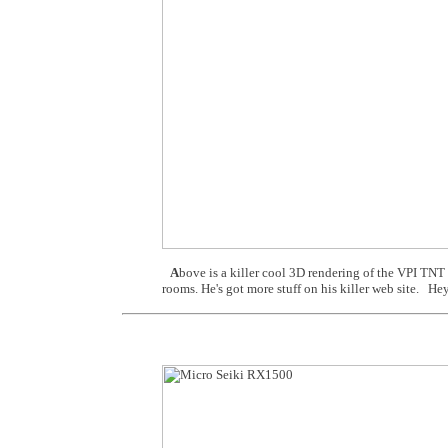
A
bove is a killer cool 3D rendering of the VPI TNT
rooms. He's got more stuff on his killer web site. Hey,