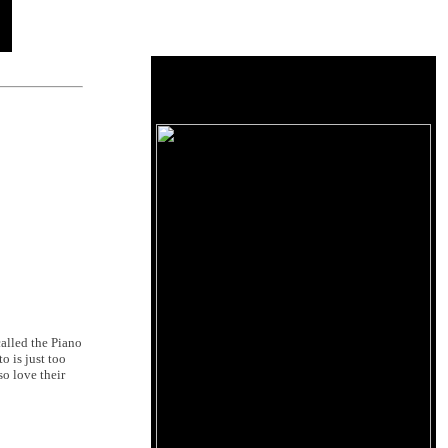
called the Piano
o is just too
so love their