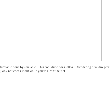
 turntable done by Jon Gale. This cool dude does lottsa 3D rendering of audio gear 
 why not check it out while you're surfin' the 'net.