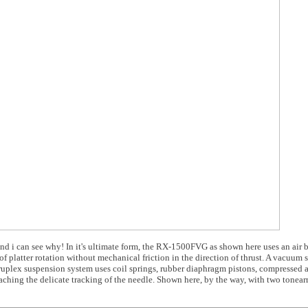
 and i can see why! In it's ultimate form, the RX-1500FVG as shown here uses an air 
of platter rotation without mechanical friction in the direction of thrust. A vacuum
druplex suspension system uses coil springs, rubber diaphragm pistons, compressed a
eaching the delicate tracking of the needle. Shown here, by the way, with two tonea