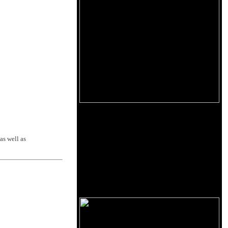
as well as