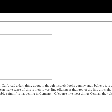
 Can't read a darn thing about it, though it surely looks yummy and i believe it is 
an make sense of, this is their lowest line offering as their top of the line units phot
 table spinnin' is happening in Germany! Of course like most things German, they al