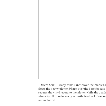
M
icro Seiki... Many folks i know love their tables
floats the heavy platter .03mm over the base for ease 
secures the vinyl record to the platter while the qua
viscosity oil to reduce any acoustic feedback from r
not included.