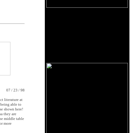
07 / 23 / 98
t literature at
 being able to
ose shown here!
ha they are
The middle table
For more