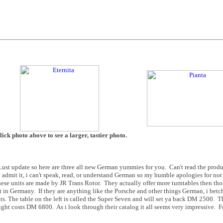
lick photo above to see a larger, tastier photo.
e Lust update so here are three all new German yummies for you. Can't read the produc
 admit it, i can't speak, read, or understand German so my humble apologies for not
hese units are made by JR Trans Rotor. They actually offer more turntables then th
t in Germany. If they are anything like the Porsche and other things German, i betc
its. The table on the left is called the Super Seven and will set ya back DM 2500. 
right costs DM 6800. As i look through their catalog it all seems very impressive. 