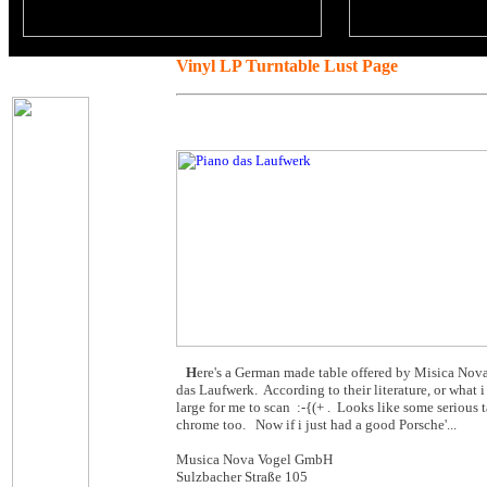
Vinyl LP Turntable Lust Page
H
ere's a German made table offered by Misica Nova.
das Laufwerk. According to their literature, or what i c
large for me to scan :-{(+ . Looks like some serious
chrome too. Now if i just had a good Porsche'...
Musica Nova Vogel GmbH
Sulzbacher Straße 105