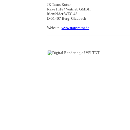
JR Trans Rotor
Rake HiFi / Vertrieb GMBH
Irlenfelder WEG 43
D-51467 Berg. Gladbach
Website:
www.transrotor.de