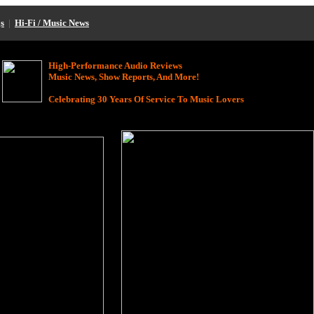
s
|
Hi-Fi / Music News
High-Performance Audio Reviews
Music News, Show Reports, And More!
Celebrating 30 Years Of Service To Music Lovers