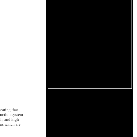
bearing that
 suction system
ir, and high
rms which are