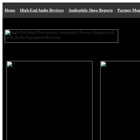
Home
|
High-End Audio Reviews
|
Audiophile Show Reports
|
Partner Mag