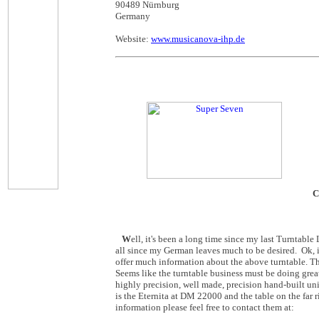
90489 Nürnburg
Germany
Website:
www.musicanova-ihp.de
C
W
ell, it's been a long time since my last Turntabl
all since my German leaves much to be desired. Ok, i
offer much information about the above turntable. T
Seems like the turntable business must be doing grea
highly precision, well made, precision hand-built un
is the Eternita at DM 22000 and the table on the far 
information please feel free to contact them at: