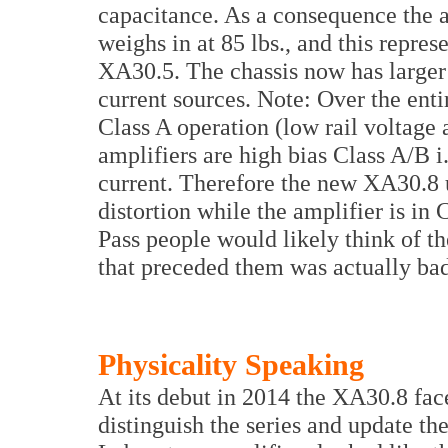
capacitance. As a consequence the 
weighs in at 85 lbs., and this repres
XA30.5. The chassis now has larger 
current sources. Note: Over the enti
Class A operation (low rail voltage 
amplifiers are high bias Class A/B i.
current. Therefore the new XA30.8 u
distortion while the amplifier is in 
Pass people would likely think of th
that preceded them was actually bad
Physicality Speaking
At its debut in 2014 the XA30.8 fac
distinguish the series and update t