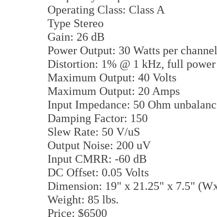
Operating Class: Class A
Type Stereo
Gain: 26 dB
Power Output: 30 Watts per chann
Distortion: 1% @ 1 kHz, full power
Maximum Output: 40 Volts
Maximum Output: 20 Amps
Input Impedance: 50 Ohm unbala
Damping Factor: 150
Slew Rate: 50 V/uS
Output Noise: 200 uV
Input CMRR: -60 dB
DC Offset: 0.05 Volts
Dimension: 19" x 21.25" x 7.5" (
Weight: 85 lbs.
Price: $6500