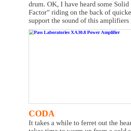
drum. OK, I have heard some Solid S
Factor" riding on the back of quicker
support the sound of this amplifiers
CODA
It takes a while to ferret out the hea
takes time to warm up from a cold s