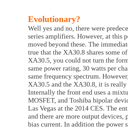
Evolutionary?
Well yes and no, there were predece
series amplifiers. However, at this
moved beyond these. The immediate
true that the XA30.8 shares some of
XA30.5, you could not turn the forme
same power rating, 30 watts per cha
same frequency spectrum. However, 
XA30.5 and the XA30.8, it is really 
Internally the front end uses a mix
MOSFET, and Toshiba bipolar device
Las Vegas at the 2014 CES. The entir
and there are more output devices, 
bias current. In addition the power 