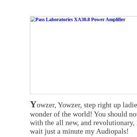
Y
owzer, Yowzer, step right up ladie
wonder of the world! You should not
with the all new, and revolutionary
wait just a minute my Audiopals!