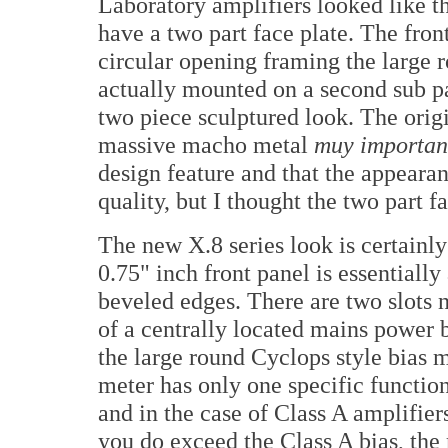
Laboratory amplifiers looked like th
have a two part face plate. The front
circular opening framing the large 
actually mounted on a second sub pa
two piece sculptured look. The orig
massive macho metal
muy importan
design feature and that the appeara
quality, but I thought the two part f
The new X.8 series look is certainl
0.75" inch front panel is essentiall
beveled edges. There are two slots n
of a centrally located mains power 
the large round Cyclops style bias m
meter has only one specific functio
and in the case of Class A amplifier
you do exceed the Class A bias, the