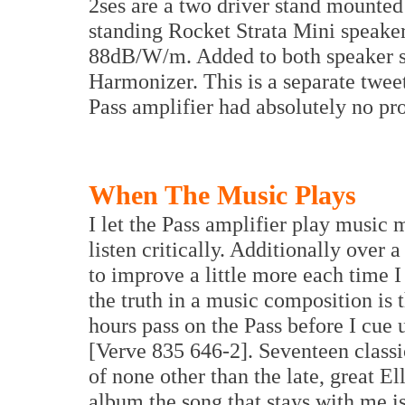
2ses are a two driver stand mounted
standing Rocket Strata Mini speaker
88dB/W/m. Added to both speaker 
Harmonizer. This is a separate twee
Pass amplifier had absolutely no pr
When The Music Plays
I let the Pass amplifier play music
listen critically. Additionally over
to improve a little more each time I
the truth in a music composition is 
hours pass on the Pass before I cue 
[Verve 835 646-2]. Seventeen classi
of none other than the late, great El
album the song that stays with me i