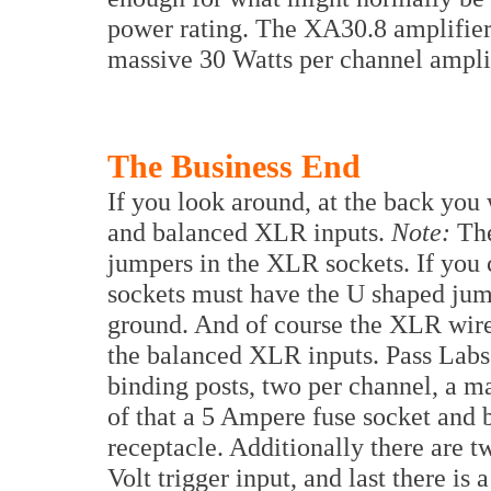
power rating. The XA30.8 amplifier i
massive 30 Watts per channel amplif
The Business End
If you look around, at the back you
and balanced XLR inputs.
Note:
The
jumpers in the XLR sockets. If you
sockets must have the U shaped jump
ground. And of course the XLR wire
the balanced XLR inputs. Pass Labs
binding posts, two per channel, a m
of that a 5 Ampere fuse socket and 
receptacle. Additionally there are t
Volt trigger input, and last there is