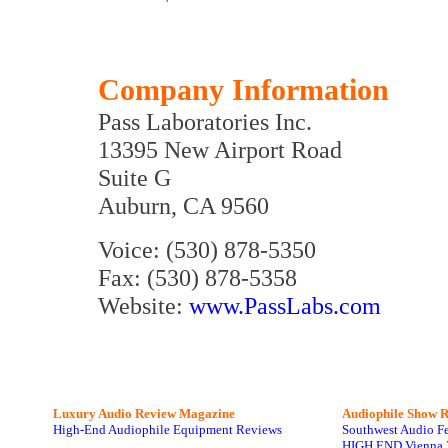
Company Information
Pass Laboratories Inc.
13395 New Airport Road
Suite G
Auburn, CA 9560
Voice: (530) 878-5350
Fax: (530) 878-5358
Website:
www.PassLabs.com
Luxury Audio Review Magazine
Audiophile
Show R
High-End Audiophile Equipment Reviews
Southwest Audio F
HIGH END Vienna 