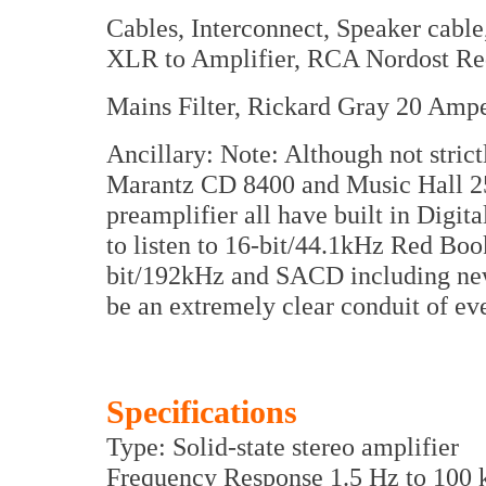
Cables, Interconnect, Speaker cab
XLR to Amplifier, RCA Nordost R
Mains Filter, Rickard Gray 20 Ampe
Ancillary: Note: Although not strict
Marantz CD 8400 and Music Hall 25
preamplifier all have built in Digi
to listen to 16-bit/44.1kHz Red Bo
bit/192kHz and SACD including ne
be an extremely clear conduit of ev
Specifications
Type: Solid-state stereo amplifier
Frequency Response 1.5 Hz to 100