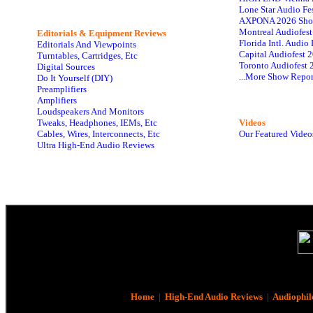
Lone Star Audio Fe
AXPONA 2026 Sho
Montreal Audiofes
Editorials & Equipment Reviews
Florida Intl. Audi
Editorials And Viewpoints
Capital Audiofest 
Turntables, Cartridges, Etc
Toronto Audiofest 
Digital Sources
...More Show Repor
Do It Yourself (DIY)
Preamplifiers
Amplifiers
Loudspeakers And Monitors
Tweaks, Headphones, IEMs, Etc
Videos
Cables, Wires, Interconnects, Etc
Our Featured Video
Ultra High-End Audio Reviews
Home
|
High-End Audio Reviews
|
Audiophil