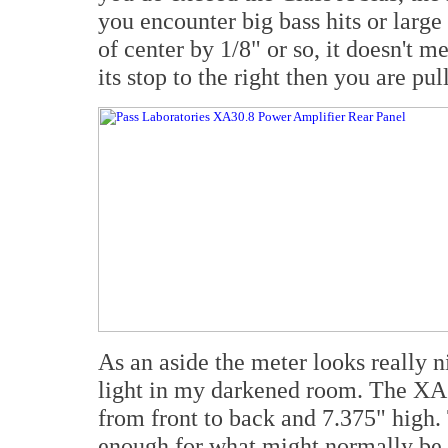
you encounter big bass hits or large c
of center by 1/8" or so, it doesn't m
its stop to the right then you are pu
As an aside the meter looks really n
light in my darkened room. The XA30
from front to back and 7.375" high. 
enough for what might normally be 