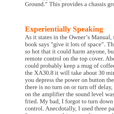
Ground." This provides a chassis gr
Experientially Speaking
As it states in the Owner’s Manual, 
book says "give it lots of space". 
so hot that it could harm anyone, bu
remote control on the top cover. Abo
could probably keep a mug of coff
the XA30.8 it will take about 30 mi
you depress the power on button the
there is no turn on or turn off delay,
on the amplifier the sound level wa
fried. My bad, I forgot to turn dow
control. Anecdotally, I used three 