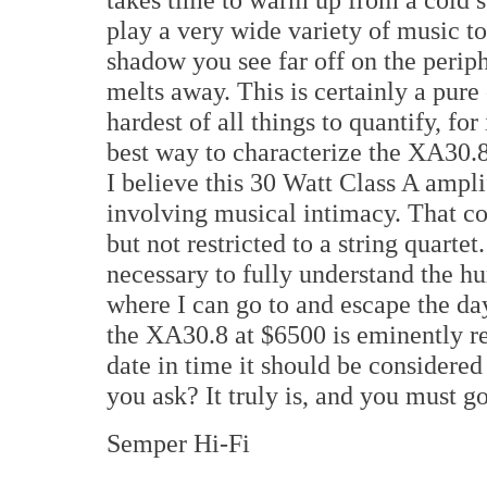
play a very wide variety of music to g
shadow you see far off on the periph
melts away. This is certainly a pure
hardest of all things to quantify, for
best way to characterize the XA30.8 
I believe this 30 Watt Class A ampli
involving musical intimacy. That co
but not restricted to a string quarte
necessary to fully understand the h
where I can go to and escape the days
the XA30.8 at $6500 is eminently re
date in time it should be considere
you ask? It truly is, and you must go
Semper Hi-Fi