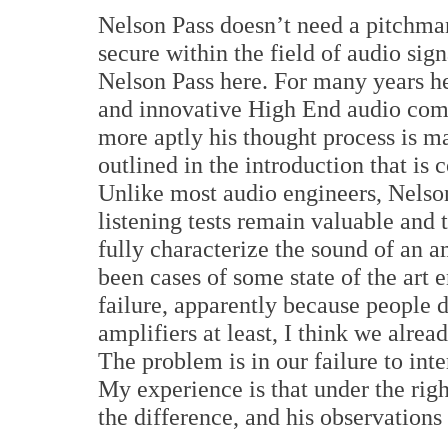
Nelson Pass doesn’t need a pitchman,
secure within the field of audio sign
Nelson Pass here. For many years h
and innovative High End audio comp
more aptly his thought process is ma
outlined in the introduction that i
Unlike most audio engineers, Nelso
listening tests remain valuable and 
fully characterize the sound of an am
been cases of some state of the art 
failure, apparently because people d
amplifiers at least, I think we alre
The problem is in our failure to int
My experience is that under the rig
the difference, and his observation