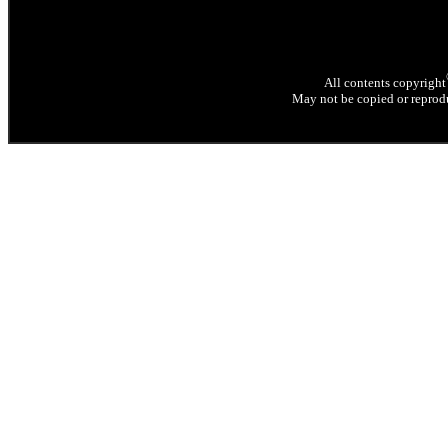
All contents copyright
May not be copied or reprodu