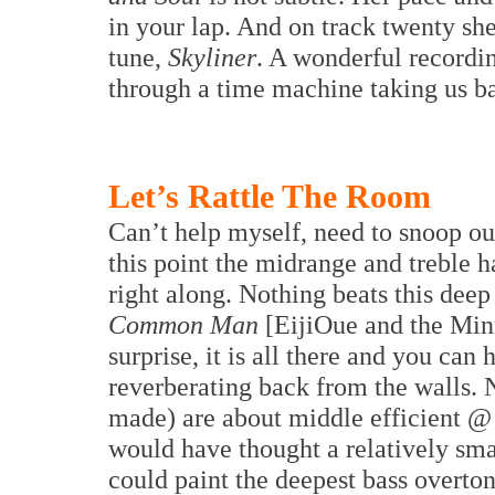
in your lap. And on track twenty she
tune,
Skyliner
. A wonderful recordin
through a time machine taking us b
Let’s Rattle The Room
Can’t help myself, need to snoop o
this point the midrange and treble 
right along. Nothing beats this de
Common Man
[EijiOue and the Minn
surprise, it is all there and you can
reverberating back from the walls.
made) are about middle efficient @
would have thought a relatively smal
could paint the deepest bass overton