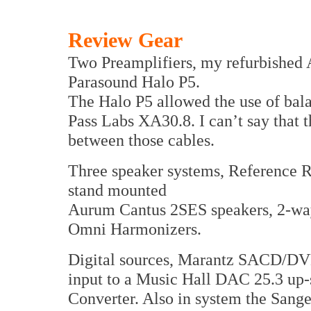
Review Gear
Two Preamplifiers, my refurbished
Parasound Halo P5.
The Halo P5 allowed the use of bal
Pass Labs XA30.8. I can’t say that 
between those cables.
Three speaker systems, Reference R
stand mounted
Aurum Cantus 2SES speakers, 2-wa
Omni Harmonizers.
Digital sources, Marantz SACD/DV
input to a Music Hall DAC 25.3 up-
Converter. Also in system the San