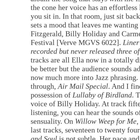
the cone her voice has an effortless 
you sit in. In that room, just sit bac
sets a mood that leaves me wanting e
Fitzgerald, Billy Holiday and Car
Festival [Verve MGVS 6022].
Liner
recorded but never released three of
tracks are all Ella now in a totally
be better but the audience sounds add
now much more into Jazz phrasing. S
through,
Air Mail Special
. And I fi
possession of
Lullaby of Birdland
. 
voice of Billy Holiday. At track fif
listening, you can hear the sounds o
sensuality. On
Willow Weep for Me
,
last tracks, seventeen to twenty fo
and Soul
is not subtle. Her pace and