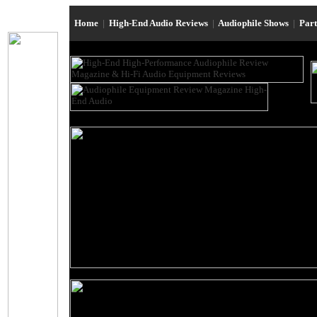
Home
|
High-End Audio Reviews
|
Audiophile Shows
|
Par