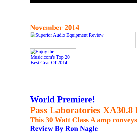
November 2014
World Premiere!
Pass Laboratories XA30.8 
This 30 Watt Class A amp conveys 
Review By Ron Nagle