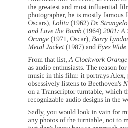
the greatest and most influential film
photographer, he is mostly famous fo
Oscars),
Lolita
(1962)
Dr. Strangel
and Love the Bomb
(1964)
2001: A 
Orange
(1971, Oscar),
Barry Lyndo
Metal Jacket
(1987) and
Eyes Wide
From that list,
A Clockwork Orange
as audio enthusiasts. The reason for
music in this film: it portrays Al
obsessively listens to Beethoven's
N
on a Transcriptor turntable, which 
recognizable audio designs in the w
Sadly, you would look in vain for mu
any photos of the turntable, not to 
just don't know how to approach aud