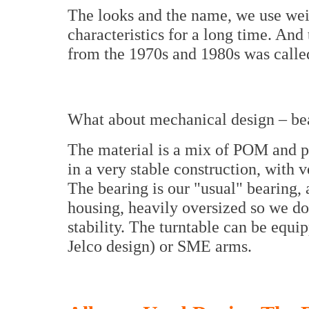
The looks and the name, we use wei
characteristics for a long time. And
from the 1970s and 1980s was call
What about mechanical design – bear
The material is a mix of POM and p
in a very stable construction, with
The bearing is our "usual" bearing, a
housing, heavily oversized so we do
stability. The turntable can be equ
Jelco design) or SME arms.