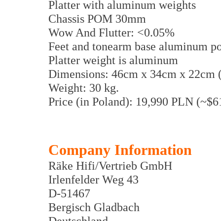
Platter with aluminum weights
Chassis POM 30mm
Wow And Flutter: <0.05%
Feet and tonearm base aluminum po
Platter weight is aluminum
Dimensions: 46cm x 34cm x 22cm
Weight: 30 kg.
Price (in Poland): 19,990 PLN (~$
Company Information
Räke Hifi/Vertrieb GmbH
Irlenfelder Weg 43
D-51467
Bergisch Gladbach
Deutschland