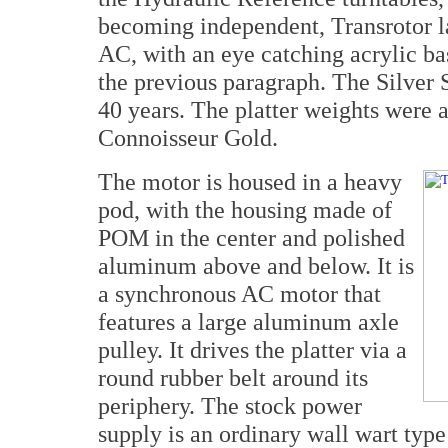
becoming independent, Transrotor la
AC, with an eye catching acrylic ba
the previous paragraph. The Silver S
40 years. The platter weights were a
Connoisseur Gold.
The motor is housed in a heavy
pod, with the housing made of
POM in the center and polished
aluminum above and below. It is
a synchronous AC motor that
features a large aluminum axle
pulley. It drives the platter via a
round rubber belt around its
periphery. The stock power
supply is an ordinary wall wart type