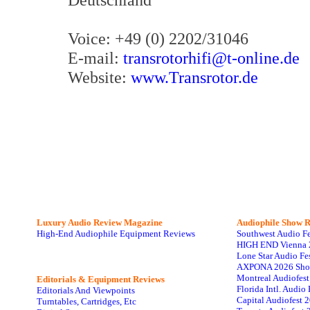
Voice: +49 (0) 2202/31046
E-mail:
transrotorhifi@t-online.de
Website:
www.Transrotor.de
Luxury Audio Review Magazine
Audiophile
Show R
High-End Audiophile Equipment Reviews
Southwest Audio F
HIGH END Vienna 
Lone Star Audio Fe
AXPONA 2026 Sho
Montreal Audiofes
Editorials & Equipment Reviews
Florida Intl. Audi
Editorials And Viewpoints
Capital Audiofest 
Turntables, Cartridges, Etc