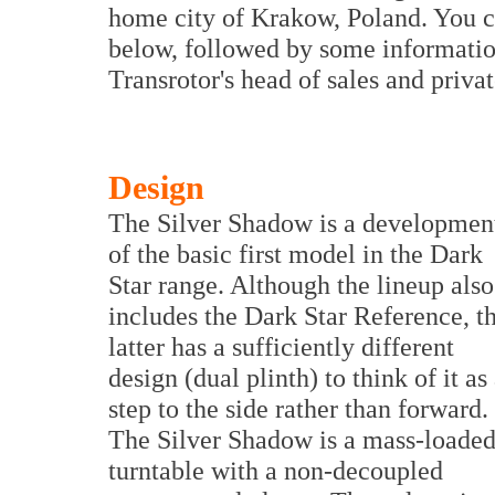
home city of Krakow, Poland. You c
below, followed by some informatio
Transrotor's head of sales and privat
Design
The Silver Shadow is a developmen
of the basic first model in the Dark
Star range. Although the lineup also
includes the Dark Star Reference, t
latter has a sufficiently different
design (dual plinth) to think of it as
step to the side rather than forward.
The Silver Shadow is a mass-loade
turntable with a non-decoupled