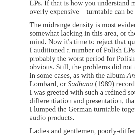
LPs. If that is how you understand m
overly expensive – turntable can be y
The midrange density is most evide
somewhat lacking in this area, or th
mind. Now it's time to reject that qu
I auditioned a number of Polish LPs
probably the worst period for Polis
obvious. Still, the problems did not 
in some cases, as with the album
An
Lombard, or
Sadhana
(1989) record
I was greeted with such a refined sou
differentiation and presentation, th
I lumped the German turntable toget
audio products.
Ladies and gentlemen, poorly-differe