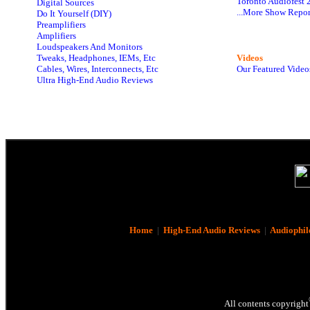
Toronto Audiofest 
Digital Sources
...More Show Repor
Do It Yourself (DIY)
Preamplifiers
Amplifiers
Loudspeakers And Monitors
Tweaks, Headphones, IEMs, Etc
Videos
Cables, Wires, Interconnects, Etc
Our Featured Video
Ultra High-End Audio Reviews
Home
|
High-End Audio Reviews
|
Audiophil
All contents copyright