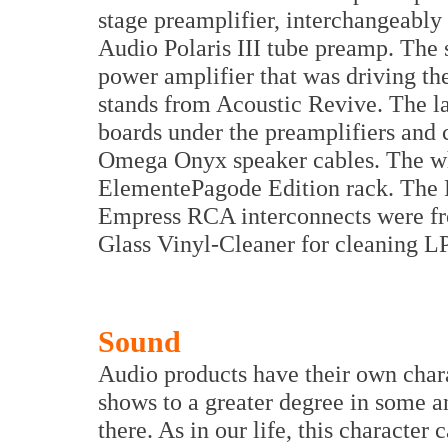
stage preamplifier, interchangeabl
Audio Polaris III tube preamp. The 
power amplifier that was driving t
stands from Acoustic Revive. The l
boards under the preamplifiers and 
Omega Onyx speaker cables. The who
ElementePagode Edition rack. The 
Empress RCA interconnects were fr
Glass Vinyl-Cleaner for cleaning LP
Sound
Audio products have their own charac
shows to a greater degree in some and
there. As in our life, this character