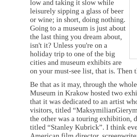
low and taking it slow while
leisurely sipping a glass of beer
or wine; in short, doing nothing.
Going to a museum is just about
the last thing you dream about,
isn't it? Unless you're on a
holiday trip to one of the big
cities and museum exhibits are
on your must-see list, that is. Then 
Be that as it may, through the whole
Museum in Krakow hosted two exhibi
that it was dedicated to an artist w
visitors, titled “MaksymilianGierym
the other was a touring exhibition, d
titled “Stanley Kubrick”. I think 
American film director, screenwrite