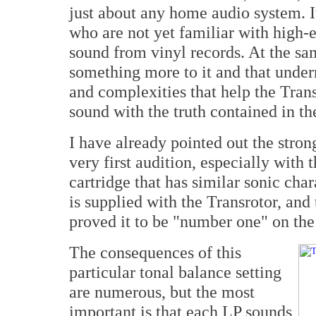
just about any home audio system. It
who are not yet familiar with high-
sound from vinyl records. At the same
something more to it and that under
and complexities that help the Tra
sound with the truth contained in th
I have already pointed out the stro
very first audition, especially wit
cartridge that has similar sonic cha
is supplied with the Transrotor, and
proved it to be "number one" on the 
The consequences of this
particular tonal balance setting
are numerous, but the most
important is that each LP sounds