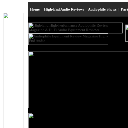
Home
|
High-End Audio Reviews
|
Audiophile Shows
|
Par