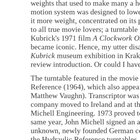
weights that used to make many a he
motion system was designed to lower 
it more weight, concentrated on its 
to all true movie lovers; a turntable
Kubrick's 1971 film
A Clockwork O
became iconic. Hence, my utter disa
Kubrick
museum exhibition in Krako
review introduction. Or could I ha
The turntable featured in the movie
Reference (1964), which also appea
Matthew Vaughn). Transcriptor was 
company moved to Ireland and at t
Michell Engineering. 1973 proved to
same year, John Michell signed an 
unknown, newly founded German com
the Hydraulic Reference turntables, 