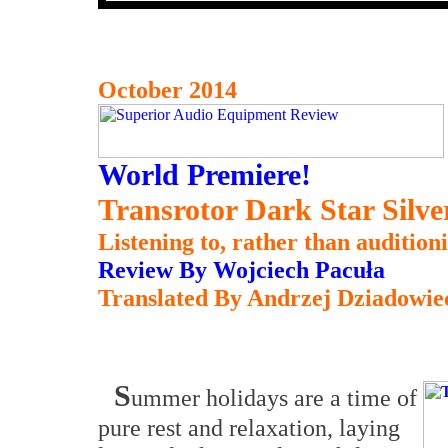
October 2014
World Premiere!
Transrotor Dark Star Silv
Listening to, rather than auditioni
Review By Wojciech Pacuła
Translated By Andrzej Dziadowie
S
ummer holidays are a time of
pure rest and relaxation, laying