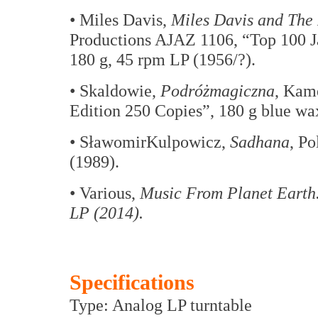
• Miles Davis,
Miles Davis and The
Productions AJAZ 1106, “Top 100 J
180 g, 45 rpm LP (1956/?).
• Skaldowie,
Podróżmagiczna
, Kam
Edition 250 Copies”, 180 g blue wa
• SławomirKulpowicz,
Sadhana
, P
(1989).
• Various,
Music From Planet Earth.
LP (2014).
Specifications
Type: Analog LP turntable