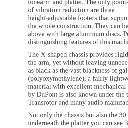
tonearm and platter. The only point
of vibration reduction are three
height-adjustable footers that suppo
the whole construction. They can b
above with large aluminum discs. P
distinguishing features of this mach
The X-shaped chassis provides rigid 
the arm, yet without leaving unneces
as black as the vast blackness of ga
(polyoxymethylene), a fairly light
material with excellent mechanical
by DuPont is also known under the t
Transrotor and many audio manufact
Not only the chassis but also the 
underneath the platter you can see