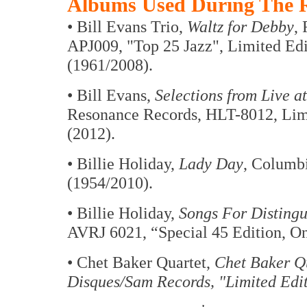
Albums Used During The R
• Bill Evans Trio,
Waltz for Debby
,
APJ009, "Top 25 Jazz", Limited Edi
(1961/2008).
• Bill Evans,
Selections from Live a
Resonance Records, HLT-8012, Limi
(2012).
• Billie Holiday,
Lady Day
, Columb
(1954/2010).
• Billie Holiday,
Songs For Distingu
AVRJ 6021, “Special 45 Edition, On
• Chet Baker Quartet,
Chet Baker Qu
Disques/Sam Records, "Limited Edit