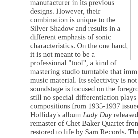
manufacturer in its previous
designs. However, their
combination is unique to the
Silver Shadow and results in a
different emphasis of sonic
characteristics. On the one hand,
it is not meant to be a
professional "tool", a kind of
mastering studio turntable that imm
music material. Its selectivity is n
soundstage is focused on the foregr
still no special differentiation plays
compositions from 1935-1937 issued
Holliday's album
Lady Day
released
remaster of Chet Baker Quartet fro
restored to life by Sam Records. The