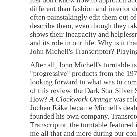
different than fashion and interior d
often painstakingly edit them out of
describe them, even though they take
shows their incapacity and helpless
and its role in our life. Why is it th
John Michell's Transcriptor? Playin
After all, John Michell's turntable i
"progressive" products from the 197
looking forward to what was to come
of this review, the Dark Star Silver
How?
A Clockwork Orange
was rele
Jochen Räke became Michell's deale
founded his own company, Transroto
Transcriptor, the turntable featured
me all that and more during our co