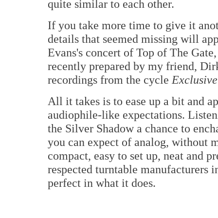
quite similar to each other.
If you take more time to give it anot
details that seemed missing will app
Evans's concert of Top of The Gate, 
recently prepared by my friend, D
recordings from the cycle
Exclusive
All it takes is to ease up a bit and 
audiophile-like expectations. Listen
the Silver Shadow a chance to enchan
you can expect of analog, without m
compact, easy to set up, neat and pr
respected turntable manufacturers i
perfect in what it does.