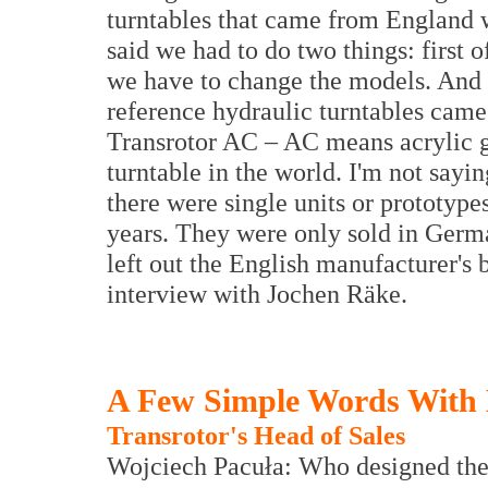
turntables that came from England 
said we had to do two things: first o
we have to change the models. And f
reference hydraulic turntables came
Transrotor AC – AC means acrylic gla
turntable in the world. I'm not sayi
there were single units or prototype
years. They were only sold in Germa
left out the English manufacturer's b
interview with Jochen Räke.
A Few Simple Words With
Transrotor's Head of Sales
Wojciech Pacuła: Who designed the i