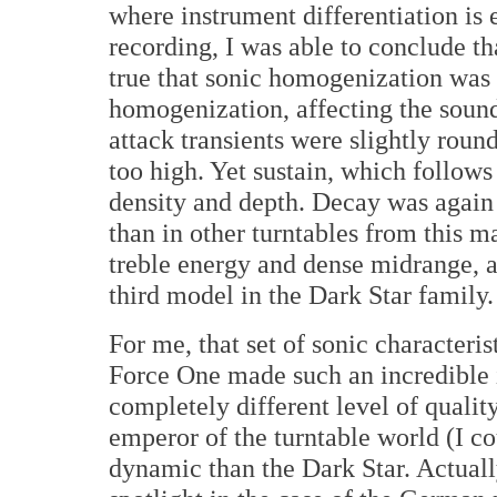
where instrument differentiation is es
recording, I was able to conclude th
true that sonic homogenization was 
homogenization, affecting the sound 
attack transients were slightly roun
too high. Yet sustain, which follows 
density and depth. Decay was again 
than in other turntables from this m
treble energy and dense midrange, a
third model in the Dark Star family.
For me, that set of sonic characteri
Force One made such an incredible 
completely different level of quali
emperor of the turntable world (I c
dynamic than the Dark Star. Actuall