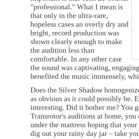
"professional." What I mean is
that only in the ultra-rare,
hopeless cases an overly dry and
bright, record production was
shown clearly enough to make
the audition less than
comfortable. In any other case
the sound was captivating, engaging 
benefited the music immensely, whic
Does the Silver Shadow homogenize t
as obvious as it could possibly be. 
interesting. Did it bother me? You got
Transrotor's auditions at home, you 
under the mattress hoping that your 
dig out your rainy day jar – take yo