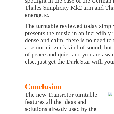
spotlight in the case of the Germ
Thales Simplicity Mk2 arm and Tha
energetic.
The turntable reviewed today simply
presents the music in an incredibly
dense and calm; there is no need to 
a senior citizen's kind of sound, but
of peace and quiet and you are awar
else, just get the Dark Star with you
Conclusion
The new Transrotor turntable
features all the ideas and
solutions already used by the