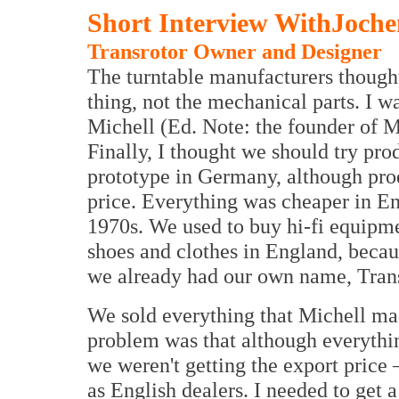
Short Interview WithJoch
Transrotor Owner and Designer
The turntable manufacturers thought
thing, not the mechanical parts. I w
Michell (Ed. Note: the founder of M
Finally, I thought we should try pr
prototype in Germany, although prod
price. Everything was cheaper in E
1970s. We used to buy hi-fi equipm
shoes and clothes in England, becau
we already had our own name, Trans
We sold everything that Michell ma
problem was that although everythi
we weren't getting the export pric
as English dealers. I needed to get 