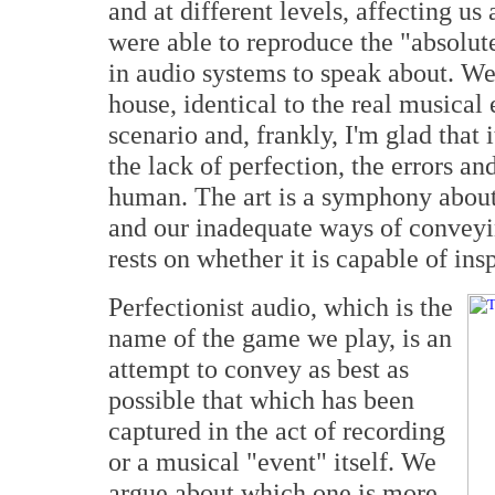
and at different levels, affecting us
were able to reproduce the "absolut
in audio systems to speak about. We
house, identical to the real musical
scenario and, frankly, I'm glad that 
the lack of perfection, the errors an
human. The art is a symphony about
and our inadequate ways of conveying
rests on whether it is capable of in
Perfectionist audio, which is the
name of the game we play, is an
attempt to convey as best as
possible that which has been
captured in the act of recording
or a musical "event" itself. We
argue about which one is more