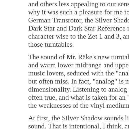
and others less appealing to our sen
why it was such a pleasure for me to
German Transrotor, the Silver Shado
Dark Star and Dark Star Reference mo
character wise to the Zet 1 and 3, a
those turntables.
The sound of Mr. Räke's new turntabl
and warm lower midrange and upper
music lovers, seduced with the "ana
but often miss. In fact, "analog" is
dimensionality. Listening to analog 
often true, and what is taken for an
the weaknesses of the vinyl medium a
At first, the Silver Shadow sounds li
sound. That is intentional, I think,