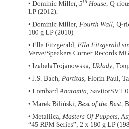
th
• Dominic Miller,
5
House
, Q-rio
LP (2012).
• Dominic Miller,
Fourth Wall
, Q-r
180 g LP (2010)
• Ella Fitzgerald,
Ella Fitzgerald s
Verve/Speakers Corner Records MGV
• IzabelaTrojanowska,
Układy
, Ton
• J.S. Bach,
Partitas
, Florin Paul, T
• Lombard
Anatomia
, SavitorSVT 0
• Marek Biliński,
Best of the Best
, 
• Metallica,
Masters Of Puppets
, A
“45 RPM Series”, 2 x 180 g LP (19