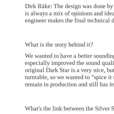
Dirk Räke: The design was done by m
is always a mix of opinions and ide
engineer makes the final technical 
What is the story behind it?
We wanted to have a better sounding
especially improved the sound quali
original Dark Star is a very nice, b
turntable, so we wanted to "spice it 
remain in production and still has i
What's the link between the Silver