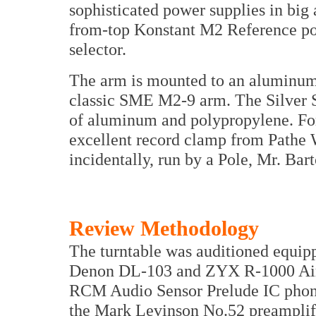
sophisticated power supplies in big
from-top Konstant M2 Reference pow
selector.
The arm is mounted to an aluminum 
classic SME M2-9 arm. The Silver 
of aluminum and polypropylene. For
excellent record clamp from Pathe 
incidentally, run by a Pole, Mr. Bar
Review Methodology
The turntable was auditioned equi
Denon DL-103 and ZYX R-1000 Airy
RCM Audio Sensor Prelude IC phono 
the Mark Levinson No.52 preamplifie