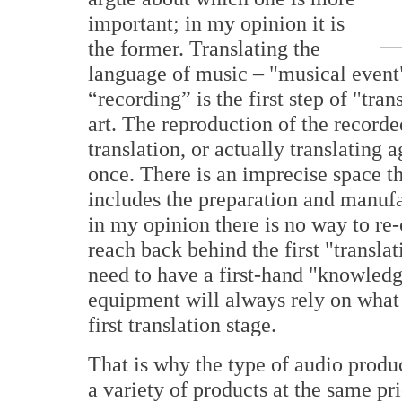
important; in my opinion it is
the former. Translating the
language of music – "musical event"
“recording” is the first step of "tran
art. The reproduction of the recorde
translation, or actually translating 
once. There is an imprecise space t
includes the preparation and manuf
in my opinion there is no way to re-c
reach back behind the first "transl
need to have a first-hand "knowledg
equipment will always rely on what 
first translation stage.
That is why the type of audio produ
a variety of products at the same pr