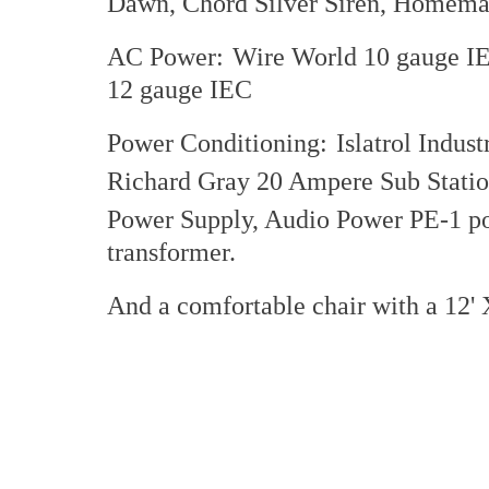
Dawn, Chord Silver Siren, Homemad
AC Power:
Wire World 10 gauge IE
12 gauge IEC
Power Conditioning:
Islatrol Indus
Richard Gray 20 Ampere Sub Stati
Power Supply, Audio Power PE-1 p
transformer.
And a comfortable chair with a 12' 