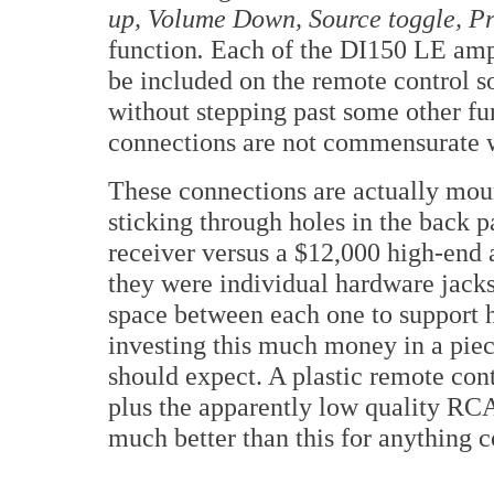
up, Volume Down, Source toggle, Pr
function
.
Each of the DI150 LE ampli
be included on the remote control so
without stepping past some other fu
connections are not commensurate wi
These connections are actually moun
sticking through holes in the back 
receiver versus a $12,000 high-end a
they were individual hardware jacks
space between each one to support 
investing this much money in a piec
should expect. A plastic remote con
plus the apparently low quality RCA
much better than this for anything c