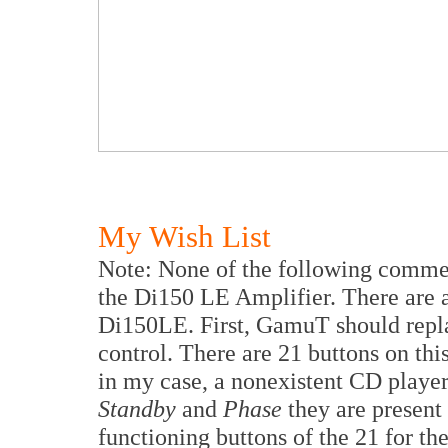
My Wish List
Note: None of the following commen
the Di150 LE Amplifier. There are a
Di150LE. First, GamuT should repla
control. There are 21 buttons on thi
in my case, a nonexistent CD player
Standby
and
Phase
they are present 
functioning buttons of the 21 for th