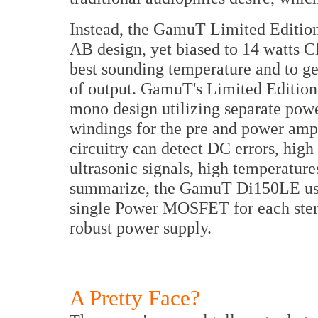
Instead, the GamuT Limited Edition 
AB design, yet biased to 14 watts Cla
best sounding temperature and to get
of output. GamuT's Limited Edition 
mono design utilizing separate pow
windings for the pre and power ampli
circuitry can detect DC errors, high
ultrasonic signals, high temperatur
summarize, the GamuT Di150LE use 
single Power MOSFET for each stere
robust power supply.
A Pretty Face?