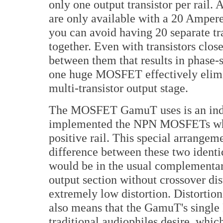
only one output transistor per rail
are only available with a 20 Amper
you can avoid having 20 separate tra
together. Even with transistors clo
between them that results in phase-
one huge MOSFET effectively elimin
multi-transistor output stage.
The MOSFET GamuT uses is an indu
implemented the NPN MOSFETs wher
positive rail. This special arrangem
difference between these two identica
would be in the usual complementary 
output section without crossover dist
extremely low distortion. Distortio
also means that the GamuT's singl
traditional audiophiles desire, which