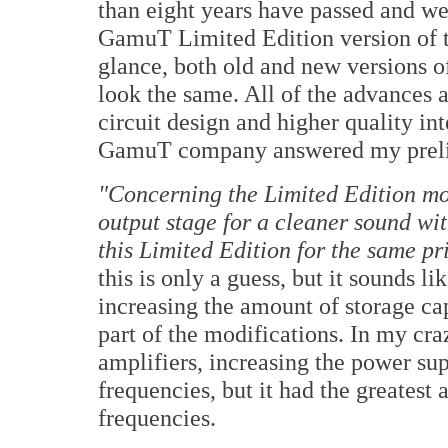
than eight years have passed and we
GamuT Limited Edition version of th
glance, both old and new versions 
look the same. All of the advances a
circuit design and higher quality in
GamuT company answered my preli
"Concerning the Limited Edition mo
output stage for a cleaner sound wit
this Limited Edition for the same pr
this is only a guess, but it sounds l
increasing the amount of storage c
part of the modifications. In my cr
amplifiers, increasing the power su
frequencies, but it had the greatest 
frequencies.