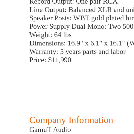
Record Output: One pair RCA
Line Output: Balanced XLR and u
Speaker Posts: WBT gold plated bi
Power Supply Dual Mono: Two 500V
Weight: 64 lbs
Dimensions: 16.9" x 6.1" x 16.1" 
Warranty: 5 years parts and labor
Price: $11,990
Company Information
GamuT Audio