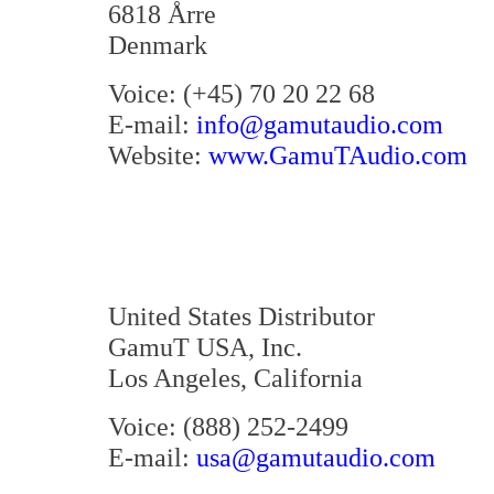
6818 Årre
Denmark
Voice: (+45) 70 20 22 68
E-mail:
info@gamutaudio.com
Website:
www.GamuTAudio.com
United States Distributor
GamuT USA, Inc.
Los Angeles, California
Voice: (888) 252-2499
E-mail:
usa@gamutaudio.com