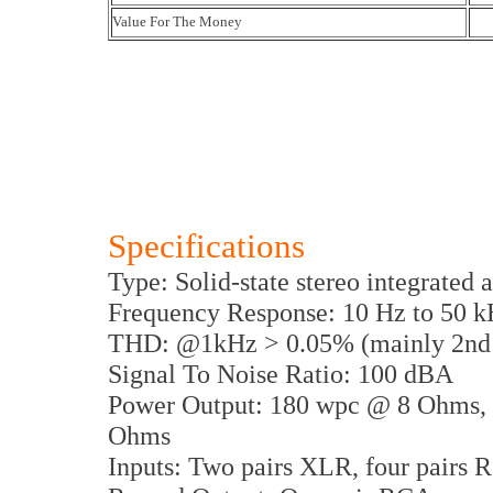
Value For The Money
Specifications
Type: Solid-state stereo integrated 
Frequency Response: 10 Hz to 50 k
THD: @1kHz > 0.05% (mainly 2nd
Signal To Noise Ratio: 100 dBA
Power Output: 180 wpc @ 8 Ohms,
Ohms
Inputs: Two pairs XLR, four pairs