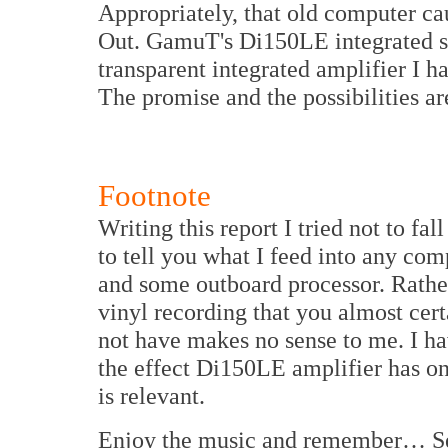
Appropriately, that old computer ca
Out. GamuT's Di150LE integrated sol
transparent integrated amplifier I h
The promise and the possibilities ar
Footnote
Writing this report I tried not to fal
to tell you what I feed into any co
and some outboard processor. Rather
vinyl recording that you almost cer
not have makes no sense to me. I hav
the effect Di150LE amplifier has on
is relevant.
Enjoy the music and remember… S