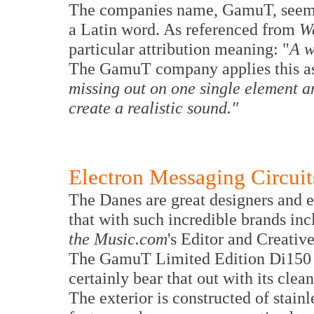
The companies name, GamuT, seems v
a Latin word. As referenced from
We
particular attribution meaning: "
A w
The GamuT company applies this as t
missing out on one single element a
create a realistic sound."
Electron Messaging Circuit
The Danes are great designers and en
that with such incredible brands i
the Music.com
's Editor and Creativ
The GamuT Limited Edition Di150 in
certainly bear that out with its clean
The exterior is constructed of stain