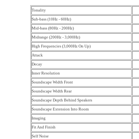
Tonality
Sub-bass (10Hz - 60Hz)
Mid-bass (80Hz - 200Hz)
Midrange (200Hz - 3,000Hz)
High Frequencies (3,000Hz On Up)
Attack
Decay
Inner Resolution
Soundscape Width Front
Soundscape Width Rear
Soundscape Depth Behind Speakers
Soundscape Extension Into Room
Imaging
Fit And Finish
Self Noise