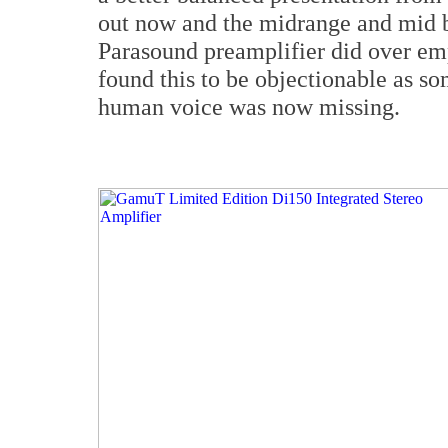
out now and the midrange and mid b
Parasound preamplifier did over emp
found this to be objectionable as so
human voice was now missing.