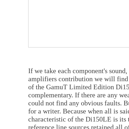
If we take each component's sound, 
amplifiers contribution we will fin
of the GamuT Limited Edition Di150
complementary. If there are any wea
could not find any obvious faults. B
for a writer. Because when all is sa
characteristic of the Di150LE is its
reference line sources retained all o