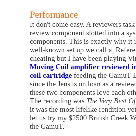
Performance
It don't come easy. A reviewers task
review component slotted into a sys
components. This is exactly why it 
well-known set up we call a, Refer
cheating but I have been playing Vi
Moving Coil amplifier reviewed i
coil cartridge
feeding the GamuT Di
since the Jens is on loan as a revie
these two components love each oth
The recording was
The Very Best Of
it was the most lifelike rendition y
let us try my $2500 British Creek 
the GamuT.