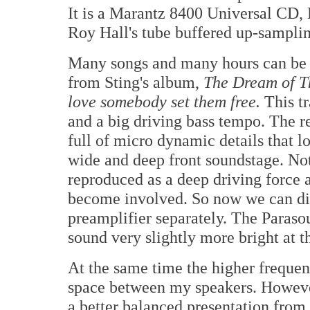
It is a Marantz 8400 Universal C
Roy Hall's tube buffered up-samp
Many songs and many hours can be s
from Sting's album,
The Dream of T
love somebody set them
free.
This tr
and a big driving bass tempo. The rev
full of micro dynamic details that lo
wide and deep front soundstage. Noth
reproduced as a deep driving force
become involved. So now we can dir
preamplifier separately. The Paraso
sound very slightly more bright at th
At the same time the higher frequenc
space between my speakers. Howeve
a better balanced presentation from 