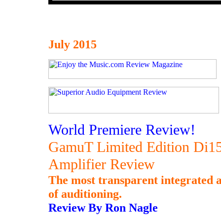
July 2015
World Premiere Review!
GamuT Limited Edition Di150
Amplifier Review
The most transparent integrated a
of auditioning.
Review By Ron Nagle