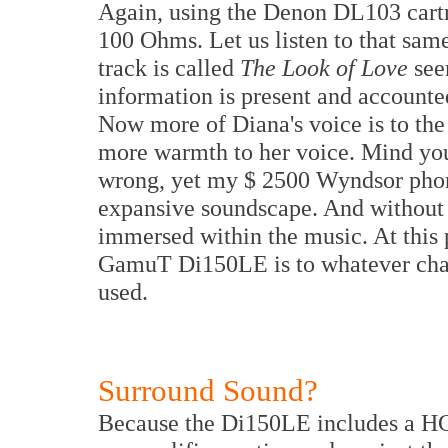
Again, using the Denon DL103 cartr
100 Ohms. Let us listen to that sa
track is called
The Look of Love
see
information is present and accounte
Now more of Diana's voice is to the r
more warmth to her voice. Mind you 
wrong, yet my $ 2500 Wyndsor phono
expansive soundscape. And without t
immersed within the music. At this p
GamuT Di150LE is to whatever charac
used.
Surround Sound?
Because the Di150LE includes a HG