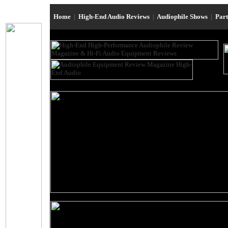
Home
|
High-End Audio Reviews
|
Audiophile Shows
|
Par