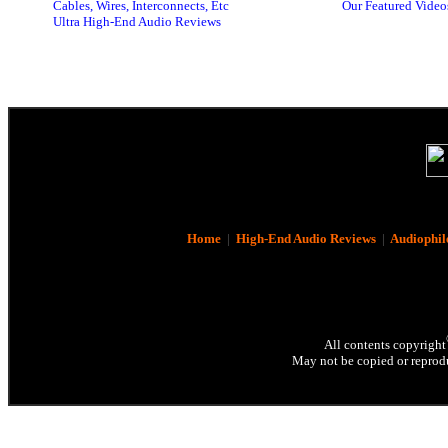
Cables, Wires, Interconnects, Etc
Our Featured Video
Ultra High-End Audio Reviews
Home
|
High-End Audio Reviews
|
Audiophil
All contents copyright
May not be copied or reprodu