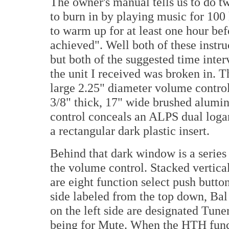
The owner's manual tells us to do t
to burn in by playing music for 100
to warm up for at least one hour b
achieved". Well both of these instr
but both of the suggested time inte
the unit I received was broken in. 
large 2.25" diameter volume control 
3/8" thick, 17" wide brushed alumi
control conceals an ALPS dual loga
a rectangular dark plastic insert.
Behind that dark window is a series 
the volume control. Stacked vertical
are eight function select push button
side labeled from the top down, Bal
on the left side are designated Tun
being for Mute. When the HTH funct