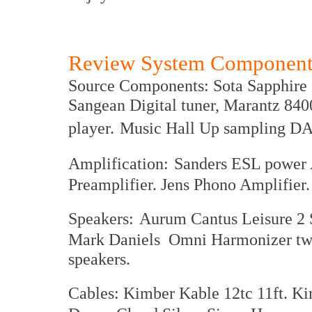
Review System Component
Source Components: Sota Sapphire 2
Sangean Digital tuner, Marantz 
player.
Music Hall Up sampling DA
Amplification:
Sanders ESL power 
Preamplifier. Jens Phono Amplifier.
Speakers:
Aurum Cantus Leisure 2 
Mark Daniels Omni Harmonizer twe
speakers.
Cables: Kimber Kable 12tc 11ft. 