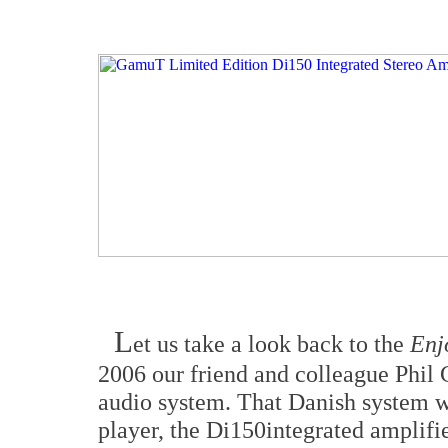
L
et us take a look back to the
Enj
2006 our friend and colleague Phil
audio system. That Danish system 
player, the Di150integrated amplifi