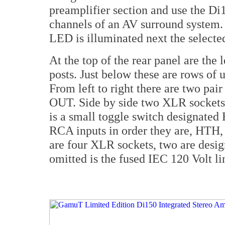
preamplifier section and use the Di
channels of an AV surround system. 
LED is illuminated next the selecte
At the top of the rear panel are the 
posts. Just below these are rows o
From left to right there are two p
OUT. Side by side two XLR sockets t
is a small toggle switch designated 
RCA inputs in order they are, HTH, 
are four XLR sockets, two are design
omitted is the fused IEC 120 Volt li