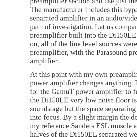
preamplifier section and use just th
The manufacturer includes this bypas
separated amplifier in an audio/vid
path of investigation. Let us compa
preamplifier built into the Di150L
on, all of the line level sources we
preamplifier, with the Parasound pr
amplifier.
At this point with my own preamplif
power amplifier changes anything. I
for the GamuT power amplifier to fu
the Di150LE very low noise floor is 
soundstage but the space separating
into focus. By a slight margin the d
my reference Sanders ESL muscle am
halves of the Di150EL separated we 