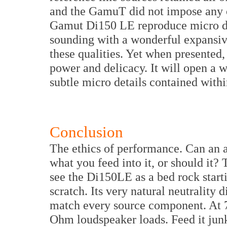
and the GamuT did not impose any o
Gamut Di150 LE reproduce micro dyn
sounding with a wonderful expansiv
these qualities. Yet when presented,
power and delicacy. It will open a 
subtle micro details contained with
Conclusion
The ethics of performance. Can an 
what you feed into it, or should it?
see the Di150LE as a bed rock start
scratch. Its very natural neutrality 
match every source component. At 70
Ohm loudspeaker loads. Feed it junk