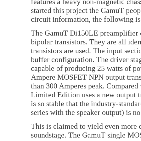
features a heavy non-magnetic chassi
started this project the GamuT peop
circuit information, the following 
The GamuT Di150LE preamplifier ci
bipolar transistors. They are all id
transistors are used. The input secti
buffer configuration. The driver sta
capable of producing 25 watts of po
Ampere MOSFET NPN output transist
than 300 Amperes peak. Compared w
Limited Edition uses a new output tr
is so stable that the industry-standa
series with the speaker output) is no
This is claimed to yield even more 
soundstage. The GamuT single MOSF