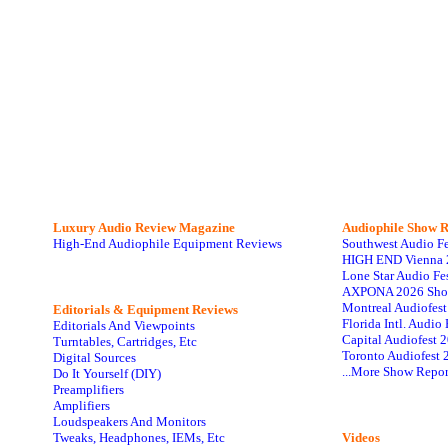
Luxury Audio Review Magazine
Audiophile
Show R
High-End Audiophile Equipment Reviews
Southwest Audio F
HIGH END Vienna 
Lone Star Audio Fe
AXPONA 2026 Sho
Montreal Audiofes
Editorials & Equipment Reviews
Florida Intl. Audi
Editorials And Viewpoints
Capital Audiofest 
Turntables, Cartridges, Etc
Toronto Audiofest 
Digital Sources
...More Show Repor
Do It Yourself (DIY)
Preamplifiers
Amplifiers
Loudspeakers And Monitors
Tweaks, Headphones, IEMs, Etc
Videos