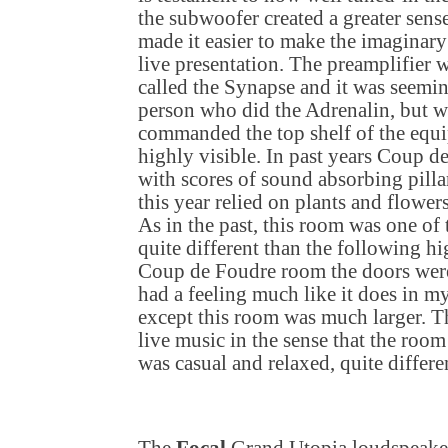
the subwoofer created a greater sens
made it easier to make the imaginary
live presentation. The preamplifier 
called the Synapse and it was seemi
person who did the Adrenalin, but wit
commanded the top shelf of the equi
highly visible. In past years Coup 
with scores of sound absorbing pillar
this year relied on plants and flow
As in the past, this room was one of
quite different than the following h
Coup de Foudre room the doors wer
had a feeling much like it does in my
except this room was much larger. T
live music in the sense that the room 
was casual and relaxed, quite diffe