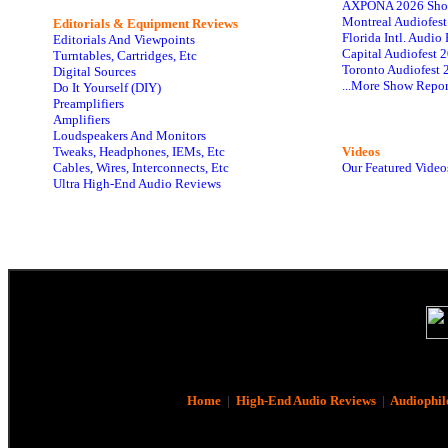
AXPONA 2026 Sho
Montreal Audiofes
Editorials & Equipment Reviews
Florida Intl. Audi
Editorials And Viewpoints
Capital Audiofest 
Turntables, Cartridges, Etc
Toronto Audiofest 
Digital Sources
...More Show Repor
Do It Yourself (DIY)
Preamplifiers
Amplifiers
Loudspeakers And Monitors
Tweaks, Headphones, IEMs, Etc
Videos
Cables, Wires, Interconnects, Etc
Our Featured Video
Ultra High-End Audio Reviews
Home
|
High-End Audio Reviews
|
Audiophil