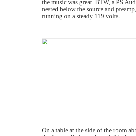
the music was great. BTW, a PS Aud
nested below the source and preamp,
running on a steady 119 volts.
On a table at the side of the room a