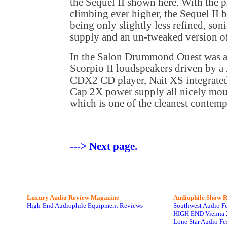
the Sequel II shown here. With the p
climbing ever higher, the Sequel II 
being only slightly less refined, son
supply and an un-tweaked version o
In the Salon Drummond Ouest was a
Scorpio II loudspeakers driven by a
CDX2 CD player, Nait XS integrated 
Cap 2X power supply all nicely mou
which is one of the cleanest contemp
---> Next page.
Luxury Audio Review Magazine
Audiophile
Show R
High-End Audiophile Equipment Reviews
Southwest Audio F
HIGH END Vienna 
Lone Star Audio Fe