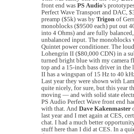
front end was
PS Audio
's prototype
Perfect Wave Transport and DAC, 
preamp ($5k) was by
Trigon
of
Ger
monoblocks ($9500 each) put out 4
into 4 Ohms) and are fully balanced
unbalanced input. The monoblocks 
Quintet power conditioner. The lou
Lohengrin II ($80,000 CDN) in a subt
turned bright blue with my camera f
top and a 15-inch bass driver in th
II has a wingspan of 15 Hz to 40 k
Last year they were shown with L
quite nicely, for sure, but this year
moving — and with solid state electr
PS Audio Perfect Wave front end had
with that. And
Dave Kakenmaster
o
last year and I met again at CES, cer
chat. I had a much better opportunity
stuff here than I did at CES. In a qu