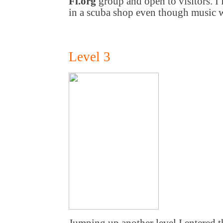
Fi.org
group and open to visitors. I 
in a scuba shop even though music
Level 3