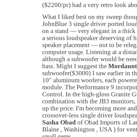
($2200/pr) had a very retro look ab
What I liked best on my sweep thou
JohnBlue 3 single driver ported lo
on a stand — very elegant in a thick 
a serious loudspeaker deserving of h
speaker placement — not to be relega
computer usage. Listening at a dista
although a subwoofer would be neede
bass. Might I suggest the
Mordaunt
subwoofer($3000) I saw earlier in t
10" aluminum woofers, each powere
module. The Performance 9 incorpo
Control. In the high-gloss Granite G
combination with the JB3 monitors, a
up the price. I'm becoming more and
crossover-less single driver loudspea
Sasha Obad
of Obad Imports of La
Blaine
,
Washington
,
USA
) for ven
small gems.