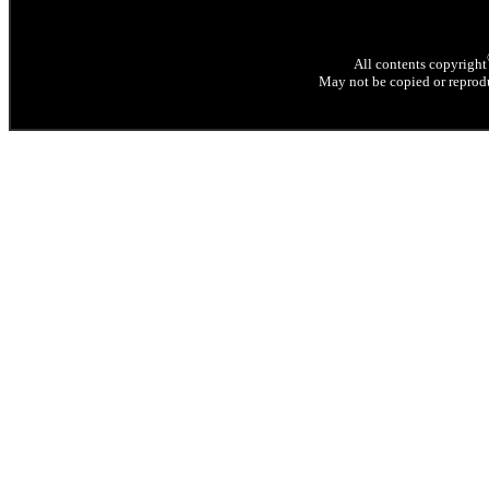
All contents copyright
May not be copied or reprodu