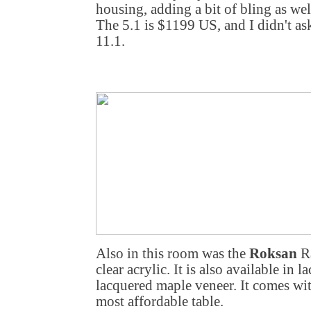
housing, adding a bit of bling as we
The 5.1 is $1199 US, and I didn't ask
11.1.
Also in this room was the
Roksan
Ra
clear acrylic. It is also available in
lacquered maple veneer. It comes wi
most affordable table.