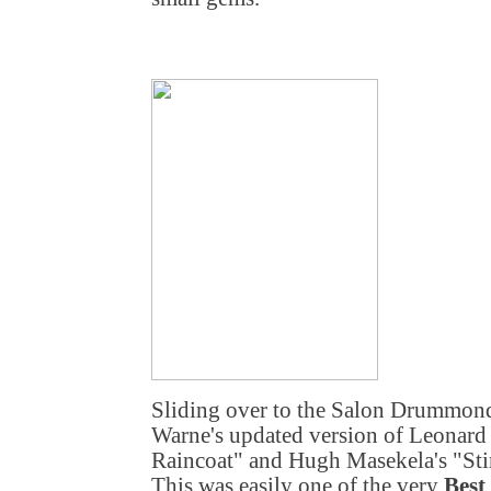
Sliding over to the Salon Drummond 
Warne's updated version of Leonar
Raincoat" and Hugh Masekela's "Sti
This was easily one of the very
Best