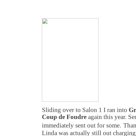
Sliding over to Salon 1 I ran into
Gr
Coup de Foudre
again this year. S
immediately sent out for some.
Than
Linda was actually still out charging 