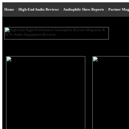
Home
|
High-End Audio Reviews
|
Audiophile Show Reports
|
Partner Mag