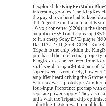
I explored the
KingRex/John Blue/
interesting goodies. The KingRex ele
the guy shown here had to bend down
didn't get the total scoop on this st
16 volt converter ($200) in the shor
amplifier ($350) and a preamp ($500
to it, a cheap Sony DVD player ($90
Dac DA7.2x II ($500 CDN). KingRe
Tripath is the chip within the KingR
purchased the intellectual property o
KingRex uses are sourced from
Kor
stuff was driving a $4500 pair of Jo
super tweeter very nicely, however.
amplifier heard driving the Gemme
Saturday was a prototype. Another in
four-input Preference preamp with a
separate power supply. They also ha
units with the Tripath chip optimized
JohnBlue TL66 6-watt monoblocks b