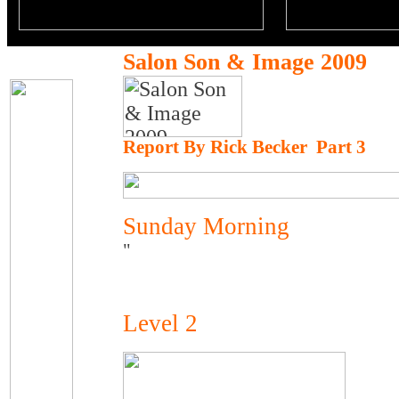
Salon Son & Image 2009
Report By Rick Becker Part 3
Sunday Morning
"
Level 2