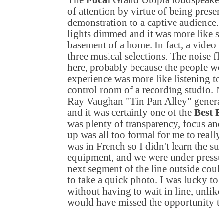
The
Focal
Grand Utopia loudspeaker
of attention by virtue of being prese
demonstration to a captive audience.
lights dimmed and it was more like si
basement of a home. In fact, a video
three musical selections. The noise 
here, probably because the people we
experience was more like listening t
control room of a recording studio. N
Ray Vaughan "Tin Pan Alley" generat
and it was certainly one of the
Best
was plenty of transparency, focus an
up was all too formal for me to reall
was in French so I didn't learn the s
equipment, and we were under pressu
next segment of the line outside coul
to take a quick photo. I was lucky to
without having to wait in line, unli
would have missed the opportunity t