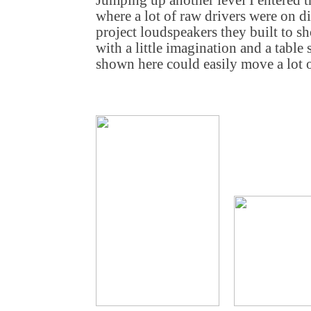
Jumping up another level I entered 
where a lot of raw drivers were on di
project loudspeakers they built to 
with a little imagination and a table
shown here could easily move a lot o