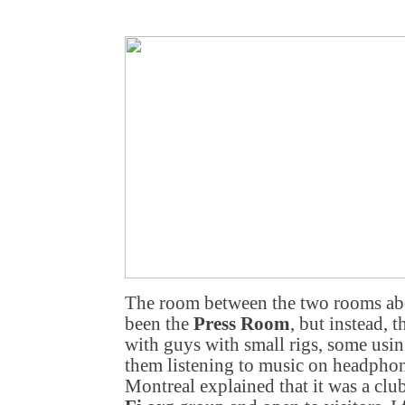
The room between the two rooms ab
been the
Press Room
, but instead, 
with guys with small rigs, some usin
them listening to music on headpho
Montreal
explained that it was a clu