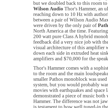
but we doubled back to this room to
Wilson Audio
Thor's Hammer, an ul
reaching down to 10 Hz with authorit
between a pair of Wilson Audio Max
were driven by the only pair of
Path
North America
at the time. Featuring
200 watt pure Class A hybrid monob
feedback did a very nice job with th
visual architecture of this amplifier
down each side in extruded heat sink
amplifiers and $70,000 for the speak
Thor's Hammer comes with a sophistic
to the room and the main loudspeaker
smaller Pathos monoblock was used f
system, but you would probably want
movies with earthquakes and space 
demonstrated a piece of music both 
Hammer. The difference was not jaw
is testament to how well tuned-in the