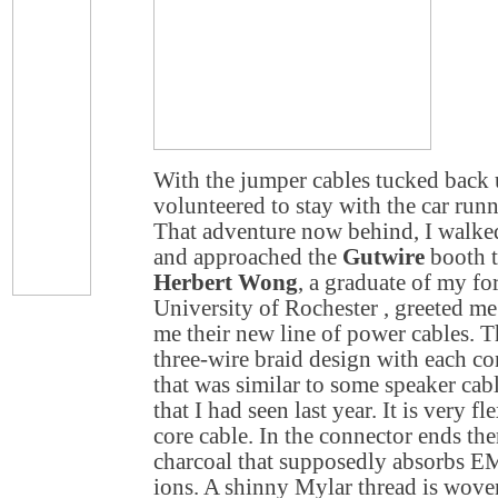
With the jumper cables tucked back 
volunteered to stay with the car runn
That adventure now behind, I walke
and approached the
Gutwire
booth t
Herbert Wong
, a graduate of my f
University
of
Rochester
, greeted m
me their new line of power cables. 
three-wire braid design with each c
that was similar to some speaker ca
that I had seen last year. It is very fl
core cable. In the connector ends the
charcoal that supposedly absorbs EM
ions. A shinny Mylar thread is wove