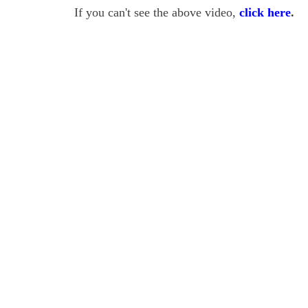
If you can't see the above video,
click here
.