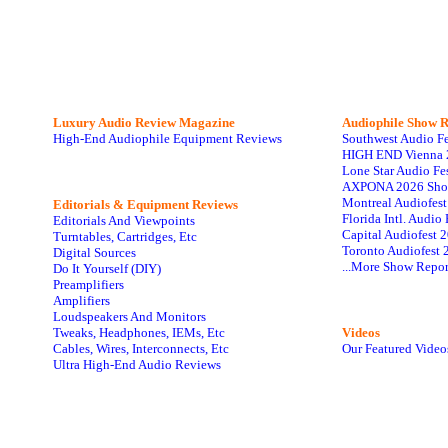
Luxury Audio Review Magazine
Audiophile
Show R
High-End Audiophile Equipment Reviews
Southwest Audio F
HIGH END Vienna 
Lone Star Audio Fe
AXPONA 2026 Sho
Montreal Audiofes
Editorials & Equipment Reviews
Florida Intl. Audi
Editorials And Viewpoints
Capital Audiofest 
Turntables, Cartridges, Etc
Toronto Audiofest 
Digital Sources
...More Show Repor
Do It Yourself (DIY)
Preamplifiers
Amplifiers
Loudspeakers And Monitors
Tweaks, Headphones, IEMs, Etc
Videos
Cables, Wires, Interconnects, Etc
Our Featured Video
Ultra High-End Audio Reviews