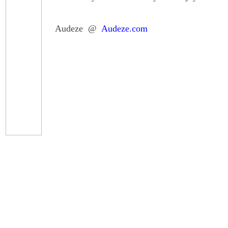
Audeze @
Audeze.com