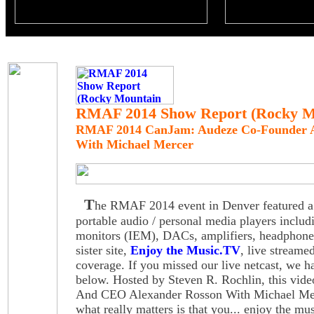
RMAF 2014 Show Report (Rocky Mo
RMAF 2014 CanJam: Audeze Co-Founder 
With Michael Mercer
T
he RMAF 2014 event in Denver featured a 
portable audio / personal media players includ
monitors (IEM), DACs, amplifiers, headphone
sister site,
Enjoy the Music.TV
, live stream
coverage. If you missed our live netcast, we h
below. Hosted by Steven R. Rochlin, this vid
And CEO Alexander Rosson With Michael Merc
what really matters is that you... enjoy the mus