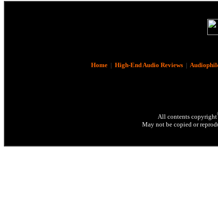
Home
|
High-End Audio Reviews
|
Audiophil
All contents copyright
May not be copied or reprodu