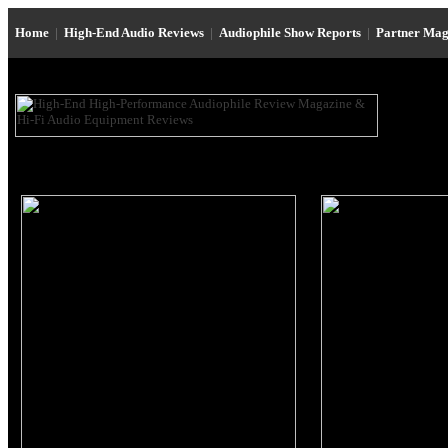
Home
|
High-End Audio Reviews
|
Audiophile Show Reports
|
Partner Mag