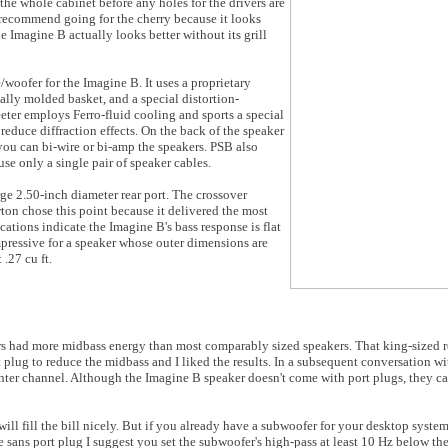
he whole cabinet before any holes for the drivers are
 I recommend going for the cherry because it looks
 Imagine B actually looks better without its grill
woofer for the Imagine B. It uses a proprietary
lly molded basket, and a special distortion-
ter employs Ferro-fluid cooling and sports a special
reduce diffraction effects. On the back of the speaker
 you can bi-wire or bi-amp the speakers. PSB also
use only a single pair of speaker cables.
rge 2.50-inch diameter rear port. The crossover
ton chose this point because it delivered the most
cations indicate the Imagine B's bass response is flat
impressive for a speaker whose outer dimensions are
.27 cu ft.
 had more midbass energy than most comparably sized speakers. That king-sized re
t plug to reduce the midbass and I liked the results. In a subsequent conversation w
enter channel. Although the Imagine B speaker doesn't come with port plugs, they ca
will fill the bill nicely. But if you already have a subwoofer for your desktop syste
ne sans port plug I suggest you set the subwoofer's high-pass at least 10 Hz below t