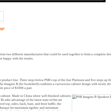
age
 from two different manufacturers that could be used together to form a complete d
 be happy with the results.
r product line. Three steps below PSB's top of the line Platinum and five steps up fr
 The Imagine B (for bookshelf) combines a curvaceous cabinet design with newly de
e price of $1000 a pair.
he cabinet. Made in China where well-finished cabinets
s take advantage of the latest state-of-the-art
 top, sides, back, base, and front baffle, the
echnique for maximum rigidity and minimum