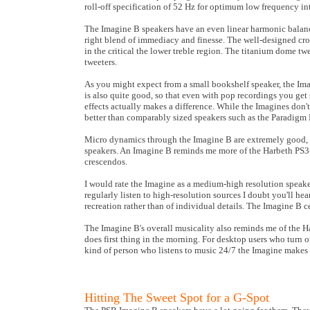
roll-off specification of 52 Hz for optimum low frequency in
The Imagine B speakers have an even linear harmonic balance
right blend of immediacy and finesse. The well-designed cr
in the critical the lower treble region. The titanium dome t
tweeters.
As you might expect from a small bookshelf speaker, the Im
is also quite good, so that even with pop recordings you get 
effects actually makes a difference. While the Imagines don'
better than comparably sized speakers such as the Paradigm
Micro dynamics through the Imagine B are extremely good, 
speakers. An Imagine B reminds me more of the Harbeth PS3-
crescendos.
I would rate the Imagine as a medium-high resolution speak
regularly listen to high-resolution sources I doubt you'll hea
recreation rather than of individual details. The Imagine B 
The Imagine B's overall musicality also reminds me of the H
does first thing in the morning. For desktop users who turn o
kind of person who listens to music 24/7 the Imagine makes
Hitting The Sweet Spot for a G-Spot