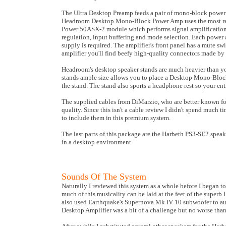
The Ultra Desktop Preamp feeds a pair of mono-block power
Headroom Desktop Mono-Block Power Amp uses the most recen
Power 50ASX-2 module which performs signal amplification,
regulation, input buffering and mode selection. Each power
supply is required. The amplifier's front panel has a mute sw
amplifier you'll find beefy high-quality connectors made b
Headroom's desktop speaker stands are much heavier than you'
stands ample size allows you to place a Desktop Mono-Block
the stand. The stand also sports a headphone rest so your en
The supplied cables from DiMarzio, who are better known for 
quality. Since this isn't a cable review I didn't spend muc
to include them in this premium system.
The last parts of this package are the Harbeth PS3-SE2 speake
in a desktop environment.
Sounds Of The System
Naturally I reviewed this system as a whole before I began
much of this musicality can be laid at the feet of the superb
also used Earthquake's Supernova Mk IV 10 subwoofer to augme
Desktop Amplifier was a bit of a challenge but no worse tha