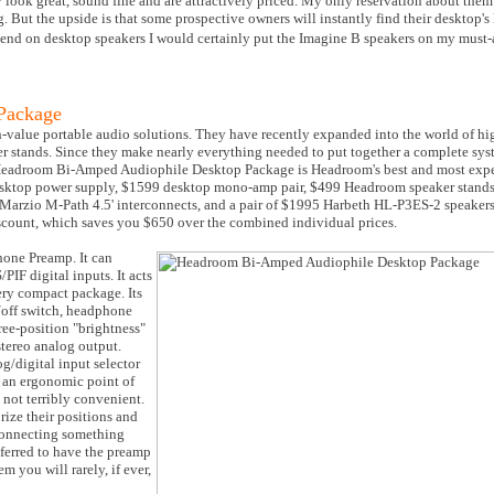
ook great, sound fine and are attractively priced. My only reservation about them 
. But the upside is that some prospective owners will instantly find their desktop's
pend on desktop speakers I would certainly put the Imagine B speakers on my must-a
Package
h-value portable audio solutions. They have recently expanded into the world of h
er stands. Since they make nearly everything needed to put together a complete syst
 Headroom Bi-Amped Audiophile Desktop Package is Headroom's best and most expe
sktop power supply, $1599 desktop mono-amp pair, $499 Headroom speaker stands, 
iMarzio M-Path 4.5' interconnects, and a pair of $1995 Harbeth HL-P3ES-2 speaker
scount, which saves you $650 over the combined individual prices.
hone Preamp. It can
IF digital inputs. It acts
ery compact package. Its
n/off switch, headphone
hree-position "brightness"
stereo analog output.
g/digital input selector
 an ergonomic point of
 not terribly convenient.
rize their positions and
sconnecting something
ferred to have the preamp
m you will rarely, if ever,