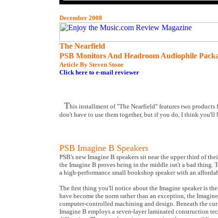
December 2008
The Nearfield
PSB Monitors And Headroom Audiophile Pack
Article By Steven Stone
Click here to e-mail reviewer
T
his installment of "The Nearfield" features two products
don't have to use them together, but if you do, I think you'll
PSB Imagine B Speakers
PSB's new Imagine B speakers sit near the upper third of thei
the Imagine B proves being in the middle isn't a bad thing.
a high-performance small bookshop speaker with an affordabl
The first thing you'll notice about the Imagine speaker is t
have become the norm rather than an exception, the Imagine B
computer-controlled machining and design. Beneath the curved
Imagine B employs a seven-layer laminated construction t