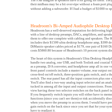
The PSB Imagine B speakers have a lot going for them. They l
their midbass may be a bit over-ripe without a foam port plug
without adding a subwoofer.
If I had a budget of $1000 to s
Headroom's Bi-Amped Audiophile Desktop 
Headroom has a well-deserved reputation for delivering hig
with a line of desktop preamps, DACs, amplifiers, and speak
them to offer one complete with cabling and speakers. The
includes their $1599 ultra desktop headphone amp, $399 de
DiMarzio speaker cables priced at $179, one pair of $160 D
costs $5860.80 because of Headroom's 10 percent system di
The heart of this system is Headroom's Ultra Desktop Headp
handle two analog, one USB, and both Toslink and coaxial S/P
as a preamp, D/A converter, and headphone amp all in one v
front panel controls include a master volume, rear output o
cross-feed on/off switch, three-position gain switch, and a t
switch. The rear panel has all the input connectors plus one 
You'll also find a two-way analog input selector and an analo
tucked in among all the input and output connections. From
view having these two selector switches on the back panel is
If you frequently switch inputs you will either have to memo
functions (since you can't see them) or risk accidentally di
when you move the preamp to access them. I would have pre
gain switch on the back since once you set that for your syste
have to readjust it.