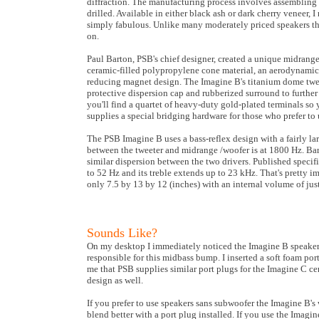
diffraction. The manufacturing process involves assembling t
drilled. Available in either black ash or dark cherry veneer,
simply fabulous. Unlike many moderately priced speakers the
on.
Paul Barton, PSB's chief designer, created a unique midrange/
ceramic-filled polypropylene cone material, an aerodynamica
reducing magnet design. The Imagine B's titanium dome twee
protective dispersion cap and rubberized surround to further 
you'll find a quartet of heavy-duty gold-plated terminals so
supplies a special bridging hardware for those who prefer to 
The PSB Imagine B uses a bass-reflex design with a fairly la
between the tweeter and midrange /woofer is at 1800 Hz. Bar
similar dispersion between the two drivers. Published specifi
to 52 Hz and its treble extends up to 23 kHz. That's pretty 
only 7.5 by 13 by 12 (inches) with an internal volume of just 
Sounds Like?
On my desktop I immediately noticed the Imagine B speakers
responsible for this midbass bump. I inserted a soft foam por
me that PSB supplies similar port plugs for the Imagine C c
design as well.
If you prefer to use speakers sans subwoofer the Imagine B's 
blend better with a port plug installed. If you use the Imagi