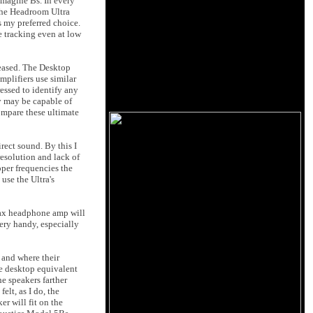
Imagine Bs. In every
the Headroom Ultra
s my preferred choice.
e tracking even at low
eased. The Desktop
mplifiers use similar
essed to identify any
y may be capable of
ompare these ultimate
ect sound. By this I
resolution and lack of
pper frequencies the
use the Ultra's
Stax headphone amp will
ery handy, especially
 and where their
he desktop equivalent
he speakers farther
lt, as I do, the
er will fit on the