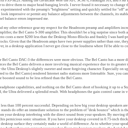
Harbeth PS3-SE2s. Among the cavalcade were the ATC SCM7s, Paradigm S1s, and PSB 
o drive them to major head-banging levels. I never found it necessary to change 
experimented with the preamp's "brightness" setting and quickly settled for "off" a
look impressive or permit any balance adjustments between the channels, its stabl
nel balance errors impressed me.
my other reference gear my respect for the Headroom preamp and amplifiers incr
fier, the Bel Canto S-300 amplifier. This shouldn't be a big surprise since both a
to costs a mere $200 less than the Desktop Mono-Blocks and frankly I was hard-pr
locks. Given that the Headroom amps have two power supplies rather than one, the
, in a desktop application I never got close to the loudness where I'd be able to c
Bel Canto DAC-3 the differences were more obvious. The Bel Canto has a more dir
urces the Bel Canto delivers a more involving musical experience due to its greater 
 the Ultra Desktop's slightly sweeter and more forgiving character. Especially on u
d to the Bel Canto) rendered Internet radio stations more listenable. Sure, you can 
he boosted sound to be less refined than the Bel Canto.
 headphone capabilities, and nothing on the Bel Canto short of hooking it up to a 
, the Ultra delivered a splendid result. With headphones the gain control came in v
e less than 100 percent successful. Depending on how big your desktop speakers are
ese stands do offer an immediate solution to the problem of "desk bounce" which is t
 from your desktop interfering with the direct sound from your speakers. By moving t
s pernicious sonic situation. If you have your desktop covered in 0.75-inch thick fe
ar desktop surface they certainly make a world of difference. As to whether your speak