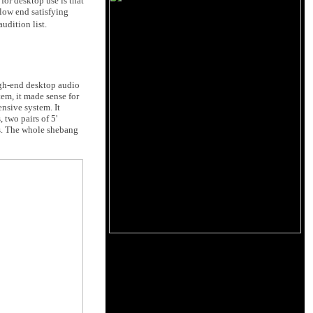
for desktop use is that
 low end satisfying
udition list.
igh-end desktop audio
em, it made sense for
nsive system. It
two pairs of 5'
s. The whole shebang