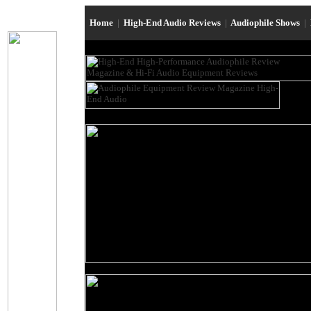
Home
|
High-End Audio Reviews
|
Audiophile Shows
|