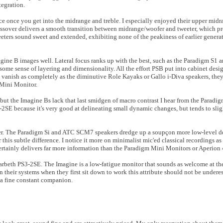
tegration.
 once you get into the midrange and treble. I especially enjoyed their upper midr
ossover delivers a smooth transition between midrange/woofer and tweeter, which p
weeters sound sweet and extended, exhibiting none of the peakiness of earlier genera
agine B images well. Lateral focus ranks up with the best, such as the Paradigm S
some sense of layering and dimensionality. All the effort PSB put into cabinet desig
t vanish as completely as the diminutive Role Kayaks or Gallo i-Diva speakers, the
 Mini Monitor.
but the Imagine Bs lack that last smidgen of macro contrast I hear from the Para
2SE because it's very good at delineating small dynamic changes, but tends to sli
er. The Paradigm Si and ATC SCM7 speakers dredge up a soupçon more low-level de
r this subtle difference. I notice it more on minimalist mic'ed classical recordings as
certainly delivers far more information than the Paradigm Mini Monitors or Aperion
arbeth PS3-2SE. The Imagine is a low-fatigue monitor that sounds as welcome at the 
n their systems when they first sit down to work this attribute should not be underes
 a fine constant companion.