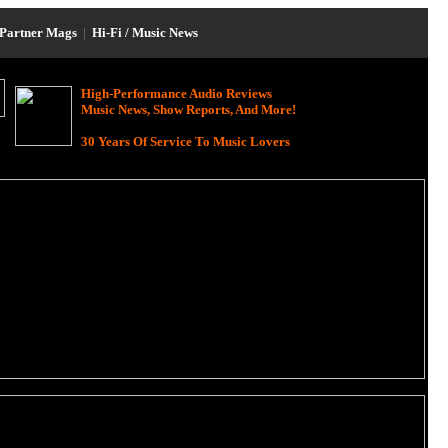
Partner Mags
|
Hi-Fi / Music News
High-Performance Audio Reviews
Music News, Show Reports, And More!
30 Years Of Service To Music Lovers