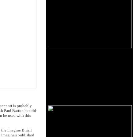
ar port is probably
ith Paul Barton he told
n be used with this
m the Imagine B will
he Imagine's published