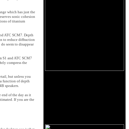
ange which has just the
reserves sonic cohesion
tions of titanium
1 and ATC SCM7. Depth
n to reduce diffraction
y do seem to disappear
digm S1 and ATC SCM7
ghtly compress the
tail, but unless you
 a function of depth
 4B speakers.
end of the day as it
timated. If you are the