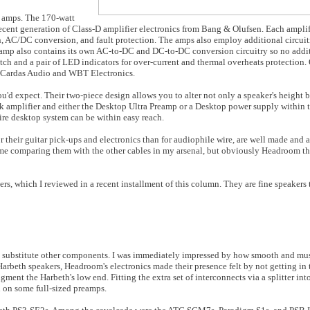
 amps. The 170-watt
t generation of Class-D amplifier electronics from Bang & Olufsen. Each amplif
 AC/DC conversion, and fault protection. The amps also employ additional circuit
 amp also contains its own AC-to-DC and DC-to-DC conversion circuitry so no add
itch and a pair of LED indicators for over-current and thermal overheats protection.
y Cardas Audio and WBT Electronics.
d expect. Their two-piece design allows you to alter not only a speaker's height bu
 amplifier and either the Desktop Ultra Preamp or a Desktop power supply within t
tire desktop system can be within easy reach.
their guitar pick-ups and electronics than for audiophile wire, are well made and 
h time comparing them with the other cables in my arsenal, but obviously Headroom 
rs, which I reviewed in a recent installment of this column. They are fine speakers 
 to substitute other components. I was immediately impressed by how smooth and mu
 Harbeth speakers, Headroom's electronics made their presence felt by not getting in 
nt the Harbeth's low end. Fitting the extra set of interconnects via a splitter into
n on some full-sized preamps.