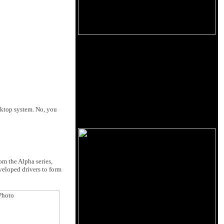
esktop system. No, you
om the Alpha series,
veloped drivers to form