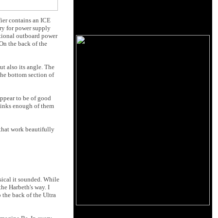
ier contains an ICE
ry for power supply
itional outboard power
 On the back of the
t also its angle. The
he bottom section of
appear to be of good
thinks enough of them
that work beautifully
sical it sounded. While
the Harbeth's way. I
 the back of the Ultra