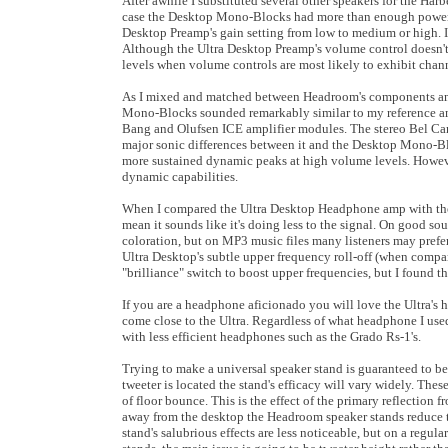
After awhile I substituted several other speakers for the 
case the Desktop Mono-Blocks had more than enough power t
Desktop Preamp's gain setting from low to medium or high. I 
Although the Ultra Desktop Preamp's volume control doesn't 
levels when volume controls are most likely to exhibit chan
As I mixed and matched between Headroom's components and 
Mono-Blocks sounded remarkably similar to my reference ampli
Bang and Olufsen ICE amplifier modules. The stereo Bel Can
major sonic differences between it and the Desktop Mono-B
more sustained dynamic peaks at high volume levels. However
dynamic capabilities.
When I compared the Ultra Desktop Headphone amp with the 
mean it sounds like it's doing less to the signal. On good so
coloration, but on MP3 music files many listeners may prefer
Ultra Desktop's subtle upper frequency roll-off (when compare
"brilliance" switch to boost upper frequencies, but I found t
If you are a headphone aficionado you will love the Ultra's
come close to the Ultra. Regardless of what headphone I used
with less efficient headphones such as the Grado Rs-1's.
Trying to make a universal speaker stand is guaranteed to b
tweeter is located the stand's efficacy will vary widely. Th
of floor bounce. This is the effect of the primary reflection
away from the desktop the Headroom speaker stands reduce thi
stand's salubrious effects are less noticeable, but on a regul