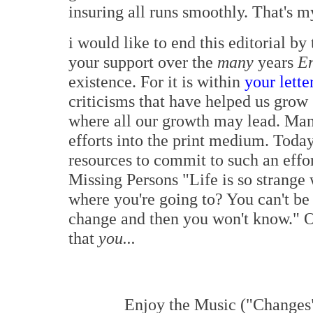
insuring all runs smoothly. That's m
i would like to end this editorial b
your support over the
many
years
E
existence. For it is within
your lette
criticisms that have helped us grow
where all our growth may lead. Man
efforts into the print medium. Toda
resources to commit to such an effor
Missing Persons "Life is so strange
where you're going to? You can't be
change and then you won't know." O
that
you...
Enjoy the Music ("Changes