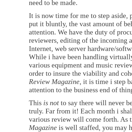
need to be made.
It is now time for me to step aside, 
put it bluntly, the vast amount of 
attention. We have the duty of proc
reviewers, editing of the incoming a
Internet, web server hardware/softw
While i have been handling virtually
various equipment and music review
order to insure the viability and co
Review Magazine
, it is time i ste
attention to the business end of thin
This
is not
to say there will never 
truly. Far from it! Each month i sha
various review will come forth. As 
Magazine
is well staffed, you may 