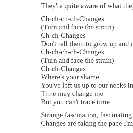
They're quite aware of what the
Ch-ch-ch-ch-Changes
(Turn and face the strain)
Ch-ch-Changes
Don't tell them to grow up and o
Ch-ch-ch-ch-Changes
(Turn and face the strain)
Ch-ch-Changes
Where's your shame
You've left us up to our necks in
Time may change me
But you can't trace time
Strange fascination, fascinatin
Changes are taking the pace I'