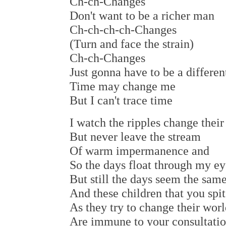
Ch-ch-Changes
Don't want to be a richer man
Ch-ch-ch-ch-Changes
(Turn and face the strain)
Ch-ch-Changes
Just gonna have to be a differe
Time may change me
But I can't trace time
I watch the ripples change their
But never leave the stream
Of warm impermanence and
So the days float through my ey
But still the days seem the sam
And these children that you spit
As they try to change their worl
Are immune to your consultati