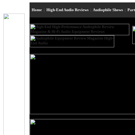
Home
|
High-End Audio Reviews
|
Audiophile Shows
|
Par