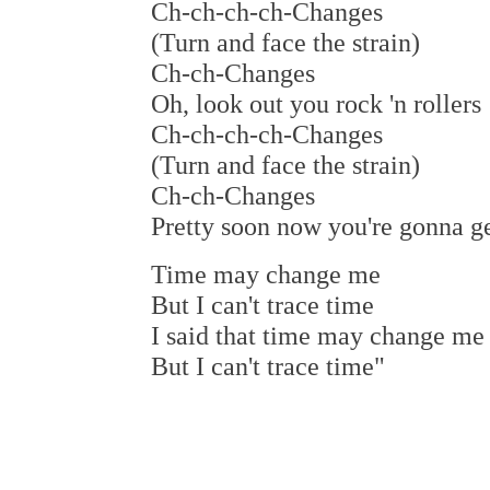
Ch-ch-ch-ch-Changes
(Turn and face the strain)
Ch-ch-Changes
Oh, look out you rock 'n rollers
Ch-ch-ch-ch-Changes
(Turn and face the strain)
Ch-ch-Changes
Pretty soon now you're gonna ge
Time may change me
But I can't trace time
I said that time may change me
But I can't trace time"