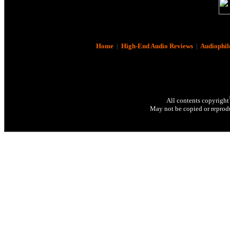
Home
|
High-End Audio Reviews
|
Audiophil
All contents copyright
May not be copied or reprodu