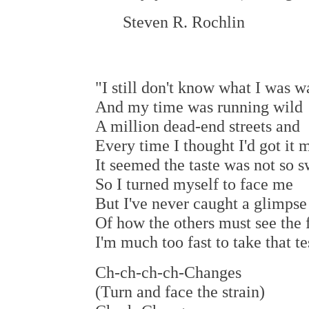
Steven R. Rochlin
"I still don't know what I was w
And my time was running wild
A million dead-end streets and
Every time I thought I'd got it 
It seemed the taste was not so 
So I turned myself to face me
But I've never caught a glimpse
Of how the others must see the 
I'm much too fast to take that te
Ch-ch-ch-ch-Changes
(Turn and face the strain)