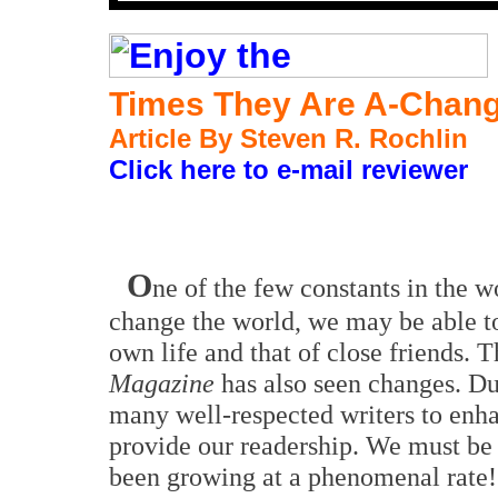
Times They Are A-Chang
Article B
y Steven R. Rochlin
Click here to e-mail reviewer
O
ne of the few constants in the w
change the world, we may be able t
own life and that of close friends. 
Magazine
has also seen changes. Du
many well-respected writers to enha
provide our readership. We must be
been growing at a phenomenal rate!