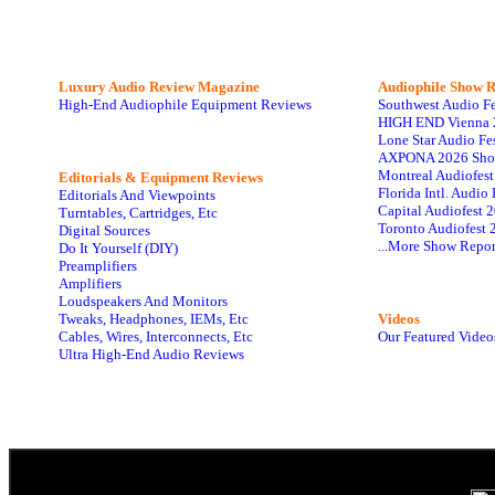
Luxury Audio Review Magazine
Audiophile
Show R
High-End Audiophile Equipment Reviews
Southwest Audio F
HIGH END Vienna 
Lone Star Audio Fe
AXPONA 2026 Sho
Montreal Audiofes
Editorials & Equipment Reviews
Florida Intl. Audi
Editorials And Viewpoints
Capital Audiofest 
Turntables, Cartridges, Etc
Toronto Audiofest 
Digital Sources
...More Show Repor
Do It Yourself (DIY)
Preamplifiers
Amplifiers
Loudspeakers And Monitors
Tweaks, Headphones, IEMs, Etc
Videos
Cables, Wires, Interconnects, Etc
Our Featured Video
Ultra High-End Audio Reviews