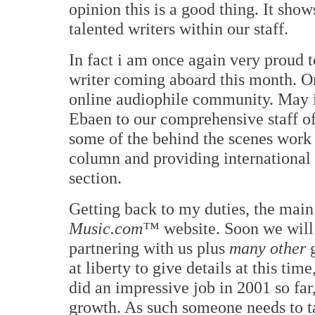
opinion this is a good thing. It sho
talented writers within our staff.
In fact i am once again very proud 
writer coming aboard this month. O
online audiophile community. May 
Ebaen to our comprehensive staff of 
some of the behind the scenes work
column and providing international
section.
Getting back to my duties, the main
Music.com™
website. Soon we will
partnering with us plus
many other
g
at liberty to give details at this tim
did an impressive job in 2001 so far
growth. As such someone needs to t