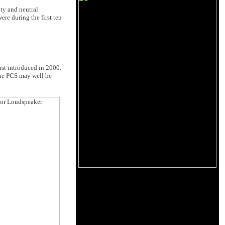
ity and neutral
ere during the first ten
rst introduced in 2000.
 the PCS may well be