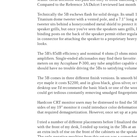
Compared to the Reference 3A Dulcet I reviewed last month th
Technically the 5B eschews flash for solid design. Its small
Titanium dome tweeter with a vented pole, and a 7.1" long 
tweeter sits behind a honeycombed metal shield to protect i
speaker grills, but once you've seen the speakers sans grills,
binding posts on the back of the speaker permit either regula
in connector for attaching the speaker to a proprietary heavy-
looks.
The 5B's 85dB efficiency and nominal 4 ohms (3 ohms min
amplifiers. Single-ended aficionados may find their favorite 
meters on my Accuphase P-300, any tube amplifier capable of 
should have no trouble driving the 5Bs to satisfying volume 
The 5B comes in three different finish versions. In smooth bla
eye maple it costs $2200, and in gloss black, gloss silver, or
desktop use I'd recommend the basic black or one of the wood 
could get tedious constantly removing smudged fingerprints
Hardcore CRT monitor users may be distressed to find the 5B 
sides of my 19" monitor it could introduce color deformatio
that required demagnetization. However, once set up at a pr
I tried a number of different placements before I finalized t
with the front of my desk, I ended up toeing in the 5Bs at an 
an extra inch of rise on the front of the cabinets so the spe
The only negative resulting from this set-up was a somewhat s