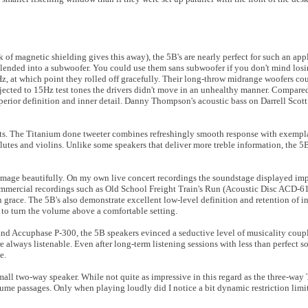
of magnetic shielding gives this away), the 5B's are nearly perfect for such an appl
e blended into a subwoofer. You could use them sans subwoofer if you don't mind losi
z, at which point they rolled off gracefully. Their long-throw midrange woofers co
ected to 15Hz test tones the drivers didn't move in an unhealthy manner. Compare
uperior definition and inner detail. Danny Thompson's acoustic bass on Darrell Sco
uits. The Titanium done tweeter combines refreshingly smooth response with exempl
utes and violins. Unlike some speakers that deliver more treble information, the 5B
mage beautifully. On my own live concert recordings the soundstage displayed impr
mmercial recordings such as Old School Freight Train's Run (Acoustic Disc ACD-61)
h grace. The 5B's also demonstrate excellent low-level definition and retention of i
d to turn the volume above a comfortable setting.
and Accuphase P-300, the 5B speakers evinced a seductive level of musicality coup
e always listenable. Even after long-term listening sessions with less than perfect s
e.
mall two-way speaker. While not quite as impressive in this regard as the three-way 
me passages. Only when playing loudly did I notice a bit dynamic restriction lim