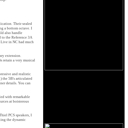
ication. Their sealed
ng a bottom octave. I
uld also handle
d to the Reference 3A
tt Live in NC had much
ary extension.
s retain a very musical
essive and realistic
 the 5B's articulated
nner details. You can
led with remarkable
ources at boisterous
Thiel PCS speakers, I
iting the dynamic