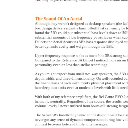
The Sound Of An Aerial
Although they weren't designed as desktop speakers (the lack 
box design delivers a gentle bass roll-off that can easily b
found the 5B's could put substantial bass levels down to 50H
substantial amounts of low frequency power. Even when subj
Dulcets the Aerial Acoustics 5B's bass response displayed s
better dynamic acuity and weight through the 5B's.
Upper frequency response ranks as one of the 5B's strong s
Compared to the Reference 3A Dulcet I noticed more air on fl
personality even on less than stellar recordings.
As you might expect from small two-way speakers, the 5B's i
depth, width, and three-dimensionality. On well-recorded co
the finer details of each instrument's physical placement wit
hear deep into a mix even at moderate levels with little nee
With both of my reference amplifiers, the Bel Canto EVO-2 
harmonic neutrality. Regardless of the source, the results wer
volume levels, I never suffered from bouts of listening fatigu
The Aerial 5B's handled dynamic contrasts quite well for a s
never got any sense of dynamic compression during low-volu
contrast between forte and triple forte passages.