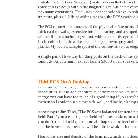
underhung (short coil/long gap) motor system that allows line
voice coil is always within the magnetic gap, which prevent
maximum excursions. Thiel uses a copper pole sleeve to reduce
structure, plus a 1.2 lb. shielding magnet, the PCS woofer di
The PCS cabinet incorporates all the physical refinements of T
thick cabinet walls, extensive internal bracing, and a sloped
cabinet finishes including walnut, white oak, birds-eye maple
fabric colors include white, cream, beige, brown, grey and the
plastic. My review sample sported the conservative but elega
A single pair of five-way binding posts on the back of the s
topology. As you might expect from a $3000 a pair speakers, 
Thiel PCS On A Desktop
Combining a three-way design with a ported cabinet results
capabilities. But to delver optimum performance you must pa
energy you can have too much of a good thing if you aren't c
them in so I couldn't see either side wall, and lastly, placi
According to Jim Thiel, "The PCS was balanced for stand place
field. But if you are sitting nearfield with the speakers on a 
you don't, then blocking the port will improve the level of t
and the lowest bass provided will be a little weak — but on
I found the size and density of the foam plug made a noticeab