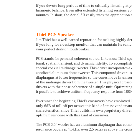
If you devote long periods of time to critically listening at
harmonic balance. Even after extended listening sessions you 
minutes. In short, the Aerial 5B easily rates the approbation
Thiel PCS Speaker
Jim Thiel has a well-earned reputation for making highly det
If you long for a desktop monitor that can maintain its soni
your perfect desktop loudspeaker.
PCS stands for personal coherent source. Like most Thiel spe
tonal, spatial, transient, and dynamic fidelity. To accomplis
special coaxial midrange tweeter. This driver incorporates
anodized aluminum dome tweeter. This compound driver uses
diaphragms at lower frequencies so the cones move in unison
of the midrange driver from the tweeter. This physical cross
drivers with the phase coherence of a single unit. Optimiz
it possible to achieve uniform frequency response from 100
Ever since the beginning Thiel's crossovers have employed 1
only 6dB of roll-off per octave this kind of crossover deman
characteristics. Since Thiel builds his own proprietary drive
optimum response with this kind of crossover.
The PCS 6.5" woofer has an aluminum diaphragm that combines
resonance occurs at 4.5kHz, over 2.5 octaves above the cross