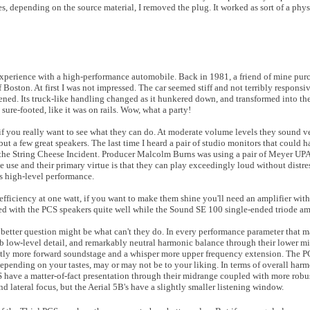
s, depending on the source material, I removed the plug. It worked as sort of a phys
experience with a high-performance automobile. Back in 1981, a friend of mine purc
 Boston. At first I was not impressed. The car seemed stiff and not terribly responsiv
. Its truck-like handling changed as it hunkered down, and transformed into the 
re-footed, like it was on rails. Wow, what a party!
 if you really want to see what they can do. At moderate volume levels they sound v
l but a few great speakers. The last time I heard a pair of studio monitors that could
h the String Cheese Incident. Producer Malcolm Burns was using a pair of Meyer UP
 use and their primary virtue is that they can play exceedingly loud without distres
s high-level performance.
fficiency at one watt, if you want to make them shine you'll need an amplifier wi
with the PCS speakers quite well while the Sound SE 100 single-ended triode amp
better question might be what can't they do. In every performance parameter that ma
rb low-level detail, and remarkably neutral harmonic balance through their lower 
ghtly more forward soundstage and a whisper more upper frequency extension. The P
pending on your tastes, may or may not be to your liking. In terms of overall har
S have a matter-of-fact presentation through their midrange coupled with more robu
d lateral focus, but the Aerial 5B's have a slightly smaller listening window.