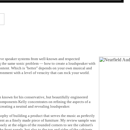
ssive speaker systems from well-known and respected
ng the same sonic problem — how to create a loudspeaker with
 content. Which is "better" depends on your own musical and
ronment with a level of veracity that can rock your world.
n known for his conservative, but beautifully engineered
components Kelly concentrates on refining the aspects of a
 creating a neutral and revealing loudspeaker.
phy of building a product that serves the music as perfectly
ent as a finely made piece of furniture. My review sample was
ely at the edges of the rounded corners to see the cabinet's
 front panels, but also to the top and sides of the cabinets.