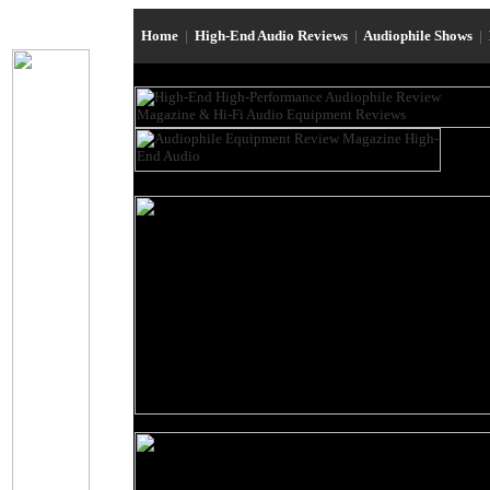
Home
|
High-End Audio Reviews
|
Audiophile Shows
|