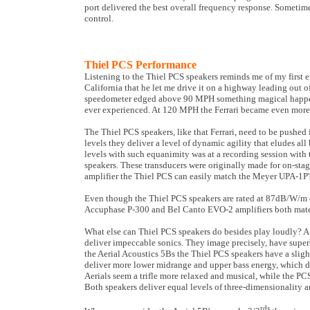
port delivered the best overall frequency response. Sometime
control.
Thiel PCS Performance
Listening to the Thiel PCS speakers reminds me of my first 
California that he let me drive it on a highway leading out of
speedometer edged above 90 MPH something magical happened
ever experienced. At 120 MPH the Ferrari became even more su
The Thiel PCS speakers, like that Ferrari, need to be pushed
levels they deliver a level of dynamic agility that eludes al
levels with such equanimity was at a recording session wit
speakers. These transducers were originally made for on-stage
amplifier the Thiel PCS can easily match the Meyer UPA-1P'
Even though the Thiel PCS speakers are rated at 87dB/W/m e
Accuphase P-300 and Bel Canto EVO-2 amplifiers both mated 
What else can Thiel PCS speakers do besides play loudly? A 
deliver impeccable sonics. They image precisely, have supe
the Aerial Acoustics 5Bs the Thiel PCS speakers have a sli
deliver more lower midrange and upper bass energy, which de
Aerials seem a trifle more relaxed and musical, while the PC
Both speakers deliver equal levels of three-dimensionality an
rds