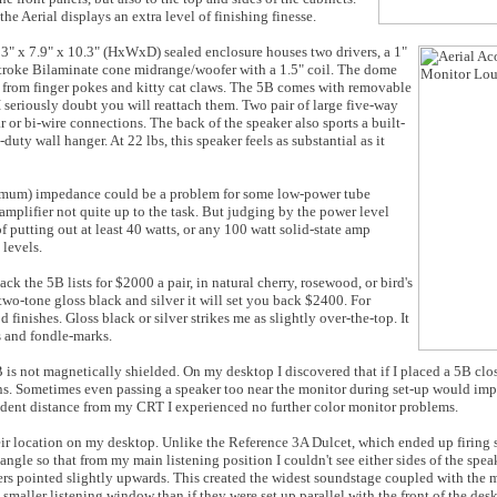
e Aerial displays an extra level of finishing finesse.
 13" x 7.9" x 10.3" (HxWxD) sealed enclosure houses two drivers, a 1"
stroke Bilaminate cone midrange/woofer with a 1.5" coil. The dome
t from finger pokes and kitty cat claws. The 5B comes with removable
 I seriously doubt you will reattach them. Two pair of large five-way
r or bi-wire connections. The back of the speaker also sports a built-
duty wall hanger. At 22 lbs, this speaker feels as substantial as it
imum) impedance could be a problem for some low-power tube
amplifier not quite up to the task. But judging by the power level
putting out at least 40 watts, or any 100 watt solid-state amp
levels.
ck the 5B lists for $2000 a pair, in natural cherry, rosewood, or bird's
 two-tone gloss black and silver it will set you back $2400. For
finishes. Gloss black or silver strikes me as slightly over-the-top. It
 and fondle-marks.
is not magnetically shielded. On my desktop I discovered that if I placed a 5B clos
ns. Sometimes even passing a speaker too near the monitor during set-up would imp
udent distance from my CRT I experienced no further color monitor problems.
heir location on my desktop. Unlike the Reference 3A Dulcet, which ended up firing s
angle so that from my main listening position I couldn't see either sides of the speak
akers pointed slightly upwards. This created the widest soundstage coupled with the 
maller listening window than if they were set up parallel with the front of the des