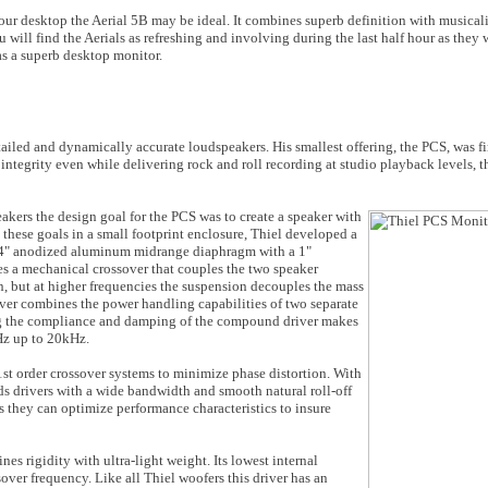
 your desktop the Aerial 5B may be ideal. It combines superb definition with musical
will find the Aerials as refreshing and involving during the last half hour as they w
 as a superb desktop monitor.
ailed and dynamically accurate loudspeakers. His smallest offering, the PCS, was fi
c integrity even while delivering rock and roll recording at studio playback levels,
akers the design goal for the PCS was to create a speaker with
h these goals in a small footprint enclosure, Thiel developed a
 a 4" anodized aluminum midrange diaphragm with a 1"
 a mechanical crossover that couples the two speaker
, but at higher frequencies the suspension decouples the mass
over combines the power handling capabilities of two separate
ing the compliance and damping of the compound driver makes
Hz up to 20kHz.
st order crossover systems to minimize phase distortion. With
ds drivers with a wide bandwidth and smooth natural roll-off
rs they can optimize performance characteristics to insure
 rigidity with ultra-light weight. Its lowest internal
over frequency. Like all Thiel woofers this driver has an