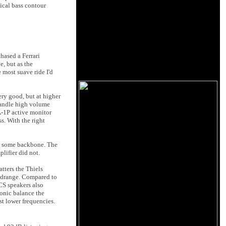
ical bass contour
hased a Ferrari
e, but as the
most suave ride I'd
ery good, but at higher
 handle high volume
A-1P active monitor
s. With the right
th some backbone. The
lifier did not.
tters the Thiels
midrange. Compared to
CS speakers also
monic balance the
st lower frequencies.