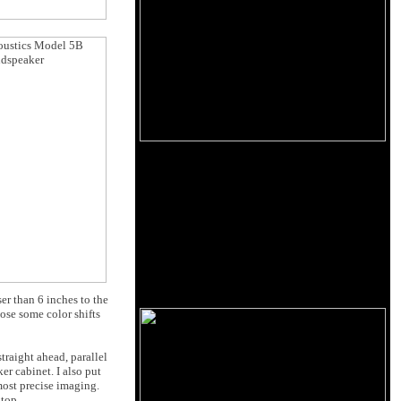
er than 6 inches to the
ose some color shifts
traight ahead, parallel
er cabinet. I also put
most precise imaging.
ktop.