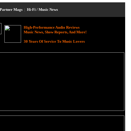
Partner Mags
|
Hi-Fi / Music News
High-Performance Audio Reviews
Music News, Show Reports, And More!
30 Years Of Service To Music Lovers