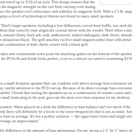
ar travel up to 3/16 of an inch. This design insures that the
s the magnetic strength on the coil from varying even during
 the speaker coil's inductance and stabilize its magnetic field. With a 2.5 lb. magn
splays a level of technological finesse not found in many small speakers.
hiel's larger speakers, including a low-diffraction curved front baffle, two inch thi
 front that correctly time-aligns the coaxial driver with the woofer. Thiel offers a m
, natural cherry, back ash, teak, amberwood, striped mahogany, dark cherry, morado, 
 ubiquitous black. The grill attaches via five small magnets rather than with metal c
nt combination of dark cherry veneer with a black grill.
peaker and countersunk screw posts for attaching spikes on the bottom of the speake
the PCS's fit and finish looks perfect, even to a critical eye used to examining $1
 in a small footprint speaker that can combine well above average bass extension 
y careful attention to the PCS's set-up. Because of its above average bass extensi
areful. I found that raising the speakers up on a combination of ceramic cones and 
ng a small foam plug in the port, gave me the most even bass response on my desktop.
ment. When placed on a desk the difference in bass balance isn't too much if the li
desk there will definitely be a boost to the lower frequencies that is not accurate. Som
he bass on average. It's not a perfect solution — the upper bass/ lower mid might sti
 average an improvement."
le difference in the amount of bass attenuation. For my set-up a 2.5" by 1" piece of