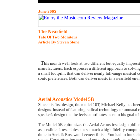
June 2005
The Nearfield
Tale Of Two Monitors
Article By Steven Stone
T
his month we'll look at two different but equally impre
manufacturers. Each espouses a different approach to solvi
a small footprint that can deliver nearly full-range musical
sonic preferences. Both can deliver music in a nearfield envi
Aerial Acoustics Model 5B
Since his first design, the model 10T, Michael Kelly has bee
designs. Instead of featuring radical technology or unusual 
speaker's design that he feels contributes most to his goal of
The Model 5B epitomizes the Aerial Acoustics design philoso
as possible. It resembles not so much a high fidelity compon
done in Aerial's Rosewood veneer finish. You had to look clos
seams. Great attention was paid not only to book-matching the