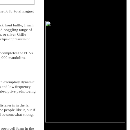
et, 6 lb. total magnet
ck front baffle, 1 inch
ind-boggling range of
or silver. Grille
lips or pressure-fit
r completes the PCS's
50,000 mandolins.
with exemplary dynamic
on and low frequency
absorptive pads, toeing
stener is in the far
e people like it, but if
ll be somewhat strong,
 open cell foam in the