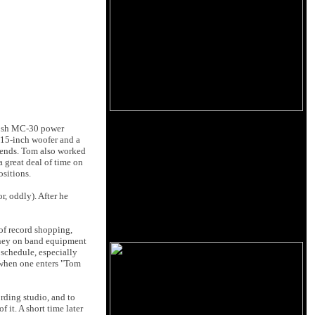
ntosh MC-30 power
 15-inch woofer and a
friends. Tom also worked
 great deal of time on
ositions.
r, oddly). After he
of record shopping,
money on band equipment
 schedule, especially
 when one enters "Tom
rding studio, and to
 it. A short time later