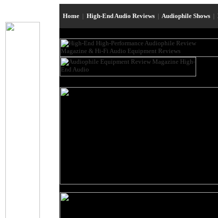
Home
|
High-End Audio Reviews
|
Audiophile Shows
|