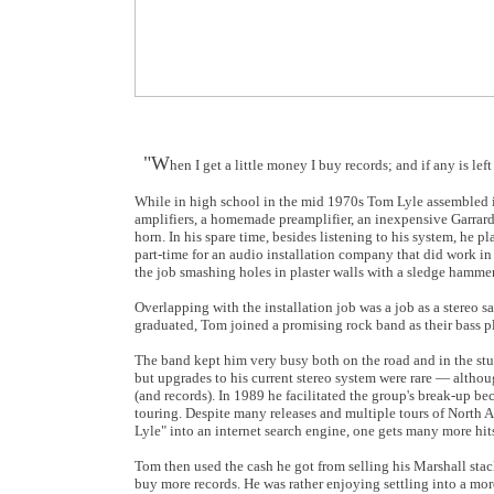
"W
hen I get a little money I buy records; and if any is 
While in high school in the mid 1970s Tom Lyle assembled in 
amplifiers, a homemade preamplifier, an inexpensive Garrard
horn. In his spare time, besides listening to his system, he 
part-time for an audio installation company that did work in
the job smashing holes in plaster walls with a sledge hammer
Overlapping with the installation job was a job as a stereo sa
graduated, Tom joined a promising rock band as their bass pl
The band kept him very busy both on the road and in the stu
but upgrades to his current stereo system were rare — altho
(and records). In 1989 he facilitated the group's break-up be
touring. Despite many releases and multiple tours of North
Lyle" into an internet search engine, one gets many more hi
Tom then used the cash he got from selling his Marshall sta
buy more records. He was rather enjoying settling into a more