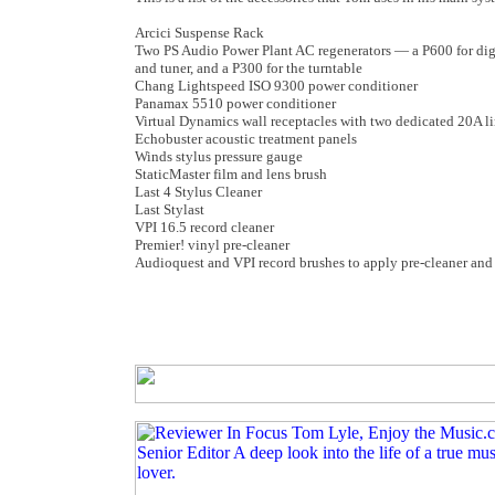
Arcici Suspense Rack
Two PS Audio Power Plant AC regenerators — a P600 for digi
and tuner, and a P300 for the turntable
Chang Lightspeed ISO 9300 power conditioner
Panamax 5510 power conditioner
Virtual Dynamics wall receptacles with two dedicated 20A l
Echobuster acoustic treatment panels
Winds stylus pressure gauge
StaticMaster film and lens brush
Last 4 Stylus Cleaner
Last Stylast
VPI 16.5 record cleaner
Premier! vinyl pre-cleaner
Audioquest and VPI record brushes to apply pre-cleaner and