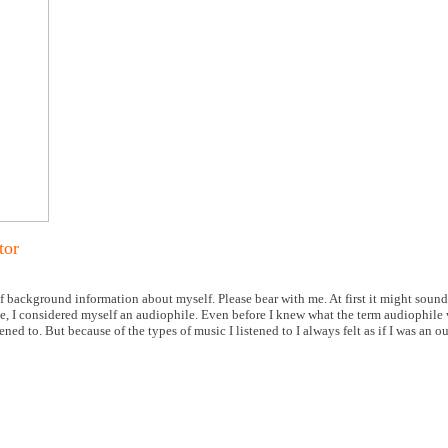
tor
 of background information about myself. Please bear with me. At first it might sound a
me, I considered myself an audiophile. Even before I knew what the term audiophile 
ed to. But because of the types of music I listened to I always felt as if I was an ou