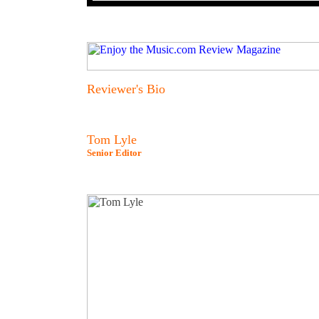
Reviewer's Bio
Tom Lyle
Senior Editor