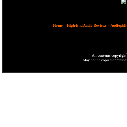
Home
|
High-End Audio Reviews
|
Audiophil
All contents copyright
May not be copied or reprodu