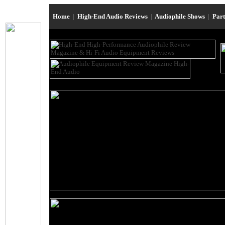
Home
|
High-End Audio Reviews
|
Audiophile Shows
|
Par