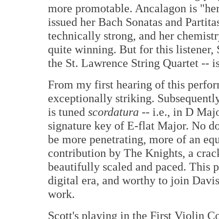
more promotable. Ancalagon is "her
issued her Bach Sonatas and Partitas
technically strong, and her chemistr
quite winning. But for this listener, 
the St. Lawrence String Quartet -- is
From my first hearing of this perfo
exceptionally striking. Subsequently
is tuned
scordatura
-- i.e., in D Maj
signature key of E-flat Major. No d
be more penetrating, more of an equa
contribution by The Knights, a cra
beautifully scaled and paced. This 
digital era, and worthy to join Davi
work.
Scott's playing in the First Violin C