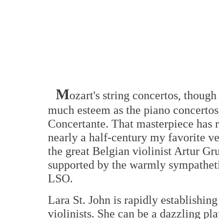
M
ozart's string concertos, though
much esteem as the piano concertos 
Concertante. That masterpiece has r
nearly a half-century my favorite v
the great Belgian violinist Artur Gr
supported by the warmly sympathet
LSO.
Lara St. John is rapidly establishin
violinists. She can be a dazzling pl