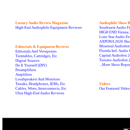
Luxury Audio Review Magazine
Audiophile
Show R
High-End Audiophile Equipment Reviews
Southwest Audio F
HIGH END Vienna 
Lone Star Audio Fe
AXPONA 2026 Sho
Montreal Audiofes
Editorials & Equipment Reviews
Florida Intl. Audi
Editorials And Viewpoints
Capital Audiofest 
Turntables, Cartridges, Etc
Toronto Audiofest 
Digital Sources
...More Show Repor
Do It Yourself (DIY)
Preamplifiers
Amplifiers
Loudspeakers And Monitors
Tweaks, Headphones, IEMs, Etc
Videos
Cables, Wires, Interconnects, Etc
Our Featured Video
Ultra High-End Audio Reviews