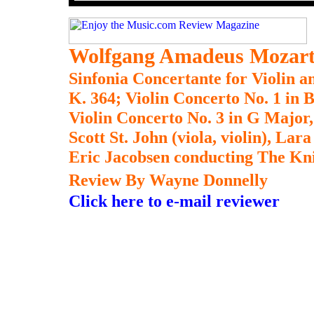
Wolfgang Amadeus Mozar
Sinfonia Concertante for Violin a
K. 364; Violin Concerto No. 1 in B
Violin Concerto No. 3 in G Major,
Scott St. John (viola, violin), Lara
Eric Jacobsen conducting The Kn
Review By Wayne Donnelly
Click here to e-mail reviewer