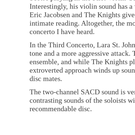
Interestingly, his violin sound has 
Eric Jacobsen and The Knights give 
intimate reading. Altogether, the mo
concerto I have heard.
In the Third Concerto, Lara St. John
tone and a more aggressive attack. T
ensemble, and while The Knights pla
extroverted approach winds up sound
disc mates.
The two-channel SACD sound is very
contrasting sounds of the soloists w
recommendable disc.