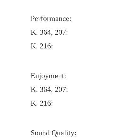
Performance:
K. 364, 207:
K. 216:
Enjoyment:
K. 364, 207:
K. 216:
Sound Quality: