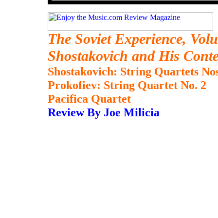
The Soviet Experience, Volu
Shostakovich and His Cont
Shostakovich: String Quartets Nos
Prokofiev: String Quartet No. 2
Pacifica Quartet
Review By Joe Milicia