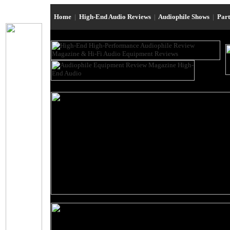
Home
|
High-End Audio Reviews
|
Audiophile Shows
|
Par