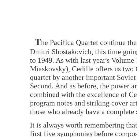
T
he Pacifica Quartet continue the
Dmitri Shostakovich, this time going
to 1949. As with last year's Volume 
Miaskovsky), Cedille offers us two 
quartet by another important Soviet 
Second. And as before, the power an
combined with the excellence of Ced
program notes and striking cover art
those who already have a complete se
It is always worth remembering that
first five symphonies before composin