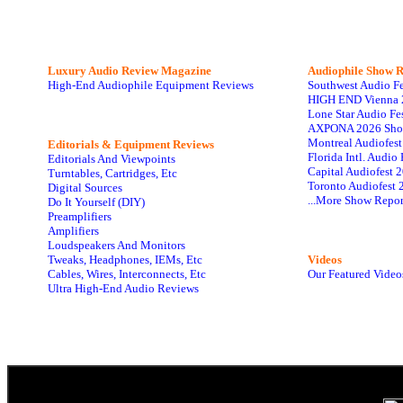
Luxury Audio Review Magazine
Audiophile
Show R
High-End Audiophile Equipment Reviews
Southwest Audio F
HIGH END Vienna 
Lone Star Audio Fe
AXPONA 2026 Sho
Montreal Audiofes
Editorials & Equipment Reviews
Florida Intl. Audi
Editorials And Viewpoints
Capital Audiofest 
Turntables, Cartridges, Etc
Toronto Audiofest 
Digital Sources
...More Show Repor
Do It Yourself (DIY)
Preamplifiers
Amplifiers
Loudspeakers And Monitors
Tweaks, Headphones, IEMs, Etc
Videos
Cables, Wires, Interconnects, Etc
Our Featured Video
Ultra High-End Audio Reviews