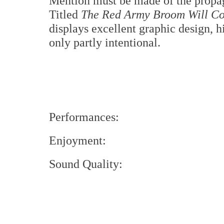
Mention must be made of the propag
Titled
The Red Army Broom Will Co
displays excellent graphic design, hi
only partly intentional.
Performances:
Enjoyment:
Sound Quality: