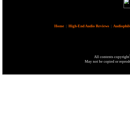
Home
|
High-End Audio Reviews
|
Audiophil
All contents copyright
May not be copied or reprodu