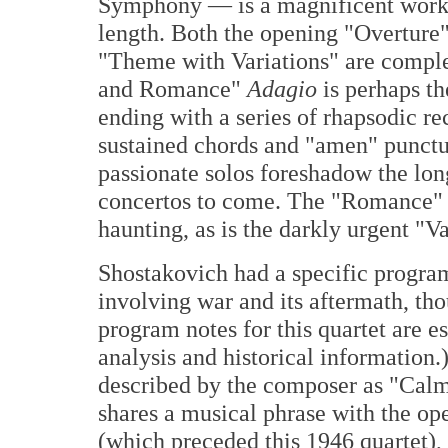
Symphony — is a magnificent work o
length. Both the opening "Overture"
"Theme with Variations" are comple
and Romance"
Adagio
is perhaps t
ending with a series of rhapsodic reci
sustained chords and "amen" punctua
passionate solos foreshadow the lon
concertos to come. The "Romance" s
haunting, as is the darkly urgent "V
Shostakovich had a specific program
involving war and its aftermath, tho
program notes for this quartet are e
analysis and historical information
described by the composer as "Calm
shares a musical phrase with the 
(which preceded this 1946 quartet)