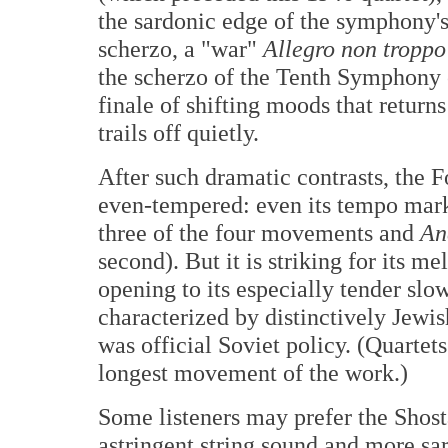
the sardonic edge of the symphony'
scherzo, a "war"
Allegro non troppo
the scherzo of the Tenth Symphony 
finale of shifting moods that returns
trails off quietly.
After such dramatic contrasts, the 
even-tempered: even its tempo mar
three of the four movements and
An
second). But it is striking for its m
opening to its especially tender slo
characterized by distinctively Jewi
was official Soviet policy. (Quartets
longest movement of the work.)
Some listeners may prefer the Shos
astringent string sound and more sar