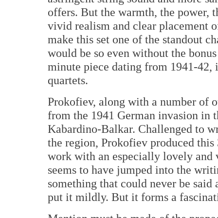
offers. But the warmth, the power, 
vivid realism and clear placement 
make this set one of the standout c
would be so even without the bonus 
minute piece dating from 1941-42, i
quartets.
Prokofiev, along with a number of o
from the 1941 German invasion in t
Kabardino-Balkar. Challenged to wr
the region, Prokofiev produced this
work with an especially lovely an
seems to have jumped into the writi
something that could never be said a
put it mildly. But it forms a fascinat