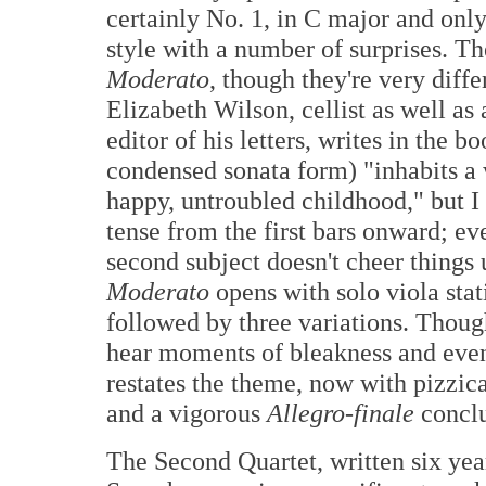
certainly No. 1, in C major and only
style with a number of surprises. T
Moderato
, though they're very diff
Elizabeth Wilson, cellist as well a
editor of his letters, writes in the bo
condensed sonata form) "inhabits a 
happy, untroubled childhood," but I
tense from the first bars onward; e
second subject doesn't cheer things
Moderato
opens with solo viola stat
followed by three variations. Thoug
hear moments of bleakness and even 
restates the theme, now with pizzi
and a vigorous
Allegro-finale
conclu
The Second Quartet, written six ye