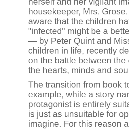
herself and her vigilant im
housekeeper, Mrs. Grose. L
aware that the children 
"infected" might be a bett
— by Peter Quint and Miss
children in life, recently 
on the battle between the
the hearts, minds and sou
The transition from book t
example, while a story narr
protagonist is entirely suit
is just as unsuitable for o
imagine. For this reason at 