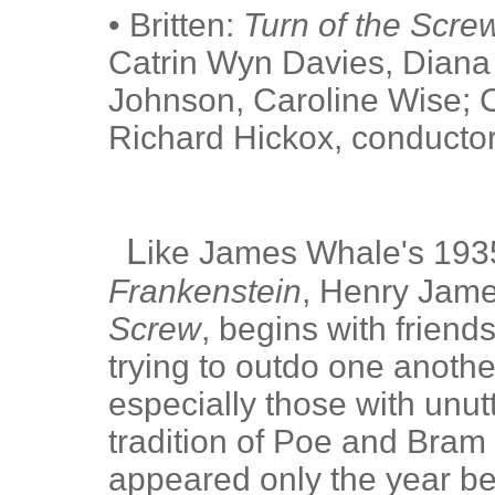
• Britten:
Turn of the Scre
Catrin Wyn Davies, Diana
Johnson, Caroline Wise; C
Richard Hickox, conductor
L
ike James Whale's 1935
Frankenstein
, Henry Jame
Screw
, begins with friend
trying to outdo one another
especially those with unut
tradition of Poe and Bra
appeared only the year bef