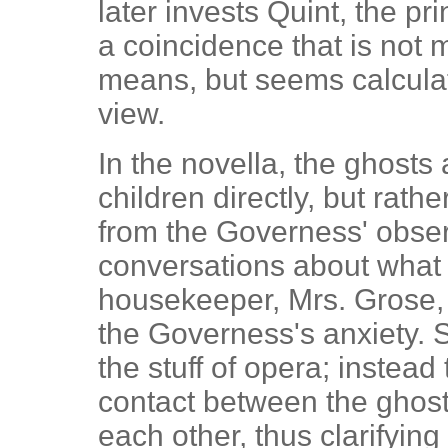
later invests Quint, the pr
a coincidence that is not 
means, but seems calculat
view.
In the novella, the ghosts
children directly, but rathe
from the Governess' obser
conversations about what 
housekeeper, Mrs. Grose,
the Governess's anxiety. Su
the stuff of opera; instea
contact between the ghost
each other, thus clarifying