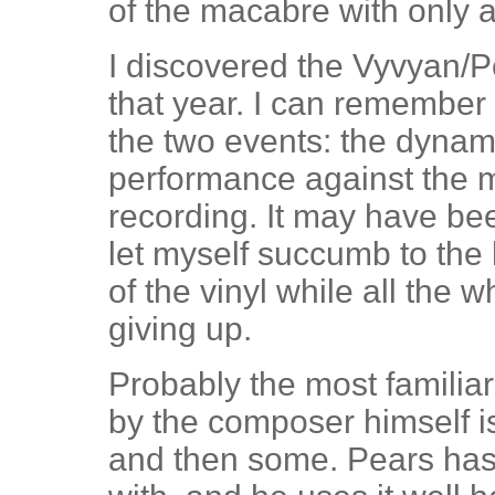
of the macabre with only 
I discovered the Vyvyan/Pe
that year. I can remember t
the two events: the dynami
performance against the m
recording. It may have bee
let myself succumb to the
of the vinyl while all the
giving up.
Probably the most familia
by the composer himself is
and then some. Pears has