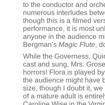
to the conductor and orche
numerous interludes bet
though this is a filmed ver
performance, it is most un
anyone in the audience m
Bergman's
Magic Flute
, d
While the Governess, Quin
cast and sung, Mrs. Grose 
horrors! Flora is played 
the audience might have 
size, though I doubt it, we 
of a mature adult is entire
Caroline Wise in the Virgi