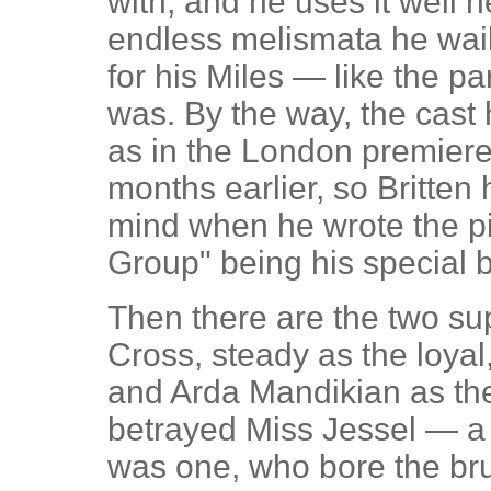
with, and he uses it well h
endless melismata he wail
for his Miles — like the pa
was. By the way, the cast
as in the London premiere 
months earlier, so Britten
mind when he wrote the pi
Group" being his special 
Then there are the two su
Cross, steady as the loyal
and Arda Mandikian as th
betrayed Miss Jessel — a p
was one, who bore the bru