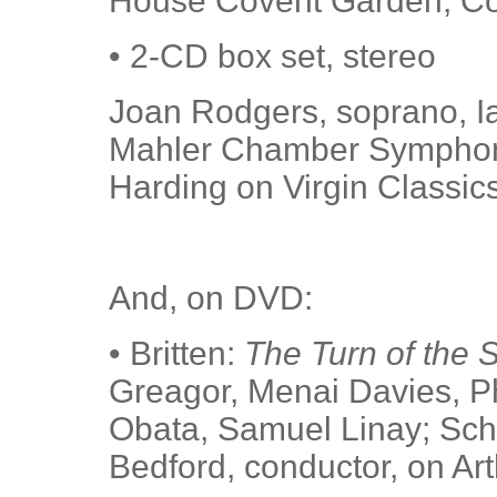
House Covent Garden, Col
• 2-CD box set, stereo
Joan Rodgers, soprano, Ia
Mahler Chamber Symphony
Harding on Virgin Classic
And, on DVD:
• Britten:
The Turn of the 
Greagor, Menai Davies, P
Obata, Samuel Linay; Schw
Bedford, conductor, on Ar