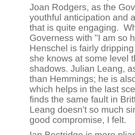
Joan Rodgers, as the Gov
youthful anticipation and
that is quite engaging. W
Governess with "I am so h
Henschel is fairly dripping
she knows at some level t
shadows. Julian Leang, as
than Hemmings; he is also
which helps in the last sc
finds the same fault in Brit
Leang doesn't so much si
good compromise, I felt.
Ian Bostridge is more plia