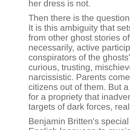
her dress is not.
Then there is the question
It is this ambiguity that se
from other ghost stories of
necessarily, active partic
conspirators of the ghosts'
curious, trusting, mischi
narcissistic. Parents com
citizens out of them. But 
for a propriety that inadv
targets of dark forces, re
Benjamin Britten's special