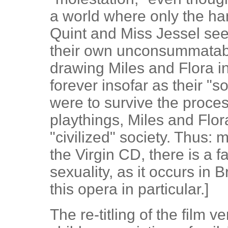
a world where only the h
Quint and Miss Jessel see
their own unconsummatabl
drawing Miles and Flora i
forever insofar as their "s
were to survive the process
playthings, Miles and Flor
"civilized" society. Thus: m
the Virgin CD, there is a f
sexuality, as it occurs in 
this opera in particular.]
The re-titling of the film v