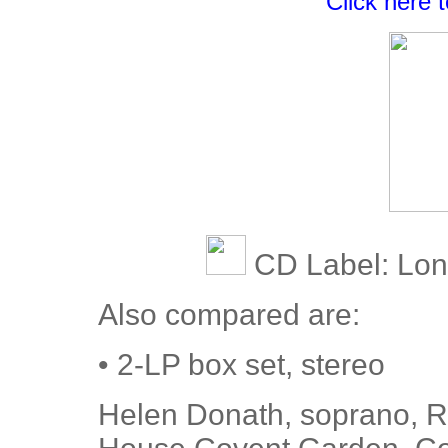
Click here 
CD Label: Lo
Also compared are:
• 2-LP box set, stereo
Helen Donath, soprano, Ro