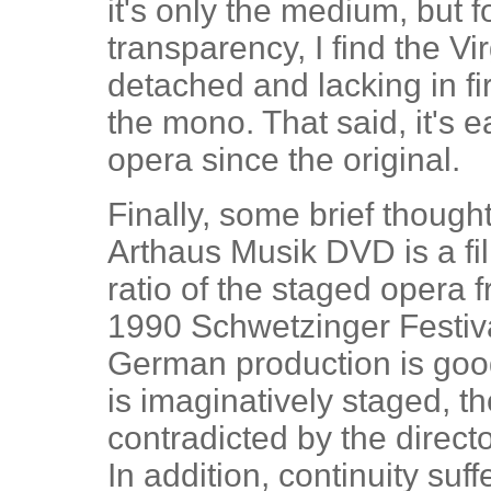
it's only the medium, but f
transparency, I find the Vir
detached and lacking in f
the mono. That said, it's e
opera since the original.
Finally, some brief thoug
Arthaus Musik DVD is a fi
ratio of the staged opera 
1990 Schwetzinger Festival
German production is good,
is imaginatively staged, th
contradicted by the direct
In addition, continuity suf