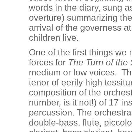
words in the diary, sung a
overture) summarizing the 
arrival of the governess at
children live.
One of the first things we
forces for
The Turn of the
medium or low voices. The
tenor of eerily high tessitu
composition of the orchestr
number, is it not!) of 17 i
percussion. The orchestrati
double-bass, flute, piccolo