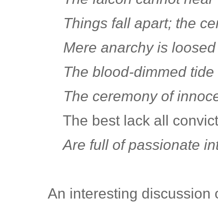
Things fall apart; the ce
Mere anarchy is loosed 
The blood-dimmed tide i
The ceremony of innoce
The best lack all convict
Are full of passionate int
An interesting discussion