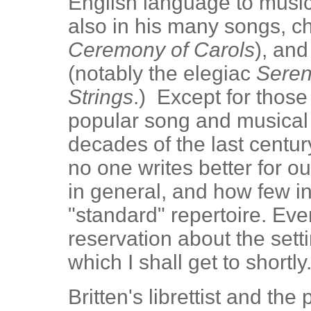
English language to music
also in his many songs, c
Ceremony of Carols
), and
(notably the elegiac
Seren
Strings
.) Except for thos
popular song and musical t
decades of the last centu
no one writes better for o
in general, and how few in
"standard" repertoire. Eve
reservation about the setti
which I shall get to shortly
Britten's librettist and th