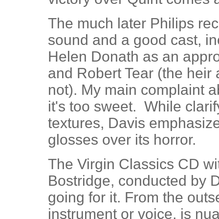
The much later Philips re
sound and a good cast, in
Helen Donath as an approp
and Robert Tear (the heir 
not). My main complaint ab
it's too sweet. While clarif
textures, Davis emphasize
glosses over its horror.
The Virgin Classics CD w
Bostridge, conducted by 
going for it. From the out
instrument or voice, is n