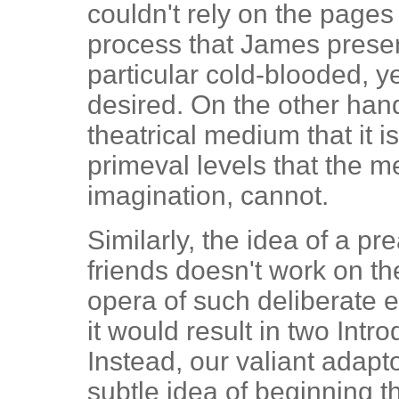
couldn't rely on the pages 
process that James presen
particular cold-blooded, y
desired. On the other hand
theatrical medium that it 
primeval levels that the 
imagination, cannot.
Similarly, the idea of a p
friends doesn't work on the
opera of such deliberate 
it would result in two Intr
Instead, our valiant adapt
subtle idea of beginning t