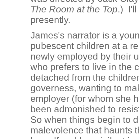
The Room at the Top
.) I'
presently.
James's narrator is a you
pubescent children at a r
newly employed by their 
who prefers to live in the 
detached from the childre
governess, wanting to ma
employer (for whom she h
been admonished to resist
So when things begin to d
malevolence that haunts 