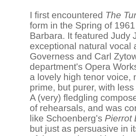
I first encountered
The Tur
form in the Spring of 196
Barbara. It featured Judy
exceptional natural vocal 
Governess and Carl Zytows
department's Opera Works
a lovely high tenor voice, 
prime, but purer, with less
A (very) fledgling compos
of rehearsals, and was co
like Schoenberg's
Pierrot
but just as persuasive in it