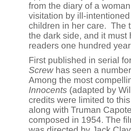
from the diary of a woman
visitation by ill-intention
children in her care. The ta
the dark side, and it must
readers one hundred year
First published in serial f
Screw
has seen a number o
Among the most compellin
Innocents
(adapted by Wil
credits were limited to th
along with Truman Capote)
composed in 1954. The fi
was directed by Jack Clayt