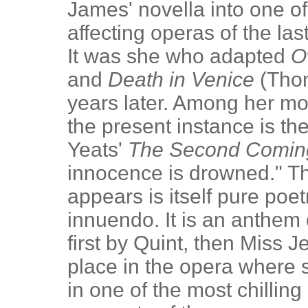
James' novella into one o
affecting operas of the l
It was she who adapted
O
and
Death in Venice
(Thom
years later. Among her mos
the present instance is th
Yeats'
The Second Comin
innocence is drowned." The
appears is itself pure poe
innuendo. It is an anthem 
first by Quint, then Miss 
place in the opera where
in one of the most chillin