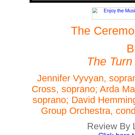
The Ceremon
B
The Turn
Jennifer Vyvyan, sopran
Cross, soprano; Arda Man
soprano; David Hemmings
Group Orchestra, cond
Review By 