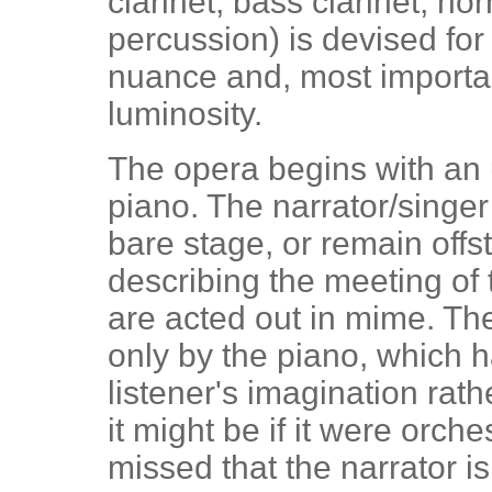
clarinet, bass clarinet, ho
percussion) is devised for
nuance and, most importan
luminosity.
The opera begins with an 
piano. The narrator/singe
bare stage, or remain offs
describing the meeting of
are acted out in mime. Th
only by the piano, which h
listener's imagination rathe
it might be if it were orche
missed that the narrator i