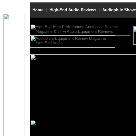
Home
|
High-End Audio Reviews
|
Audiophile Show