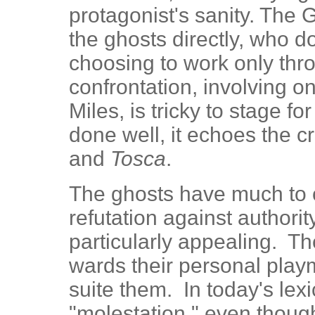
protagonist's sanity. The
the ghosts directly, who d
choosing to work only thro
confrontation, involving o
Miles, is tricky to stage f
done well, it echoes the c
and
Tosca
.
The ghosts have much to of
refutation against authorit
particularly appealing. Th
wards their personal playm
suite them. In today's lexi
"molestation," even though