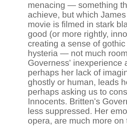
menacing — something tha
achieve, but which James 
movie is filmed in stark bl
good (or more rightly, inn
creating a sense of gothi
hysteria — not much room 
Governess' inexperience 
perhaps her lack of imagin
ghostly or human, leads he
perhaps asking us to cons
Innocents. Britten's Gover
less suppressed. Her emot
opera, are much more on 