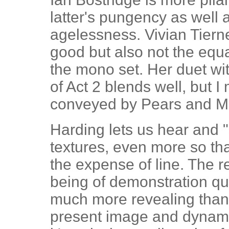
latter's pungency as well 
agelessness. Vivian Tierne
good but also not the equ
the mono set. Her duet wi
of Act 2 blends well, but I
conveyed by Pears and M
Harding lets us hear and "
textures, even more so tha
the expense of line. The r
being of demonstration quali
much more revealing than
present image and dynami