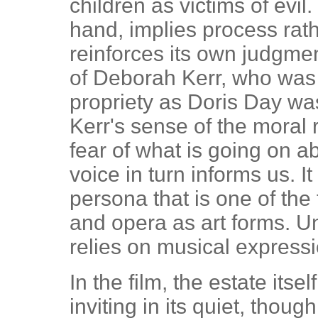
children as victims of evil.
hand, implies process rath
reinforces its own judgmen
of Deborah Kerr, who was
propriety as Doris Day was
Kerr's sense of the moral 
fear of what is going on a
voice in turn informs us. It
persona that is one of the 
and opera as art forms. U
relies on musical expressi
In the film, the estate itse
inviting in its quiet, thoug