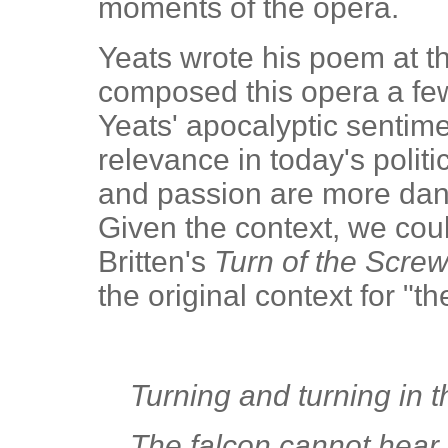
moments of the opera.
Yeats wrote his poem at t
composed this opera a few
Yeats' apocalyptic senti
relevance in today's polit
and passion are more dan
Given the context, we cou
Britten's
Turn of the Scre
the original context for "
Turning and turning in 
The falcon cannot hear t