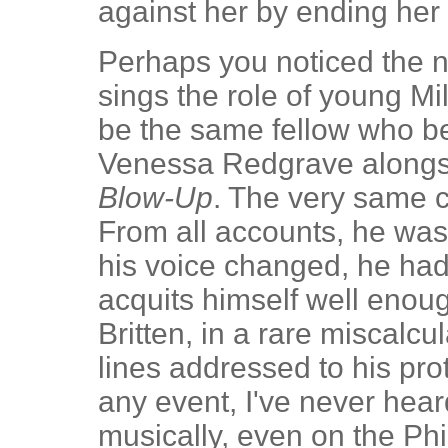
against her by ending her 
Perhaps you noticed the
sings the role of young Mi
be the same fellow who b
Venessa Redgrave alongsi
Blow-Up
. The very same 
From all accounts, he was
his voice changed, he ha
acquits himself well enoug
Britten, in a rare miscalcul
lines addressed to his prot
any event, I've never hear
musically, even on the Phil