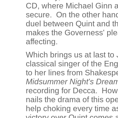
CD, where Michael Ginn a
secure. On the other han
duel between Quint and th
makes the Governess' ple
affecting.
Which brings us at last to
classical singer of the En
to her lines from Shakes
Midsummer Night's Drea
recording for Decca. How
nails the drama of this ope
help choking every time as
victory over Quint comes a