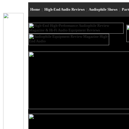
Home
|
High-End Audio Reviews
|
Audiophile Shows
|
Par