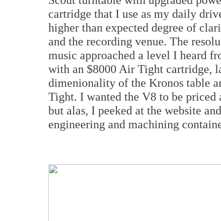
cartridge that I use as my daily dr
higher than expected degree of clari
and the recording venue. The resolu
music approached a level I heard f
with an $8000 Air Tight cartridge, l
dimenionality of the Kronos table an
Tight. I wanted the V8 to be priced 
but alas, I peeked at the website an
engineering and machining containe