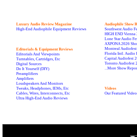
Luxury Audio Review Magazine
Audiophile
Show R
High-End Audiophile Equipment Reviews
Southwest Audio F
HIGH END Vienna 
Lone Star Audio Fe
AXPONA 2026 Sho
Montreal Audiofes
Editorials & Equipment Reviews
Florida Intl. Audi
Editorials And Viewpoints
Capital Audiofest 
Turntables, Cartridges, Etc
Toronto Audiofest 
Digital Sources
...More Show Repor
Do It Yourself (DIY)
Preamplifiers
Amplifiers
Loudspeakers And Monitors
Tweaks, Headphones, IEMs, Etc
Videos
Cables, Wires, Interconnects, Etc
Our Featured Video
Ultra High-End Audio Reviews