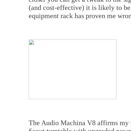
(and cost-effective) it is likely to
equipment rack has proven me wrong
The Audio Machina V8 affirms my th
Scout turntable with upgraded powe