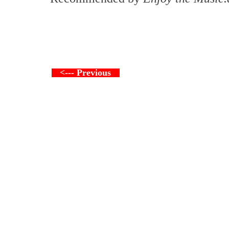
<--- Previous