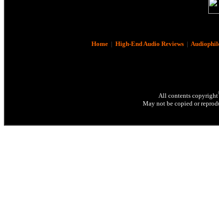
Home
|
High-End Audio Reviews
|
Audiophil
All contents copyright
May not be copied or reprodu