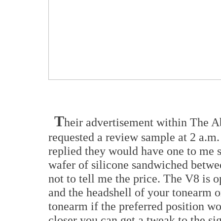
T
heir advertisement within The A
requested a review sample at 2 a.m
replied they would have one to me s
wafer of silicone sandwiched betwe
not to tell me the price. The V8 is
and the headshell of your tonearm or
tonearm if the preferred position wo
closer you can get a tweak to the si