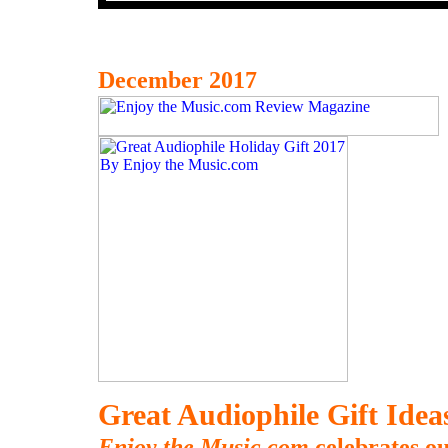
December 2017
Great Audiophile Gift Ide
Enjoy the Music.com
celebrates ou