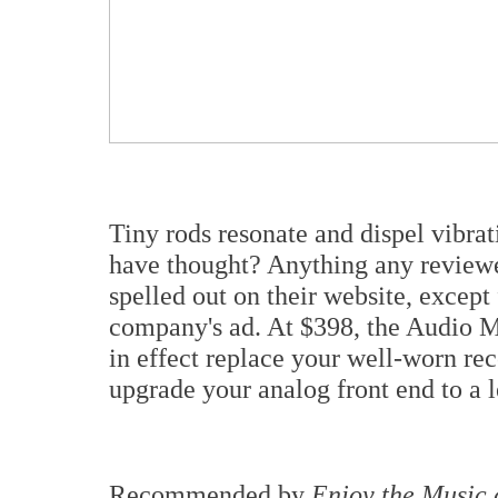
Tiny rods resonate and dispel vibra
have thought? Anything any reviewe
spelled out on their website, except
company's ad. At $398, the Audio Mi
in effect replace your well-worn rec
upgrade your analog front end to a 
Recommended by
Enjoy the Music