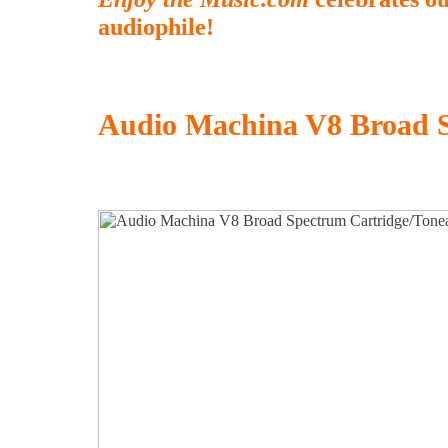
audiophile!
Audio Machina V8 Broad 