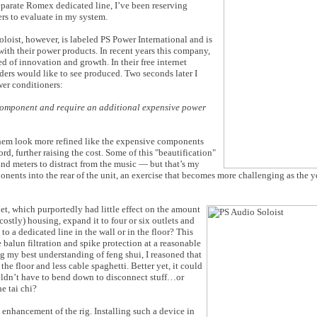
parate Romex dedicated line, I’ve been reserving
rs to evaluate in my system.
loist, however, is labeled PS Power International and is
with their power products. In recent years this company,
of innovation and growth. In their free internet
aders would like to see produced. Two seconds later I
wer conditioners:
 component and require an additional expensive power
 them look more refined like the expensive components
rd, further raising the cost. Some of this "beautification"
d meters to distract from the music — but that’s my
nents into the rear of the unit, an exercise that becomes more challenging as the y
t, which purportedly had little effect on the amount
ostly) housing, expand it to four or six outlets and
to a dedicated line in the wall or in the floor? This
 balun filtration and spike protection at a reasonable
g my best understanding of feng shui, I reasoned that
he floor and less cable spaghetti. Better yet, it could
ouldn’t have to bend down to disconnect stuff…or
he tai chi?
l enhancement of the rig. Installing such a device in