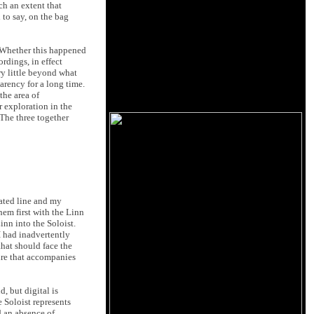
ch an extent that
 to say, on the bag
. Whether this happened
rdings, in effect
ry little beyond what
arency for a long time.
he area of
r exploration in the
 The three together
cated line and my
em first with the Linn
inn into the Soloist.
I had inadvertently
that should face the
ire that accompanies
, but digital is
e Soloist represents
rd an absence of