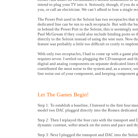
intend to plug your TV into it. Seriously, though, if you do n
you, or call an electrician. We can’t afford to lose a single re
The Power Port used in the Soloist has two receptacles that i
dedicated line can be run to each receptacle. But with the
in behind the Power Port in the Soloist, this is seemingly n
Paul McGowan if they could also include binding posts so t
directly to the Soloist instead of using the wire nuts. Now that
feature was probably a little too difficult or costly to implem
With only two receptacles, I had to come up with a game plan
requires seven. I settled on plugging the CD transport and th
digital and analog components on separate dedicated lines
contributed the most noise to the system and, as a source, wo
line noise out of your component, and keeping component ge
Let The Games Begin!
Step 1: To establish a baseline, I listened to the first fou
model two DAC plugged directly into the Romex dedicated l
Step 2: Then I replayed the four cuts with the transport and
dynamic contrast; softer attack on the notes and pace and rhy
Step 3: Next I plugged the transport and DAC into the Soloi