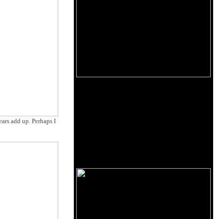
ears add up. Perhaps I