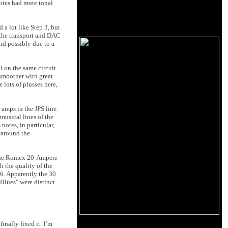
otes had more tonal
a lot like Step 3, but
 the transport and DAC
and possibly due to a
l on the same circuit
 smoother with great
 lots of plusses here,
 amps in the JPS line.
musical lines of the
notes, in particular,
 around the
n the Romex 20-Ampere
h the quality of the
 6. Apparently the 30
Blues" were distinct
 finally fixed it. I’m