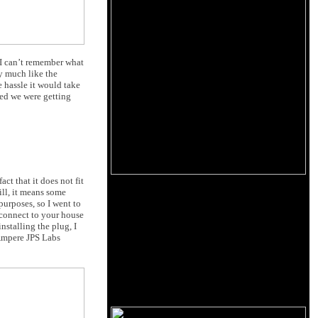
. I can’t remember what
y much like the
e hassle it would take
red we were getting
act that it does not fit
ill, it means some
purposes, so I went to
y connect to your house
nstalling the plug, I
Ampere JPS Labs