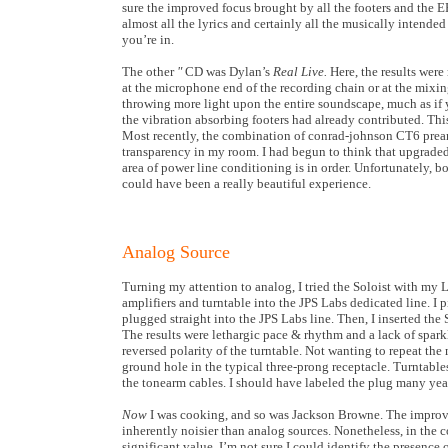
sure the improved focus brought by all the footers and the ER
almost all the lyrics and certainly all the musically intended
you’re in.
The other
"
CD was Dylan’s
Real Live.
Here, the results wer
at the microphone end of the recording chain or at the mixin
throwing more light upon the entire soundscape, much as if 
the vibration absorbing footers had already contributed. This
Most recently, the combination of conrad-johnson CT6 pream
transparency in my room. I had begun to think that upgraded 
area of power line conditioning is in order. Unfortunately, 
could have been a really beautiful experience.
Analog Source
Turning my attention to analog, I tried the Soloist with my L
amplifiers and turntable into the JPS Labs dedicated line. I 
plugged straight into the JPS Labs line. Then, I inserted the 
The results were lethargic pace & rhythm and a lack of sparkl
reversed polarity of the turntable. Not wanting to repeat the 
ground hole in the typical three-prong receptacle. Turntable
the tonearm cables. I should have labeled the plug many yea
Now
I was cooking, and so was Jackson Browne. The improveme
inherently noisier than analog sources. Nonetheless, in the co
significant value. I’m not sure I could identify the presence 