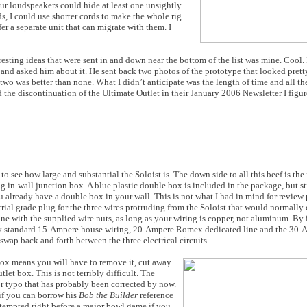
ur loudspeakers could hide at least one unsightly
s, I could use shorter cords to make the whole rig
er a separate unit that can migrate with them. I
resting ideas that were sent in and down near the bottom of the list was mine. Cool
and asked him about it. He sent back two photos of the prototype that looked prett
 two was better than none. What I didn’t anticipate was the length of time and all th
the discontinuation of the Ultimate Outlet in their January 2006 Newsletter I figu
o see how large and substantial the Soloist is. The down side to all this beef is the f
ng in-wall junction box. A blue plastic double box is included in the package, but st
u already have a double box in your wall. This is not what I had in mind for review 
trial grade plug for the three wires protruding from the Soloist that would normall
ne with the supplied wire nuts, as long as your wiring is copper, not aluminum. By i
 my standard 15-Ampere house wiring, 20-Ampere Romex dedicated line and the 30-
 swap back and forth between the three electrical circuits.
 box means you will have to remove it, cut away
et box. This is not terribly difficult. The
nor typo that has probably been corrected by now.
 if you can borrow his
Bob the Builder
reference
ttempted right before a major bowl game if you