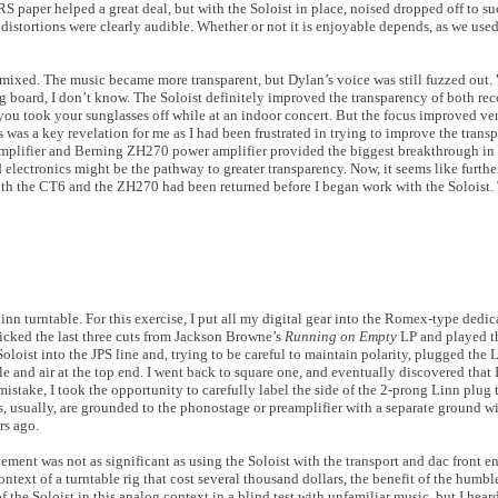
S paper helped a great deal, but with the Soloist in place, noised dropped off to su
 distortions were clearly audible. Whether or not it is enjoyable depends, as we used
e mixed. The music became more transparent, but Dylan’s voice was still fuzzed out
g board, I don’t know. The Soloist definitely improved the transparency of both reco
you took your sunglasses off while at an indoor concert. But the focus improved ve
 was a key revelation for me as I had been frustrated in trying to improve the transp
plifier and Berning ZH270 power amplifier provided the biggest breakthrough in t
electronics might be the pathway to greater transparency. Now, it seems like furthe
both the CT6 and the ZH270 had been returned before I began work with the Soloist.
inn turntable. For this exercise, I put all my digital gear into the Romex-type dedi
picked the last three cuts from Jackson Browne’s
Running on Empty
LP and played th
Soloist into the JPS line and, trying to be careful to maintain polarity, plugged the L
e and air at the top end. I went back to square one, and eventually discovered that 
mistake, I took the opportunity to carefully label the side of the 2-prong Linn plug 
s, usually, are grounded to the phonostage or preamplifier with a separate ground w
rs ago.
nt was not as significant as using the Soloist with the transport and dac front end
ntext of a turntable rig that cost several thousand dollars, the benefit of the humbl
of the Soloist in this analog context in a blind test with unfamiliar music, but I hea