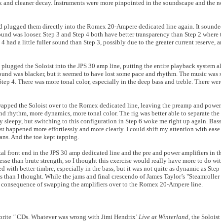
ck and cleaner decay. Instruments were more pinpointed in the soundscape and the n
d plugged them directly into the Romex 20-Ampere dedicated line again. It sounded 
sound was looser. Step 3 and Step 4 both have better transparency than Step 2 where
 4 had a little fuller sound than Step 3, possibly due to the greater current reserve, 
 plugged the Soloist into the JPS 30 amp line, putting the entire playback system al
ground was blacker, but it seemed to have lost some pace and rhythm. The music was
tep 4. There was more tonal color, especially in the deep bass and treble. There were
 swapped the Soloist over to the Romex dedicated line, leaving the preamp and power
d rhythm, more dynamics, more tonal color. The rig was better able to separate the 
y sleepy, but switching to this configuration in Step 6 woke me right up again. Bass 
t happened more effortlessly and more clearly. I could shift my attention with ease
ns. And the toe kept tapping.
gital front end in the JPS 30 amp dedicated line and the pre and power amplifiers i
e than brute strength, so I thought this exercise would really have more to do wit
d with better timbre, especially in the bass, but it was not quite as dynamic as Step
 than I thought. While the jams and final crescendo of James Taylor’s "Steamroller 
r consequence of swapping the amplifiers over to the Romex 20-Ampere line.
orite
"
CDs. Whatever was wrong with Jimi Hendrix’
Live at Winterland
, the Soloist