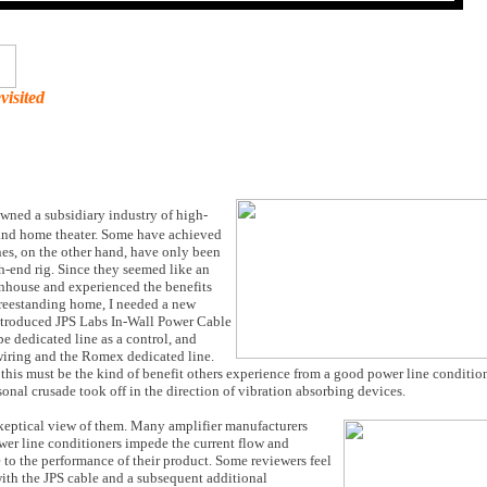
visited
wned a subsidiary industry of high-
 and home theater. Some have achieved
es, on the other hand, have only been
h-end rig. Since they seemed like an
wnhouse and experienced the benefits
freestanding home, I needed a new
introduced JPS Labs In-Wall Power Cable
e dedicated line as a control, and
iring and the Romex dedicated line.
this must be the kind of benefit others experience from a good power line conditio
onal crusade took off in the direction of vibration absorbing devices.
skeptical view of them. Many amplifier manufacturers
ower line conditioners impede the current flow and
le to the performance of their product. Some reviewers feel
th the JPS cable and a subsequent additional