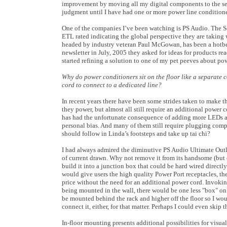
improvement by moving all my digital components to the se
judgment until I have had one or more power line conditione
One of the companies I’ve been watching is PS Audio. The So
ETL rated indicating the global perspective they are taking 
headed by industry veteran Paul McGowan, has been a hotbed 
newsletter in July, 2005 they asked for ideas for products re
started refining a solution to one of my pet peeves about po
Why do power conditioners sit on the floor like a separate
cord to connect to a dedicated line?
In recent years there have been some strides taken to make
they power, but almost all still require an additional power co
has had the unfortunate consequence of adding more LEDs an
personal bias. And many of them still require plugging compo
should follow in Linda’s footsteps and take up tai chi?
I had always admired the diminutive PS Audio Ultimate Outle
of current drawn. Why not remove it from its handsome (but c
build it into a junction box that could be hard wired directly 
would give users the high quality Power Port receptacles, the
price without the need for an additional power cord. Invokin
being mounted in the wall, there would be one less "box" on t
be mounted behind the rack and higher off the floor so I w
connect it, either, for that matter. Perhaps I could even skip t
In-floor mounting presents additional possibilities for visua