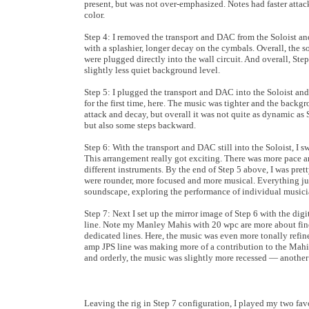
present, but was not over-emphasized. Notes had faster atta
color.
Step 4: I removed the transport and DAC from the Soloist an
with a splashier, longer decay on the cymbals. Overall, the 
were plugged directly into the wall circuit. And overall, Step
slightly less quiet background level.
Step 5: I plugged the transport and DAC into the Soloist and
for the first time, here. The music was tighter and the back
attack and decay, but overall it was not quite as dynamic as S
but also some steps backward.
Step 6: With the transport and DAC still into the Soloist, I
This arrangement really got exciting. There was more pace an
different instruments. By the end of Step 5 above, I was prett
were rounder, more focused and more musical. Everything jus
soundscape, exploring the performance of individual musicia
Step 7: Next I set up the mirror image of Step 6 with the di
line. Note my Manley Mahis with 20 wpc are more about finess
dedicated lines. Here, the music was even more tonally refine
amp JPS line was making more of a contribution to the Mahis
and orderly, the music was slightly more recessed — anothe
Leaving the rig in Step 7 configuration, I played my two fav