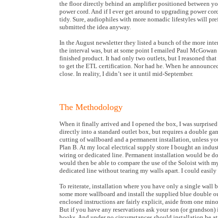
the floor directly behind an amplifier positioned between yo
power cord. And if I ever get around to upgrading power cord
tidy. Sure, audiophiles with more nomadic lifestyles will pref
submitted the idea anyway.
In the August newsletter they listed a bunch of the more inte
the interval was, but at some point I emailed Paul McGowan 
finished product. It had only two outlets, but I reasoned that
to get the ETL certification. Nor had he. When he announced 
close. In reality, I didn’t see it until mid-September.
The Methodology
When it finally arrived and I opened the box, I was surprised t
directly into a standard outlet box, but requires a double ga
cutting of wallboard and a permanent installation, unless yo
Plan B. At my local electrical supply store I bought an indus
wiring or dedicated line. Permanent installation would be do
would then be able to compare the use of the Soloist with
dedicated line without tearing my walls apart. I could easily
To reiterate, installation where you have only a single wall
some more wallboard and install the supplied blue double outl
enclosed instructions are fairly explicit, aside from one mi
But if you have any reservations ask your son (or grandson)
books. And under no circumstances should installation be a