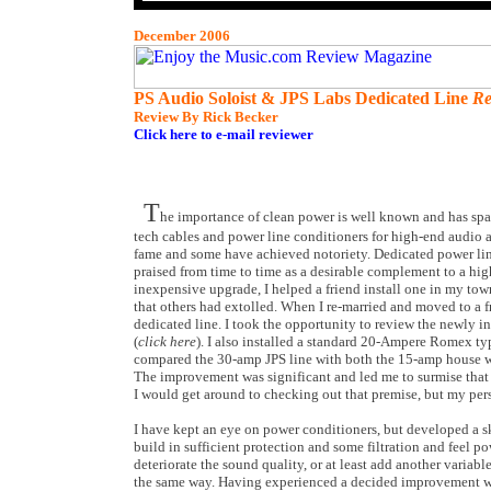
December 2006
PS Audio Soloist & JPS Labs Dedicated Line
Re
Review By Rick Becker
Click here to e-mail reviewer
T
he importance of clean power is well known and has spa
tech cables and power line conditioners for high-end audio
fame and some have achieved notoriety. Dedicated power lin
praised from time to time as a desirable complement to a hig
inexpensive upgrade, I helped a friend install one in my to
that others had extolled. When I re-married and moved to a 
dedicated line. I took the opportunity to review the newly 
(
click here
). I also installed a standard 20-Ampere Romex typ
compared the 30-amp JPS line with both the 15-amp house w
The improvement was significant and led me to surmise that 
I would get around to checking out that premise, but my pers
I have kept an eye on power conditioners, but developed a 
build in sufficient protection and some filtration and feel p
deteriorate the sound quality, or at least add another variab
the same way. Having experienced a decided improvement wi