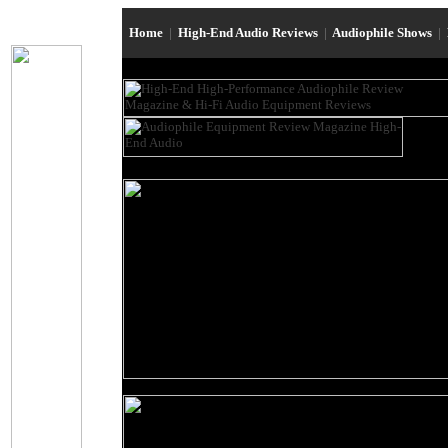
Home
|
High-End Audio Reviews
|
Audiophile Shows
|