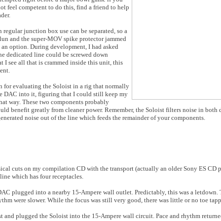
ot feel competent to do this, find a friend to help
ader.
n regular junction box use can be separated, so a
 balun and the super-MOV spike protector jammed
ot an option. During development, I had asked
he dedicated line could be screwed down
 I see all that is crammed inside this unit, this
ent.
 for evaluating the Soloist in a rig that normally
e DAC into it, figuring that I could still keep my
 that way. These two components probably
uld benefit greatly from cleaner power. Remember, the Soloist filters noise in both 
nerated noise out of the line which feeds the remainder of your components.
r musical cuts on my compilation CD with the transport (actually an older Sony ES C
ine which has four receptacles.
 DAC plugged into a nearby 15-Ampere wall outlet. Predictably, this was a letdown.
thm were slower. While the focus was still very good, there was little or no toe tap
st and plugged the Soloist into the 15-Ampere wall circuit. Pace and rhythm return