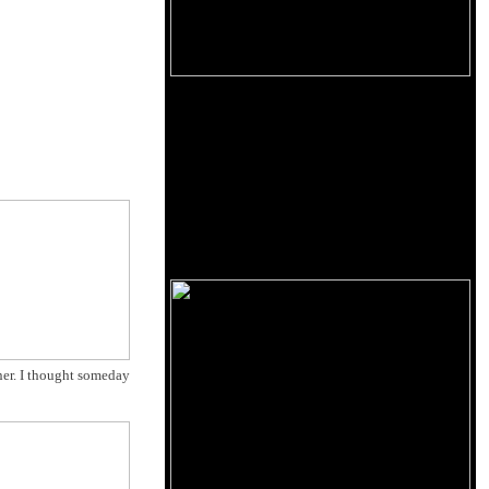
ner. I thought someday