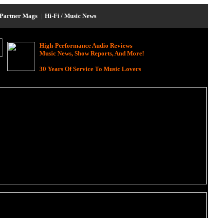
Partner Mags
|
Hi-Fi / Music News
High-Performance Audio Reviews
Music News, Show Reports, And More!
30 Years Of Service To Music Lovers