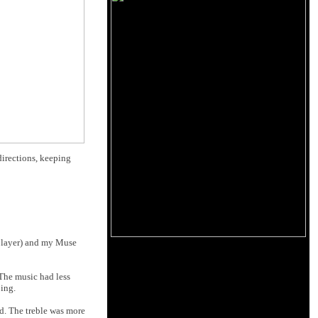
directions, keeping
D player) and my Muse
 The music had less
ping.
ed. The treble was more