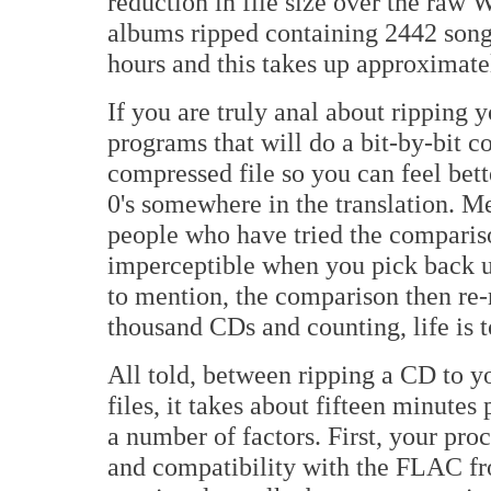
reduction in file size over the raw 
albums ripped containing 2442 songs
hours and this takes up approximatel
If you are truly anal about ripping y
programs that will do a bit-by-bit co
compressed file so you can feel bette
0's somewhere in the translation. Me,
people who have tried the compariso
imperceptible when you pick back u
to mention, the comparison then re-r
thousand CDs and counting, life is 
All told, between ripping a CD to y
files, it takes about fifteen minutes
a number of factors. First, your pro
and compatibility with the FLAC fr