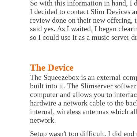
So with this information in hand, I 
I decided to contact Slim Devices a
review done on their new offering, 
said yes. As I waited, I began clear
so I could use it as a music server d
The Device
The Squeezebox is an external comp
built into it. The Slimserver softwa
computer and allows you to interfac
hardwire a network cable to the bac
internal, wireless antennas which a
network.
Setup wasn't too difficult. I did end