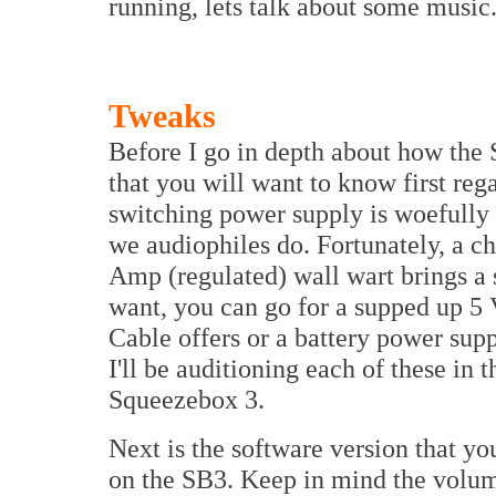
running, lets talk about some music
Tweaks
Before I go in depth about how the 
that you will want to know first rega
switching power supply is woefully i
we audiophiles do. Fortunately, a ch
Amp (regulated) wall wart brings a s
want, you can go for a supped up 5 
Cable offers or a battery power sup
I'll be auditioning each of these in t
Squeezebox 3.
Next is the software version that yo
on the SB3. Keep in mind the volum