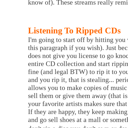
know of). These streams really rem
Listening To Ripped CDs
I'm going to start off by hitting you
this paragraph if you wish). Just be
does not give you license to go kno
entire CD collection and start rippi
fine (and legal BTW) to rip it to yo
and you rip it, that is stealing... p
allows you to make copies of music
sell them or give them away (that i
your favorite artists makes sure tha
If they are happy, they keep making 
and go sell shoes at a mall or some