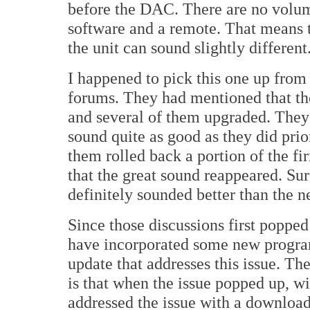
before the DAC. There are no volume 
software and a remote. That means t
the unit can sound slightly different
I happened to pick this one up from
forums. They had mentioned that th
and several of them upgraded. They b
sound quite as good as they did prio
them rolled back a portion of the f
that the great sound reappeared. Sur
definitely sounded better than the 
Since those discussions first popped
have incorporated some new progra
update that addresses this issue. The 
is that when the issue popped up, w
addressed the issue with a download