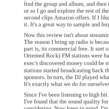
find the group and album, and then 
or so I go and explore the rest of th
second clips Amazon offers. If I like 
it. It's a great way to sample and bu
Now this review isn't about streaming
The reason I bring up radio is beca
part is, its commercial free. It so
Oriented Rock) FM stations were bac
exec's discovered money could be 
stations started broadcasting back 
sponsors. In turn, the DJ played wha
It's exactly what we do for ourselve
Since I've been listening to high bi
I've found that the sound quality for 
considering. Now keep in mind, I'm 