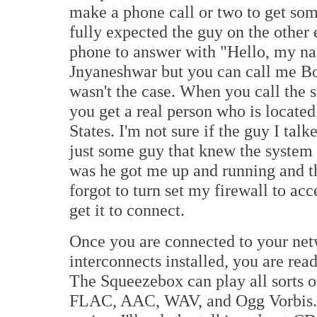
make a phone call or two to get som
fully expected the guy on the other 
phone to answer with "Hello, my na
Jnyaneshwar but you can call me Bob
wasn't the case. When you call the s
you get a real person who is located
States. I'm not sure if the guy I talk
just some guy that knew the system (
was he got me up and running and tha
forgot to turn set my firewall to ac
get it to connect.
Once you are connected to your netw
interconnects installed, you are ready
The Squeezebox can play all sorts 
FLAC, AAC, WAV, and Ogg Vorbis. Th