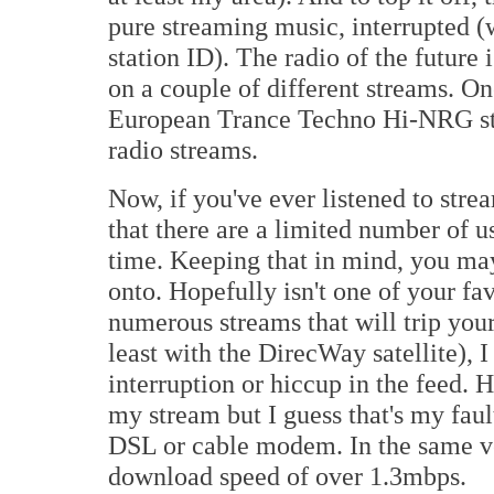
pure streaming music, interrupted (
station ID). The radio of the future 
on a couple of different streams. On
European Trance Techno Hi-NRG stat
radio streams.
Now, if you've ever listened to st
that there are a limited number of u
time. Keeping that in mind, you may 
onto. Hopefully isn't one of your favo
numerous streams that will trip your 
least with the DirecWay satellite),
interruption or hiccup in the feed. 
my stream but I guess that's my fault
DSL or cable modem. In the same v
download speed of over 1.3mbps.