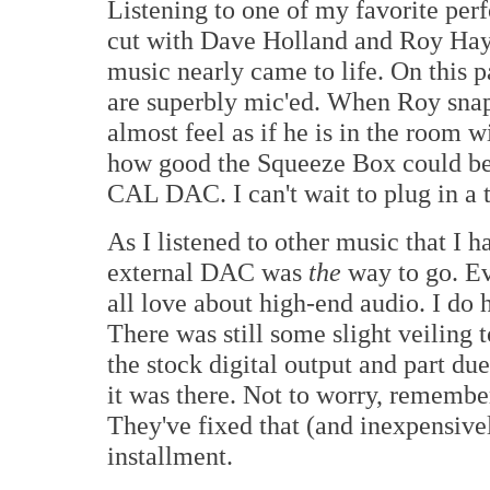
Listening to one of my favorite pe
cut with Dave Holland and Roy Hay
music nearly came to life. On this 
are superbly mic'ed. When Roy snap
almost feel as if he is in the room wi
how good the Squeeze Box could bec
CAL DAC. I can't wait to plug in a t
As I listened to other music that I h
external DAC was
the
way to go. E
all love about high-end audio. I do ha
There was still some slight veiling t
the stock digital output and part du
it was there. Not to worry, remembe
They've fixed that (and inexpensively
installment.