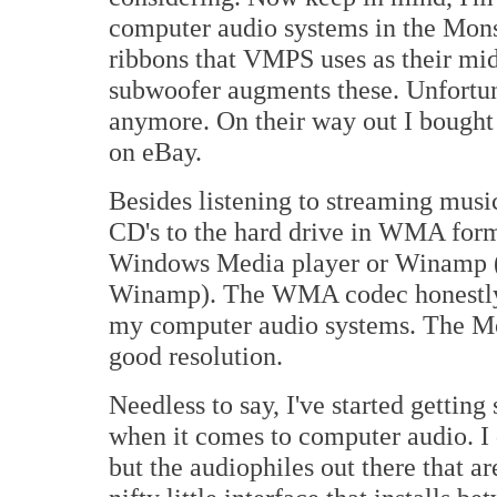
computer audio systems in the Mon
ribbons that VMPS uses as their mi
subwoofer augments these. Unfortun
anymore. On their way out I bought 
on eBay.
Besides listening to streaming musi
CD's to the hard drive in WMA format
Windows Media player or Winamp (I
Winamp). The WMA codec honestly d
my computer audio systems. The Mo
good resolution.
Needless to say, I've started getting
when it comes to computer audio. I 
but the audiophiles out there that a