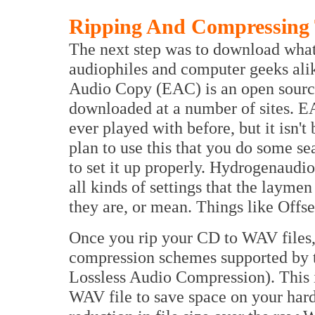
Ripping And Compressing
The next step was to download what
audiophiles and computer geeks alik
Audio Copy (EAC) is an open source
downloaded at a number of sites. EAC
ever played with before, but it isn't 
plan to use this that you do some 
to set it up properly. Hydrogenaudio
all kinds of settings that the layme
they are, or mean. Things like Offse
Once you rip your CD to WAV files,
compression schemes supported by 
Lossless Audio Compression). This 
WAV file to save space on your hard