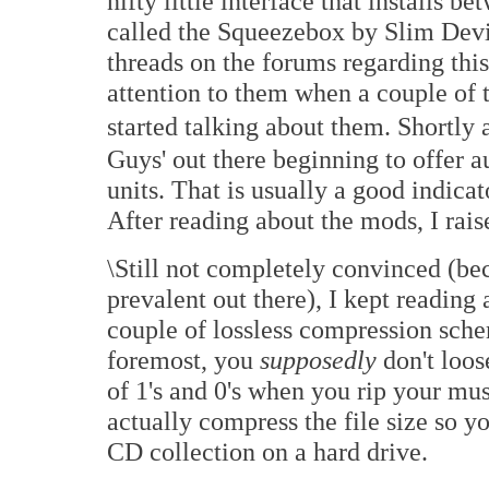
nifty little interface that installs 
called the Squeezebox by Slim Devi
threads on the forums regarding this 
attention to them when a couple of 
started talking about them. Shortly 
Guys' out there beginning to offer 
units. That is usually a good indicat
After reading about the mods, I ra
\Still not completely convinced (bec
prevalent out there), I kept reading 
couple of lossless compression schem
foremost, you
supposedly
don't loos
of 1's and 0's when you rip your mus
actually compress the file size so y
CD collection on a hard drive.