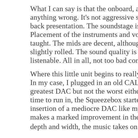
What I can say is that the onboard, 
anything wrong. It's not aggressive s
back presentation. The soundstage i
Placement of the instruments and vo
taught. The mids are decent, althoug
slightly rolled. The sound quality i
listenable. All in all, not too bad c
Where this little unit begins to rea
In my case, I plugged in an old CA
greatest DAC but not the worst eithe
time to run in, the Squeezebox start
insertion of a mediocre DAC like 
makes a marked improvement in the
depth and width, the music takes on