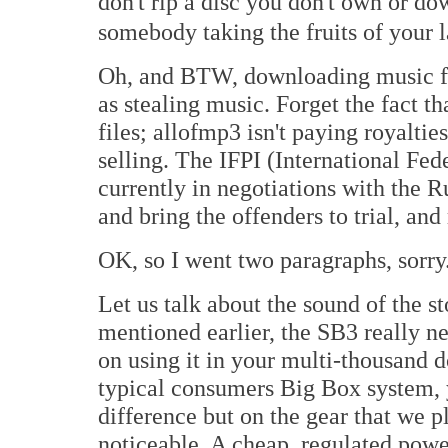
don't rip a disc you don't own or 
somebody taking the fruits of your 
Oh, and BTW, downloading music fr
as stealing music. Forget the fact 
files; allofmp3 isn't paying royaltie
selling. The IFPI (International Fed
currently in negotiations with the 
and bring the offenders to trial, and 
OK, so I went two paragraphs, sorry
Let us talk about the sound of the 
mentioned earlier, the SB3 really n
on using it in your multi-thousand d
typical consumers Big Box system, 
difference but on the gear that we p
noticeable. A cheap, regulated power