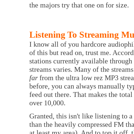
the majors try that one on for size.
Listening To Streaming Mu
I know all of you hardcore audiophil
of this but read on, trust me. Accor
stations currently available throug
streams varies. Many of the streams 
far
from the ultra low rez MP3 stre
before, you can always manually typ
feed out there. That makes the total
over 10,000.
Granted, this isn't like listening to
than the heavily compressed FM that
at least my area). And to top it off,