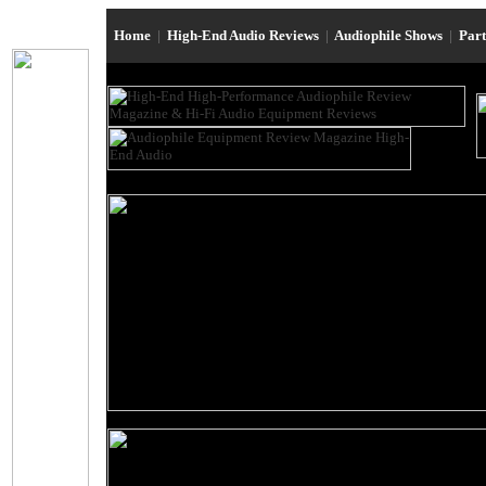
Home
|
High-End Audio Reviews
|
Audiophile Shows
|
Par