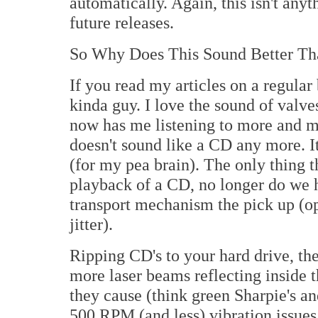
automatically. Again, this isn't anyt
future releases.
So Why Does This Sound Better Th
If you read my articles on a regular
kinda guy. I love the sound of valves
now has me listening to more and m
doesn't sound like a CD any more. It
(for my pea brain). The only thing t
playback of a CD, no longer do we ha
transport mechanism the pick up (opt
jitter).
Ripping CD's to your hard drive, the
more laser beams reflecting inside 
they cause (think green Sharpie's a
500 RPM (and less) vibration issues 