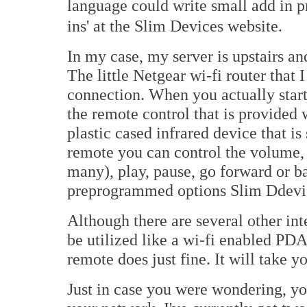
language could write small add in p
ins' at the Slim Devices website.
In my case, my server is upstairs an
The little Netgear wi-fi router that I
connection. When you actually start
the remote control that is provided 
plastic cased infrared device that i
remote you can control the volume,
many), play, pause, go forward or b
preprogrammed options Slim Ddevic
Although there are several other int
be utilized like a wi-fi enabled PDA
remote does just fine. It will take 
Just in case you were wondering, yo