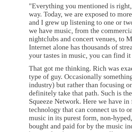
"Everything you mentioned is right, b
way. Today, we are exposed to more 
and I grew up listening to one or t
we have music, from the commercial 
nightclubs and concert venues, to 
Internet alone has thousands of str
your tastes in music, you can find it
That got me thinking. Rich was exac
type of guy. Occasionally something
industry) but rather than focusing on 
definitely take that path. Such is t
Squeeze Network. Here we have in f
technology that can connect us to one
music in its purest form, non-hype
bought and paid for by the music indu