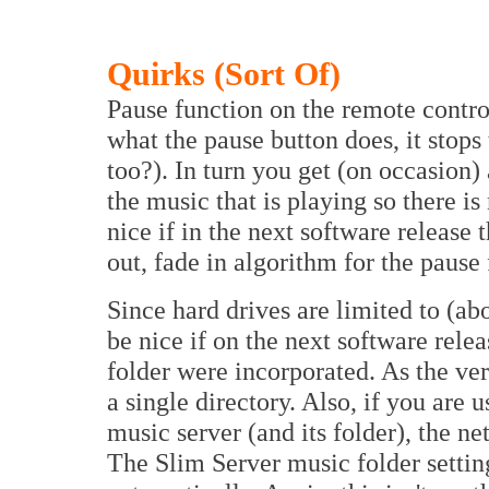
Quirks (Sort Of)
Pause function on the remote control
what the pause button does, it stop
too?). In turn you get (on occasion
the music that is playing so there is 
nice if in the next software release 
out, fade in algorithm for the pause 
Since hard drives are limited to (abo
be nice if on the next software rele
folder were incorporated. As the ver
a single directory. Also, if you are
music server (and its folder), the n
The Slim Server music folder settin