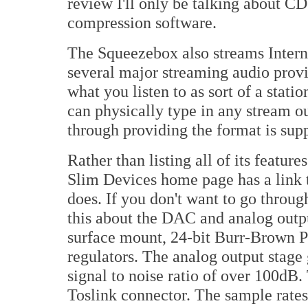
review I'll only be talking about CD
compression software.
The Squeezebox also streams Interne
several major streaming audio provi
what you listen to as sort of a stati
can physically type in any stream o
through providing the format is sup
Rather than listing all of its feature
Slim Devices home page has a link t
does. If you don't want to go through 
this about the DAC and analog outpu
surface mount, 24-bit Burr-Brown 
regulators. The analog output stage 
signal to noise ratio of over 100dB.
Toslink connector. The sample rat