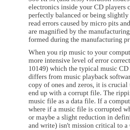
electronics inside your CD players 
perfectly balanced or being slightly
read errors caused by micro pits and
are magnified by the manufacturing p
formed during the manufacturing proce
When you rip music to your computer
more intensive level of error corr
10149) which the typical music CD 
differs from music playback softwar
copy of ones and zeros, it is crucia
end up with a corrupt file. The ripp
music file as a data file. If a comput
where if a music file is corrupted wh
or maybe a slight reduction in defin
and write) isn't mission critical to 