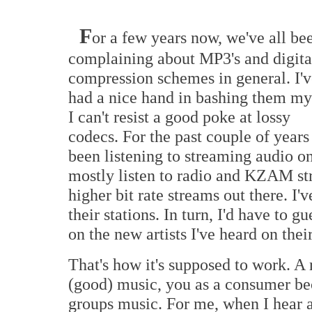
F
or a few years now, we've all be
complaining about MP3's and digita
compression schemes in general. I'v
had a nice hand in bashing them my
I can't resist a good poke at lossy
codecs. For the past couple of years 
been listening to streaming audio 
mostly listen to radio and KZAM st
higher bit rate streams out there. I'
their stations. In turn, I'd have to g
on the new artists I've heard on their
That's how it's supposed to work. A 
(good) music, you as a consumer be
groups music. For me, when I hear a