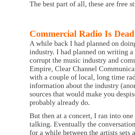
The best part of all, these are free s
Commercial Radio Is Dead
A while back I had planned on doin
industry. I had planned on writing a
corrupt the music industry and comme
Empire, Clear Channel Communicatio
with a couple of local, long time ra
information about the industry (ano
sources that would make you despis
probably already do.
But then at a concert, I ran into on
talking. Eventually the conversatio
for a while between the artists sets 