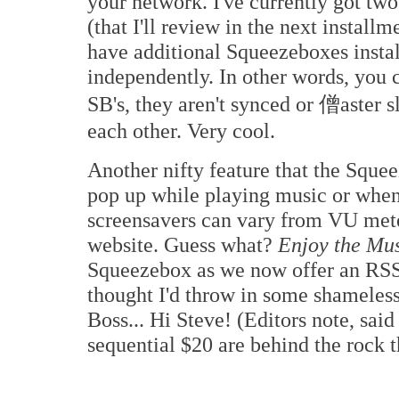
your network. I've currently got tw
(that I'll review in the next insta
have additional Squeezeboxes instal
independently. In other words, you c
SB's, they aren't synced or 僧aster s
each other. Very cool.
Another nifty feature that the Squee
pop up while playing music or when
screensavers can vary from VU mete
website. Guess what?
Enjoy the Mu
Squeezebox as we now offer an RS
thought I'd throw in some shameless 
Boss... Hi Steve! (Editors note, sai
sequential $20 are behind the rock t