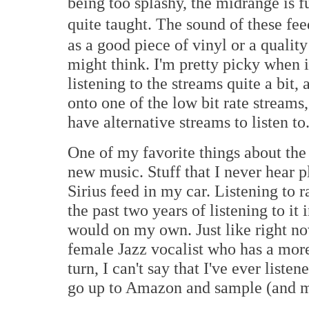
being too splashy, the midrange is f
quite taught. The sound of these fee
as a good piece of vinyl or a qualit
might think. I'm pretty picky when 
listening to the streams quite a bit, 
onto one of the low bit rate streams
have alternative streams to listen to
One of my favorite things about the 
new music. Stuff that I never hear
Sirius feed in my car. Listening to
the past two years of listening to it
would on my own. Just like right now
female Jazz vocalist who has a more t
turn, I can't say that I've ever list
go up to Amazon and sample (and m