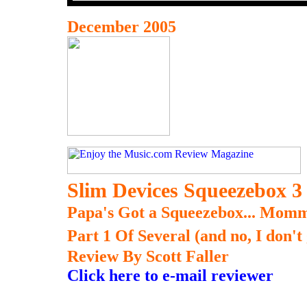
December 2005
Slim Devices Squeezebox 3
Papa's Got a Squeezebox... Momm
Part 1 Of Several (and no, I don't
Review By Scott Faller
Click here to e-mail reviewer