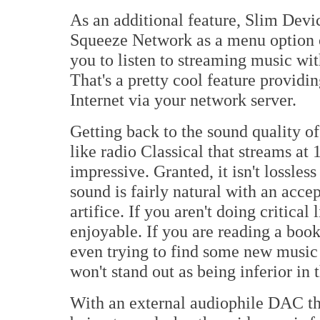
As an additional feature, Slim Devi
Squeeze Network as a menu option 
you to listen to streaming music wi
That's a pretty cool feature providin
Internet via your network server.
Getting back to the sound quality o
like radio Classical that streams at
impressive. Granted, it isn't lossles
sound is fairly natural with an acce
artifice. If you aren't doing critical
enjoyable. If you are reading a boo
even trying to find some new music
won't stand out as being inferior in t
With an external audiophile DAC th