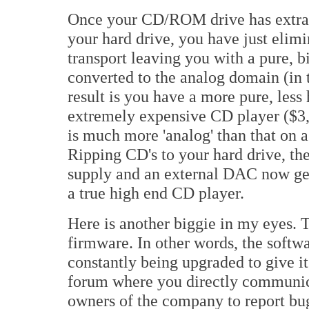
Once your CD/ROM drive has extracte
your hard drive, you have just elimi
transport leaving you with a pure, bit
converted to the analog domain (in
result is you have a more pure, less 
extremely expensive CD player ($3,
is much more 'analog' than that on 
Ripping CD's to your hard drive, th
supply and an external DAC now get
a true high end CD player.
Here is another biggie in my eyes.
firmware. In other words, the softw
constantly being upgraded to give i
forum where you directly communica
owners of the company to report bug