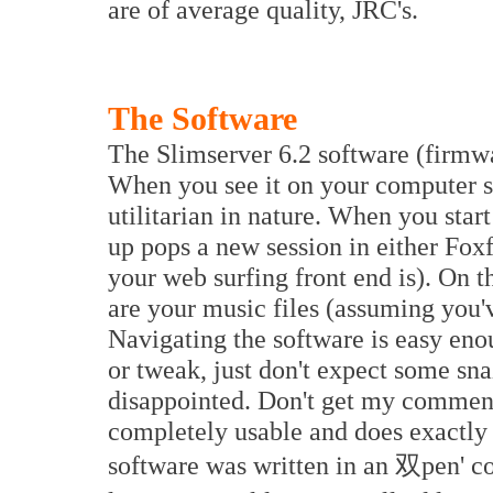
are of average quality, JRC's.
The Software
The Slimserver 6.2 software (firmwa
When you see it on your computer scr
utilitarian in nature. When you star
up pops a new session in either Foxf
your web surfing front end is). On th
are your music files (assuming you'
Navigating the software is easy enou
or tweak, just don't expect some sn
disappointed. Don't get my comment
completely usable and does exactly w
software was written in an 双pen' co