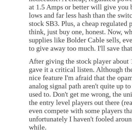
at 1.5 Amps or better will give you 
lows and far less hash than the swi
stock SB3. Plus, a cheap regulated p
think, just buy one, honest. Now, w
supplies like Bolder Cable sells, eve
to give away too much. I'll save that
After giving the stock player about 
gave it a critical listen. Although
nice feature I'm afraid that the op
analog signal path aren't quite up t
used to. Don't get me wrong, the uni
the entry level players out there (r
even compete with some players tha
unfortunately I haven't fooled aroun
while.