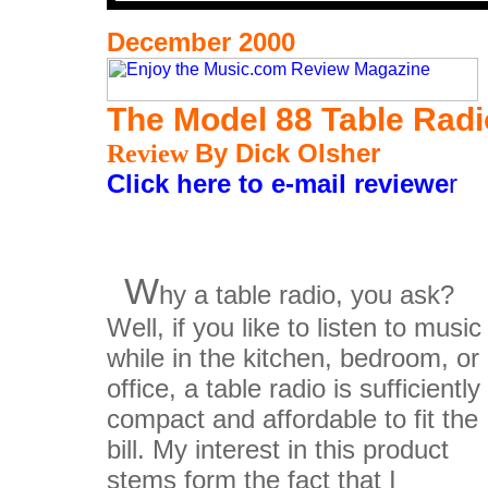
December 2000
The Model 88 Table Rad
Review
By Dick Olsher
Click here to e-mail reviewe
r
W
hy a table radio, you ask?
Well, if you like to listen to music
while in the kitchen, bedroom, or
office, a table radio is sufficiently
compact and affordable to fit the
bill. My interest in this product
stems form the fact that I