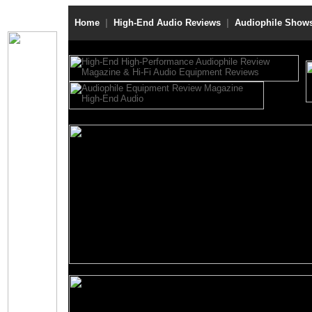
Home
|
High-End Audio Reviews
|
Audiophile Show