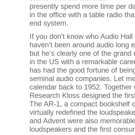
presently spend more time per d
in the office with a table radio t
end system.
If you don't know who Audio Hall
haven't been around audio long en
but he's clearly one of the grand
in the US with a remarkable car
has had the good fortune of being
seminal audio companies. Let me 
calendar back to 1952. Together w
Research Kloss designed the firs
The AR-1, a compact bookshelf d
virtually redefined the loudspeak
and Advent were also memorable,
loudspeakers and the first consu