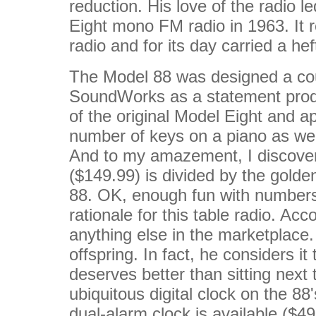
reduction. His love of the radio 
Eight mono FM radio in 1963. It r
radio and for its day carried a he
The Model 88 was designed a cou
SoundWorks as a statement prod
of the original Model Eight and 
number of keys on a piano as well
And to my amazement, I discovered
($149.99) is divided by the golde
88. OK, enough fun with numbers.
rationale for this table radio. Acc
anything else in the marketplace. 
offspring. In fact, he considers i
deserves better than sitting next 
ubiquitous digital clock on the 8
dual-alarm clock is available ($49