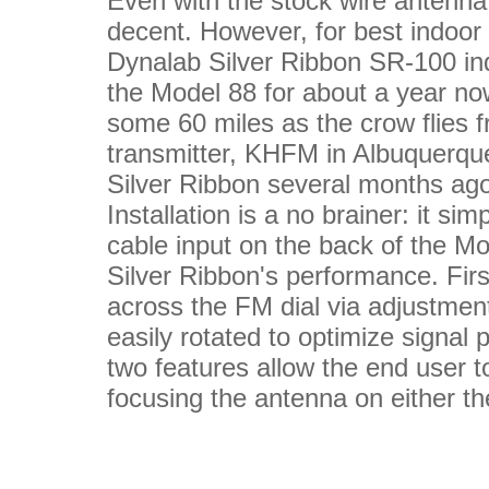
Even with the stock wire antenna, 
decent. However, for best indoo
Dynalab Silver Ribbon SR-100 ind
the Model 88 for about a year now
some 60 miles as the crow flies f
transmitter, KHFM in Albuquerqu
Silver Ribbon several months ag
Installation is a no brainer: it s
cable input on the back of the Mo
Silver Ribbon's performance. Firs
across the FM dial via adjustment
easily rotated to optimize signal 
two features allow the end user 
focusing the antenna on either the