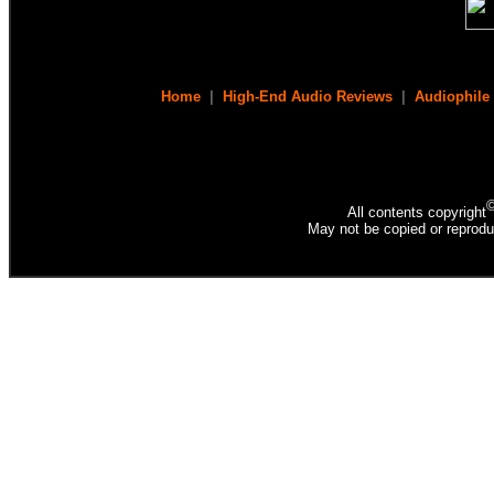
Home
|
High-End Audio Reviews
|
Audiophile
All contents copyright
May not be copied or reprodu