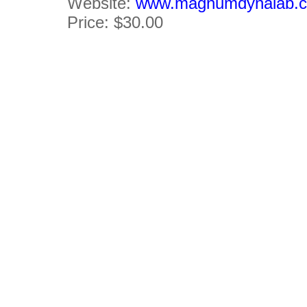
Website:
www.magnumdynalab.
Price: $30.00