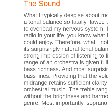
The Sound
What I typically despise about mo
a tonal balance so fatally flawed 
to overload my nervous system. 
radio in your life, you know what
could enjoy. Therefore, what I no
its surprisingly natural tonal bala
strong impression of listening to
range of an orchestra is given fu
bass richness. And most surprisin
bass lines. Providing that the vol
midrange retains sufficient clari
orchestral music. The treble rang
without the brightness and harmon
genre. Most importantly, soprano v