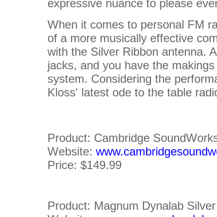
expressive nuance to please even
When it comes to personal FM rad
of a more musically effective com
with the Silver Ribbon antenna. 
jacks, and you have the makings
system. Considering the perform
Kloss' latest ode to the table radi
Product: Cambridge SoundWorks
Website:
www.cambridgesoundw
Price: $149.99
Product: Magnum Dynalab Silve