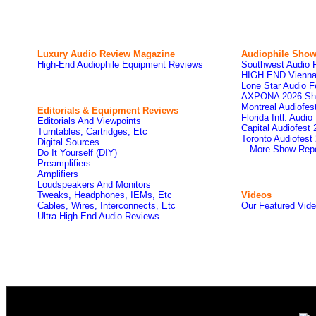
Luxury Audio Review Magazine
Audiophile
Show
High-End Audiophile Equipment Reviews
Southwest Audio 
HIGH END Vienna
Lone Star Audio F
AXPONA 2026 Sh
Montreal Audiofe
Editorials & Equipment Reviews
Florida Intl. Audi
Editorials And Viewpoints
Capital Audiofest
Turntables, Cartridges, Etc
Toronto Audiofest
Digital Sources
...More Show Rep
Do It Yourself (DIY)
Preamplifiers
Amplifiers
Loudspeakers And Monitors
Tweaks, Headphones, IEMs, Etc
Videos
Cables, Wires, Interconnects, Etc
Our Featured Vid
Ultra High-End Audio Reviews