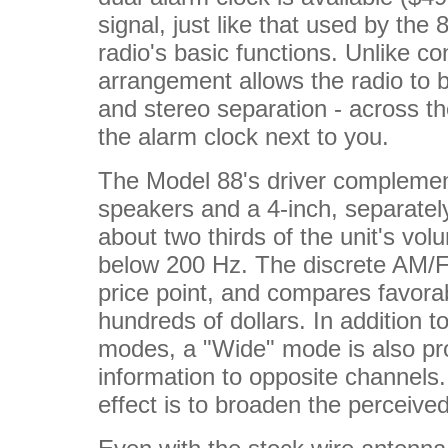
signal, just like that used by the 
radio's basic functions. Unlike co
arrangement allows the radio to b
and stereo separation - across t
the alarm clock next to you.
The Model 88's driver complement
speakers and a 4-inch, separate
about two thirds of the unit's v
below 200 Hz. The discrete AM/FM
price point, and compares favorab
hundreds of dollars. In addition
modes, a "Wide" mode is also pro
information to opposite channels.
effect is to broaden the perceiv