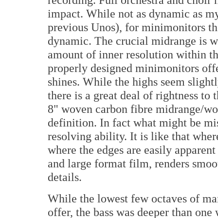
impact. While not as dynamic as my
previous Unos), for minimonitors t
dynamic. The crucial midrange is wh
amount of inner resolution within t
properly designed minimonitors offe
shines. While the highs seem slightl
there is a great deal of rightness to
8" woven carbon fibre midrange/woo
definition. In fact what might be mi
resolving ability. It is like that wh
where the edges are easily apparent
and large format film, renders smoot
details.
While the lowest few octaves of many
offer, the bass was deeper than one