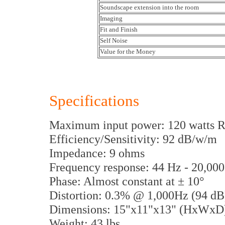
Soundscape extension into the room
Imaging
Fit and Finish
Self Noise
Value for the Money
Specifications
Maximum input power: 120 watts
Efficiency/Sensitivity: 92 dB/w/m
Impedance: 9 ohms
Frequency response: 44 Hz - 20,0
Phase: Almost constant at ± 10°
Distortion: 0.3% @ 1,000Hz (94 d
Dimensions: 15"x11"x13" (HxWxD
Weight: 43 lbs.