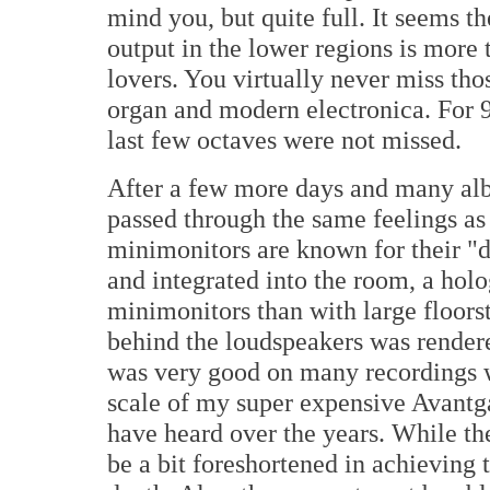
mind you, but quite full. It seems
output in the lower regions is more 
lovers. You virtually never miss tho
organ and modern electronica. For 9
last few octaves were not missed.
After a few more days and many al
passed through the same feelings as
minimonitors are known for their "d
and integrated into the room, a hol
minimonitors than with large floors
behind the loudspeakers was rendere
was very good on many recordings w
scale of my super expensive Avantg
have heard over the years. While t
be a bit foreshortened in achieving 