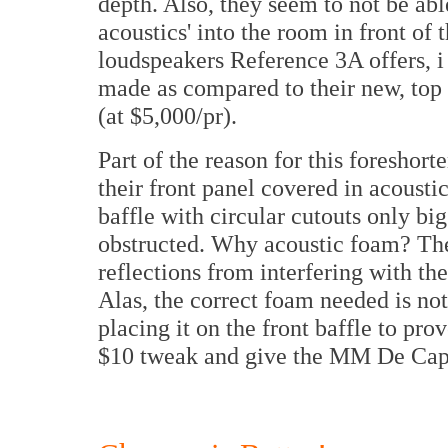
depth. Also, they seem to not be abl
acoustics' into the room in front of 
loudspeakers Reference 3A offers, 
made as compared to their new, top 
(at $5,000/pr).
Part of the reason for this foreshor
their front panel covered in acousti
baffle with circular cutouts only bi
obstructed. Why acoustic foam? The
reflections from interfering with the
Alas, the correct foam needed is not
placing it on the front baffle to pro
$10 tweak and give the MM De Capo