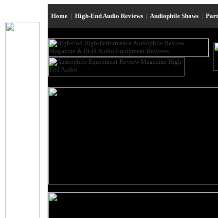
Home
|
High-End Audio Reviews
|
Audiophile Shows
|
Par