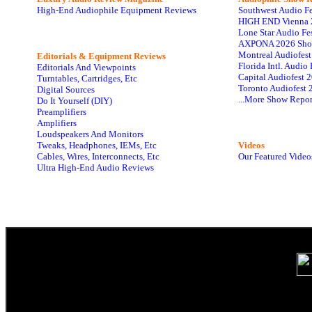
High-End Audiophile Equipment Reviews
Southwest Audio F
HIGH END Vienna 
Lone Star Audio Fe
AXPONA 2026 Sho
Montreal Audiofes
Editorials & Equipment Reviews
Florida Intl. Audi
Editorials And Viewpoints
Capital Audiofest 
Turntables, Cartridges, Etc
Toronto Audiofest 
Digital Sources
...More Show Repor
Do It Yourself (DIY)
Preamplifiers
Amplifiers
Loudspeakers And Monitors
Tweaks, Headphones, IEMs, Etc
Videos
Cables, Wires, Interconnects, Etc
Our Featured Video
Ultra High-End Audio Reviews