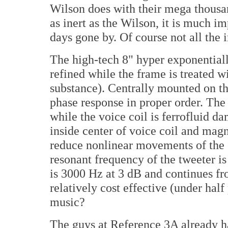
Wilson does with their mega thousa
as inert as the Wilson, it is much
days gone by. Of course not all the 
The high-tech 8" hyper exponential
refined while the frame is treated 
substance). Centrally mounted on the
phase response in proper order. Th
while the voice coil is ferrofluid 
inside center of voice coil and magn
reduce nonlinear movements of the c
resonant frequency of the tweeter i
is 3000 Hz at 3 dB and continues fr
relatively cost effective (under hal
music?
The guys at Reference 3A already ha