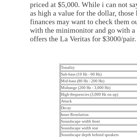
priced at $5,000. While i can not sa
as high a value for the dollar, thos
finances may want to check them ou
with the minimonitor and go with a
offers the La Veritas for $3000/pair
Tonality
Sub-bass (10 Hz - 60 Hz)
Mid-bass (80 Hz - 200 Hz)
Midrange (200 Hz - 3,000 Hz)
High-frequencies (3,000 Hz on up)
Attack
Decay
Inner Resolution
Soundscape width front
Soundscape width rear
Soundscape depth behind speakers