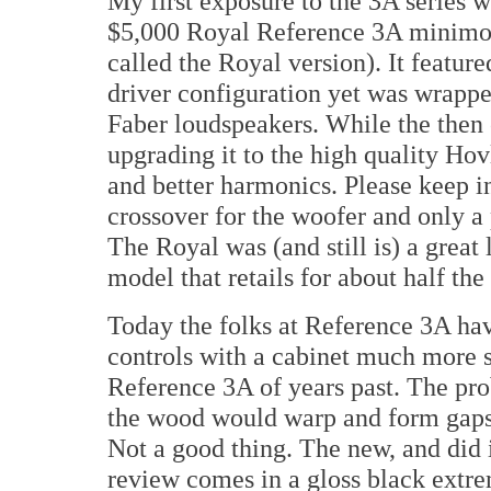
My first exposure to the 3A series w
$5,000 Royal Reference 3A minimon
called the Royal version). It featur
driver configuration yet was wrappe
Faber loudspeakers. While the then 
upgrading it to the high quality Ho
and better harmonics. Please keep in 
crossover for the woofer and only a 
The Royal was (and still is) a great
model that retails for about half the
Today the folks at Reference 3A have
controls with a cabinet much more 
Reference 3A of years past. The pr
the wood would warp and form gaps 
Not a good thing. The new, and di
review comes in a gloss black extre