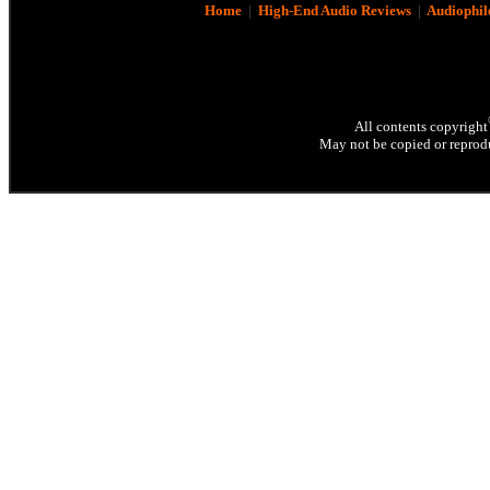
Home
|
High-End Audio Reviews
|
Audiophil
All contents copyright
May not be copied or reprodu