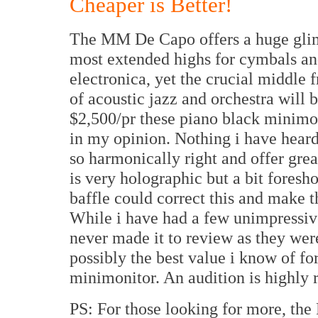
Cheaper is Better!
The MM De Capo offers a huge glim
most extended highs for cymbals and
electronica, yet the crucial middle 
of acoustic jazz and orchestra will 
$2,500/pr these piano black minimoni
in my opinion. Nothing i have heard
so harmonically right and offer grea
is very holographic but a bit foresh
baffle could correct this and make t
While i have had a few unimpressiv
never made it to review as they we
possibly the best value i know of for
minimonitor. An audition is highl
PS: For those looking for more, th