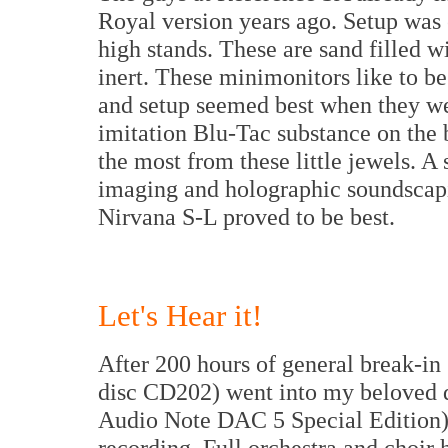
Royal version years ago. Setup was e
high stands. These are sand filled w
inert. These minimonitors like to b
and setup seemed best when they wer
imitation Blu-Tac substance on the
the most from these little jewels. A 
imaging and holographic soundscapi
Nirvana S-L proved to be best.
Let's Hear it!
After 200 hours of general break-i
disc CD202) went into my beloved di
Audio Note DAC 5 Special Edition)
recording. Full orchestra and choir