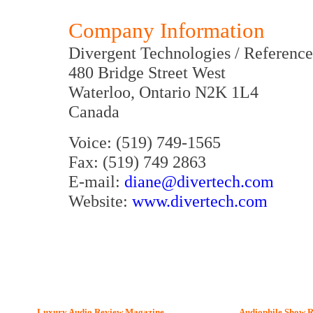
Company Information
Divergent Technologies / Reference
480 Bridge Street West
Waterloo, Ontario N2K 1L4
Canada
Voice: (519) 749-1565
Fax: (519) 749 2863
E-mail:
diane@divertech.com
Website:
www.divertech.com
Luxury Audio Review Magazine
Audiophile
Show R