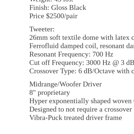
Finish: Gloss Black
Price $2500/pair
Tweeter:
26mm soft textile dome with latex 
Ferrofluid damped coil, resonant d
Resonant Frequency: 700 Hz
Cut off Frequency: 3000 Hz @ 3 d
Crossover Type: 6 dB/Octave with c
Midrange/Woofer Driver
8" proprietary
Hyper exponentially shaped woven
Designed to not require a crossover
Vibra-Puck treated driver frame