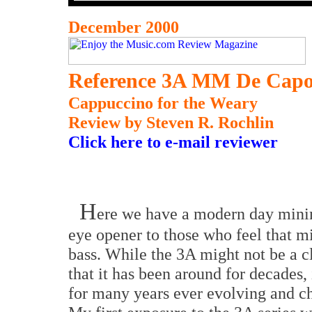
December 2000
Reference 3A MM De Capo
Cappuccino for the Weary
Review
by Steven R. Rochlin
Click here to e-mail reviewer
H
ere we have a modern day minim
eye opener to those who feel that m
bass. While the 3A might not be a cl
that it has been around for decades,
for many years ever evolving and ch