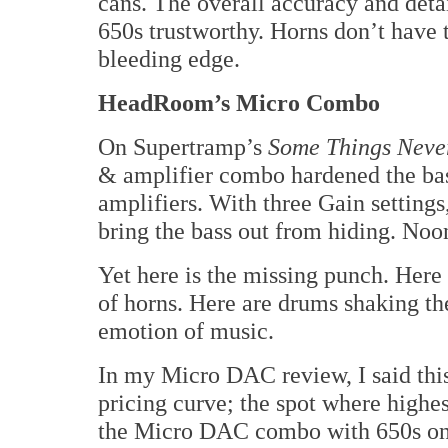
cans. The overall accuracy and deta
650s trustworthy. Horns don’t have
bleeding edge.
HeadRoom’s Micro Combo
On Supertramp’s
Some Things Neve
& amplifier combo hardened the bas
amplifiers. With three Gain setting
bring the bass out from hiding. Noo
Yet here is the missing punch. Here a
of horns. Here are drums shaking th
emotion of music.
In my Micro DAC review, I said this
pricing curve; the spot where highes
the Micro DAC combo with 650s only