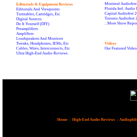
Montreal Audiofes
Editorials & Equipment Reviews
Florida Intl. Audi
Editorials And Viewpoints
Capital Audiofest 
Turntables, Cartridges, Etc
Toronto Audiofest 
Digital Sources
...More Show Repor
Do It Yourself (DIY)
Preamplifiers
Amplifiers
Loudspeakers And Monitors
Tweaks, Headphones, IEMs, Etc
Videos
Cables, Wires, Interconnects, Etc
Our Featured Video
Ultra High-End Audio Reviews
Home
|
High-End Audio Reviews
|
Audiophil