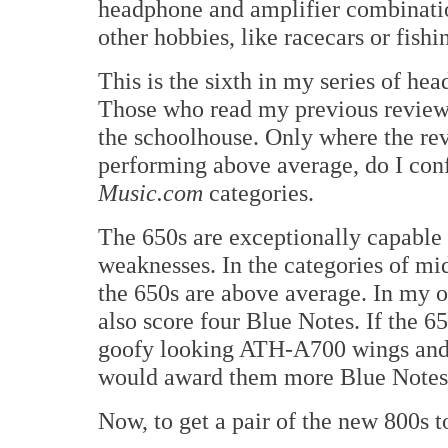
headphone and amplifier combination
other hobbies, like racecars or fishi
This is the sixth in my series of h
Those who read my previous reviews
the schoolhouse. Only where the re
performing above average, do I con
Music.com
categories.
The 650s are exceptionally capable 
weaknesses. In the categories of mi
the 650s are above average. In my 
also score four Blue Notes. If the 6
goofy looking ATH-A700 wings and 
would award them more Blue Notes 
Now, to get a pair of the new 800s to