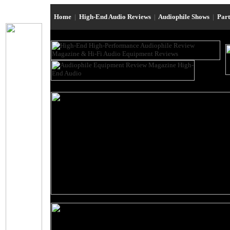
Home
|
High-End Audio Reviews
|
Audiophile Shows
|
Par