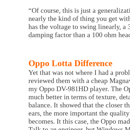
“Of course, this is just a generaliza
nearly the kind of thing you get wit
has the voltage to swing linearly, 
damping factor than a 100 ohm hea
Oppo Lotta Difference
Yet that was not where I had a prob
reviewed them with a cheap Mag
my Oppo DV-981HD player. The Op
much better in terms of texture, det
balance. It showed that the closer th
ears, the more important the quality
becomes. It this case, the Oppo mad
Talk to an engineer, but Windows M