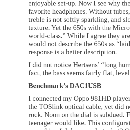
enjoyable set-up. Now I see why th
favorite headphones. Without tubes,
treble is not softly sparkling, and 
texture. Yet the 650s with the Mi
world-class.” While I agree they ar
would not describe the 650s as “la
response is a better description.
I did not notice Hertsens’ “long h
fact, the bass seems fairly flat, lev
Benchmark’s DAC1USB
I connected my Oppo 981HD player
the TOSlink optical cable, yet did n
rock. Noon on the dial is subdued. 
teenager would like. This configura