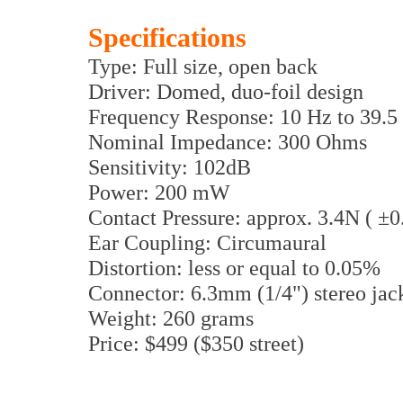
Specifications
Type: Full size, open back
Driver: Domed, duo-foil design
Frequency Response: 10 Hz to 39.
Nominal Impedance: 300 Ohms
Sensitivity: 102dB
Power: 200 mW
Contact Pressure: approx. 3.4N ( ±
Ear Coupling: Circumaural
Distortion: less or equal to 0.05%
Connector: 6.3mm (1/4") stereo jac
Weight: 260 grams
Price: $499 ($350 street)