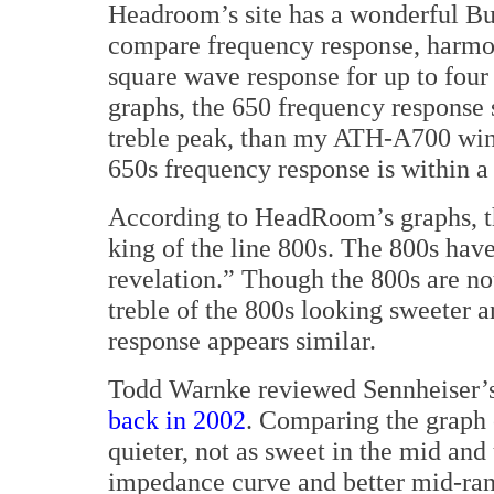
Headroom’s site has a wonderful Bu
compare frequency response, harmon
square wave response for up to four
graphs, the 650 frequency response 
treble peak, than my ATH-A700 wing
650s frequency response is within a
According to HeadRoom’s graphs, th
king of the line 800s. The 800s hav
revelation.” Though the 800s are not
treble of the 800s looking sweeter an
response appears similar.
Todd Warnke reviewed Sennheiser’s p
back in 2002
. Comparing the graph o
quieter, not as sweet in the mid and 
impedance curve and better mid-ran