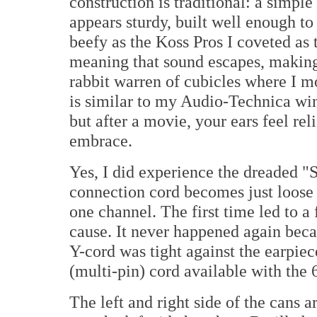
construction is traditional: a simpl
appears sturdy, built well enough to 
beefy as the Koss Pros I coveted as
meaning that sound escapes, making 
rabbit warren of cubicles where I mo
is similar to my Audio-Technica win
but after a movie, your ears feel reli
embrace.
Yes, I did experience the dreaded "
connection cord becomes just loose 
one channel. The first time led to a
cause. It never happened again beca
Y-cord was tight against the earp
(multi-pin) cord available with the
The left and right side of the cans 