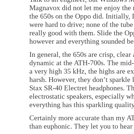
Magnavox did not let me enjoy the 
the 650s on the Oppo did. Initially, 
were hard to drive; none of the tub
really good with them. Slide the Op
however and everything sounded bet
In general, the 650s are crisp, clear
dynamic at the ATH-700s. The mid-r
a very high 35 kHz, the highs are e
harsh. However, they don’t sparkle 
Stax SR-40 Electret headphones. The
electrostatic speakers, especially w
everything has this sparkling quality
Certainly more accurate than my AT
than euphonic. They let you to hear 