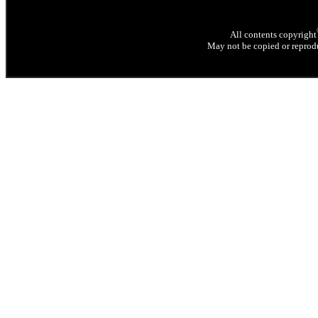
All contents copyright
May not be copied or reprodu