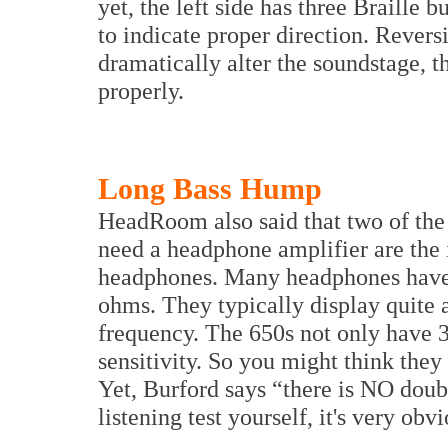
yet, the left side has three Braill
to indicate proper direction. Revers
dramatically alter the soundstage, 
properly.
Long Bass Hump
HeadRoom also said that two of the 
need a headphone amplifier are the 
headphones. Many headphones hav
ohms. They typically display quite 
frequency. The 650s not only have
sensitivity. So you might think they
Yet, Burford says “there is NO doubt
listening test yourself, it's very obv