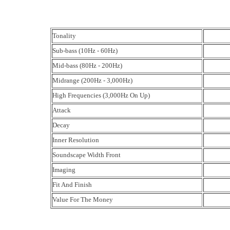
Tonality
Sub-bass (10Hz - 60Hz)
Mid-bass (80Hz - 200Hz)
Midrange (200Hz - 3,000Hz)
High Frequencies (3,000Hz On Up)
Attack
Decay
Inner Resolution
Soundscape Width Front
Imaging
Fit And Finish
Value For The Money