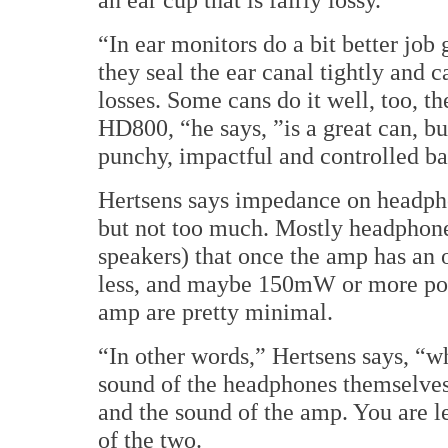
“In ear monitors do a bit better job
they seal the ear canal tightly and
losses. Some cans do it well, too, t
HD800, “he says, ”is a great can, b
punchy, impactful and controlled ba
Hertsens says impedance on headphone
but not too much. Mostly headphones
speakers) that once the amp has an
less, and maybe 150mW or more pow
amp are pretty minimal.
“In other words,” Hertsens says, “w
sound of the headphones themselves 
and the sound of the amp. You are l
of the two.