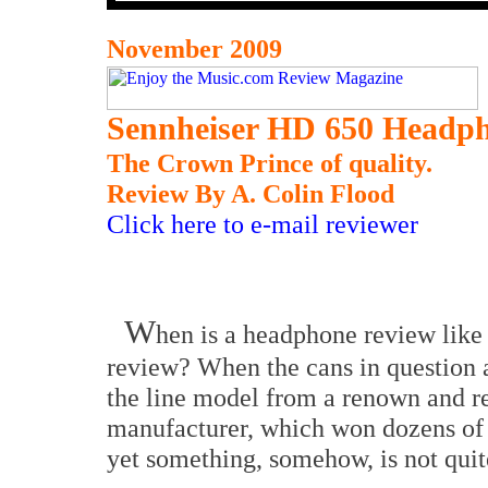
November 2009
Sennheiser HD 650 Headp
The Crown Prince of quality.
Review By A. Colin Flood
Click here to e-mail reviewer
W
hen is a headphone review like
review? When the cans in question a
the line model from a renown and r
manufacturer, which won dozens of
yet something, somehow, is not quite