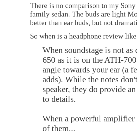
There is no comparison to my Sony e
family sedan. The buds are light M
better than ear buds, but not dramati
So when is a headphone review like
When soundstage is not as c
650 as it is on the ATH-700
angle towards your ear (a fe
adds). While the notes don't 
speaker, they do provide an
to details.
When a powerful amplifier i
of them...