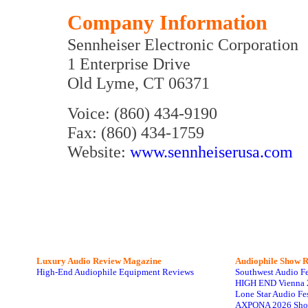
Company Information
Sennheiser Electronic Corporation
1 Enterprise Drive
Old Lyme, CT 06371
Voice: (860) 434-9190
Fax: (860) 434-1759
Website:
www.sennheiserusa.com
Luxury Audio Review Magazine
Audiophile
Show R
High-End Audiophile Equipment Reviews
Southwest Audio F
HIGH END Vienna 
Lone Star Audio Fe
AXPONA 2026 Sho