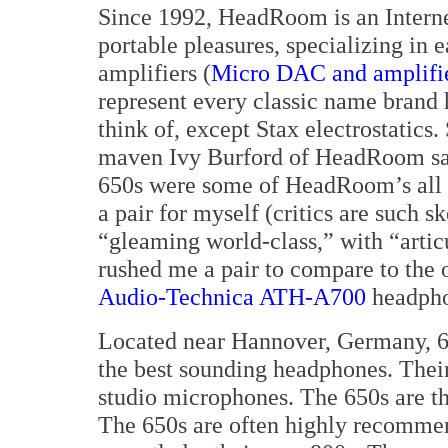
Since 1992, HeadRoom is an Interne
portable pleasures, specializing in 
amplifiers (
Micro DAC and amplifi
represent every classic name brand
think of, except Stax electrostatics.
maven Ivy Burford of HeadRoom sa
650s were some of HeadRoom’s all t
a pair for myself (critics are such 
“gleaming world-class,” with “artic
rushed me a pair to compare to the o
Audio-Technica ATH-A700
headpho
Located near Hannover, Germany, 6
the best sounding headphones. The
studio microphones. The 650s are th
The 650s are often highly recomme