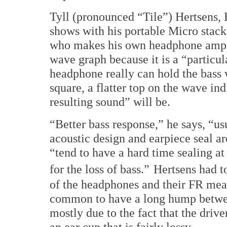
Tyll (pronounced “Tile”) Hertsens,
shows with his portable Micro stack
who makes his own headphone amplif
wave graph because it is a “particul
headphone really can hold the bass 
square, a flatter top on the wave in
resulting sound” will be.
“Better bass response,” he says, “u
acoustic design and earpiece seal a
“tend to have a hard time sealing at
for the loss of bass.”
Hertsens had to
of the headphones and their FR measu
common to have a long hump betwe
mostly due to the fact that the driver
an ear cup that is fairly lossy.