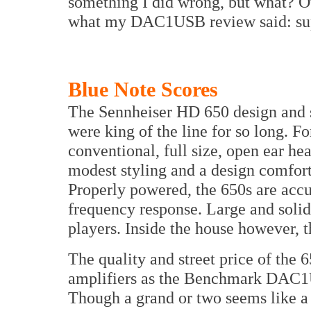
something I did wrong, but what? Ot
what my DAC1USB review said: supe
Blue Note Scores
The Sennheiser HD 650 design and s
were king of the line for so long. F
conventional, full size, open ear h
modest styling and a design comfort
Properly powered, the 650s are acc
frequency response. Large and solid,
players. Inside the house however, t
The quality and street price of the 
amplifiers as the Benchmark DAC1
Though a grand or two seems like a l