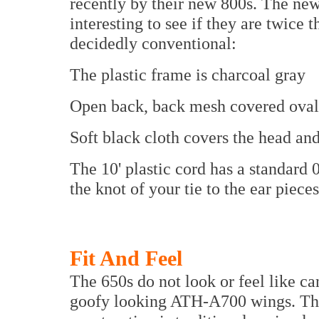
recently by their new 800s. The new 
interesting to see if they are twice
decidedly conventional:
The plastic frame is charcoal gray
Open back, back mesh covered ovals
Soft black cloth covers the head an
The 10' plastic cord has a standard 
the knot of your tie to the ear piece
Fit And Feel
The 650s do not look or feel like ca
goofy looking ATH-A700 wings. The 