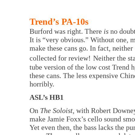
Trend’s PA-10s
Burford was right. There
is
no doubt
It is “very obvious.” Without one, 
make these cans go. In fact, neither
collected for review!
Neither the st
tube version of the low cost Trend 
these cans. The less expensive Chi
horribly.
ASL’s HB1
On
The Soloist
, with Robert Downey
make Jamie Foxx’s cello sound smoo
Yet even then, the bass lacks the p