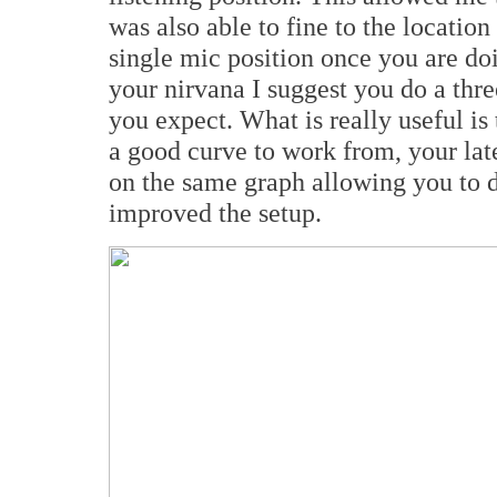
was also able to fine to the location 
single mic position once you are do
your nirvana I suggest you do a three
you expect. What is really useful is 
a good curve to work from, your la
on the same graph allowing you to 
improved the setup.