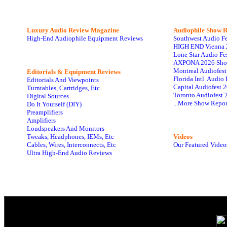
Luxury Audio Review Magazine
Audiophile
Show R
High-End Audiophile Equipment Reviews
Southwest Audio F
HIGH END Vienna 
Lone Star Audio Fe
AXPONA 2026 Sho
Montreal Audiofes
Editorials & Equipment Reviews
Florida Intl. Audi
Editorials And Viewpoints
Capital Audiofest 
Turntables, Cartridges, Etc
Toronto Audiofest 
Digital Sources
...More Show Repor
Do It Yourself (DIY)
Preamplifiers
Amplifiers
Loudspeakers And Monitors
Tweaks, Headphones, IEMs, Etc
Videos
Cables, Wires, Interconnects, Etc
Our Featured Video
Ultra High-End Audio Reviews