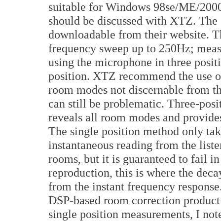
suitable for Windows 98se/ME/2000
should be discussed with XTZ. The 
downloadable from their website. T
frequency sweep up to 250Hz; mea
using the microphone in three positi
position. XTZ recommend the use of 
room modes not discernable from the
can still be problematic. Three-pos
reveals all room modes and provides
The single position method only tak
instantaneous reading from the list
rooms, but it is guaranteed to fail
reproduction, this is where the deca
from the instant frequency respons
DSP-based room correction product 
single position measurements, I no