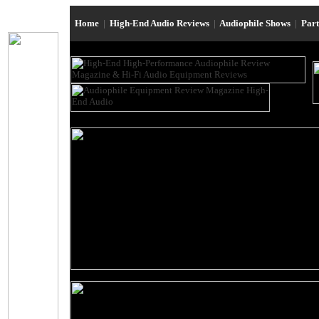
Home
|
High-End Audio Reviews
|
Audiophile Shows
|
Par