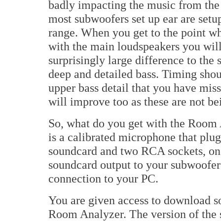
badly impacting the music from the
most subwoofers set up ear are setu
range. When you get to the point wh
with the main loudspeakers you will
surprisingly large difference to the 
deep and detailed bass. Timing shou
upper bass detail that you have mis
will improve too as these are not b
So, what do you get with the Room 
is a calibrated microphone that plug
soundcard and two RCA sockets, one 
soundcard output to your subwoofer 
connection to your PC.
You are given access to download so
Room Analyzer. The version of the s