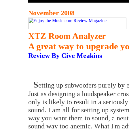
November 2008
XTZ Room Analyzer
A great way to upgrade y
Review By Cive Meakins
S
etting up subwoofers purely by ea
Just as designing a loudspeaker cro
only is likely to result in a seriousl
sound. I am all for setting up syste
way you want them to sound, a neut
sound way too anemic. What I'm ad