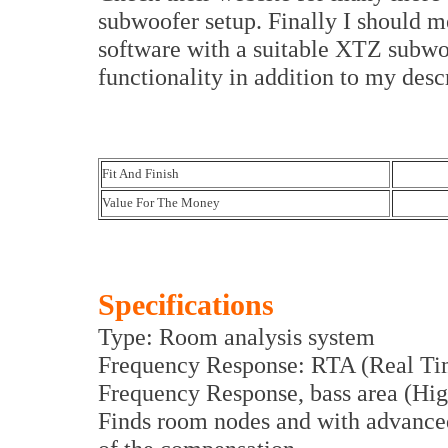
subwoofer setup. Finally I should m
software with a suitable XTZ subwo
functionality in addition to my desc
Fit And Finish
Value For The Money
Specifications
Type: Room analysis system
Frequency Response: RTA (Real Ti
Frequency Response, bass area (Hig
Finds room nodes and with advanced