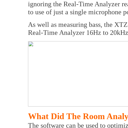
ignoring the Real-Time Analyzer rea
to use of just a single microphone p
As well as measuring bass, the XT
Real-Time Analyzer 16Hz to 20kHz
What Did The Room Analy
The software can be used to optimi