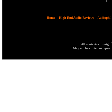
Home
|
High-End Audio Reviews
|
Audiophil
All contents copyright
May not be copied or reprodu