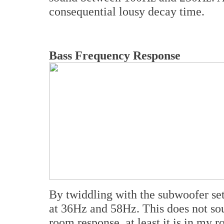
consequential lousy decay time.
Bass Frequency Response
By twiddling with the subwoofer set
at 36Hz and 58Hz. This does not soun
room response, at least it is in my 