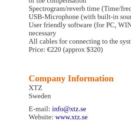
of the compensation
Spectrogram/reverb time (Time/fre
USB-Microphone (with built-in sou
User friendly software (for PC, WIN
necessary
All cables for connecting to the sy
Price: €220 (approx $320)
Company Information
XTZ
Sweden
E-mail:
info@xtz.se
Website:
www.xtz.se