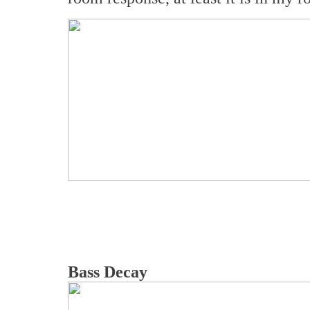
Bass Decay