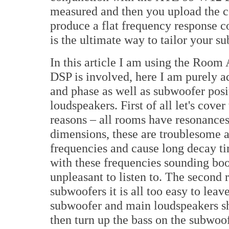
measured and then you upload the co
produce a flat frequency response c
is the ultimate way to tailor your s
In this article I am using the Room
DSP is involved, here I am purely ad
and phase as well as subwoofer posi
loudspeakers. First of all let's cov
reasons – all rooms have resonance
dimensions, these are troublesome a
frequencies and cause long decay tim
with these frequencies sounding bo
unpleasant to listen to. The second 
subwoofers it is all too easy to leav
subwoofer and main loudspeakers sho
then turn up the bass on the subwoo