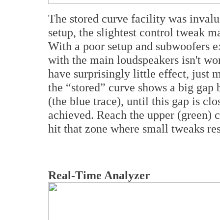
The stored curve facility was invalu
setup, the slightest control tweak m
With a poor setup and subwoofers e
with the main loudspeakers isn't wo
have surprisingly little effect, just
the “stored” curve shows a big gap
(the blue trace), until this gap is cl
achieved. Reach the upper (green) c
hit that zone where small tweaks res
Real-Time Analyzer