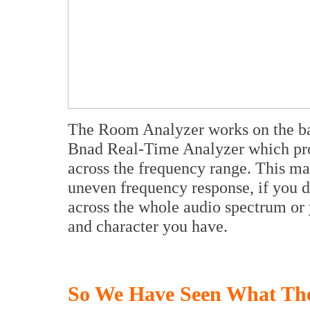
The Room Analyzer works on the bass
Bnad Real-Time Analyzer which prov
across the frequency range. This ma
uneven frequency response, if you 
across the whole audio spectrum or
and character you have.
So We Have Seen What Th