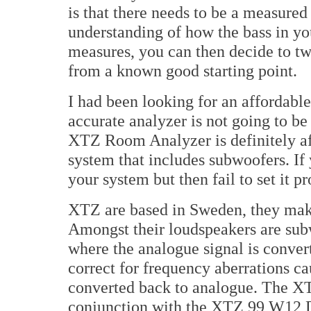
is that there needs to be a measured
understanding of how the bass in y
measures, you can then decide to tw
from a known good starting point.
I had been looking for an affordabl
accurate analyzer is not going to b
XTZ Room Analyzer is definitely affo
system that includes subwoofers. If
your system but then fail to set it p
XTZ are based in Sweden, they make
Amongst their loudspeakers are subw
where the analogue signal is convert
correct for frequency aberrations ca
converted back to analogue. The X
conjunction with the XTZ 99 W12 