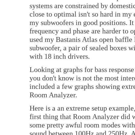
systems are constrained by domestic
close to optimal isn't so hard in my
my subwoofers in good positions. It i
frequency and phase are harder to o
used my Bastanis Atlas open baffle 
subwoofer, a pair of sealed boxes wi
with 18 inch drivers.
Looking at graphs for bass response
you don't know is not the most inter
included a few graphs showing extrem
Room Analyzer.
Here is a an extreme setup example, 
first thing that Room Analyzer did 
some pretty awful room modes with t
sound between 100Hz and 250Hz. At