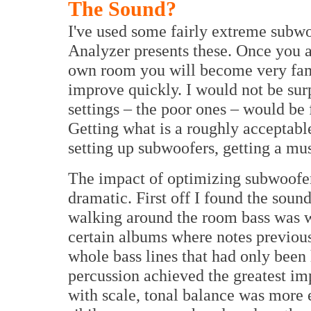
The Sound?
I've used some fairly extreme subwo
Analyzer presents these. Once you 
own room you will become very fami
improve quickly. I would not be sur
settings – the poor ones – would be
Getting what is a roughly acceptabl
setting up subwoofers, getting a mu
The impact of optimizing subwoofer s
dramatic. First off I found the sound
walking around the room bass was w
certain albums where notes previous
whole bass lines that had only been h
percussion achieved the greatest 
with scale, tonal balance was more 