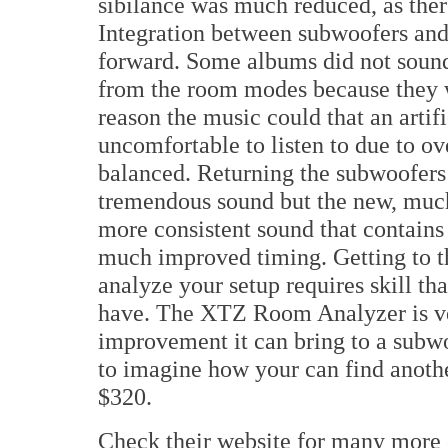
sibilance was much reduced, as ther
Integration between subwoofers and 
forward. Some albums did not sound
from the room modes because they w
reason the music could that an artif
uncomfortable to listen to due to 
balanced. Returning the subwoofers to
tremendous sound but the new, much
more consistent sound that contain
much improved timing. Getting to t
analyze your setup requires skill that
have. The XTZ Room Analyzer is ve
improvement it can bring to a subwo
to imagine how your can find anothe
$320.
Check their website for many more