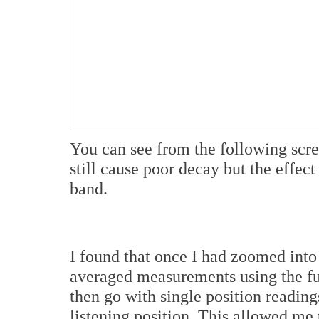
You can see from the following scr
still cause poor decay but the effec
band.
I found that once I had zoomed into
averaged measurements using the fu
then go with single position readin
listening position. This allowed me 