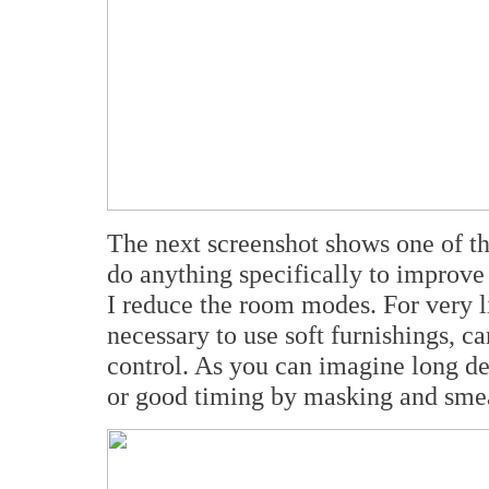
The next screenshot shows one of the
do anything specifically to improve
I reduce the room modes. For very l
necessary to use soft furnishings, ca
control. As you can imagine long de
or good timing by masking and smea