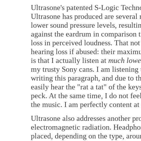
Ultrasone's patented S-Logic Techn
Ultrasone has produced are several
lower sound pressure levels, resulti
against the eardrum in comparison 
loss in perceived loudness. That no
hearing loss if abused: their maxim
is that I actually listen at
much low
my trusty Sony cans. I am listening 
writing this paragraph, and due to t
easily hear the "rat a tat" of the k
peck. At the same time, I do not fee
the music. I am perfectly content at 
Ultrasone also addresses another pr
electromagnetic radiation. Headphon
placed, depending on the type, aroun