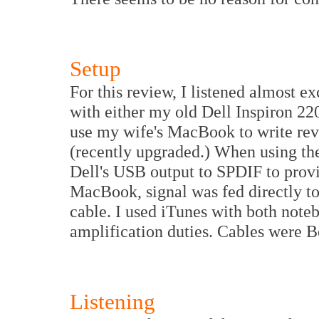
Setup
For this review, I listened almost e
with either my old Dell Inspiron 2
use my wife's MacBook to write r
(recently upgraded.) When using th
Dell's USB output to SPDIF to prov
MacBook, signal was fed directly t
cable. I used iTunes with both not
amplification duties. Cables were 
Listening