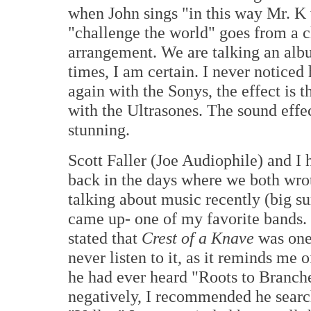
when John sings "in this way Mr. K 
"challenge the world" goes from a c
arrangement. We are talking an albu
times, I am certain. I never notice
again with the Sonys, the effect is 
with the Ultrasones. The sound effect
stunning.
Scott Faller (Joe Audiophile) and I 
back in the days where we both wro
talking about music recently (big su
came up- one of my favorite bands.
stated that
Crest of a Knave
was one
never listen to it, as it reminds me o
he had ever heard "Roots to Branche
negatively, I recommended he search 