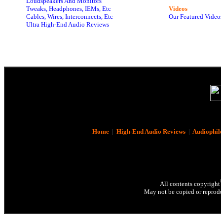
Loudspeakers And Monitors
Tweaks, Headphones, IEMs, Etc
Videos
Cables, Wires, Interconnects, Etc
Our Featured Video
Ultra High-End Audio Reviews
Home
|
High-End Audio Reviews
|
Audiophil
All contents copyright
May not be copied or reprodu