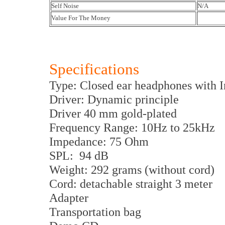
Self Noise
N/A
Value For The Money
Specifications
Type: Closed ear headphones with 
Driver: Dynamic principle
Driver 40 mm gold-plated
Frequency Range: 10Hz to 25kHz
Impedance: 75 Ohm
SPL: 94 dB
Weight: 292 grams (without cord)
Cord: detachable straight 3 meter
Adapter
Transportation bag