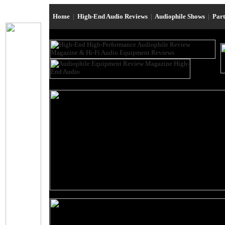
Home
|
High-End Audio Reviews
|
Audiophile Shows
|
Par