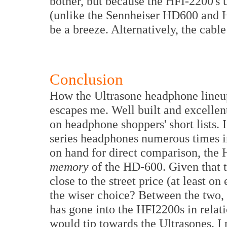
bother, but because the HFI-2200's 
(unlike the Sennheiser HD600 and H
be a breeze. Alternatively, the cabl
Conclusion
How the Ultrasone headphone lineup
escapes me. Well built and excellen
on headphone shoppers' short lists.
series headphones numerous times in
on hand for direct comparison, th
memory
of the HD-600. Given that th
close to the street price (at least 
the wiser choice? Between the two, 
has gone into the HFI2200s in relati
would tip towards the Ultrasones. 