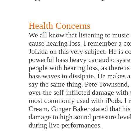
Health Concerns
We all know that listening to music
cause hearing loss. I remember a co
JoLida on this very subject. He is c
powerful bass heavy car audio system
people with hearing loss, as there i
bass waves to dissipate. He makes a
say the same thing. Pete Townsend, 
over the self-inflicted damage with
most commonly used with iPods. I 
Cream. Ginger Baker stated that his
damage to high sound pressure level
during live performances.