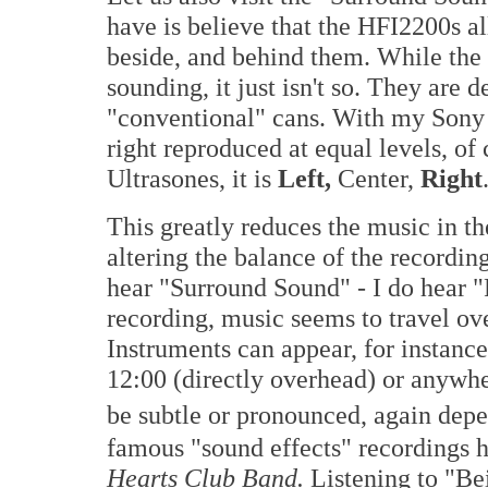
have is believe that the HFI2200s all
beside, and behind them. While the
sounding, it just isn't so. They are 
"conventional" cans. With my Sony h
right reproduced at equal levels, of
Ultrasones, it is
Left,
Center,
Right
This greatly reduces the music in the
altering the balance of the recordin
hear "Surround Sound" - I do hear
recording, music seems to travel ov
Instruments can appear, for instance,
12:00 (directly overhead) or anywhe
be subtle or pronounced, again depe
famous "sound effects" recordings 
Hearts Club Band.
Listening to "Be