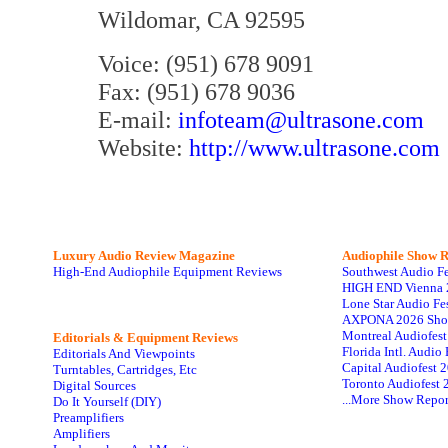
Wildomar, CA 92595
Voice: (951) 678 9091
Fax: (951) 678 9036
E-mail:
infoteam@ultrasone.com
Website:
http://www.ultrasone.com
Luxury Audio Review Magazine
Audiophile
Show R
High-End Audiophile Equipment Reviews
Southwest Audio F
HIGH END Vienna 
Lone Star Audio Fe
AXPONA 2026 Sho
Montreal Audiofes
Editorials & Equipment Reviews
Florida Intl. Audi
Editorials And Viewpoints
Capital Audiofest 
Turntables, Cartridges, Etc
Toronto Audiofest 
Digital Sources
...More Show Repor
Do It Yourself (DIY)
Preamplifiers
Amplifiers