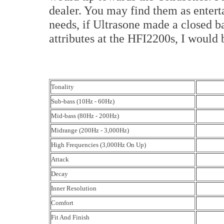
dealer. You may find them as entert
needs, if Ultrasone made a closed b
attributes at the HFI2200s, I would 
Tonality
Sub-bass (10Hz - 60Hz)
Mid-bass (80Hz - 200Hz)
Midrange (200Hz - 3,000Hz)
High Frequencies (3,000Hz On Up)
Attack
Decay
Inner Resolution
Comfort
Fit And Finish