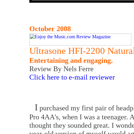
October 2008
Ultrasone HFI-2200 Natur
Entertaining and engaging.
Review By Nels Ferre
Click here to e-mail reviewer
I
purchased my first pair of head
Pro 4AA's, when I was a teenager. At
thought they sounded great. I wonder
year-old version of myself would a