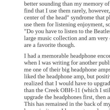
better sounding than my memory of t
find that I use them rarely, however,
center of the head" syndrome that p
use them for listening enjoyment, 
"Do you have to listen to the Beatl
large music collection and am very 
are a favorite though.
I had a memorable headphone encou
when I was writing for another publ
me one of their big headphone amps
liked the headphone amp, but positiv
realized that I would have to upgr
than the Creek OBH-11 (which I stil
upgrade the headphones first, then a
This has remained in the back of my