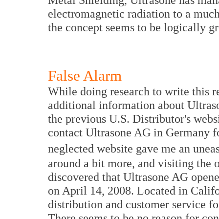
electromagnetic radiation to a much
the concept seems to be logically g
False Alarm
While doing research to write this 
additional information about Ultras
the previous U.S. Distributor's webs
contact Ultrasone AG in Germany fo
neglected website gave me an uneasy
around a bit more, and visiting the 
discovered that Ultrasone AG opened
on April 14, 2008. Located in Califor
distribution and customer service f
There seems to be no reason for conc