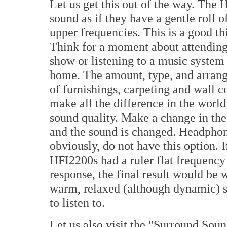
Let us get this out of the way. The
sound as if they have a gentle roll of
upper frequencies. This is a good th
Think for a moment about attending
show or listening to a music system 
home. The amount, type, and arran
of furnishings, carpeting and wall c
make all the difference in the world 
sound quality. Make a change in th
and the sound is changed. Headphon
obviously, do not have this option. I
HFI2200s had a ruler flat frequency
response, the final result would be 
warm, relaxed (although dynamic) s
to listen to.
Let us also visit the "Surround So