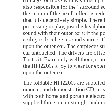
damage for those who wear headphon
also responsible for the "surround s
the center of the head" effect is red
that it is deceptively simple. There 
processing in play, just the headpho
sound with their outer ears: if the po
ability to localize a sound source. T
upon the outer ear. The earpieces su
ear untouched. The drivers are offse
That's it. Extremely well thought o
the HFI2200s a joy to wear for exten
upon the outer ear.
The foldable HFI2200s are supplied 
manual, and demonstration CD, as we
with both home and portable electr
supplied three meter straight audio c