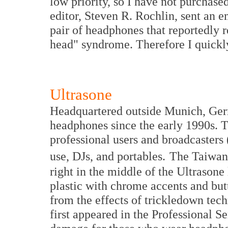
low priority, so I have not purchas
editor, Steven R. Rochlin, sent an e
pair of headphones that reportedly r
head" syndrome. Therefore I quickl
Ultrasone
Headquartered outside Munich, Ger
headphones since the early 1990s. T
professional users and broadcasters
use, DJs, and portables.
The Taiwan
right in the middle of the Ultrason
plastic with chrome accents and butt
from the effects of trickledown te
first appeared in the Professional Se