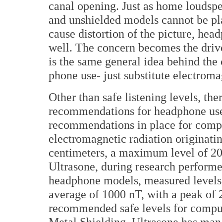
canal opening. Just as home loudspe
and unshielded models cannot be pla
cause distortion of the picture, he
well. The concern becomes the drive 
is the same general idea behind the
phone use- just substitute electrom
Other than safe listening levels, the
recommendations for headphone use
recommendations in place for comput
electromagnetic radiation originat
centimeters, a maximum level of 2
Ultrasone, during research perform
headphone models, measured levels 
average of 1000 nT, with a peak of
recommended safe levels for compu
Metal Shielding, Ultrasone has man