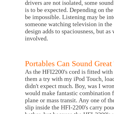
drivers are not isolated, some soun
is to be expected. Depending on the
be impossible. Listening may be int
someone watching television in the
design adds to spaciousness, but as 
involved.
Portables Can Sound Great
As the HFI2200's cord is fitted with
them a try with my iPod Touch, loa
didn't expect much. Boy, was I wro
would make fantastic combination fo
plane or mass transit. Any one of th
slip inside the HFI-2200's carry po