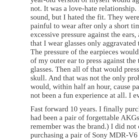
not. It was a love-hate relationship.
sound, but I hated the fit. They were
painful to wear after only a short t
excessive pressure against the ears, 
that I wear glasses only aggravated t
The pressure of the earpieces would
of my outer ear to press against the
glasses. Then all of that would pres
skull. And that was not the only pr
would, within half an hour, cause pa
not been a fun experience at all. I 
Fast forward 10 years. I finally pu
had been a pair of forgettable AKGs 
remember was the brand.) I did not 
purchasing a pair of Sony MDR-V6