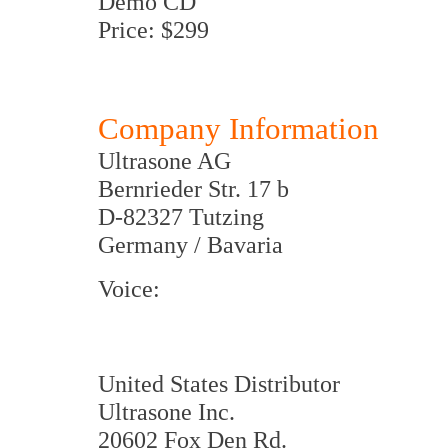
Demo CD
Price: $299
Company Information
Ultrasone AG
Bernrieder Str. 17 b
D-82327 Tutzing
Germany / Bavaria
Voice:
United States Distributor
Ultrasone Inc.
20602 Fox Den Rd.