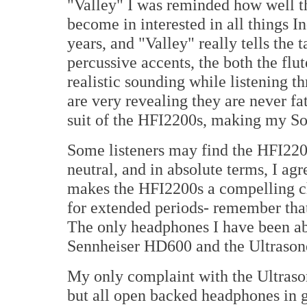
"Valley" I was reminded how well t
become in interested in all things In
years, and "Valley" really tells the 
percussive accents, the both the flu
realistic sounding while listening 
are very revealing they are never fa
suit of the HFI2200s, making my So
Some listeners may find the HFI2200
neutral, and in absolute terms, I a
makes the HFI2200s a compelling ch
for extended periods- remember tha
The only headphones I have been abl
Sennheiser HD600 and the Ultraso
My only complaint with the Ultraso
but all open backed headphones in g