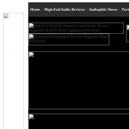
Home
|
High-End Audio Reviews
|
Audiophile Shows
|
Par