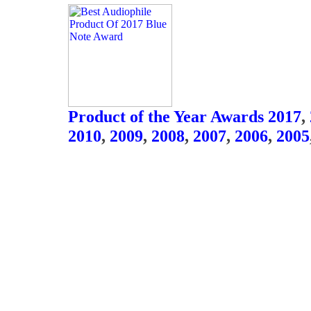
Product of the Year Awards 2017
,
2010
,
2009
,
2008
,
2007
,
2006
,
2005