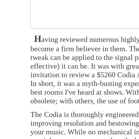
H
aving reviewed numerous highly e
become a firm believer in them. The
tweak can be applied to the signal p
effective) it can be. It was with gre
invitation to review a $5260 Codia 
In short, it was a myth-busting exper
best rooms I've heard at shows. W
obsolete; with others, the use of fo
The Codia is thoroughly engineered 
improving resolution and bestowing a
your music. While no mechanical in