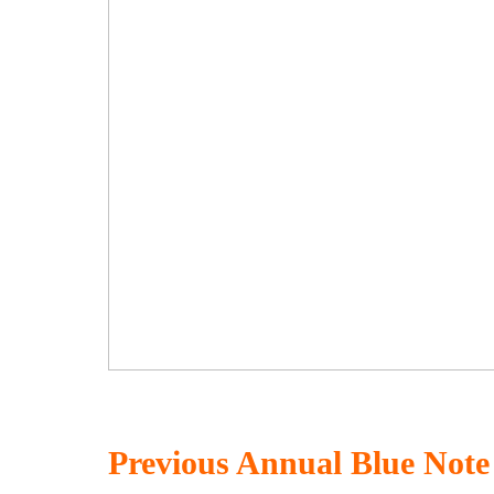
Previous Annual Blue Not