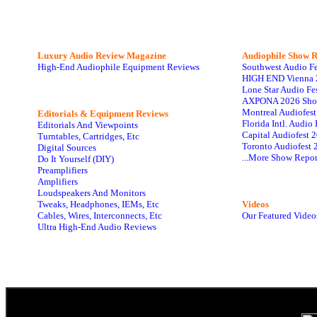
Luxury Audio Review Magazine
Audiophile
Show R
High-End Audiophile Equipment Reviews
Southwest Audio F
HIGH END Vienna 
Lone Star Audio Fe
AXPONA 2026 Sho
Montreal Audiofes
Editorials & Equipment Reviews
Florida Intl. Audi
Editorials And Viewpoints
Capital Audiofest 
Turntables, Cartridges, Etc
Toronto Audiofest 
Digital Sources
...More Show Repor
Do It Yourself (DIY)
Preamplifiers
Amplifiers
Loudspeakers And Monitors
Tweaks, Headphones, IEMs, Etc
Videos
Cables, Wires, Interconnects, Etc
Our Featured Video
Ultra High-End Audio Reviews