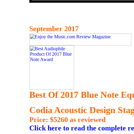
September 2017
Best Of 2017 Blue Note E
Codia Acoustic Design St
Price: $5260 as reviewed
Click here to read the complete r