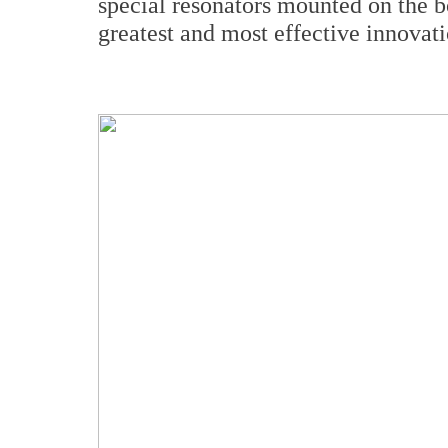
special resonators mounted on the b
greatest and most effective innova