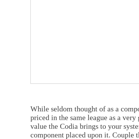
While seldom thought of as a compon
priced in the same league as a very
value the Codia brings to your syste
component placed upon it. Couple tha