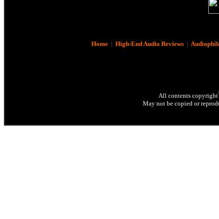
Home
|
High-End Audio Reviews
|
Audiophil
All contents copyright
May not be copied or reprodu