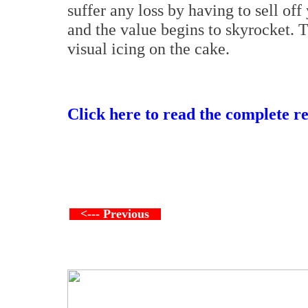
suffer any loss by having to sell o
and the value begins to skyrocket. T
visual icing on the cake.
Click here to read the complete r
<--- Previous