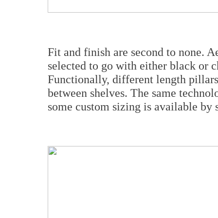
Fit and finish are second to none. A
selected to go with either black or 
Functionally, different length pillar
between shelves. The same technolog
some custom sizing is available by s