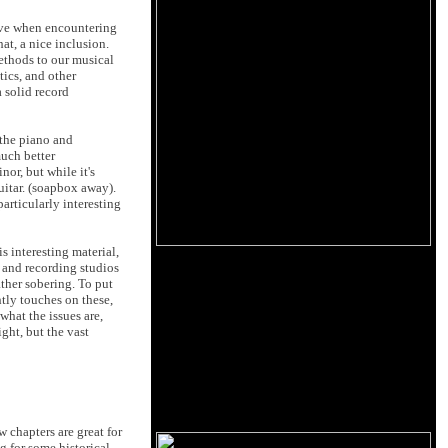
have when encountering
at, a nice inclusion.
ethods to our musical
tics, and other
 solid record
 the piano and
much better
or, but while it's
uitar. (soapbox away).
articularly interesting
s interesting material,
ls and recording studios
ather sobering. To put
tly touches on these,
what the issues are,
ght, but the vast
w chapters are great for
g for some historical