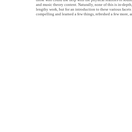
and music theory content. Naturally, none of this is in-depth
lengthy work, but for an introduction to these various facets
compelling and learned a few things, refreshed a few more, 