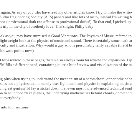
u again. As any of you who have read my other articles know, I try to make the write
 Audio Engineering Society (AES) papers and like lots of math, instead I'm writing 
ot a professional dork (no offense to professional dorks!). To that end, I picked up
 trip in the city of brotherly love. That's right, Philly baby!
ook as you may have surmised is Good Vibrations: The Physics of Music, referred to f
y lightweight look at the physics of music and sound. There is certainly some math 
ficulty and illustration. Why would a guy who is presumably fairly capable (that'd b
y brownie points now.)
et for a review in these pages, there's also always room for review and expansion. I s
PM fills a different need, containing quite a bit of review and visualization of the
 big plus when trying to understand the mechanism of a harpsichord, or periodic beha
 it's not a physics text, it merely uses light math and physics in explaining music 
oh great genius? I'd lay a nickel down that even most more advanced technical read
tion to soundboards in pianos, the underlying mathematics behind chords, or methods
out everybody.
 into four sections: