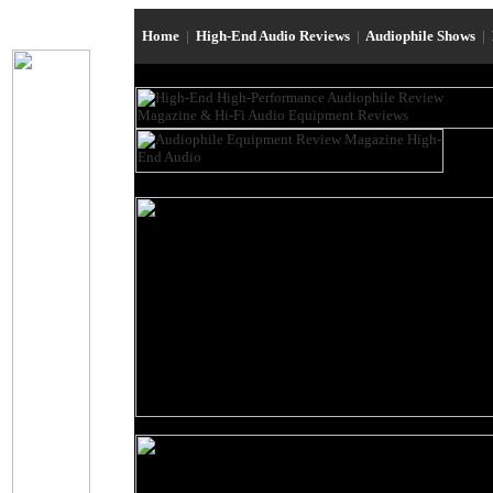
Home
|
High-End Audio Reviews
|
Audiophile Shows
|