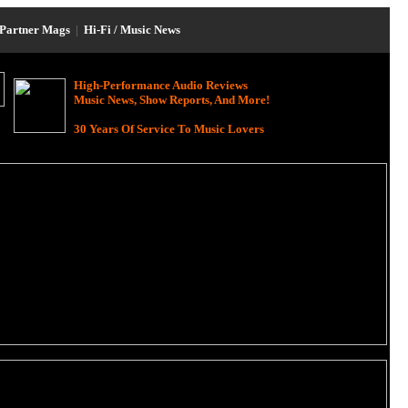
Partner Mags
|
Hi-Fi / Music News
High-Performance Audio Reviews
Music News, Show Reports, And More!
30 Years Of Service To Music Lovers