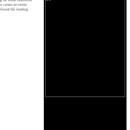
 create an entire
I found the reading