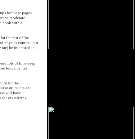
-ups for these pages
for the moderate
 a book with a
or the rest of the
and physics content, but
e me) be interested in
pend lots of time deep
 more fundamental
vior for the
and instruments and
ers will have
 for visualizing