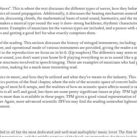
Waves". This is where the text discusses the different types of waves, how they be
 basics of sound propagation. Additionally, it discusses the hearing mechanism somewh
s, discussing chords, the mathematical basis of tonal sound, harmonics, and the m
t makes a musical type sound the way it does- strong backbeats, rhythmic characteris
nres. Examples of musicians for the various types are included, and a person with a
es and getting a good feel for what exactly comprises them.
f the reading. This section discusses the history of stringed instruments, including
re, and operational mode of various instruments are provided, giving the reader a 
d to the
reproduction
we focus on in hi-fi. (Up soapbox) The difference may seem min
 the sound, you don't want your home hi-fi playing everything so as to sound like a g
e structures involved in speech/singing. There are examples of musicians who had p
ction, making for a much more interesting read.
cs in music, and how they're utilized and what they've meant to the industry. This i
tics portion of the final chapter, where the role of the acoustic space of concert hal
s of most hi-fi setups, and the realities of how an acoustic space affects sound is r
nts is all well and good, but there are some pretty significant issues at play.
TPM
ligh
res more than is available in these pages. TPM gives a good visual representation of 
er. Again, more advanced scientific DIY'ers may find the reading somewhat lightwei
ontent.
ded to all but the most dedicated and well-read audiophile/ music lover. The first fe
d transmission, and the middle portions of the book are tremendous for those lookin