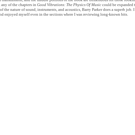
, any of the chapters in
Good Vibrations: The Physics Of Music
could be expanded to
 of the nature of sound, instruments, and acoustics, Barry Parker does a superb job. 
and enjoyed myself even in the sections where I was reviewing long-known bits.