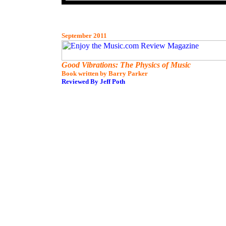
September 2011
Good Vibrations: The Physics of Music
Book written by Barry Parker
Reviewed By Jeff Poth