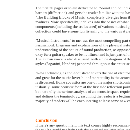
The first 50 pages or so are dedicated to "Sound and Sound 
barriers (diffraction), and gets the reader familiar with the
"The Building Blocks of Music" completely diverges from thi
madness. More specifically, it delves into the basics of wha
components (including the scales used) of various musical ge
collection could have some fun listening to the various styl
"Musical Instruments," to me, was the most compelling part o
harpsichord. Diagrams and explanations of the physical natu
understanding of the nature of sound production, as oppose
okay for a guitar speaker to be nonlinear and is just part of
The human voice is also discussed, with a nice diagram of th
styles (Paganini, Hendrix) peppered throughout the entire se
"New Technologies and Acoustics" covers the rise of electroni
and great for the music lover, but of more utility is the acous
is discussed. Home acoustics are one of the major shortcoming
it shortly- some acoustic foam at the first side reflection poi
but naturally the serious analysis of an acoustic space requi
and defines the terminology, assuming the reader is a beginn
majority of readers will be encountering at least some new c
Conclusion
If there's any question left, this text comes highly recommen
those who could use help with the physical realities of soun