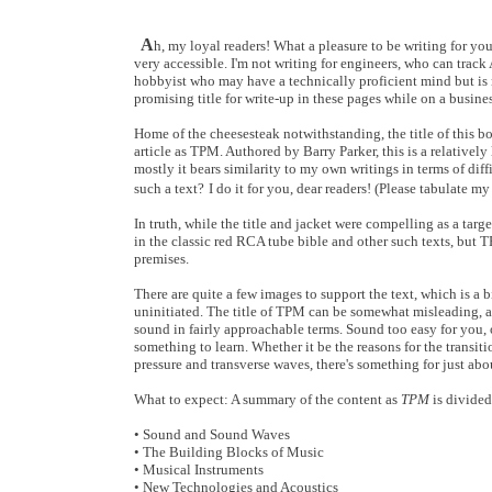
A
h, my loyal readers! What a pleasure to be writing for yo
very accessible. I'm not writing for engineers, who can track
hobbyist who may have a technically proficient mind but is n
promising title for write-up in these pages while on a business
Home of the cheesesteak notwithstanding, the title of this b
article as TPM. Authored by Barry Parker, this is a relativel
mostly it bears similarity to my own writings in terms of dif
such a text?
I do it for you, dear readers! (Please tabulate m
In truth, while the title and jacket were compelling as a targ
in the classic red RCA tube bible and other such texts, but T
premises.
There are quite a few images to support the text, which is a
uninitiated. The title of TPM can be somewhat misleading, as
sound in fairly approachable terms. Sound too easy for you, 
something to learn. Whether it be the reasons for the transi
pressure and transverse waves, there's something for just ab
What to expect: A summary of the content as
TPM
is divided
• Sound and Sound Waves
• The Building Blocks of Music
• Musical Instruments
• New Technologies and Acoustics