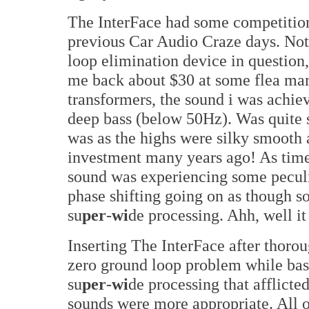
The InterFace had some competitio
previous Car Audio Craze days. Not
loop elimination device in question, 
me back about $30 at some flea mark
transformers, the sound i was achie
deep bass (below 50Hz). Was quite 
was as the highs were silky smooth 
investment many years ago! As time
sound was experiencing some pecul
phase shifting going on as though s
su
per
-
wi
de processing. Ahh, well it
Inserting The InterFace after thoro
zero ground loop problem while bass
su
per
-
wi
de processing that afflict
sounds were more appropriate. All o