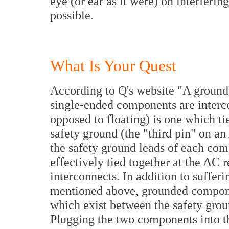
eye (or ear as it were) on interfering
possible.
What Is Your Quest
According to Q's website "A ground
single-ended components are inter
opposed to floating) is one which ti
safety ground (the "third pin" on a
the safety ground leads of each co
effectively tied together at the AC 
interconnects. In addition to sufferi
mentioned above, grounded componen
which exist between the safety grou
Plugging the two components into 