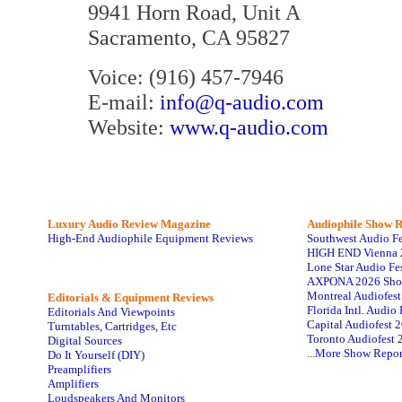
9941 Horn Road, Unit A
Sacramento, CA 95827
Voice: (916) 457-7946
E-mail:
info@q-audio.com
Website:
www.q-audio.com
Luxury Audio Review Magazine
Audiophile
Show R
High-End Audiophile Equipment Reviews
Southwest Audio F
HIGH END Vienna 
Lone Star Audio Fe
AXPONA 2026 Sho
Montreal Audiofes
Editorials & Equipment Reviews
Florida Intl. Audi
Editorials And Viewpoints
Capital Audiofest 
Turntables, Cartridges, Etc
Toronto Audiofest 
Digital Sources
...More Show Repor
Do It Yourself (DIY)
Preamplifiers
Amplifiers
Loudspeakers And Monitors