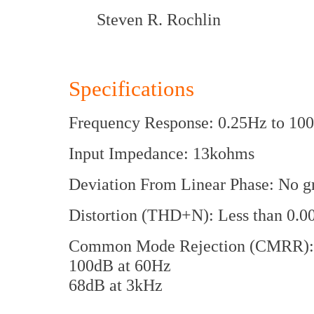
Steven R. Rochlin
Specifications
Frequency Response: 0.25Hz to 10
Input Impedance: 13kohms
Deviation From Linear Phase: No gr
Distortion (THD+N): Less than 0.
Common Mode Rejection (CMRR): 
100dB at 60Hz
68dB at 3kHz