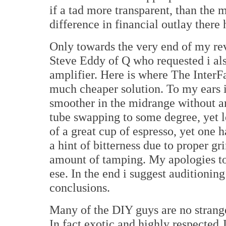
if a tad more transparent, than the m
difference in financial outlay there 
Only towards the very end of my rev
Steve Eddy of Q who requested i al
amplifier. Here is where The Inter
much cheaper solution. To my ears 
smoother in the midrange without any
tube swapping to some degree, yet le
of a great cup of espresso, yet one
a hint of bitterness due to proper gr
amount of tamping. My apologies to
ese. In the end i suggest auditioni
conclusions.
Many of the DIY guys are no strange
In fact exotic and highly respecte