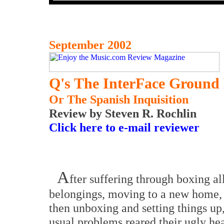
September 2002
Q's The InterFace Ground 
Or The Spanish Inquisition
Review by Steven R. Rochlin
Click here to e-mail reviewer
A
fter suffering through boxing a
belongings, moving to a new home,
then unboxing and setting things up,
usual problems reared their ugly he