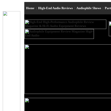
Home
|
High-End Audio Reviews
|
Audiophile Shows
|
Par