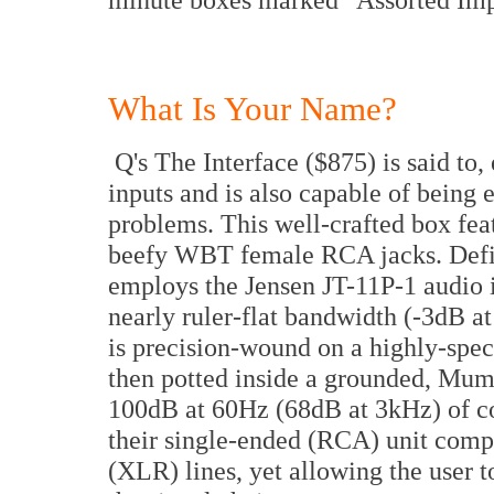
What Is Your Name?
Q's The Interface ($875) is said to
inputs and is also capable of being
problems. This well-crafted box fea
beefy WBT female RCA jacks. Defin
employs the Jensen JT-11P-1 audio i
nearly ruler-flat bandwidth (-3dB 
is precision-wound on a highly-spe
then potted inside a grounded, Mume
100dB at 60Hz (68dB at 3kHz) of 
their single-ended (RCA) unit comp
(XLR) lines, yet allowing the user to