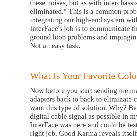
these noises, but as with interchassi
eliminated." This is a common prob
integrating our high-end system wit
InterFace's job is to communicate t
ground loop problems and impinging a
Not an easy task.
What Is Your Favorite Colo
Now before you start sending me m
adapters back to back to eliminate 
want this type of solution. Why? B
digital cable signal as possible in 
InterFace was here and could be test
right job. Good Karma reveals itsel