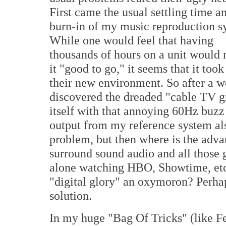
First came the usual settling time a
burn-in of my music reproduction s
While one would feel that having
thousands of hours on a unit would
it "good to go," it seems that it took
their new environment. So after a w
discovered the dreaded "cable TV g
itself with that annoying 60Hz buz
output from my reference system al
problem, but then where is the advan
surround sound audio and all those g
alone watching HBO, Showtime, etc. i
"digital glory" an oxymoron? Perhaps
solution.
In my huge "Bag Of Tricks" (like F