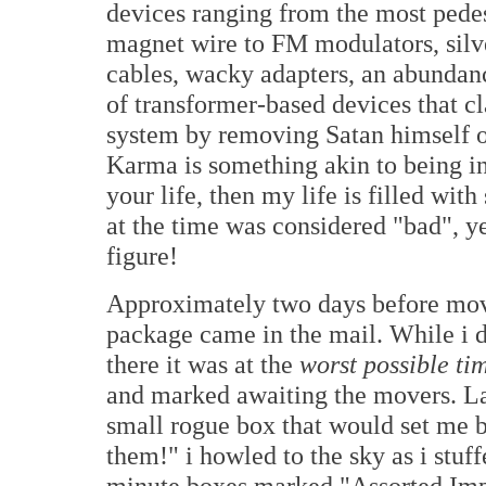
devices ranging from the most ped
magnet wire to FM modulators, silv
cables, wacky adapters, an abundanc
of transformer-based devices that c
system by removing Satan himself 
Karma is something akin to being in 
your life, then my life is filled wi
at the time was considered "bad", ye
figure!
Approximately two days before mov
package came in the mail. While i d
there it was at the
worst possible ti
and marked awaiting the movers. Las
small rogue box that would set me b
them!" i howled to the sky as i stuff
minute boxes marked "Assorted Impor