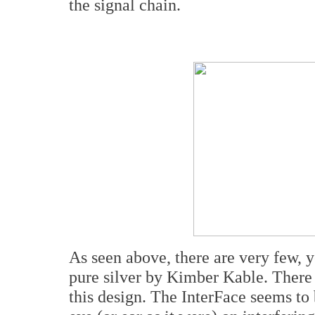
the signal chain.
As seen above, there are very few, ye
pure silver by Kimber Kable. There 
this design. The InterFace seems to