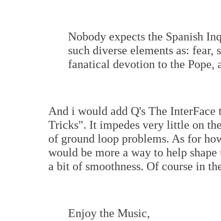
Nobody expects the Spanish Inq
such diverse elements as: fear, s
fanatical devotion to the Pope,
And i would add Q's The InterFace
Tricks". It impedes very little on t
of ground loop problems. As for how
would be more a way to help shape 
a bit of smoothness. Of course in t
Enjoy the Music,