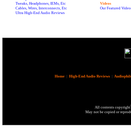
Tweaks, Headphones, IEMs, Etc
Videos
Cables, Wires, Interconnects, Etc
Our Featured Video
Ultra High-End Audio Reviews
Home
|
High-End Audio Reviews
|
Audiophil
All contents copyright
May not be copied or reprodu