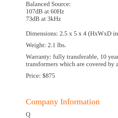
Balanced Source:
107dB at 60Hz
73dB at 3kHz
Dimensions: 2.5 x 5 x 4 (HxWxD in
Weight: 2.1 lbs.
Warranty: fully transferable, 10 yea
transformers which are covered by 
Price: $875
Company Information
Q