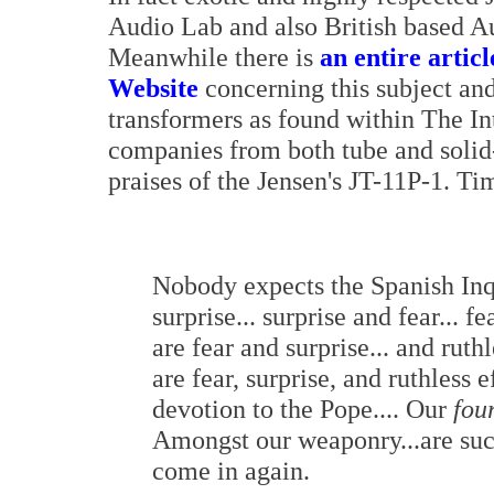
Audio Lab and also British based Au
Meanwhile there is
an entire artic
Website
concerning this subject and,
transformers as found within The In
companies from both tube and solid
praises of the Jensen's JT-11P-1. Tim
Nobody expects the Spanish Inq
surprise... surprise and fear... 
are fear and surprise... and ruth
are fear, surprise, and ruthless 
devotion to the Pope.... Our
fou
Amongst our weaponry...are such e
come in again.