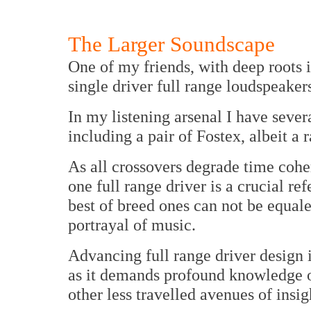
The Larger Soundscape
One of my friends, with deep roots i
single driver full range loudspeaker
In my listening arsenal I have severa
including a pair of Fostex, albeit a r
As all crossovers degrade time coher
one full range driver is a crucial re
best of breed ones can not be equal
portrayal of music.
Advancing full range driver design i
as it demands profound knowledge of
other less travelled avenues of insig