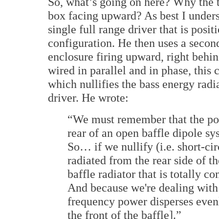
So, what’s going on here? Why the t
box facing upward? As best I unders
single full range driver that is posit
configuration. He then uses a secon
enclosure firing upward, right behin
wired in parallel and in phase, this 
which nullifies the bass energy radi
driver. He wrote:
“We must remember that the pow
rear of an open baffle dipole sy
So… if we nullify (i.e. short-c
radiated from the rear side of 
baffle radiator that is totally c
And because we're dealing with
frequency power disperses even
the front of the baffle].”