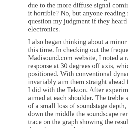
due to the more diffuse signal com
it horrible? No, but anyone readin
question my judgment if they heard 
electronics.
I also began thinking about a minor 
this time. In checking out the frequ
Madisound.com website, I noted a rat
response at 30 degrees off axis, whi
positioned. With conventional dyna
invariably aim them straight ahead f
I did with the Tekton. After experim
aimed at each shoulder. The treble s
of a small loss of soundstage depth,
down the middle the soundscape re
trace on the graph showing the result