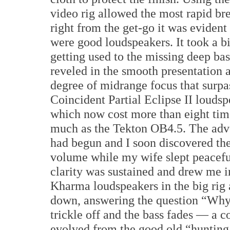
video rig allowed the most rapid br
right from the get-go it was evident
were good loudspeakers. It took a bi
getting used to the missing deep bass
reveled in the smooth presentation 
degree of midrange focus that surp
Coincident Partial Eclipse II louds
which now cost more than eight tim
much as the Tekton OB4.5. The adv
had begun and I soon discovered the 
volume while my wife slept peacefu
clarity was sustained and drew me i
Kharma loudspeakers in the big rig a
down, answering the question “Why
trickle off and the bass fades — a 
evolved from the good old “hunting 