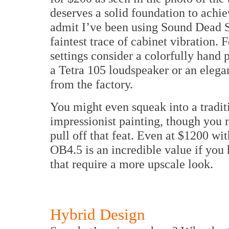
deserves a solid foundation to achiev
admit I’ve been using Sound Dead St
faintest trace of cabinet vibration.
settings consider a colorfully hand 
a Tetra 105 loudspeaker or an elega
from the factory.
You might even squeak into a traditi
impressionist painting, though you 
pull off that feat. Even at $1200 wit
OB4.5 is an incredible value if you
that require a more upscale look.
Hybrid Design