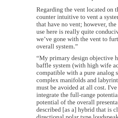
Regarding the vent located on t
counter intuitive to vent a syst
that have no vent; however, the 
use here is really quite conduci
we’ve gone with the vent to fur
overall system.”
“My primary design objective h
baffle system (with high wife a
compatible with a pure analog sy
complex manifolds and labyrint
must be avoided at all cost. I've
integrate the full-range potentia
potential of the overall presenta
described [as a] hybrid that is c
directional polar type loudspeak