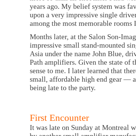
years ago. My belief system was fav
upon a very impressive single drive
among the most memorable rooms I
Months later, at the Salon Son-Ima
impressive small stand-mounted sin
Asia under the name John Blue, dri
Path amplifiers. Given the state of 
sense to me. I later learned that the
small, affordable high end gear — a
being late to the party.
First Encounter
It was late on Sunday at
Montreal
w
by another small amplifier manufac