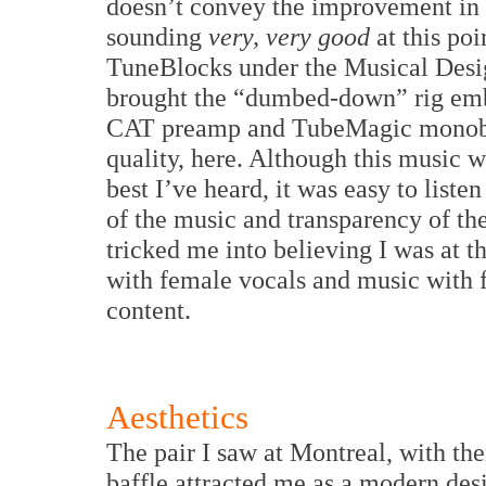
doesn’t convey the improvement in s
sounding
very, very good
at this poi
TuneBlocks under the Musical Desi
brought the “dumbed-down” rig embar
CAT preamp and TubeMagic monoblo
quality, here. Although this music 
best I’ve heard, it was easy to liste
of the music and transparency of th
tricked me into believing I was at t
with female vocals and music with f
content.
Aesthetics
The pair I saw at Montreal, with the
baffle attracted me as a modern des