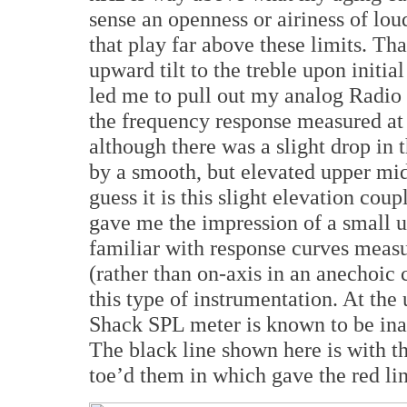
sense an openness or airiness of lo
that play far above these limits. Th
upward tilt to the treble upon initial
led me to pull out my analog Radio 
the frequency response measured at
although there was a slight drop in
by a smooth, but elevated upper mid
guess it is this slight elevation cou
gave me the impression of a small up
familiar with response curves meas
(rather than on-axis in an anechoic 
this type of instrumentation. At th
Shack SPL meter is known to be inac
The black line shown here is with th
toe’d them in which gave the red lin