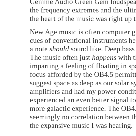
Gemme Audio Green Gem loudspeake
the frequency extremes and the ult
the heart of the music was right up t
New Age music is often computer ge
cues of conventional instruments he
a note
should
sound like. Deep bass i
The music often just
happens
with t
imparting a feeling of floating in sp
focus afforded by the OB4.5 permitt
suggest space as deep as our solar 
amplifiers and had my power conditi
experienced an even better signal t
more galactic experience. The OB4.
seemingly no correlation between th
the expansive music I was hearing.