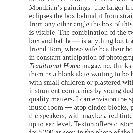
Mondrian’s paintings. The larger fro
eclipses the box behind it from strai
from any other angle the box of this
is visible. The combination of the
box and baffle — is anything but tr
friend Tom, whose wife has their h
in constant anticipation of photogr
Traditional Home
magazine, thinks t
them as a blank slate waiting to be
with small children or plastered wi
instrument companies by young dud
quality matters. I can envision the s
music room — atop cinder blocks, p
the speakers, with maybe a red tinte
up to ear level. Tekton offers custo
for $200 as seen in the photo of the