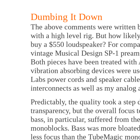
Dumbing It Down
The above comments were written b
with a high level rig. But how likely
buy a $550 loudspeaker? For compa
vintage Musical Design SP-1 pream
Both pieces have been treated with
vibration absorbing devices were us
Labs power cords and speaker cabl
interconnects as well as my analog a
Predictably, the quality took a step
transparency, but the overall focus 
bass, in particular, suffered from t
monoblocks. Bass was more bloated 
less focus than the TubeMagic mon