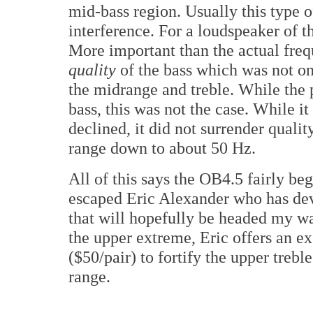
mid-bass region. Usually this type 
interference. For a loudspeaker of th
More important than the actual frequ
quality
of the bass which was not on
the midrange and treble. While the 
bass, this was not the case. While i
declined, it did not surrender qualit
range down to about 50 Hz.
All of this says the OB4.5 fairly beg
escaped Eric Alexander who has dev
that will hopefully be headed my wa
the upper extreme, Eric offers an e
($50/pair) to fortify the upper trebl
range.