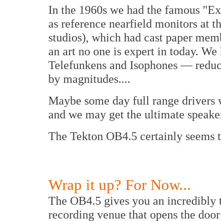
In the 1960s we had the famous "Ex
as reference nearfield monitors at
studios), which had cast paper memb
an art no one is expert in today. We 
Telefunkens and Isophones — reducin
by magnitudes....
Maybe some day full range drivers w
and we may get the ultimate speaker
The Tekton OB4.5 certainly seems to 
Wrap it up? For Now...
The OB4.5 gives you an incredibly t
recording venue that opens the door