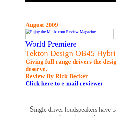
August 2009
World Premiere
Tekton Design OB45 Hybri
Giving full range drivers the desi
deserve.
Review By Rick Becker
Click here to e-mail reviewer
S
ingle driver loudspeakers have 