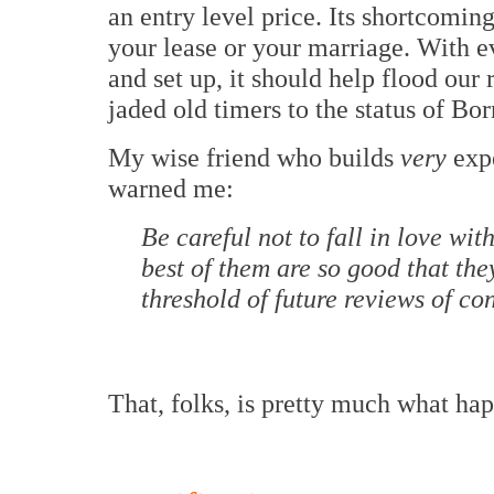
an entry level price. Its shortcoming
your lease or your marriage. With e
and set up, it should help flood our
jaded old timers to the status of Bo
My wise friend who builds
very
expe
warned me:
Be careful not to fall in love with 
best of them are so good that the
threshold of future reviews of conv
That, folks, is pretty much what ha