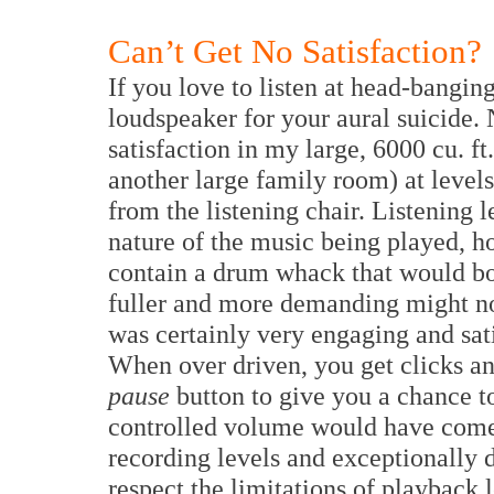
Can’t Get No Satisfaction?
If you love to listen at head-banging,
loudspeaker for your aural suicide. 
satisfaction in my large, 6000 cu. ft
another large family room) at level
from the listening chair. Listening 
nature of the music being played, h
contain a drum whack that would bot
fuller and more demanding might not 
was certainly very engaging and sati
When over driven, you get clicks an
pause
button to give you a chance t
controlled volume would have come i
recording levels and exceptionally 
respect the limitations of playback 