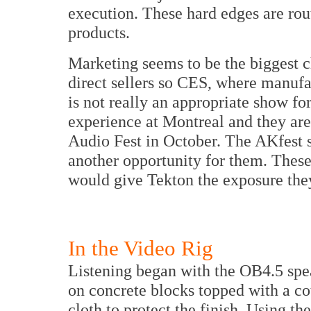
execution. These hard edges are rout
products.
Marketing seems to be the biggest 
direct sellers so CES, where manufac
is not really an appropriate show fo
experience at
Montreal
and they ar
Audio Fest in October. The AKfest
another opportunity for them. These
would give Tekton the exposure the
In the Video Rig
Listening began with the OB4.5 spe
on concrete blocks topped with a c
cloth to protect the finish. Using th