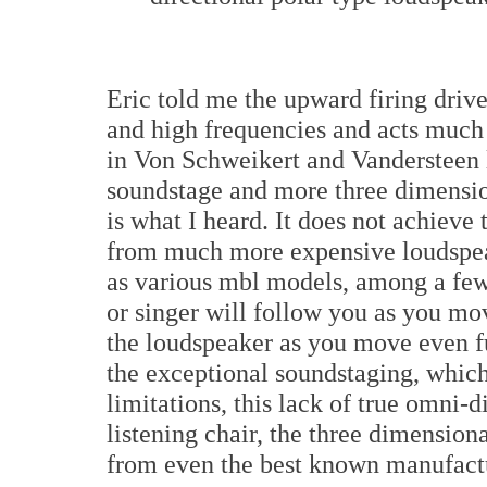
Eric told me the upward firing driv
and high frequencies and acts much l
in Von Schweikert and Vandersteen 
soundstage and more three dimensio
is what I heard. It does not achieve 
from much more expensive loudspeake
as various mbl models, among a few 
or singer will follow you as you mov
the loudspeaker as you move even fu
the exceptional soundstaging, which
limitations, this lack of true omni-di
listening chair, the three dimensiona
from even the best known manufact