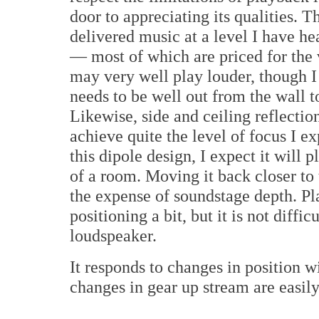
door to appreciating its qualities. 
delivered music at a level I have h
— most of which are priced for the v
may very well play louder, though I 
needs to be well out from the wall t
Likewise, side and ceiling reflecti
achieve quite the level of focus I e
this dipole design, I expect it will
of a room. Moving it back closer to 
the expense of soundstage depth. Pl
positioning a bit, but it is not diffi
loudspeaker.
It responds to changes in position w
changes in gear up stream are easily