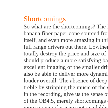
Shortcomings
So what are the shortcomings? The F
banana fiber paper cone sourced fro
itself, and even more amazing in thi
full range drivers out there. Lowt
totally destroy the price and size of
should produce a more satisfying ba
excellent imaging of the smaller dri
also be able to deliver more dynam
louder overall. The absence of deep
treble by stripping the music of the
in the recording, give us the sense o
of the OB4.5, merely shortcomings 
more money if it were not available