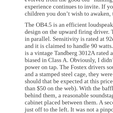
experience continues to invite. If y
children you don’t wish to awaken, t
The OB4.5 is an efficient loudspeak
design on the upward firing driver.
in parallel. Sensitivity is rated a
and it is claimed to handle 90 watts
is a vintage Tandberg 3012A rated 
biased in Class A. Obviously, I didn’
power on tap. The Fostex drivers s
and a stamped steel cage, they were 
should that be expected at this price 
than $50 on the web). With the baffl
behind them, a reasonable soundstag
cabinet placed between them. A seco
just off to the left. It was not a pin