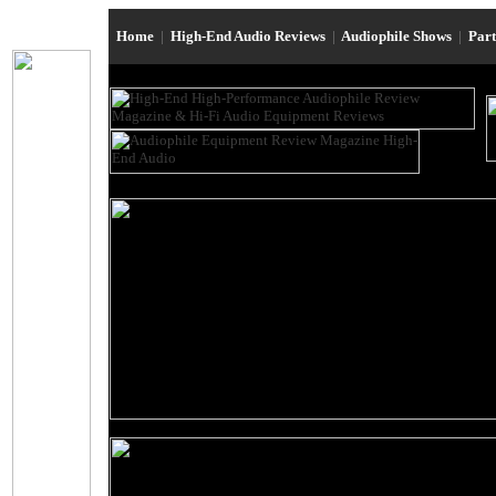
Home
|
High-End Audio Reviews
|
Audiophile Shows
|
Par