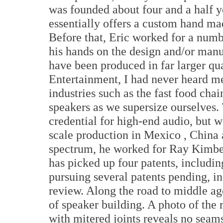
was founded about four and a half 
essentially offers a custom hand mad
Before that, Eric worked for a num
his hands on the design and/or manu
have been produced in far larger q
Entertainment, I had never heard m
industries such as the fast food cha
speakers as we supersize ourselves. 
credential for high-end audio, but w
scale production in
Mexico
,
China
spectrum, he worked for Ray Kimber
has picked up four patents, including
pursuing several patents pending, i
review. Along the road to middle age
of speaker building. A photo of the
with mitered joints reveals no seams