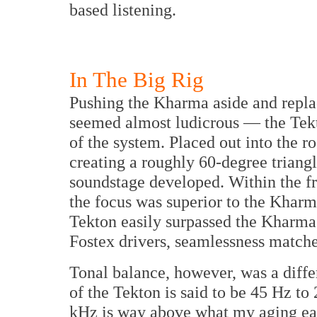
based listening.
In The Big Rig
Pushing the Kharma aside and repla
seemed almost ludicrous — the Tekto
of the system. Placed out into the
creating a roughly 60-degree triangle
soundstage developed. Within the fr
the focus was superior to the Kharm
Tekton easily surpassed the Kharma.
Fostex drivers, seamlessness match
Tonal balance, however, was a diff
of the Tekton is said to be 45 Hz to
kHz is way above what my aging ears