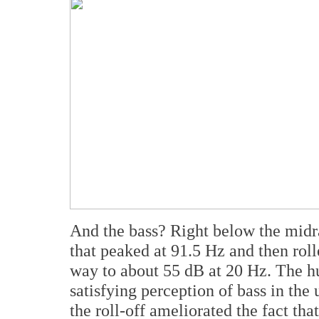
And the bass? Right below the midr
that peaked at 91.5 Hz and then rolled
way to about 55 dB at 20 Hz. The h
satisfying perception of bass in the
the roll-off ameliorated the fact tha