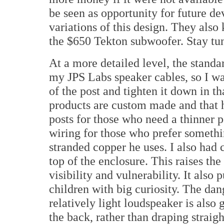
be seen as opportunity for future d
variations of this design. They also
the $650 Tekton subwoofer. Stay tune
At a more detailed level, the standa
my JPS Labs speaker cables, so I was
of the post and tighten it down in th
products are custom made and that
posts for those who need a thinner po
wiring for those who prefer somethi
stranded copper he uses. I also had
top of the enclosure. This raises the
visibility and vulnerability. It also 
children with big curiosity. The dang
relatively light loudspeaker is also 
the back, rather than draping straig