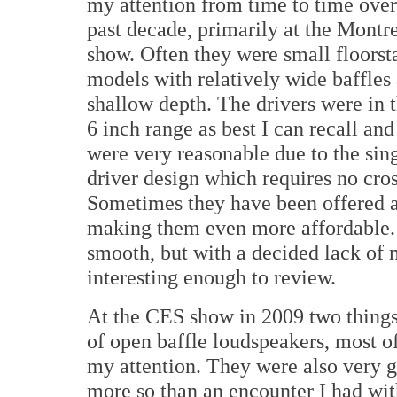
my attention from time to time over
past decade, primarily at the
Montre
show. Often they were small floorst
models with relatively wide baffles
shallow depth. The drivers were in t
6 inch range as best I can recall and
were very reasonable due to the sin
driver design which requires no cro
Sometimes they have been offered as
making them even more affordable.
smooth, but with a decided lack of m
interesting enough to review.
At the CES show in 2009 two thing
of open baffle loudspeakers, most o
my attention. They were also very
more so than an encounter I had wit