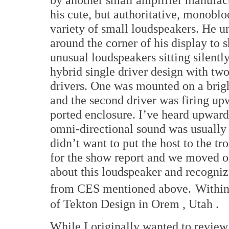
his cute, but authoritative, monoblo
variety of small loudspeakers. He u
around the corner of his display to 
unusual loudspeakers sitting silently
hybrid single driver design with two
drivers. One was mounted on a brigh
and the second driver was firing up
ported enclosure. I’ve heard upward
omni-directional sound was usually q
didn’t want to put the host to the t
for the show report and we moved on
about this loudspeaker and recogni
from CES mentioned above.
Within
of Tekton Design in
Orem
,
Utah
.
While I originally wanted to review