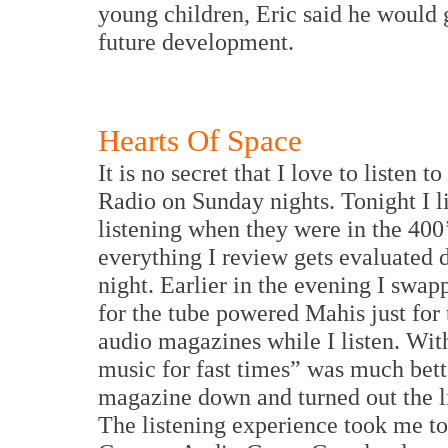
young children, Eric said he would 
future development.
Hearts Of Space
It is no secret that I love to listen to
Radio on Sunday nights. Tonight I l
listening when they were in the 400’
everything I review gets evaluated 
night. Earlier in the evening I swapp
for the tube powered Mahis just for 
audio magazines while I listen. Wit
music for fast times” was much bett
magazine down and turned out the lig
The listening experience took me to