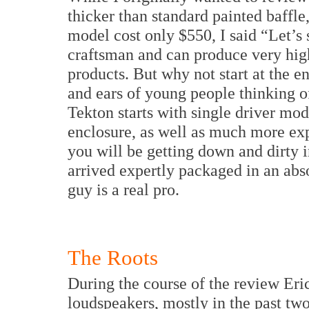
thicker than standard painted baffle
model cost only $550, I said “Let’s s
craftsman and can produce very high
products. But why not start at the e
and ears of young people thinking of
Tekton starts with single driver mode
enclosure, as well as much more exp
you will be getting down and dirty i
arrived expertly packaged in an abso
guy is a real pro.
The Roots
During the course of the review Eri
loudspeakers, mostly in the past tw