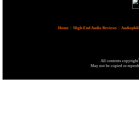
Home
|
High-End Audio Reviews
|
Audiophil
All contents copyright
May not be copied or reprodu