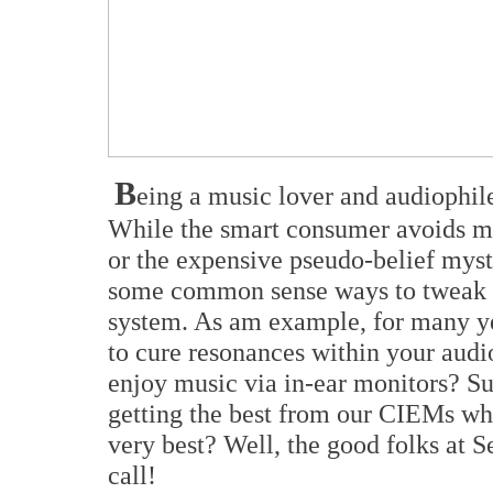
B
eing a music lover and audiophile
While the smart consumer avoids mys
or the expensive pseudo-belief mysti
some common sense ways to tweak 
system. As am example, for many 
to cure resonances within your audi
enjoy music via in-ear monitors? Su
getting the best from our CIEMs whi
very best? Well, the good folks at S
call!