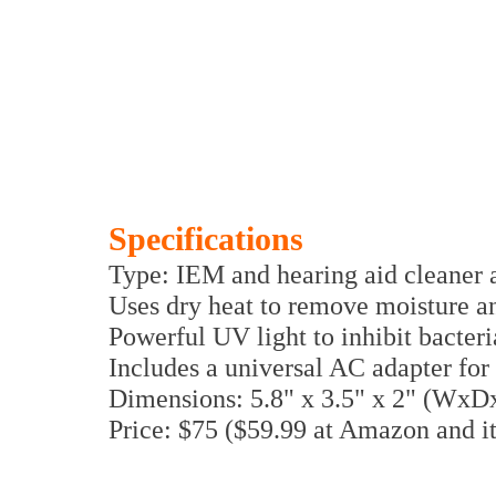
Specifications
Type: IEM and hearing aid cleaner a
Uses dry heat to remove moisture a
Powerful UV light to inhibit bacter
Includes a universal AC adapter fo
Dimensions: 5.8" x 3.5" x 2" (WxD
Price: $75 ($59.99 at Amazon and it