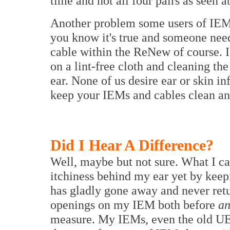
time and not all four pairs as seen a
Another problem some users of IEMs
you know it's true and someone need
cable within the ReNew of course. I 
on a lint-free cloth and cleaning the
ear. None of us desire ear or skin in
keep your IEMs and cables clean and
Did I Hear A Difference?
Well, maybe but not sure. What I can 
itchiness behind my ear yet by keep
has gladly gone away and never retu
openings on my IEM both before
a
measure. My IEMs, even the old UE 