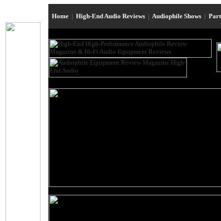
Home
|
High-End Audio Reviews
|
Audiophile Shows
|
Par