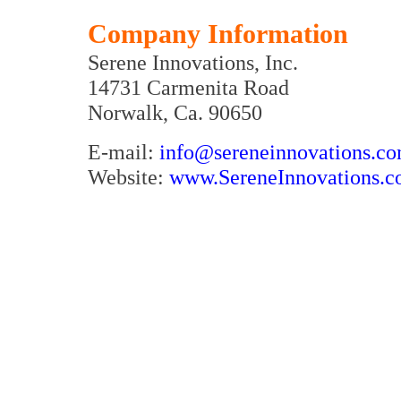
Company Information
Serene Innovations, Inc.
14731 Carmenita Road
Norwalk, Ca. 90650
E-mail:
info@sereneinnovations.c
Website:
www.SereneInnovations.