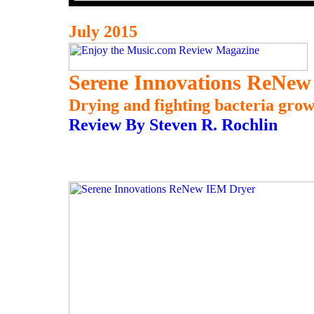
July 2015
Serene Innovations ReNe
Drying and fighting bacteria grow
Review By Steven R. Rochlin