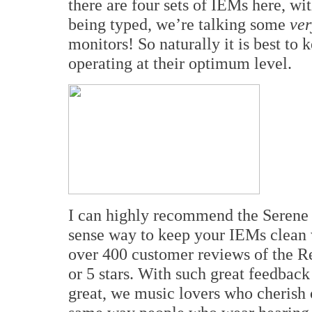
there are four sets of IEMs here, wit
being typed, we’re talking some
ver
monitors! So naturally it is best to
operating at their optimum level.
I can highly recommend the Serene
sense way to keep your IEMs clean w
over 400 customer reviews of the 
or 5 stars. With such great feedba
great, we music lovers who cherish 