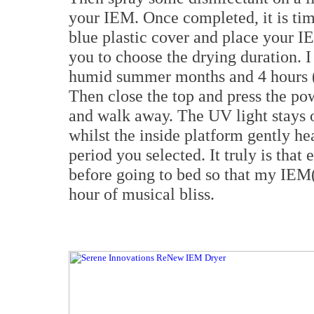
your IEM. Once completed, it is ti
blue plastic cover and place your IE
you to choose the drying duration. 
humid summer months and 4 hours (
Then close the top and press the p
and walk away. The UV light stays on
whilst the inside platform gently he
period you selected. It truly is that 
before going to bed so that my IEM(
hour of musical bliss.