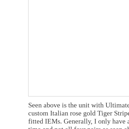
Seen above is the unit with Ultimat
custom Italian rose gold Tiger Str
fitted IEMs. Generally, I only have 