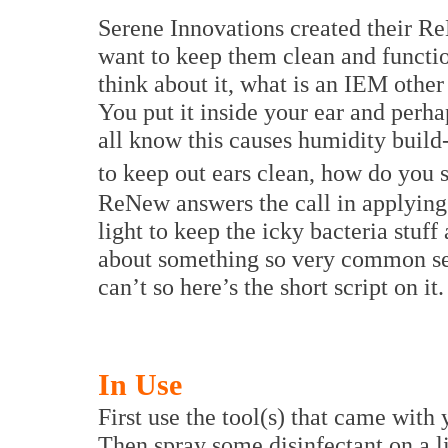
Serene Innovations created their R
want to keep them clean and functi
think about it, what is an IEM other 
You put it inside your ear and perha
all know this causes humidity build
to keep out ears clean, how do you 
ReNew answers the call in applying
light to keep the icky bacteria stu
about something so very common sen
can’t so here’s the short script on it.
In Use
First use the tool(s) that came with
Then spray some disinfectant on a li