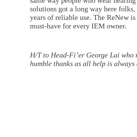
same way people who wear hearing 
solutions got a long way here folks,
years of reliable use. The ReNew is 
must-have for every IEM owner.
H/T to Head-Fi’er George Lai who 
humble thanks as all help is always