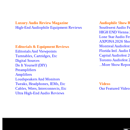
Luxury Audio Review Magazine
Audiophile
Show R
High-End Audiophile Equipment Reviews
Southwest Audio F
HIGH END Vienna 
Lone Star Audio Fe
AXPONA 2026 Sho
Montreal Audiofes
Editorials & Equipment Reviews
Florida Intl. Audi
Editorials And Viewpoints
Capital Audiofest 
Turntables, Cartridges, Etc
Toronto Audiofest 
Digital Sources
...More Show Repor
Do It Yourself (DIY)
Preamplifiers
Amplifiers
Loudspeakers And Monitors
Tweaks, Headphones, IEMs, Etc
Videos
Cables, Wires, Interconnects, Etc
Our Featured Video
Ultra High-End Audio Reviews