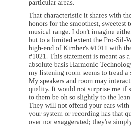
particular areas.
That characteristic it shares with t
honors for the smoothest, sweetest t
musical range. I don't imagine eithe
but to a limited extent the Pro-Sil
high-end of Kimber's #1011 with the
#1021. This statement is meant as 
absolute basis Harmonic Technology
my listening room seems to tread a 
My speakers and room may interact t
quality. It would not surprise me if
to them be oh so slightly to the lean
They will not offend your ears with 
your system or recording has that qu
over nor exaggerated; they're simply