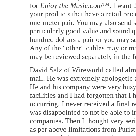
for
Enjoy the Music.com™
. I want 
your products that have a retail pric
one-meter pair. You may also send s
particularly good value and sound qu
hundred dollars a pair or you may s
Any of the "other" cables may or m
may be reviewed separately in the f
David Salz of Wireworld called alm
mail. He was extremely apologetic a
He and his company were very busy c
facilities and I had forgotten that I
occurring. I never received a final
was disappointed to not be able to i
companies. Then I thought very ser
as per above limitations from Puri