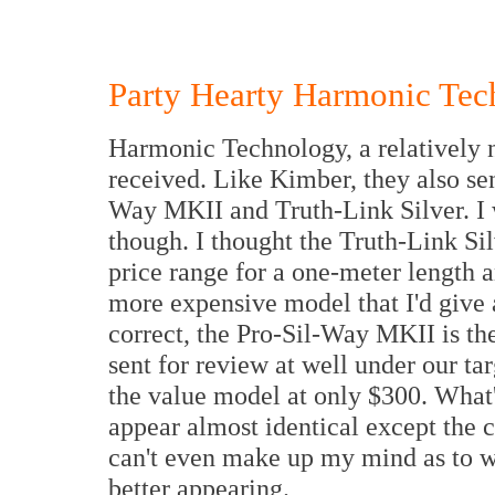
Party Hearty Harmonic Te
Harmonic Technology, a relatively 
received. Like Kimber, they also sen
Way MKII and Truth-Link Silver. I w
though. I thought the Truth-Link Si
price range for a one-meter length 
more expensive model that I'd give a
correct, the Pro-Sil-Way MKII is th
sent for review at well under our ta
the value model at only $300. What's
appear almost identical except the c
can't even make up my mind as to wh
better appearing.