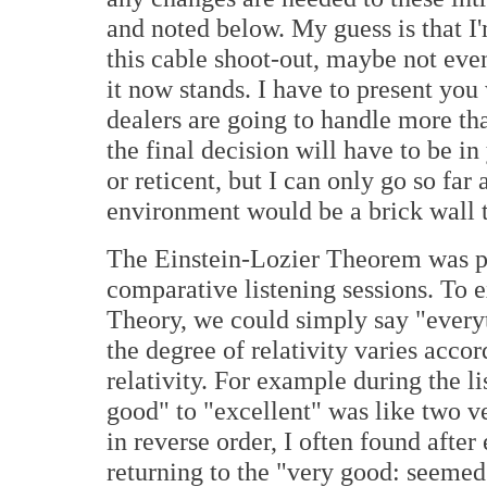
and noted below. My guess is that I'
this cable shoot-out, maybe not eve
it now stands. I have to present you
dealers are going to handle more tha
the final decision will have to be i
or reticent, but I can only go so far
environment would be a brick wall 
The Einstein-Lozier Theorem was po
comparative listening sessions. To e
Theory, we could simply say "everyth
the degree of relativity varies acco
relativity. For example during the l
good" to "excellent" was like two v
in reverse order, I often found after
returning to the "very good: seemed