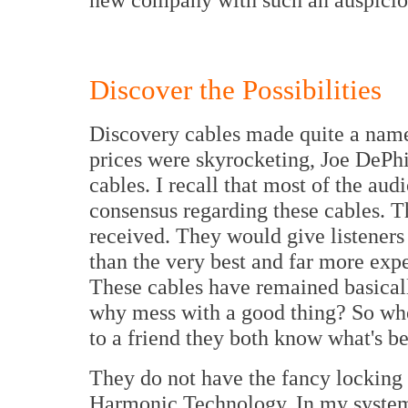
Discover the Possibilities
Discovery cables made quite a name
prices were skyrocketing, Joe DePhi
cables. I recall that most of the au
consensus regarding these cables. T
received. They would give listeners
than the very best and far more exp
These cables have remained basical
why mess with a good thing? So whe
to a friend they both know what's b
They do not have the fancy locking
Harmonic Technology. In my system 