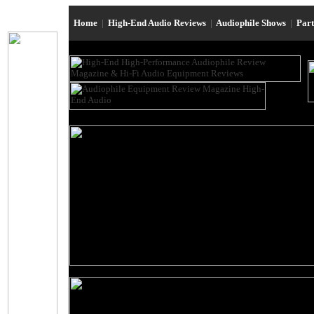
Home
|
High-End Audio Reviews
|
Audiophile Shows
|
Par