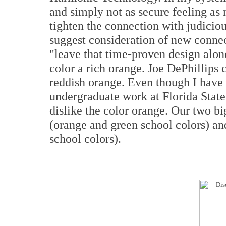
and simply not as secure feeling as
tighten the connection with judicious
suggest consideration of new connec
"leave that time-proven design alone
color a rich orange. Joe DePhillips c
reddish orange. Even though I have 
undergraduate work at Florida State 
dislike the color orange. Our two b
(orange and green school colors) an
school colors).