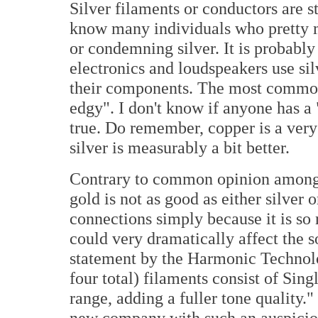
Silver filaments or conductors are sti
know many individuals who pretty 
or condemning silver. It is probably
electronics and loudspeakers use sil
their components. The most common r
edgy". I don't know if anyone has a
true. Do remember, copper is a very 
silver is measurably a bit better.
Contrary to common opinion among 
gold is not as good as either silver o
connections simply because it is so
could very dramatically affect the 
statement by the Harmonic Techno
four total) filaments consist of Sin
range, adding a fuller tone quality."
new company with such an auspiciou