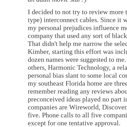
I decided to not try to review more
type) interconnect cables. Since it 
my personal prejudices influence me
company that used any sort of black
That didn't help me narrow the selec
Kimber, starting this effort was in
dozen names were suggested to me.
others, Harmonic Technology, a rel
personal bias slant to some local co
my southeast Florida home are thre
remember reading any reviews about 
preconceived ideas played no part in
companies are Wireworld, Discovery
five. Phone calls to all five compani
except for one tentative approval.