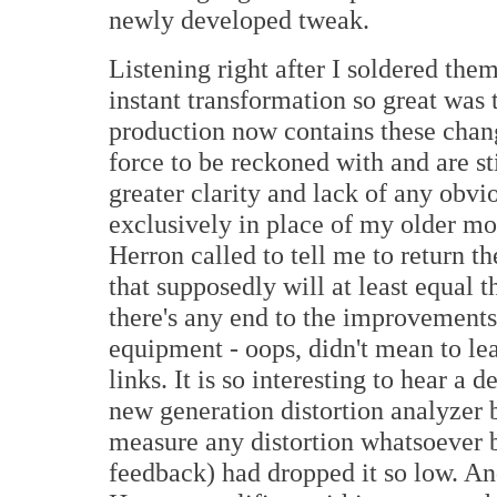
newly developed tweak.
Listening right after I soldered th
instant transformation so great was 
production now contains these chan
force to be reckoned with and are st
greater clarity and lack of any obvi
exclusively in place of my older mo
Herron called to tell me to return th
that supposedly will at least equal 
there's any end to the improvements
equipment - oops, didn't mean to lea
links. It is so interesting to hear a 
new generation distortion analyzer
measure any distortion whatsoever 
feedback) had dropped it so low. And