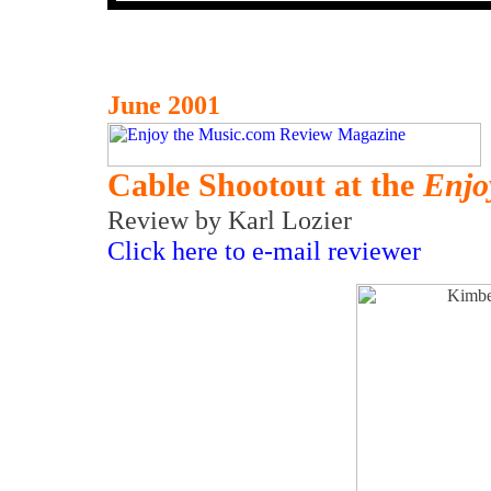
June 2001
Cable Shootout at the
Enjo
Review by Karl Lozier
Click here to e-mail reviewer