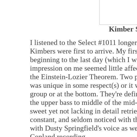
Kimber S
I listened to the Select #1011 longe
Kimbers were first to arrive. My fi
beginning to the last day (which I w
impression on me seemed little affe
the Einstein-Lozier Theorem. Two po
was unique in some respect(s) or it 
group or at the bottom. They're defin
the upper bass to middle of the mid
sweet yet not lacking in detail retri
constant, and seldom noticed with t
with Dusty Springfield's voice as we
Copland recording.