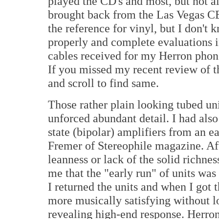
played the CD's and most, but not al
brought back from the Las Vegas CE
the reference for vinyl, but I don't k
properly and complete evaluations i
cables received for my Herron phon
If you missed my recent review of t
and scroll to find same.
Those rather plain looking tubed un
unforced abundant detail. I had als
state (bipolar) amplifiers from an e
Fremer of Stereophile magazine. Aft
leanness or lack of the solid richnes
me that the "early run" of units was
I returned the units and when I go
more musically satisfying without lo
revealing high-end response. Herron 