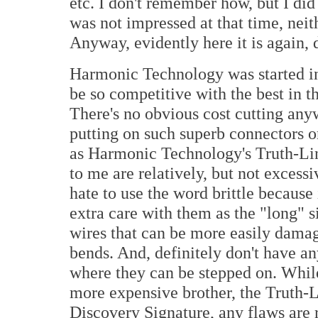
etc. I don't remember how, but I did
was not impressed at that time, nei
Anyway, evidently here it is again, 
Harmonic Technology was started i
be so competitive with the best in th
There's no obvious cost cutting any
putting on such superb connectors o
as Harmonic Technology's Truth-Lin
to me are relatively, but not excessiv
hate to use the word brittle because 
extra care with them as the "long" s
wires that can be more easily dama
bends. And, definitely don't have an
where they can be stepped on. While
more expensive brother, the Truth-Li
Discovery Signature, any flaws are 