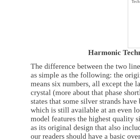
Harmonic Techn
The difference between the two li
as simple as the following: the ori
means six numbers, all except the l
crystal (more about that phase short
states that some silver strands have
which is still available at an even l
model features the highest quality s
as its original design that also incl
our readers should have a basic over