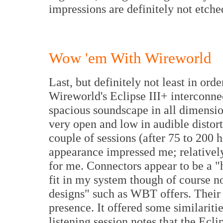
impressions are definitely not etche
Wow 'em With Wireworld
Last, but definitely not least in order
Wireworld's Eclipse III+ interconnec
spacious soundscape in all dimension
very open and low in audible distor
couple of sessions (after 75 to 200 
appearance impressed me; relatively 
for me. Connectors appear to be a "
fit in my system though of course no
designs" such as WBT offers. Their 
presence. It offered some similarit
listening session notes that the Ecli