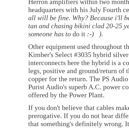
Herron amplifiers within two months
headquarters with his July Fourth c
all will be fine. Why? Because i'll b
tan and chasing bikini clad 20-25 ye
someone has to
do it
:-) ).
Other equipment used throughout th
Kimber's Select #3035 hybrid silver
interconnects here the hybrid is a c
legs, positive and ground/return of t
copper for the return. The PS Audi
Purist Audio's superb A.C. power c
offered by the Power Plant.
If you don't believe that cables make
prerogative. If you do not hear diff
that something's definitely wrong. I