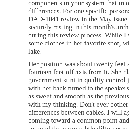
components in your system that in o
differences. For one specific pers
DAD-1041 review in the May issue
securely resting in this month's ar
during this review process. While I
some clothes in her favorite spot, w
lake.
Her position was about twenty feet 
fourteen feet off axis from it. She c
government stint in quality control j
with her back turned to the speakers
as sweet and smooth as the previou
with my thinking. Don't ever bother 
differences between cables. I will a
coming toward a common point and i
some of the more subtle differences