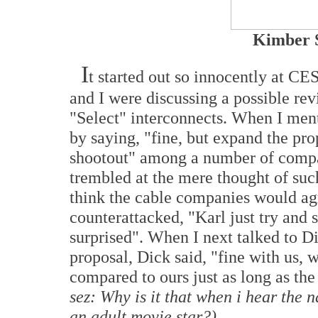
Kimber S
I
t started out so innocently at 
and I were discussing a possible re
"Select" interconnects. When I men
by saying, "fine, but expand the pr
shootout" among a number of compa
trembled at the mere thought of such
think the cable companies would agr
counterattacked, "Karl just try and s
surprised". When I next talked to 
proposal, Dick said, "fine with us,
compared to ours just as long as the
sez: Why is it that when i hear the
an adult movie star?)