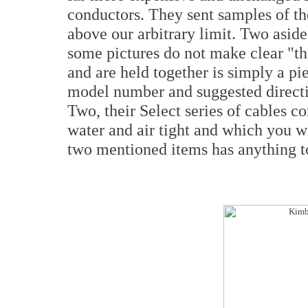
conductors. They sent samples of the
above our arbitrary limit. Two aside
some pictures do not make clear "th
and are held together is simply a p
model number and suggested directi
Two, their Select series of cables c
water and air tight and which you wi
two mentioned items has anything to