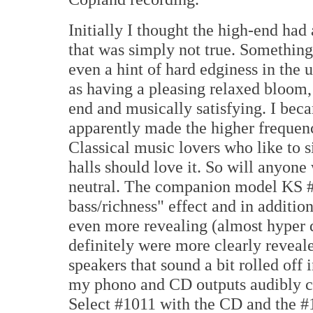
Initially I thought the high-end had a
that was simply not true. Something 
even a hint of hard edginess in the u
as having a pleasing relaxed bloom
end and musically satisfying. I bec
apparently made the higher frequen
Classical music lovers who like to 
halls should love it. So will anyone 
neutral. The companion model KS #
bass/richness" effect and in addition
even more revealing (almost hyper d
definitely were more clearly reveal
speakers that sound a bit rolled off
my phono and CD outputs audibly cl
Select #1011 with the CD and the #