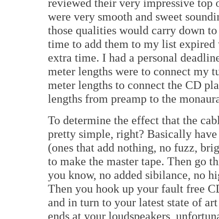
reviewed their very impressive top
were very smooth and sweet soundi
those qualities would carry down to
time to add them to my list expired 
extra time. I had a personal deadlin
meter lengths were to connect my t
meter lengths to connect the CD pla
lengths from preamp to the monaura
To determine the effect that the ca
pretty simple, right? Basically hav
(ones that add nothing, no fuzz, brig
to make the master tape. Then go th
you know, no added sibilance, no hig
Then you hook up your fault free CD
and in turn to your latest state of a
ends at your loudspeakers, unfortun