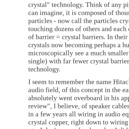
crystal" technology. Think of any pi
can imagine, it is composed of thous
particles - now call the particles cr
touching dozens of others and each 
of barrier = crystal barriers. In thei
crystals now becoming perhaps a h
microscopically see a much smaller 
single) with far fewer crystal barrier
technology.
I seem to remember the name Hitachi
audio field, of this concept in the 
absolutely went overboard in his app
review", I believe, of speaker cable
in a few years all wiring in audio 
crystal copper, right down to wiring 