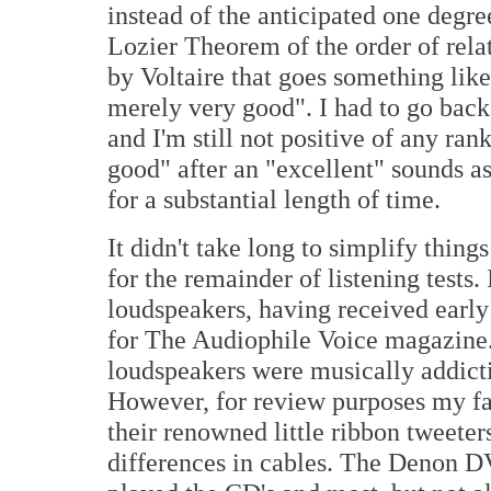
instead of the anticipated one degr
Lozier Theorem of the order of relat
by Voltaire that goes something like
merely very good". I had to go back
and I'm still not positive of any ran
good" after an "excellent" sounds as
for a substantial length of time.
It didn't take long to simplify thin
for the remainder of listening tests
loudspeakers, having received earl
for The Audiophile Voice magazine. 
loudspeakers were musically addicti
However, for review purposes my f
their renowned little ribbon tweete
differences in cables. The Denon D