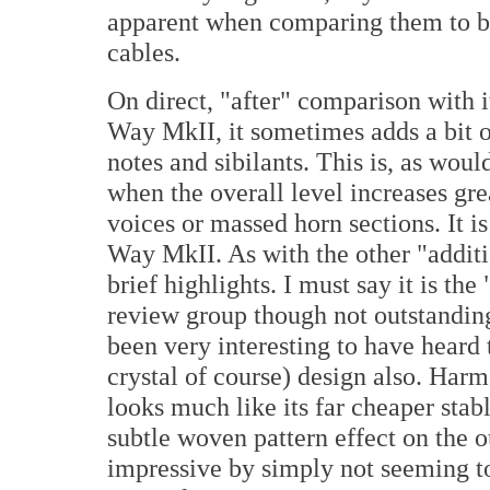
apparent when comparing them to be
cables.
On direct, "after" comparison with i
Way MkII, it sometimes adds a bit o
notes and sibilants. This is, as woul
when the overall level increases gre
voices or massed horn sections. It is
Way MkII. As with the other "additi
brief highlights. I must say it is th
review group though not outstanding
been very interesting to have heard 
crystal of course) design also. Ha
looks much like its far cheaper stab
subtle woven pattern effect on the 
impressive by simply not seeming to 