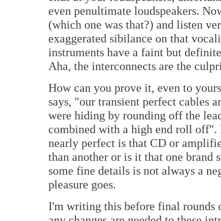
even penultimate loudspeakers. Now
(which one was that?) and listen very
exaggerated sibilance on that vocali
instruments have a faint but definit
Aha, the interconnects are the culpr
How can you prove it, even to yours
says, "our transient perfect cables 
were hiding by rounding off the lead
combined with a high end roll off".
nearly perfect is that CD or amplifi
than another or is it that one brand
some fine details is not always a neg
pleasure goes.
I'm writing this before final rounds 
any changes are needed to these int