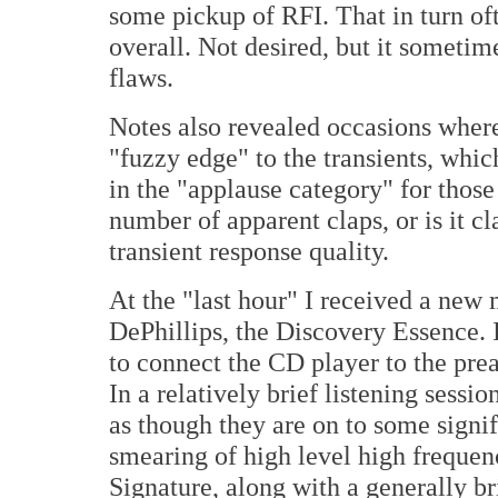
some pickup of RFI. That in turn oft
overall. Not desired, but it sometim
flaws.
Notes also revealed occasions where
"fuzzy edge" to the transients, whic
in the "applause category" for those
number of apparent claps, or is it cla
transient response quality.
At the "last hour" I received a new
DePhillips, the Discovery Essence. 
to connect the CD player to the pream
In a relatively brief listening sess
as though they are on to some signi
smearing of high level high freque
Signature, along with a generally b