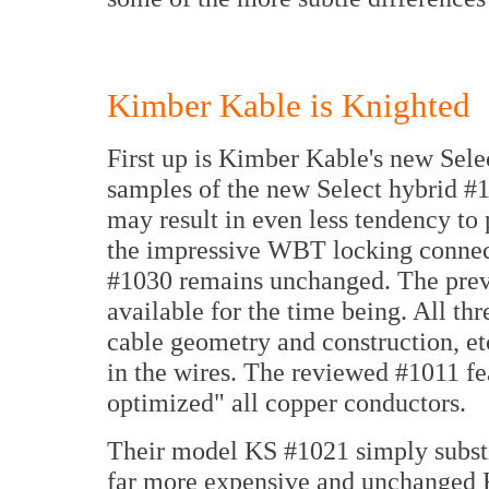
Kimber Kable is Knighted
First up is Kimber Kable's new Sele
samples of the new Select hybrid #
may result in even less tendency to
the impressive WBT locking connecto
#1030 remains unchanged. The previ
available for the time being. All thr
cable geometry and construction, etc
in the wires. The reviewed #1011 f
optimized" all copper conductors.
Their model KS #1021 simply substit
far more expensive and unchanged K