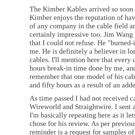
The Kimber Kables arrived so soon af
Kimber enjoys the reputation of hav
of any company in the cable field a
certainly impressive too. Jim Wan
that I could not refuse. He "burned-
me. He is definitely a believer in lo
cables. I'll mention here that every
hours break-in time done by me, and
remember that one model of his cab
and fifty hours as a result of an a
As time passed I had not received c
Wireworld and Straightwire. I sent
I'm basically repeating here as it l
chose for his review. As per previou
reminder is a request for samples o