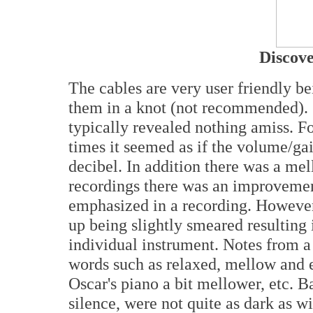
Discove
The cables are very user friendly be
them in a knot (not recommended). S
typically revealed nothing amiss. Fo
times it seemed as if the volume/gai
decibel. In addition there was a me
recordings there was an improvement 
emphasized in a recording. However
up being slightly smeared resulting 
individual instrument. Notes from a
words such as relaxed, mellow and ea
Oscar's piano a bit mellower, etc. B
silence, were not quite as dark as w