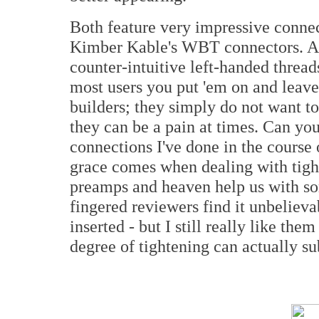
Both feature very impressive connec
Kimber Kable's WBT connectors. As 
counter-intuitive left-handed thread
most users you put 'em on and leave
builders; they simply do not want t
they can be a pain at times. Can y
connections I've done in the course
grace comes when dealing with tigh
preamps and heaven help us with som
fingered reviewers find it unbelieva
inserted - but I still really like t
degree of tightening can actually s