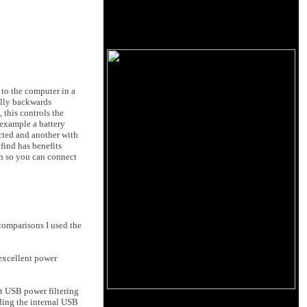
 to the computer in a
ully backwards
 this controls the
 example a battery
ected and another with
 find has benefits
ch so you can connect
comparisons I used the
excellent power
t USB power filtering
ding the internal USB