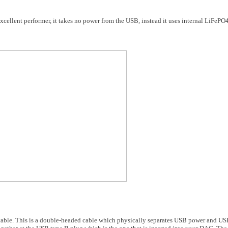
ellent performer, it takes no power from the USB, instead it uses internal LiFePO4 
cable. This is a double-headed cable which physically separates USB power and US