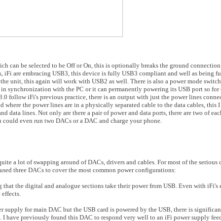
ch can be selected to be Off or On, this is optionally breaks the ground connection
, iFi are embracing USB3, this device is fully USB3 compliant and well as being f
e unit, this again will work with USB2 as well. There is also a power mode switch,
 in synchronization with the PC or it can permanently powering its USB port so for
 follow iFi's previous practice, there is an output with just the power lines conn
d where the power lines are in a physically separated cable to the data cables, this I
d data lines. Not only are there a pair of power and data ports, there are two of ea
u could even run two DACs or a DAC and charge your phone.
ite a lot of swapping around of DACs, drivers and cables. For most of the serious 
 used three DACs to cover the most common power configurations:
hat the digital and analogue sections take their power from USB. Even with iFi's 
effects.
r supply for main DAC but the USB card is powered by the USB, there is significan
. I have previously found this DAC to respond very well to an iFi power supply fee