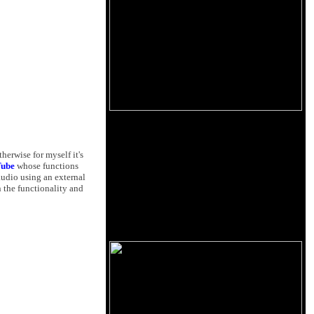
herwise for myself it's
Tube
whose functions
audio using an external
 the functionality and