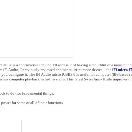
ts ilk is a controversial device. I'll accuse it of having a mouthful of a name but ot
rom iFi Audio; I previously reviewed another multi-purpose device – the
iFi micro i
w you configure it. The iFi Audio micro iUSB3.0 is useful for computer (file-based) 
sless computer playback in hi-fi systems. This latest Swiss Army Knife improves on
ods to do two fundamental things:
ower for some or all of their functions.