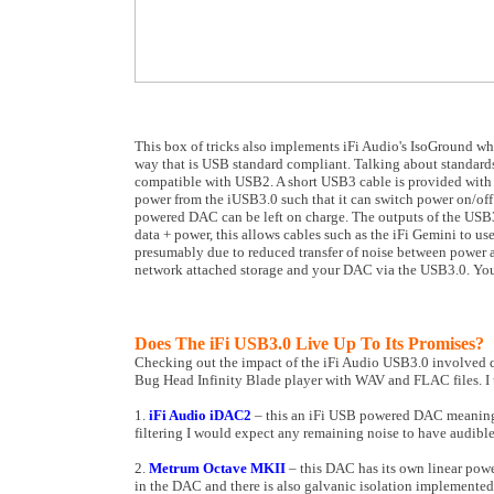
This box of tricks also implements iFi Audio's IsoGround whi
way that is USB standard compliant. Talking about standards
compatible with USB2. A short USB3 cable is provided with th
power from the iUSB3.0 such that it can switch power on/off
powered DAC can be left on charge. The outputs of the USB3.0
data + power, this allows cables such as the iFi Gemini to use
presumably due to reduced transfer of noise between power an
network attached storage and your DAC via the USB3.0. Yo
Does The iFi USB3.0 Live Up To Its Promises?
Checking out the impact of the iFi Audio USB3.0 involved qu
Bug Head Infinity Blade player with WAV and FLAC files. I
1.
iFi Audio iDAC2
– this an iFi USB powered DAC meaning t
filtering I would expect any remaining noise to have audible 
2.
Metrum Octave MKII
– this DAC has its own linear powe
in the DAC and there is also galvanic isolation implemented