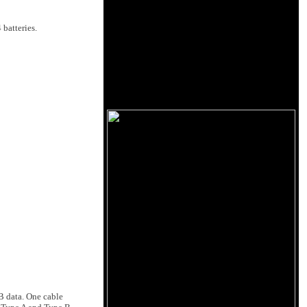
batteries.
B data. One cable