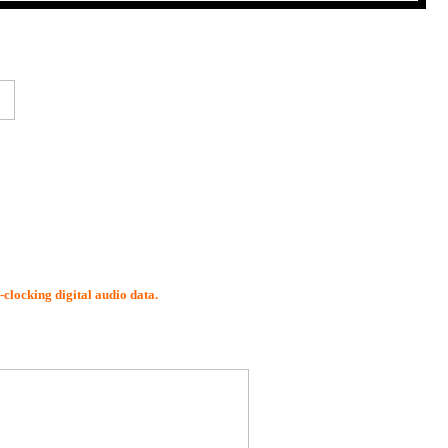
-clocking digital audio data.