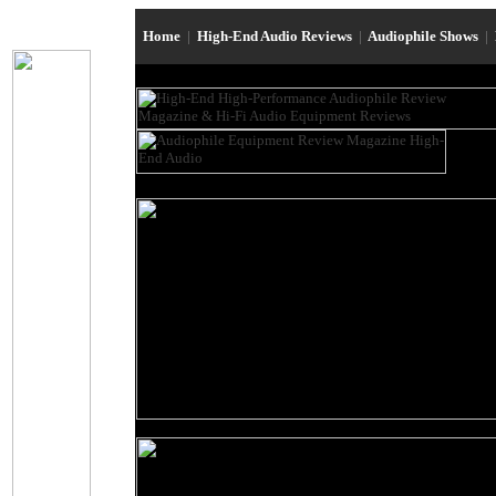
Home
|
High-End Audio Reviews
|
Audiophile Shows
|