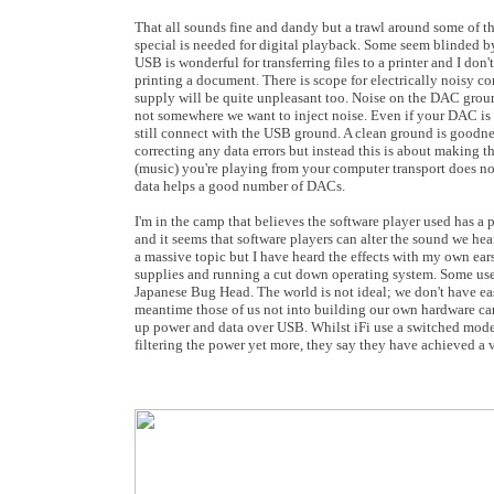
That all sounds fine and dandy but a trawl around some of th
special is needed for digital playback. Some seem blinded by
USB is wonderful for transferring files to a printer and I don
printing a document. There is scope for electrically noisy 
supply will be quite unpleasant too. Noise on the DAC groun
not somewhere we want to inject noise. Even if your DAC is
still connect with the USB ground. A clean ground is goodne
correcting any data errors but instead this is about making t
(music) you're playing from your computer transport does not
data helps a good number of DACs.
I'm in the camp that believes the software player used has a p
and it seems that software players can alter the sound we hea
a massive topic but I have heard the effects with my own ears
supplies and running a cut down operating system. Some use 
Japanese Bug Head. The world is not ideal; we don't have eas
meantime those of us not into building our own hardware can
up power and data over USB. Whilst iFi use a switched mode p
filtering the power yet more, they say they have achieved a v