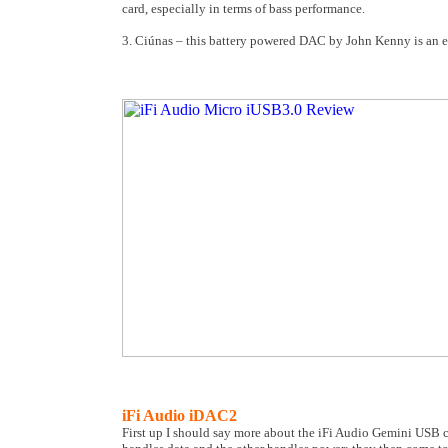
card, especially in terms of bass performance.
3. Ciúnas – this battery powered DAC by John Kenny is an exc
iFi Audio iDAC2
First up I should say more about the iFi Audio Gemini USB 