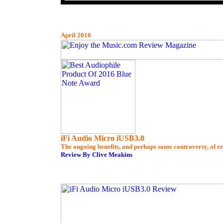
April 2016
iFi Audio Micro iUSB3.0
The ongoing benefits, and perhaps some controversy, of re
Review By Clive Meakins