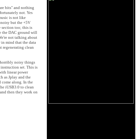
are bits" and nothing
fortunately not. Yes
usic is not like
 noisy but the +5V
ection too; this is
ce the DAC ground will
e're not talking about
 in mind that the data
at regenerating clean
 horribly noisy things
nstruction set. This is
with linear power
h as Jplay and the
l come along. In the
the iUSB3.0 to clean
t and then they work on