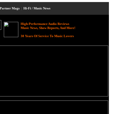
Partner Mags
|
Hi-Fi / Music News
High-Performance Audio Reviews
Music News, Show Reports, And More!
30 Years Of Service To Music Lovers