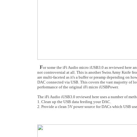
F
or some the iFi Audio micro iUSB3.0 as reviewed here and i
not controversial at all. This is another Swiss Army Knife f
are multi-faceted as it's a buffer or preamp depending on ho
DAC connected via USB. This covers the vast majority of los
performance of the original iFi micro iUSBPower.
The iFi Audio iUSB3.0 reviewed here uses a number of meth
1. Clean up the USB data feeding your DAC.
2. Provide a clean 5V power source for DACs which USB use p