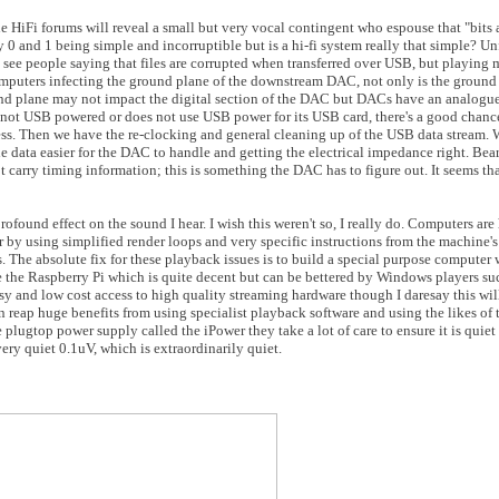
e HiFi forums will reveal a small but very vocal contingent who espouse that "bits 
 0 and 1 being simple and incorruptible but is a hi-fi system really that simple? Un
't see people saying that files are corrupted when transferred over USB, but playing m
computers infecting the ground plane of the downstream DAC, not only is the ground
d plane may not impact the digital section of the DAC but DACs have an analogue s
 not USB powered or does not use USB power for its USB card, there's a good chan
ss. Then we have the re-clocking and general cleaning up of the USB data stream. W
he data easier for the DAC to handle and getting the electrical impedance right. Bear
 carry timing information; this is something the DAC has to figure out. It seems th
rofound effect on the sound I hear. I wish this weren't so, I really do. Computers are
r by using simplified render loops and very specific instructions from the machine's i
. The absolute fix for these playback issues is to build a special purpose computer 
the Raspberry Pi which is quite decent but can be bettered by Windows players suc
y and low cost access to high quality streaming hardware though I daresay this wil
 reap huge benefits from using specialist playback software and using the likes of 
lugtop power supply called the iPower they take a lot of care to ensure it is quie
ery quiet 0.1uV, which is extraordinarily quiet.