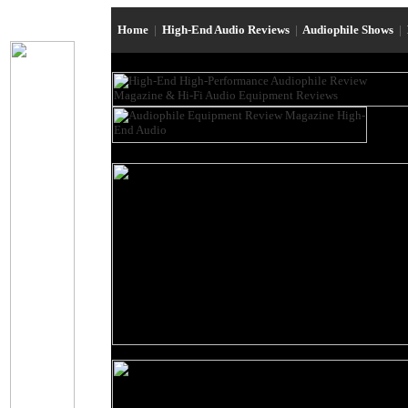
Home
|
High-End Audio Reviews
|
Audiophile Shows
|