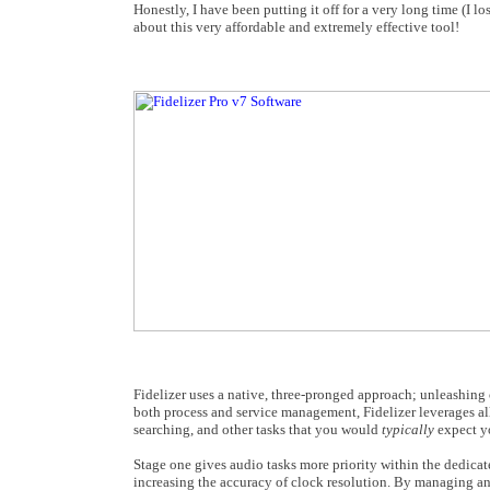
Honestly, I have been putting it off for a very long time (I l
about this very affordable and extremely effective tool!
Fidelizer uses a native, three-pronged approach; unleashing
both process and service management, Fidelizer leverages all
searching, and other tasks that you would
typically
expect y
Stage one gives audio tasks more priority within the dedica
increasing the accuracy of clock resolution. By managing a