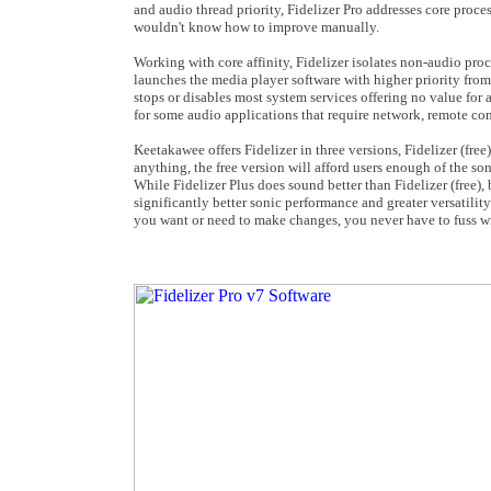
and audio thread priority, Fidelizer Pro addresses core proc
wouldn't know how to improve manually.
Working with core affinity, Fidelizer isolates non-audio proce
launches the media player software with higher priority from
stops or disables most system services offering no value for 
for some audio applications that require network, remote cont
Keetakawee offers Fidelizer in three versions, Fidelizer (free
anything, the free version will afford users enough of the son
While Fidelizer Plus does sound better than Fidelizer (free), 
significantly better sonic performance and greater versatility
you want or need to make changes, you never have to fuss wi