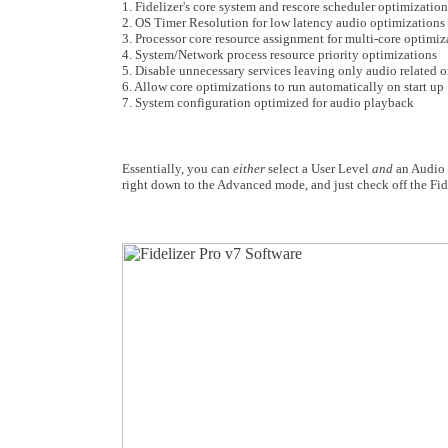
1. Fidelizer's core system and rescore scheduler optimization
2. OS Timer Resolution for low latency audio optimizations
3. Processor core resource assignment for multi-core optimiz
4. System/Network process resource priority optimizations
5. Disable unnecessary services leaving only audio related 
6. Allow core optimizations to run automatically on start up
7. System configuration optimized for audio playback
Essentially, you can
either
select a User Level
and
an Audio P
right down to the Advanced mode, and just check off the Fid