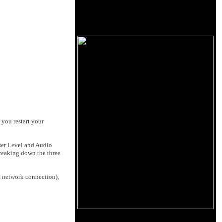
 you restart your
ser Level
and
Audio
Breaking down the three
t network connection),