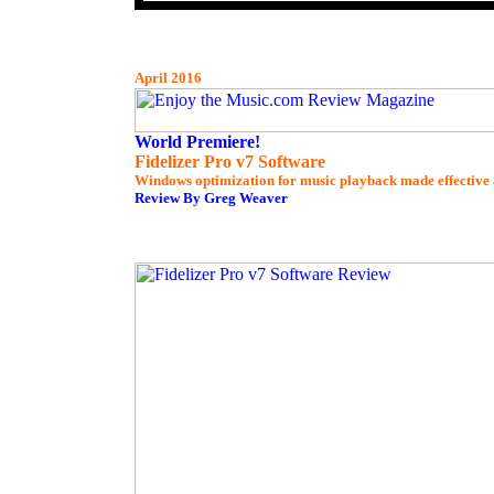
April 2016
World Premiere!
Fidelizer Pro v7 Software
Windows optimization for music playback made effective 
Review By Greg Weaver