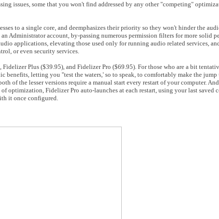
essing issues, some that you won't find addressed by any other "competing" optimiza
sses to a single core, and deemphasizes their priority so they won't hinder the audio
 an Administrator account, by-passing numerous permission filters for more solid pe
audio applications, elevating those used only for running audio related services, an
rol, or even security services.
), Fidelizer Plus ($39.95), and Fidelizer Pro ($69.95). For those who are a bit tentat
ic benefits, letting you "test the waters,' so to speak, to comfortably make the jump t
both of the lesser versions require a manual start every restart of your computer. And
 of optimization, Fidelizer Pro auto-launches at each restart, using your last saved 
th it once configured.