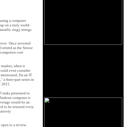
 using a computer
ap on a truly world-
tallic ring), strings
erver. Once invested
 retired as the Senior
 computers core
 readers, when it
 could even consider
I mentioned, I'm an IT
 a three-part series in
y 2015.
ll
tasks presented to
 Windows computer is
leverage would be an
ed to be restored
every
latively
 open to a review.