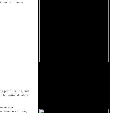
ant people to know
g prioritization, and
web browsing, database
ormance, and
el timer resolution,