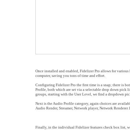
Once installed and enabled, Fidelizer Pro allows for various
computer, saving you tons of time and effort.
Configuring Fidelizer Pro the first time is a snap; there is
Profile
, both which are set via a selectable drop down pick l
groups, starting with the User Level, we find a dropdown pic
Next is the Audio Profile category, again choices are availa
Audio Render, Streamer, Network player, Network Renderer
Finally, in the individual Fidelizer features check box list, 