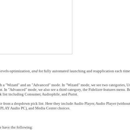
 levels optimization,
and
for fully automated launching and reapplication each time
 both a "Wizard" and an "Advanced" mode. In "Wizard" mode, we see two categories,
U
ist. In "Advanced" mode, we also see a third category, the Fidelizer features menu. 
k list including Consumer, Audiophile, and Purist.
ble from a dropdown pick list. Here they include Audio Player, Audio Player (withou
 JPLAY Audio PC), and Media Center choices.
we have the following: