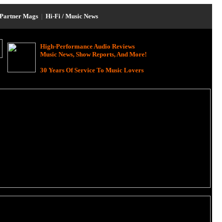
Partner Mags
|
Hi-Fi / Music News
High-Performance Audio Reviews
Music News, Show Reports, And More!
30 Years Of Service To Music Lovers