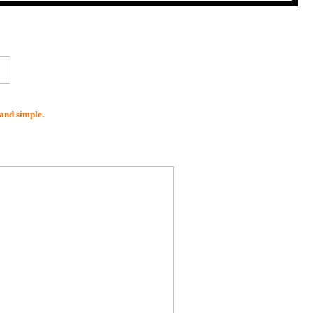
and simple.