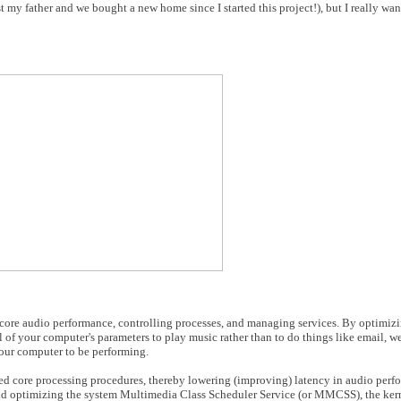
ost my father and we bought a new home since I started this project!), but I really w
 core audio performance, controlling processes, and managing services. By optimizin
 of your computer's parameters to play music rather than to do things like email, 
our computer to be performing.
ted core processing procedures, thereby lowering (improving) latency in audio perf
nd optimizing the system Multimedia Class Scheduler Service (or MMCSS), the kern