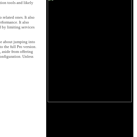
tion tools and likely
 related ones. It also
rformance. It also
d by limiting services
ive about jumping into
o the full Pro version.
, aside from offering
configuration. Unless