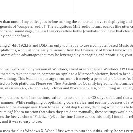
ger than most of my colleagues before making the concerted move to deploying and
genesis of "computer audio!" The ubiquitous MP3 audio format sounds like utter cr
rtened soundstage, the less than crystalline treble (cymbals don't have that clear me
abby and undefined.
cluding 24-bit/192kHz and DSD, I'm only too happy to use a computer based Music S
 platforms, who just took early retirement from the University of Notre Dame where I
ll aware of the advantages that may be leveraged by managing and prioritizing your
nd will work with
any
version of Windows, client or server, since Windows XP! Dear
hered to take the time to compare an Apple to a Microsoft platform, head to head,
erwhelming. This
is not
an open argument, nor is it merely a personal preference. As 
fied on
both
platforms. Please see "New Methods for Quantifying Sonic Performance,"
on, in issues 246, 247 and 249, October and November 2014, concluding in Januar
 practices" set of instructions, written to assure that the OS stays stable and that
a
ent manner. While realigning or optimizing core, service, and routine processes of a
task for the average user. Even for a salty old dog like me, deciding which ones to 
onsuming! Not to mention that when they are done manually, these settings would ne
ss the free version of Fidelizer (v3 at the time I came across this tool), I found its re
and it was so easy to use.
 uses the alias Windows X. When I first wrote to him about this utility, he was very