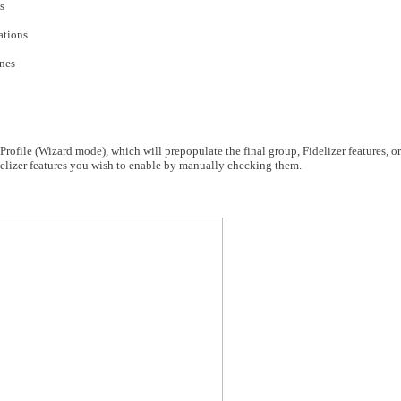
s
ations
ones
rofile (Wizard mode), which will prepopulate the final group, Fidelizer features, o
elizer features you wish to enable by manually checking them.