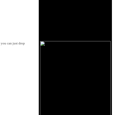
r you can just drop