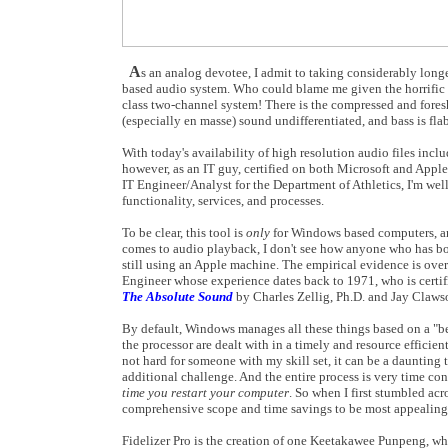
A
s an analog devotee, I admit to taking considerably lon
based audio system. Who could blame me given the horrific 
class two-channel system! There is the compressed and foresho
(especially en masse) sound undifferentiated, and bass is fl
With today's availability of high resolution audio files in
however, as an IT guy, certified on both Microsoft and Apple
IT Engineer/Analyst for the Department of Athletics, I'm we
functionality, services, and processes.
To be clear, this tool is
only
for Windows based computers, a
comes to audio playback, I don't see how anyone who has bot
still using an Apple machine. The empirical evidence is ov
Engineer whose experience dates back to 1971, who is certi
The Absolute Sound
by Charles Zellig, Ph.D. and Jay Claws
By default, Windows manages all these things based on a "best
the processor are dealt with in a timely and resource effici
not hard for someone with my skill set, it can be a daunting 
additional challenge. And the entire process is very time c
time you restart your computer
. So when I first stumbled acro
comprehensive scope and time savings to be most appealing; 
Fidelizer Pro is the creation of one Keetakawee Punpeng, who