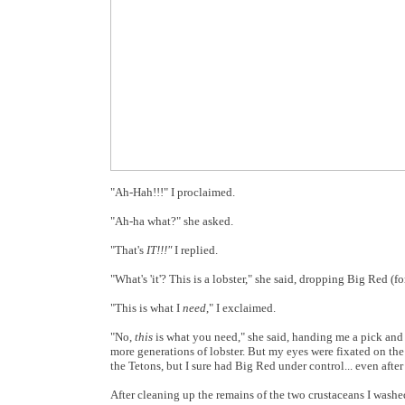
"Ah-Hah!!!" I proclaimed.
"Ah-ha what?" she asked.
"That's
IT!!!"
I replied.
"What's 'it'? This is a lobster," she said, dropping Big Red (f
"This is what I
need
," I exclaimed.
"No,
this
is what you need," she said, handing me a pick and 
more generations of lobster. But my eyes were fixated on the
the Tetons, but I sure had Big Red under control... even after
After cleaning up the remains of the two crustaceans I washed 