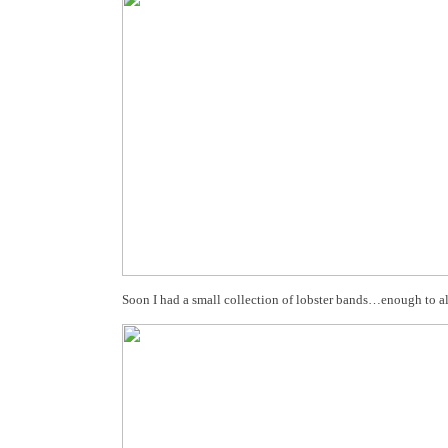
Soon I had a small collection of lobster bands…enough to al