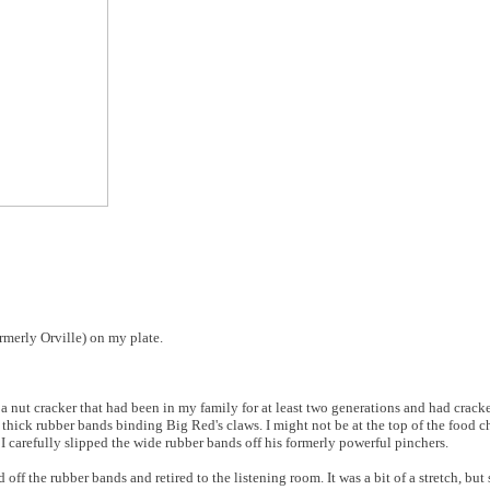
ormerly Orville) on my plate.
a nut cracker that had been in my family for at least two generations and had crack
 thick rubber bands binding Big Red's claws. I might not be at the top of the food c
 I carefully slipped the wide rubber bands off his formerly powerful pinchers.
off the rubber bands and retired to the listening room. It was a bit of a stretch, bu