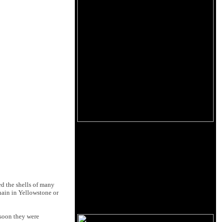
ed the shells of many
hain in Yellowstone or
t soon they were