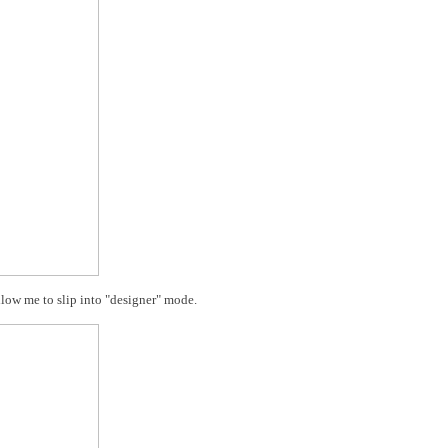
low me to slip into "designer" mode.