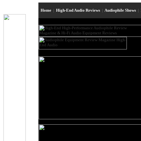
Home
|
High-End Audio Reviews
|
Audiophile Shows
|