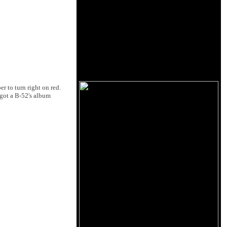
r to turn right on red.
 got a B-52's album