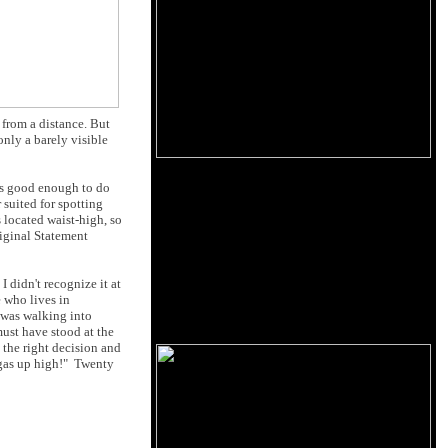
 from a distance. But
nly a barely visible
 is good enough to do
 suited for spotting
s located waist-high, so
riginal Statement
 didn't recognize it at
 who lives in
I was walking into
ust have stood at the
 the right decision and
 gas up high!" Twenty