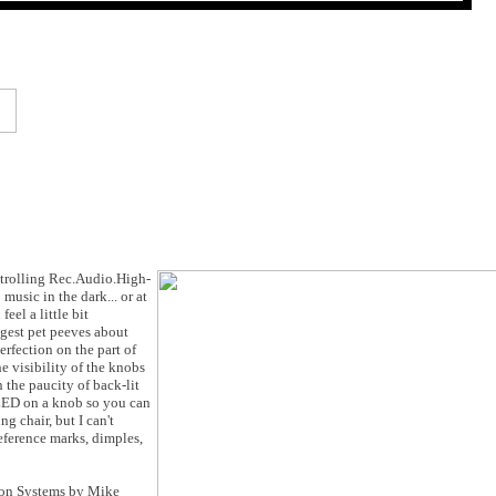
s trolling Rec.Audio.High-
music in the dark... or at
eel a little bit
iggest pet peeves about
erfection on the part of
e visibility of the knobs
 the paucity of back-lit
 LED on a knob so you can
g chair, but I can't
eference marks, dimples,
ion Systems by Mike