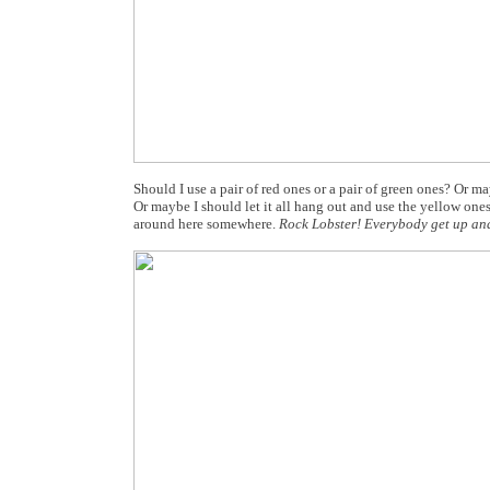
Should I use a pair of red ones or a pair of green ones? Or m
Or maybe I should let it all hang out and use the yellow ones
around here somewhere.
Rock Lobster! Everybody get up an