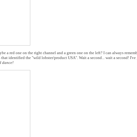
aybe a red one on the right channel and a green one on the left? I can always remembe
 that identified the "wild lobster/product USA". Wait a second... wait a second! I've
d dance!