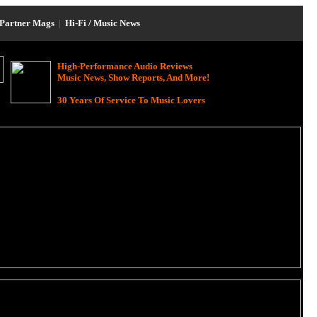
Partner Mags
|
Hi-Fi / Music News
High-Performance Audio Reviews
Music News, Show Reports, And More!
30 Years Of Service To Music Lovers