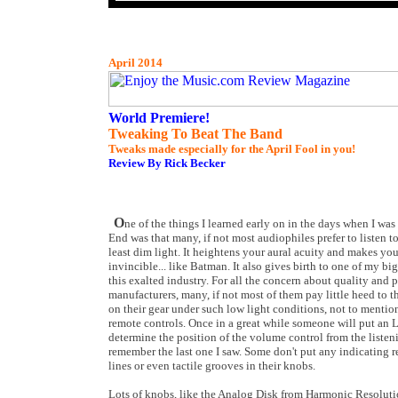
April 2014
World Premiere!
Tweaking To Beat The Band
Tweaks made especially for the April Fool in you!
Review By Rick Becker
O
ne of the things I learned early on in the days when I wa
End was that many, if not most audiophiles prefer to listen to 
least dim light. It heightens your aural acuity and makes you f
invincible... like Batman. It also gives birth to one of my b
this exalted industry. For all the concern about quality and p
manufacturers, many, if not most of them pay little heed to th
on their gear under such low light conditions, not to mention
remote controls. Once in a great while someone will put an
determine the position of the volume control from the listenin
remember the last one I saw. Some don't put any indicating r
lines or even tactile grooves in their knobs.
Lots of knobs, like the Analog Disk from Harmonic Resolut