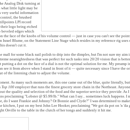
the Analog Disk turning at
 what little light may be
s very useful information
control, the brushed
illpoints LPI record
 their logo being etched
wo beveled edges which
n the face of the knobs of his volume control — just in case you can't see the point
 Israel Blume, on the Statement Line Stage which resides in my reference rig uses o
is doesn't cut it.
he mall for some black nail polish to drip into the dimples, but I'm not sure my aim
reme nearsightedness that was perfect for such tasks into 20/20 vision that is better
 putting a dot on the face of a dial is not the optimal solution for me. My preamp i
an see it from above when I stand in front of it — quite necessary since I have the o
t of the listening chair to adjust the volume.
ment. As many such moments are, this one came out of the blue, quite literally, but I
a
Top 100
employer that runs the finest grocery store chain in the Northeast. Anyone
ut the quality and selection of the food and the superior service they provide. As 
ns proclaiming "Lobster @ $5.99/lb." What can I say... sometimes luck happens. I m
 see, do I want Frankie and Johnny? Or Bonnie and Clyde?" I was determined to make
the kitchen, I put on my best John Lee Hooker, proclaiming "We got da pot on 'n 'da
ht Orville to the table in the clutch of her tongs and suddenly it hit me.