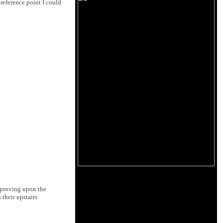
 reference point I could
mproving upon the
 their upstairs