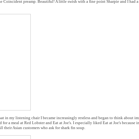
 Coincident preamp. Beautiful! A little swish with a fine point Sharpie and I had a
at in my listening chair I became increasingly restless and began to think about i
 for a meal at Red Lobster and Eat at Joe's. I especially liked Eat at Joe's because in
l their Asian customers who ask for shark fin soup.