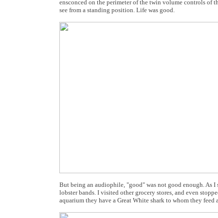
ensconced on the perimeter of the twin volume controls of the
see from a standing position. Life was good.
But being an audiophile, "good" was not good enough. As I s
lobster bands. I visited other grocery stores, and even stopped
aquarium they have a Great White shark to whom they feed al