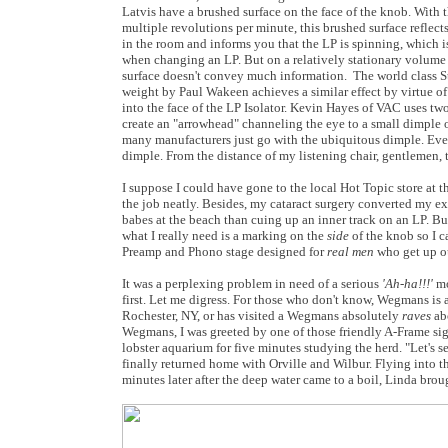
Latvis have a brushed surface on the face of the knob. With 
multiple revolutions per minute, this brushed surface reflects
in the room and informs you that the LP is spinning, which i
when changing an LP. But on a relatively stationary volume 
surface doesn't convey much information. The world class St
weight by Paul Wakeen achieves a similar effect by virtue of
into the face of the LP Isolator. Kevin Hayes of VAC uses t
create an "arrowhead" channeling the eye to a small dimple o
many manufacturers just go with the ubiquitous dimple. Even
dimple. From the distance of my listening chair, gentlemen, th
I suppose I could have gone to the local Hot Topic store at t
the job neatly. Besides, my cataract surgery converted my ext
babes at the beach than cuing up an inner track on an LP. But
what I really need is a marking on the
side
of the knob so I c
Preamp and Phono stage designed for
real men
who get up ou
It was a perplexing problem in need of a serious
'Ah-ha!!!'
mo
first. Let me digress. For those who don't know, Wegmans is 
Rochester, NY, or has visited a Wegmans absolutely
raves
abo
Wegmans, I was greeted by one of those friendly A-Frame sig
lobster aquarium for five minutes studying the herd. "Let's
finally returned home with Orville and Wilbur. Flying into 
minutes later after the deep water came to a boil, Linda broug