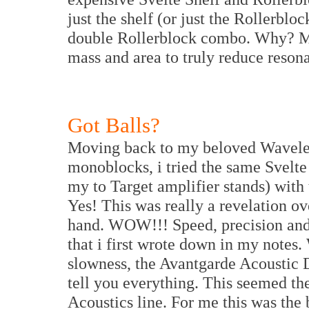
just the shelf (or just the Rollerblo
double Rollerblock combo. Why? My 
mass and area to truly reduce reson
Got Balls?
Moving back to my beloved Wavelen
monoblocks, i tried the same Svelte
my to Target amplifier stands) with
Yes! This was really a revelation o
hand. WOW!!! Speed, precision and a
that i first wrote down in my note
slowness, the Avantgarde Acoustic 
tell you everything. This seemed th
Acoustics line. For me this was the