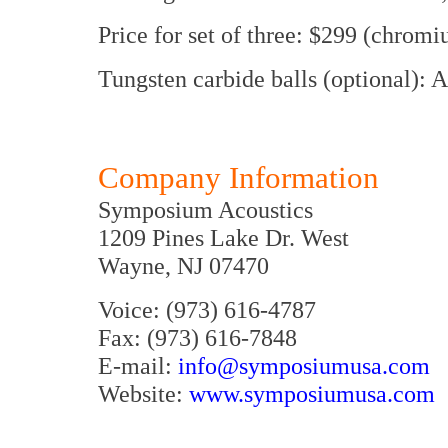
Price for set of three: $299 (chromi
Tungsten carbide balls (optional): 
Company Information
Symposium Acoustics
1209 Pines Lake Dr. West
Wayne, NJ 07470
Voice: (973) 616-4787
Fax: (973) 616-7848
E-mail:
info@symposiumusa.com
Website:
www.symposiumusa.com