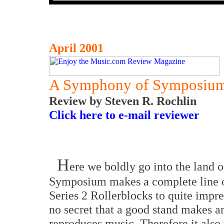
April 2001
A Symphony of Symposiu
Review by Steven R. Rochlin
Click here to e-mail reviewer
H
ere we boldly go into the land 
Symposium makes a complete line o
Series 2 Rollerblocks to quite impre
no secret that a good stand makes a
reproduces music. Therefore it also