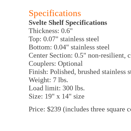
Specifications
Svelte Shelf Specifications
Thickness: 0.6"
Top: 0.07" stainless steel
Bottom: 0.04" stainless steel
Center Section: 0.5" non-resilient, 
Couplers: Optional
Finish: Polished, brushed stainless s
Weight: 7 lbs.
Load limit: 300 lbs.
Size: 19" x 14" size
Price: $239 (includes three square c