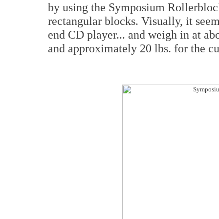
by using the Symposium Rollerblock
rectangular blocks. Visually, it seem
end CD player... and weigh in at abo
and approximately 20 lbs. for the cu