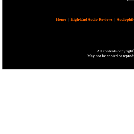
Home
|
High-End Audio Reviews
|
Audiophil
All contents copyright
May not be copied or reprodu