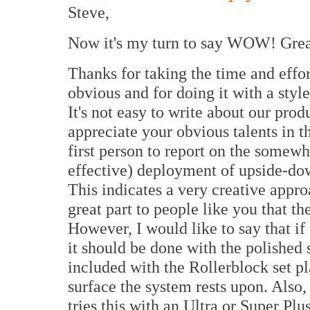
Steve,
Now it's my turn to say WOW! Grea
Thanks for taking the time and effor
obvious and for doing it with a styl
It's not easy to write about our pro
appreciate your obvious talents in th
first person to report on the somew
effective) deployment of upside-dow
This indicates a very creative appro
great part to people like you that t
However, I would like to say that if 
it should be done with the polished s
included with the Rollerblock set p
surface the system rests upon. Also,
tries this with an Ultra or Super P