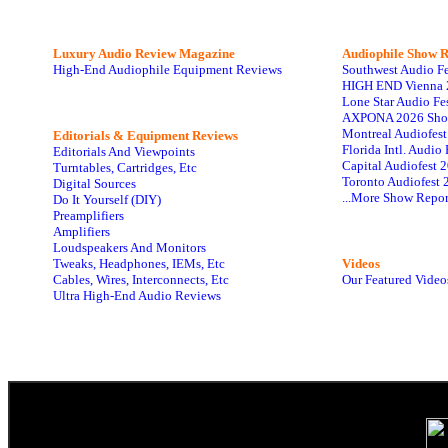
Luxury Audio Review Magazine
Audiophile
Show R
High-End Audiophile Equipment Reviews
Southwest Audio F
HIGH END Vienna 
Lone Star Audio Fe
AXPONA 2026 Sho
Montreal Audiofes
Editorials & Equipment Reviews
Florida Intl. Audi
Editorials And Viewpoints
Capital Audiofest 
Turntables, Cartridges, Etc
Toronto Audiofest 
Digital Sources
...More Show Repor
Do It Yourself (DIY)
Preamplifiers
Amplifiers
Loudspeakers And Monitors
Tweaks, Headphones, IEMs, Etc
Videos
Cables, Wires, Interconnects, Etc
Our Featured Video
Ultra High-End Audio Reviews