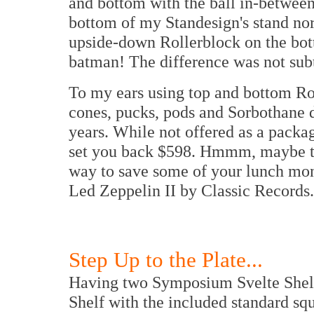
and bottom with the ball in-between
bottom of my Standesign's stand norm
upside-down Rollerblock on the bo
batman! The difference was not subt
To my ears using top and bottom Rol
cones, pucks, pods and Sorbothane d
years. While not offered as a packag
set you back $598. Hmmm, maybe the
way to save some of your lunch mon
Led Zeppelin II by Classic Records.
Step Up to the Plate...
Having two Symposium Svelte Shelfs
Shelf with the included standard sq