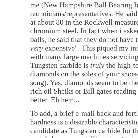
me (New Hampshire Ball Bearing Inc.
technicians/representatives. He said 
at about 80 in the Rockwell measure
chromium steel. In fact when i aske
balls, he said that they do not have
very
expensive". This piqued my inte
with many large machines servicing t
Tungsten carbide is
truly
the high-t
diamonds on the soles of your shoes
song). Yes, diamonds seem to be the 
rich oil Sheiks or Bill gates readin
better. Eh hem...
To add, a brief e-mail back and fort
hardness is a desirable characteristi
candidate as Tungsten carbide for t