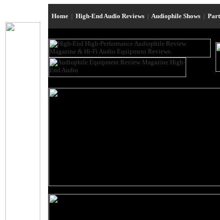
Home
|
High-End Audio Reviews
|
Audiophile Shows
|
Par