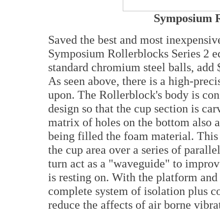
Symposium Ro
Saved the best and most inexpensive
Symposium Rollerblocks Series 2 e
standard chromium steel balls, add 
As seen above, there is a high-precis
upon. The Rollerblock's body is con
design so that the cup section is ca
matrix of holes on the bottom also al
being filled the foam material. This
the cup area over a series of paralle
turn act as a "waveguide" to improve
is resting on. With the platform and
complete system of isolation plus co
reduce the affects of air borne vibra