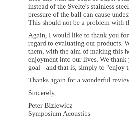
instead of the Svelte's stainless ste
pressure of the ball can cause unde
This should not be a problem with th
Again, I would like to thank you fo
regard to evaluating our products. W
them, with the aim of making this 
enjoyment into our lives. We thank
goal - and that is, simply to "enjoy 
Thanks again for a wonderful revie
Sincerely,
Peter Bizlewicz
Symposium Acoustics