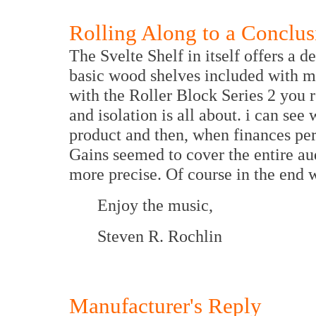
Rolling Along to a Conclus
The Svelte Shelf in itself offers a 
basic wood shelves included with 
with the Roller Block Series 2 you 
and isolation is all about. i can see
product and then, when finances per
Gains seemed to cover the entire a
more precise. Of course in the end
Enjoy the music,
Steven R. Rochlin
Manufacturer's Reply