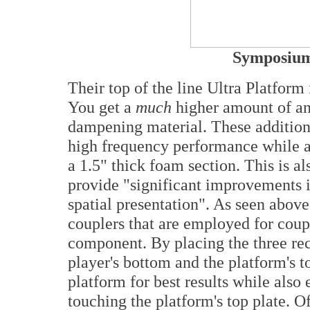
Symposium
Their top of the line Ultra Platform 
You get a
much
higher amount of ant
dampening material. These additiona
high frequency performance while a
a 1.5" thick foam section. This is 
provide "significant improvements 
spatial presentation". As seen above
couplers that are employed for coupl
component. By placing the three re
player's bottom and the platform's to
platform for best results while also
touching the platform's top plate. O