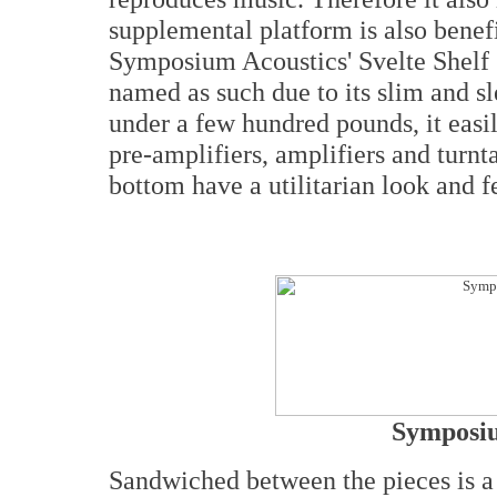
supplemental platform is also benef
Symposium Acoustics' Svelte Shelf 
named as such due to its slim and sl
under a few hundred pounds, it ea
pre-amplifiers, amplifiers and turnt
bottom have a utilitarian look and f
Symposiu
Sandwiched between the pieces is a 