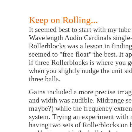
Keep on Rolling...
It seemed best to start with my tube
Wavelength Audio Cardinals single
Rollerblocks was a lesson in finding
seemed to "free float" the best. It ap
if three Rollerblocks is where you
when you slightly nudge the unit sid
three balls.
Gains included a more precise imag
and width was audible. Midrange se
maybe?) while the frequency extre
system. Trying an experiment with 
having two sets of Rollerblocks on h