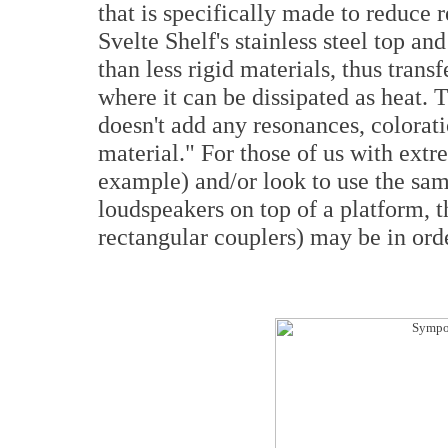
that is specifically made to reduce 
Svelte Shelf's stainless steel top a
than less rigid materials, thus trans
where it can be dissipated as heat. T
doesn't add any resonances, coloratio
material." For those of us with ext
example) and/or look to use the sa
loudspeakers on top of a platform, 
rectangular couplers) may be in ord