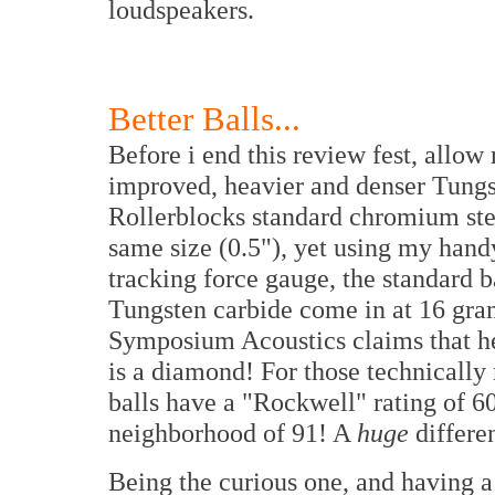
loudspeakers.
Better Balls...
Before i end this review fest, allow 
improved, heavier and denser Tungst
Rollerblocks standard chromium steel
same size (0.5"), yet using my ha
tracking force gauge, the standard b
Tungsten carbide come in at 16 gra
Symposium Acoustics claims that he
is a diamond! For those technically
balls have a "Rockwell" rating of 6
neighborhood of 91! A
huge
differe
Being the curious one, and having 