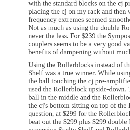
with the standard blocks on the cj p
placing the cj on my rack and then 
frequency extremes seemed smoother
Not as much as using the double Rol
never the less. For $239 the Sympos
couplers seems to be a very good val
benefits of dampening without much
Using the Rollerblocks instead of th
Shelf was a true winner. While using
the ball touching the cj pre-amplif
used the Rollerblock upside-down. T
ball in the middle and the Rollerbl
the cj's bottom sitting on top of th
question, at $299 for the Rollerbloc
beat out the $299 plus $299 double 
expensive Svelte Shelf and Rollerbl