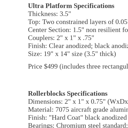
Ultra Platform Specifications
Thickness: 3.5"
Top: Two constrained layers of 0.0
Center Section: 1.5" non resilient 
Couplers: 2" x 1" x .75"
Finish: Clear anodized; black anodi
Size: 19" x 14" size (3.5" thick)
Price $499 (includes three rectangul
Rollerblocks Specifications
Dimensions: 2" x 1" x 0.75" (WxD
Material: 7075 aircraft grade alu
Finish: "Hard Coat" black anodized 
Bearings: Chromium steel standard;