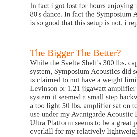
In fact i got lost for hours enjoyin
80's dance. In fact the Symposium A
is so good that this setup is not, i r
The Bigger The Better?
While the Svelte Shelf's 300 lbs. c
system, Symposium Acoustics did se
is claimed to not have a weight limi
Levinson or 1.21 jigawatt amplifier
system it seemed a small step backw
a too light 50 lbs. amplifier sat on 
use under my Avantgarde Acoustic Duo
Ultra Platform seems to be a great p
overkill for my relatively lightwei