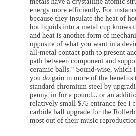
metals have a crystalline atomic st
energy more efficiently. For instan
because they insulate the heat of ho
hot liquids into a metal cup knows t
and heat is another form of mechani
opposite of what you want in a devi
all-metal contact path to present an
path between component and support
ceramic balls." Sound-wise, which i
you
do
gain in more of the benefits
standard chromium steel by upgradin
penny, in for a pound... or an additi
relatively small $75 entrance fee i
carbide ball upgrade for the Rollerb
most out of their music reproductio