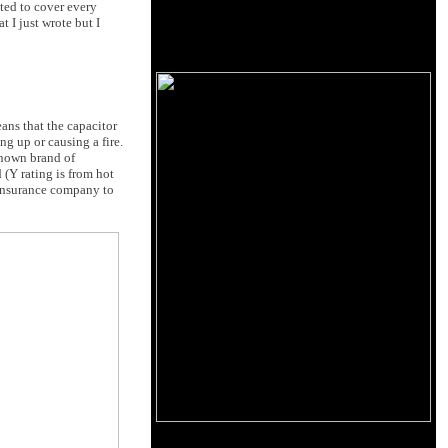
nted to cover every
t I just wrote but I
eans that the capacitor
ng up or causing a fire.
known brand of
 (Y rating is from hot
r insurance company to