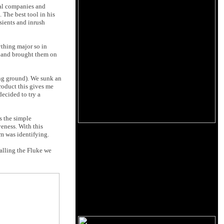
ical companies and
. The best tool in his
sients and inrush
ything major so in
se and brought them on
ing ground). We sunk an
roduct this gives me
ecided to try a
s the simple
veness. With this
sm was identifying.
alling the Fluke we