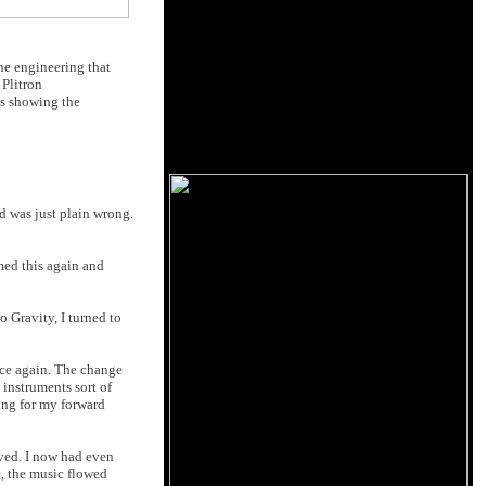
the engineering that
 Plitron
hs showing the
d was just plain wrong.
med this again and
 Gravity, I turned to
nce again. The change
 instruments sort of
hing for my forward
ved. I now had even
e, the music flowed