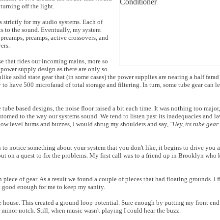
urning off the light.
s strictly for my audio systems. Each of
s to the sound. Eventually, my system
reamps, preamps, active crossovers, and
ers.
ise that rides our incoming mains, more so
ars power supply design as there are only so
ke solid state gear that (in some cases) the power supplies are nearing a half fara
 to have 500 microfarad of total storage and filtering. In turn, some tube gear can le
ube based designs, the noise floor raised a bit each time. It was nothing too major
ustomed to the way our systems sound. We tend to listen past its inadequacies and la
low level hums and buzzes, I would shrug my shoulders and say,
"Hey, its tube gear.
n to notice something about your system that you don't like, it begins to drive you 
out on a quest to fix the problems. My first call was to a friend up in Brooklyn wh
piece of gear. As a result we found a couple of pieces that had floating grounds. I 
n't good enough for me to keep my sanity.
he house. This created a ground loop potential. Sure enough by putting my front en
r minor notch. Still, when music wasn't playing I could hear the buzz.