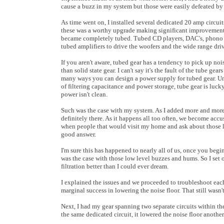
cause a buzz in my system but those were easily defeated by t
As time went on, I installed several dedicated 20 amp circuit
these was a worthy upgrade making significant improvement
became completely tubed. Tubed CD players, DAC's, phono p
tubed amplifiers to drive the woofers and the wide range driv
If you aren't aware, tubed gear has a tendency to pick up no
than solid state gear. I can't say it's the fault of the tube ge
many ways you can design a power supply for tubed gear. Unli
of filtering capacitance and power storage, tube gear is lucky
power isn't clean.
Such was the case with my system. As I added more and more t
definitely there. As it happens all too often, we become acc
when people that would visit my home and ask about those 
good answer.
I'm sure this has happened to nearly all of us, once you begi
was the case with those low level buzzes and hums. So I set 
filtration better than I could ever dream.
I explained the issues and we proceeded to troubleshoot each 
marginal success in lowering the noise floor. That still was
Next, I had my gear spanning two separate circuits within t
the same dedicated circuit, it lowered the noise floor anothe