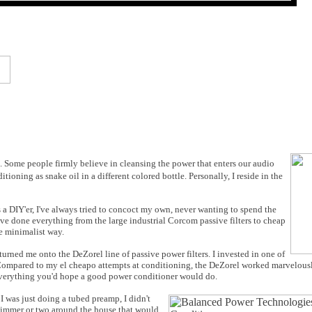
. Some people firmly believe in cleansing the power that enters our audio
ning as snake oil in a different colored bottle. Personally, I reside in the
s a DIY'er, I've always tried to concoct my own, never wanting to spend the
ve done everything from the large industrial Corcom passive filters to cheap
e minimalist way.
urned me onto the DeZorel line of passive power filters. I invested in one of
e. Compared to my el cheapo attempts at conditioning, the DeZorel worked marvelou
everything you'd hope a good power conditioner would do.
 was just doing a tubed preamp, I didn't
 dimmer or two around the house that would