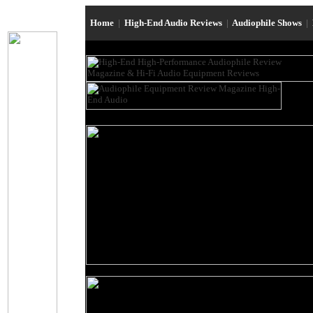
Home
|
High-End Audio Reviews
|
Audiophile Shows
|