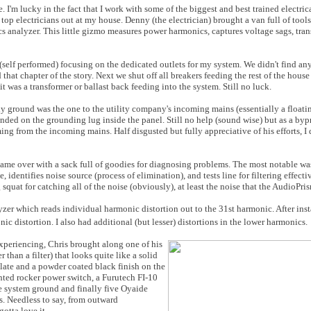
e. I'm lucky in the fact that I work with some of the biggest and best trained electr
 top electricians out at my house. Denny (the electrician) brought a van full of tools
s analyzer. This little gizmo measures power harmonics, captures voltage sags, tran
 (self performed) focusing on the dedicated outlets for my system. We didn't find an
that chapter of the story. Next we shut off all breakers feeding the rest of the hou
it was a transformer or ballast back feeding into the system. Still no luck.
y ground was the one to the utility company's incoming mains (essentially a float
anded on the grounding lug inside the panel. Still no help (sound wise) but as a byp
 from the incoming mains. Half disgusted but fully appreciative of his efforts, I d
ame over with a sack full of goodies for diagnosing problems. The most notable wa
dentifies noise source (process of elimination), and tests line for filtering effecti
squat for catching all of the noise (obviously), at least the noise that the AudioPri
er which reads individual harmonic distortion out to the 31st harmonic. After inst
c distortion. I also had additional (but lesser) distortions in the lower harmonics.
experiencing, Chris brought along one of his
r than a filter) that looks quite like a solid
late and a powder coated black finish on the
ighted rocker power switch, a Furutech FI-10
te system ground and finally five Oyaide
 Needless to say, from outward
gotta love it.