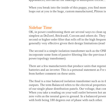
When you break into the inside of this puppy, you find more 
leaps out at you is the huge, custom manufactured, Plitron is
Sidebar Time
OK, in power conditioning there are several ways to clean up 
simplest as DeZorel, Brickwall, Corcom and others do. They ins
second or higher order filter that rolls off in the high freque
generally very effective given their design limitations (read 
The second is a simple isolation transformer such as the ONE
incorporate some form of passive filtering like the previous f
power topology transformer).
There are a few manufacturers that produce units that regen
batteries and an inverter. This is a personal statement as I've
from further comment on these units.
The final is a true balanced isolation transformer such as i
outputs. The term Balanced refers to the electrical propertie
of our single phase distribution panels. Our voltage, that co
When you take a reading on your wall outlet between hot an
zero volts as the neutral goes to ground. In a balanced powe
with both being 180 degrees out of phase with each other.