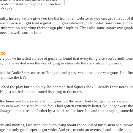
ovide constant voltage regulation like
 above).
ally. Instead, let me give you the list from their website so you can get a flavor of 
erature-rise, tight load regulation, high-isolation type toroidal
transformers from
e information regarding their design philosophies. Chris also some impressive grap
ers. It's well worth a look.
nce
re you've installed a piece of gear and found that everything else you've auditione
y I have wasted over the years trying to eliminate the crap riding my mains.
ried the AudioPrism noise sniffer again and guess what, the noise was gone. I confir
gain into the BPT.
shed the play button on my Bolder modified Squeezebox. Literally three notes into
 He just smiled and continued listening to the tunes.
hat the hums and buzzes were all but gone but the music had changed in my system o
e system was the same but the focus had gotten extremely better. No longer were the
stage depth retreated further by a solid two to three feet and that is saying somet
eks and months, I realized that everything about the sound of my system had impro
tage not only got deeper, it got wider. And yes, to coin an overused audiophile adag