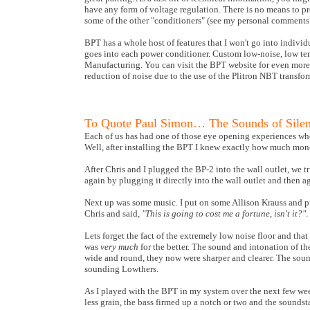
have any form of voltage regulation. There is no means to pr
some of the other "conditioners" (see my personal comments
BPT has a whole host of features that I won't go into individu
goes into each power conditioner.
Custom low-noise, low temp
Manufacturing
. You can visit the BPT website for even mor
reduction of noise due to the use of the Plitron NBT transform
To Quote Paul Simon… The Sounds of Sile
Each of us has had one of those eye opening experiences whe
Well, after installing the BPT I knew exactly how much mone
After Chris and I plugged the BP-2 into the wall outlet, we t
again by plugging it directly into the wall outlet and then a
Next up was some music. I put on some Allison Krauss and pu
Chris and said,
"This is going to cost me a fortune, isn't it?"
.
Lets forget the fact of the extremely low noise floor and t
was
very much
for the better. The sound and intonation of th
wide and round, they now were sharper and clearer. The sound
sounding Lowthers.
As I played with the BPT in my system over the next few we
less grain, the bass firmed up a notch or two and the sounds