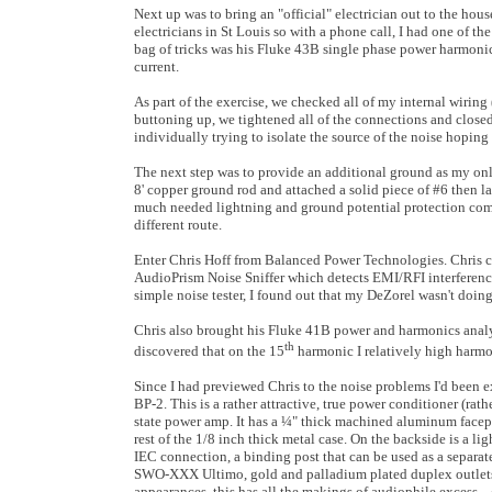
Next up was to bring an "official" electrician out to the hous
electricians in St Louis so with a phone call, I had one of the
bag of tricks was his Fluke 43B single phase power harmonic
current.
As part of the exercise, we checked all of my internal wiring
buttoning up, we tightened all of the connections and closed 
individually trying to isolate the source of the noise hoping 
The next step was to provide an additional ground as my onl
8' copper ground rod and attached a solid piece of #6 then l
much needed lightning and ground potential protection coming
different route.
Enter Chris Hoff from Balanced Power Technologies. Chris c
AudioPrism Noise Sniffer which detects EMI/RFI interference, i
simple noise tester, I found out that my DeZorel wasn't doing 
Chris also brought his Fluke 41B power and harmonics analyz
th
discovered that on the 15
harmonic I relatively high harmoni
Since I had previewed Chris to the noise problems I'd been 
BP-2. This is a rather attractive, true power conditioner (rathe
state power amp. It has a ¼" thick machined aluminum facep
rest of the 1/8 inch thick metal case. On the backside is a l
IEC connection, a binding post that can be used as a separa
SWO-XXX Ultimo, gold and palladium plated duplex outlets.
appearances, this has all the makings of audiophile excess... 