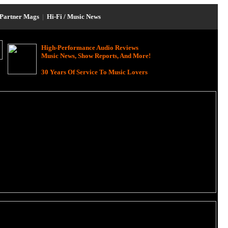
Partner Mags
|
Hi-Fi / Music News
High-Performance Audio Reviews
Music News, Show Reports, And More!
30 Years Of Service To Music Lovers