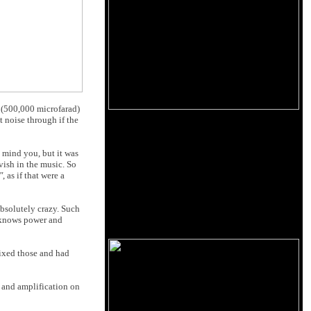
d (500,000 microfarad)
t noise through if the
, mind you, but it was
vish in the music. So
"
, as if that were a
absolutely crazy. Such
o knows power and
fixed those and had
d and amplification on