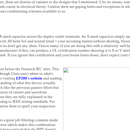
e, there are dozens of variants to the designs that I mentioned. I, by no means, wa
sh course in electrical theory. I realize there are gaping holes and exceptions in wha
wer conditioning schemes available to us.
 X rated capacitor across the duplex outlet terminals. An X rated capacitor simply m
0 volt, 60 hertz hot and neutral (read = your incoming mains) without shorting, blowi
r so don't get any ideas. I know many of you are doing this with a relatively well 
anufacturer if they can produce a UL certification number showing it is X or Y rated
at risk. If you ignore this certification and your house burns down, don't expect you
just below the Furutech IEC inlet. This
Though Chris won't admit to what's
er visiting
EP200's website
and reading
tanding of what this device actually
ch like the previous passive filters but
rption of current and waveform
ut they are fully explained in the
ming to IEEE testing standards. For
tion there to quell your suspicions
oes a great job filtering common mode
al noise which makes this combination
ght have noticed that the BPT doesn't