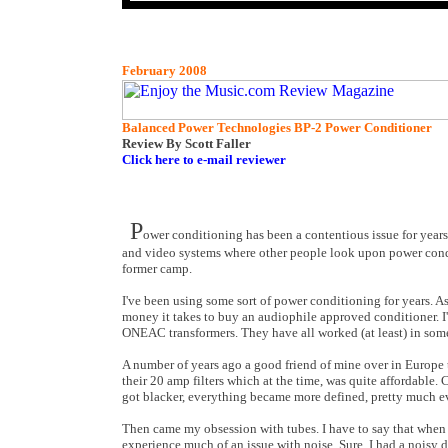
February 2008
Balanced Power Technologies BP-2 Power Conditioner
Review By Scott Faller
Click here to e-mail reviewer
P
ower conditioning has been a contentious issue for years
and video systems where other people look upon power conditio
former camp.
I've been using some sort of power conditioning for years. A
money it takes to buy an audiophile approved conditioner. I'
ONEAC transformers. They have all worked (at least) in som
A number of years ago a good friend of mine over in Europe t
their 20 amp filters which at the time, was quite affordabl
got blacker, everything became more defined, pretty much 
Then came my obsession with tubes. I have to say that when I
experience much of an issue with noise. Sure, I had a noisy