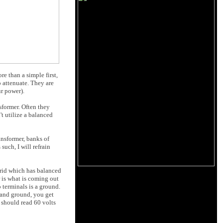
re than a simple first,
to attenuate. They are
ur power).
sformer. Often they
't utilize a balanced
ansformer, banks of
such, I will refrain
rrid which has balanced
r is what is coming out
 terminals is a ground.
 and ground, you get
 should read 60 volts