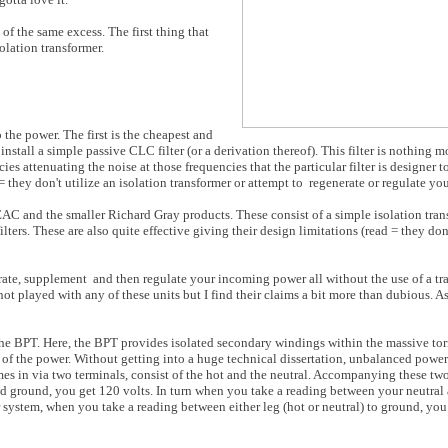
of the same excess. The first thing that
olation transformer.
the power. The first is the cheapest and
tall a simple passive CLC filter (or a derivation thereof). This filter is nothing mo
ncies attenuating the noise at those frequencies that the particular filter is designer 
= they don't utilize an isolation transformer or attempt to
regenerate or regulate yo
AC and the smaller Richard Gray products. These consist of a simple isolation tran
ilters. These are also quite effective giving their design limitations (read = they don
erate, supplement
and then regulate your incoming power all without the use of a tr
 not played with any of these units but I find their claims a bit more than dubious. As 
n the BPT. Here, the BPT provides isolated secondary windings within the massive to
s of the power. Without getting into a huge technical dissertation, unbalanced powe
mes in via two terminals, consist of the hot and the neutral. Accompanying these two
d ground, you get 120 volts. In turn when you take a reading between your neutral
r system, when you take a reading between either leg (hot or neutral) to ground, you