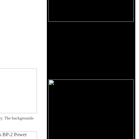
sly. The backgrounds