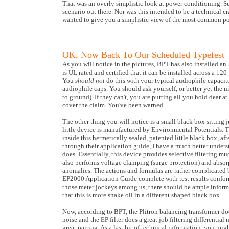
That was an overly simplistic look at power conditioning. Sur
scenario out there. Nor was this intended to be a technical cra
wanted to give you a simplistic view of the most common po
OK, Now Back To Our Scheduled Typefest
As you will notice in the pictures, BPT has also installed an
is UL rated and certified that it can be installed across a 12
You
should not
do this with your typical audiophile capacito
audiophile caps. You should ask yourself, or better yet the m
to ground). If they can't, you are putting all you hold dear 
cover the claim. You've been warned.
The other thing you will notice is a small black box sitting 
little device is manufactured by Environmental Potentials. 
inside this hermetically sealed, patented little black box, aft
through their application guide, I have a much better unders
does. Essentially, this device provides selective filtering mu
also performs voltage clamping (surge protection) and abso
anomalies. The actions and formulas are rather complicated b
EP2000 Application Guide complete with test results confor
those meter jockeys among us, there should be ample informa
that this is more snake oil in a different shaped black box.
Now, according to BPT, the Plitron balancing transformer d
noise and the EP filter does a great job filtering differenti
great pairing. As a last bit of technical information, you mi