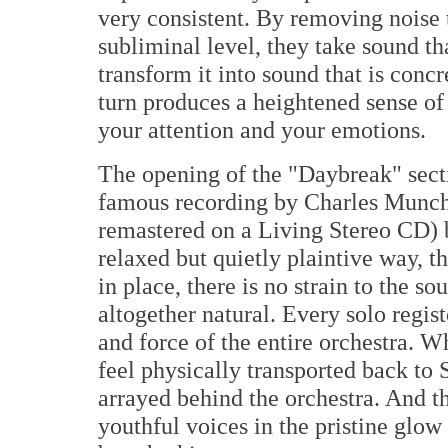
very consistent. By removing noise 
subliminal level, they take sound tha
transform it into sound that is concr
turn produces a heightened sense of 
your attention and your emotions.
The opening of the "Daybreak" sect
famous recording by Charles Munc
remastered on a Living Stereo CD) b
relaxed but quietly plaintive way, 
in place, there is no strain to the so
altogether natural. Every solo regist
and force of the entire orchestra. W
feel physically transported back to 
arrayed behind the orchestra. And th
youthful voices in the pristine glow