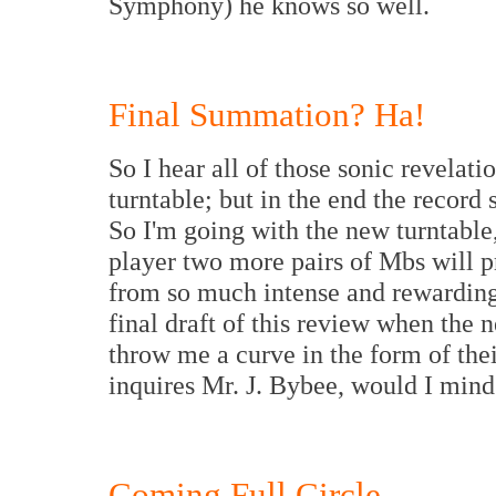
Symphony) he knows so well.
Final Summation? Ha!
So I hear all of those sonic revelat
turntable; but in the end the recor
So I'm going with the new turntabl
player two more pairs of Mbs will p
from so much intense and rewarding 
final draft of this review when the 
throw me a curve in the form of th
inquires Mr. J. Bybee, would I mind 
Coming Full Circle