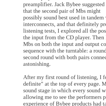
preamplifier. Jack Bybee suggested
that the second pair of Mbs might
possibly sound best used in tandem w
interconnects, and that definitely pr
listening tests, I explored all the pos
the input from the CD player. Then I
Mbs on both the input and output co
sequence with the turntable: a round
second round with both pairs connect
astonishing.
After my first round of listening, I 
definite" at the top of every page. 
sound stage in which every sound w
allowing me to see the performers p
experience of Bybee products had ta