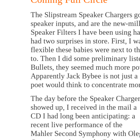
The Slipstream Speaker Chargers go
speaker inputs, and are the new-mi
Speaker Filters I have been using ha
had two surprises in store. First, I 
flexible these babies were next to t
to. Then I did some preliminary list
Bullets, they seemed much more pow
Apparently Jack Bybee is not just a g
poet would think to concentrate mo
The day before the Speaker Charger
showed up, I received in the mail a
CD I had long been anticipating: a
recent live performance of the
Mahler Second Symphony with Ole