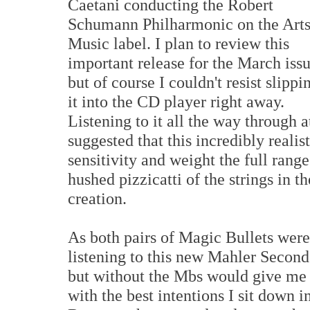
Caetani conducting the Robert
Schumann Philharmonic on the Art
Music label. I plan to review this
important release for the March issu
but of course I couldn't resist slippi
it into the CD player right away.
Listening to it all the way throug
suggested that this incredibly realis
sensitivity and weight the full rang
hushed pizzicatti of the strings in t
creation.
As both pairs of Magic Bullets were 
listening to this new Mahler Second
but without the Mbs would give me a
with the best intentions I sit down 