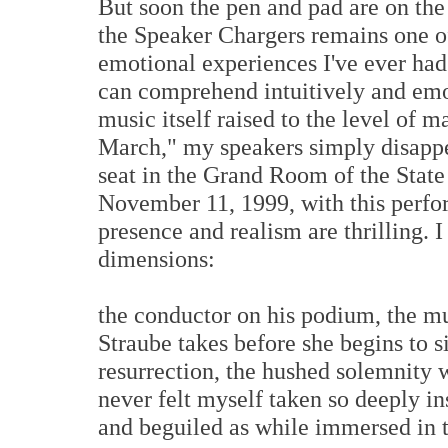
But soon the pen and pad are on the 
the Speaker Chargers remains one of
emotional experiences I've ever had 
can comprehend intuitively and emo
music itself raised to the level of m
March," my speakers simply disappea
seat in the Grand Room of the Stat
November 11, 1999, with this perfo
presence and realism are thrilling. I
dimensions:
the conductor on his podium, the mu
Straube takes before she begins to s
resurrection, the hushed solemnity w
never felt myself taken so deeply in
and beguiled as while immersed in 