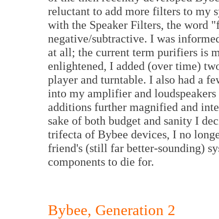
reluctant to add more filters to my
with the Speaker Filters, the word "
negative/subtractive. I was informed
at all; the current term purifiers is
enlightened, I added (over time) two
player and turntable. I also had a 
into my amplifier and loudspeakers 
additions further magnified and inten
sake of both budget and sanity I deci
trifecta of Bybee devices, I no lon
friend's (still far better-sounding) 
components to die for.
Bybee, Generation 2