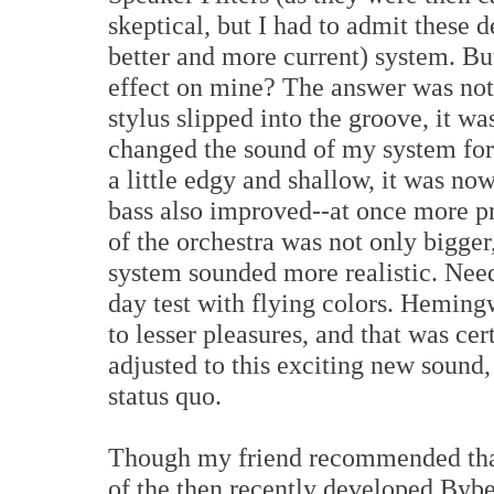
skeptical, but I had to admit these 
better and more current) system. B
effect on mine? The answer was no
stylus slipped into the groove, it w
changed the sound of my system for
a little edgy and shallow, it was no
bass also improved--at once more p
of the orchestra was not only bigger,
system sounded more realistic. Need
day test with flying colors. Heming
to lesser pleasures, and that was ce
adjusted to this exciting new sound,
status quo.
Though my friend recommended that 
of the then recently developed Bybee