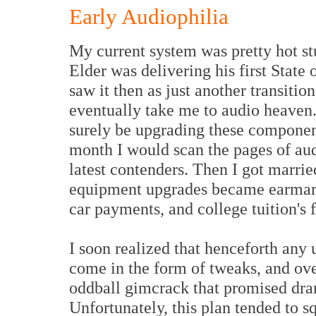
Early Audiophilia
My current system was pretty hot st
Elder was delivering his first State 
saw it then as just another transitio
eventually take me to audio heaven. 
surely be upgrading these componen
month I would scan the pages of au
latest contenders. Then I got marrie
equipment upgrades became earmarke
car payments, and college tuition's
I soon realized that henceforth any
come in the form of tweaks, and ov
oddball gimcrack that promised dra
Unfortunately, this plan tended to sq