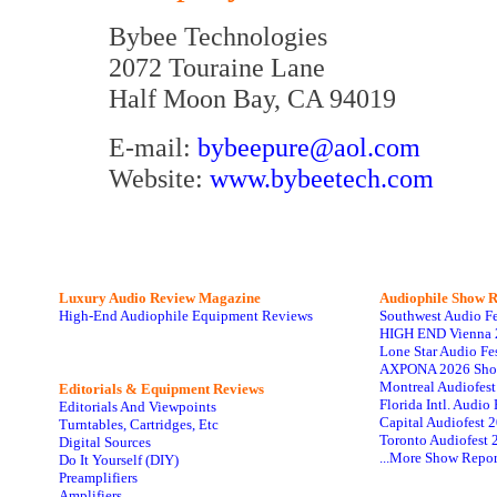
Bybee Technologies
2072 Touraine Lane
Half Moon Bay, CA 94019
E-mail:
bybeepure@aol.com
Website:
www.bybeetech.com
Luxury Audio Review Magazine
Audiophile
Show R
High-End Audiophile Equipment Reviews
Southwest Audio F
HIGH END Vienna 
Lone Star Audio Fe
AXPONA 2026 Sho
Montreal Audiofes
Editorials & Equipment Reviews
Florida Intl. Audi
Editorials And Viewpoints
Capital Audiofest 
Turntables, Cartridges, Etc
Toronto Audiofest 
Digital Sources
...More Show Repor
Do It Yourself (DIY)
Preamplifiers
Amplifiers