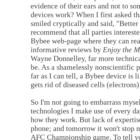
evidence of their ears and not to 
devices work? When I first asked th
smiled cryptically and said, "Bette
recommend that all parties intereste
Bybee web-page where they can rea
informative reviews by
Enjoy the 
Wayne Donnelley, far more technical
be. As a shamelessly nonscientific p
far as I can tell, a Bybee device is
gets rid of diseased cells (electrons
So I'm not going to embarrass myself
technologies I make use of every day
how they work. But lack of expertis
phone; and tomorrow it won't stop 
AFC Championship game. To tell you 