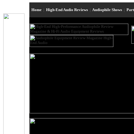
Home
|
High-End Audio Reviews
|
Audiophile Shows
|
Par