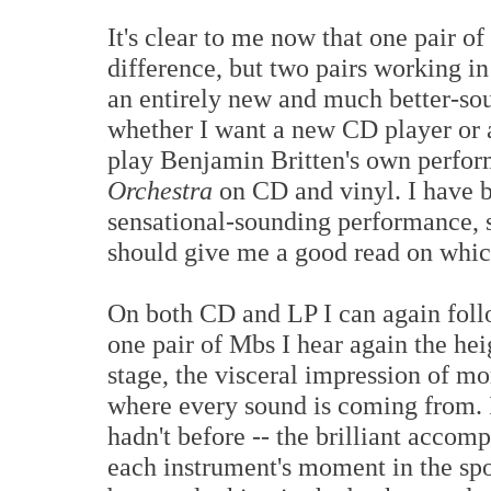
It's clear to me now that one pair 
difference, but two pairs working in
an entirely new and much better-so
whether I want a new CD player or a
play Benjamin Britten's own perfor
Orchestra
on CD and vinyl. I have b
sensational-sounding performance, s
should give me a good read on whic
On both CD and LP I can again follo
one pair of Mbs I hear again the he
stage, the visceral impression of mo
where every sound is coming from. I
hadn't before -- the brilliant accom
each instrument's moment in the spo