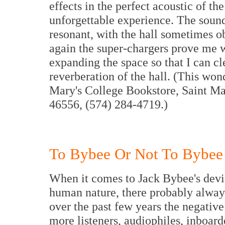
effects in the perfect acoustic of t
unforgettable experience. The sound
resonant, with the hall sometimes ob
again the super-chargers prove me 
expanding the space so that I can cl
reverberation of the hall. (This wo
Mary's College Bookstore, Saint Ma
46556, (574) 284-4719.)
To Bybee Or Not To Bybee
When it comes to Jack Bybee's devi
human nature, there probably always
over the past few years the negativ
more listeners, audiophiles, inboard