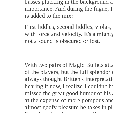
basses plucking in the background as
importance. And during the fugue, I 
is added to the mix:
First fiddles, second fiddles, violas,
with force and velocity. It's a might
not a sound is obscured or lost.
With two pairs of Magic Bullets atta
of the players, but the full splendor
always thought Britten's interpretati
hearing it now, I realize I couldn'
missed the great good humor of his 
at the expense of more pompous and
almost goofy pleasure he takes in p