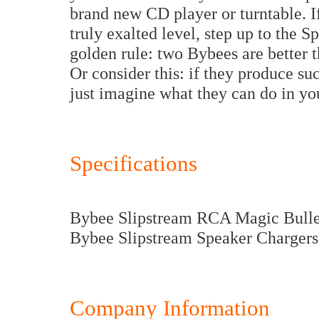
brand new CD player or turntable. If
truly exalted level, step up to the
golden rule: two Bybees are better t
Or consider this: if they produce s
just imagine what they can do in yo
Specifications
Bybee Slipstream RCA Magic Bullet
Bybee Slipstream Speaker Chargers:
Company Information