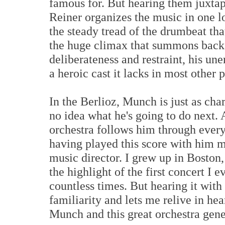
famous for. But hearing them juxtapo
Reiner organizes the music in one l
the steady tread of the drumbeat tha
the huge climax that summons back 
deliberateness and restraint, his un
a heroic cast it lacks in most other
In the Berlioz, Munch is just as cha
no idea what he's going to do next. 
orchestra follows him through every
having played this score with him m
music director. I grew up in Bosto
the highlight of the first concert I e
countless times. But hearing it wit
familiarity and lets me relive in he
Munch and this great orchestra gene