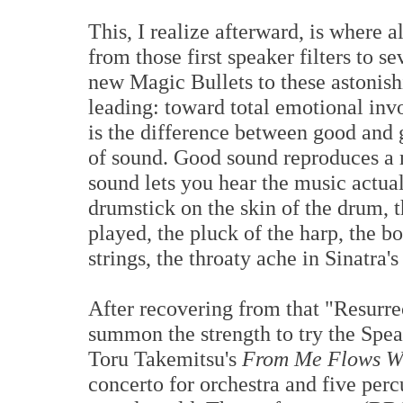
This, I realize afterward, is where 
from those first speaker filters to se
new Magic Bullets to these astonis
leading: toward total emotional in
is the difference between good and 
of sound. Good sound reproduces a 
sound lets you hear the music actua
drumstick on the skin of the drum, th
played, the pluck of the harp, the b
strings, the throaty ache in Sinatra'
After recovering from that "Resurre
summon the strength to try the Spe
Toru Takemitsu's
From Me Flows Wh
concerto for orchestra and five perc