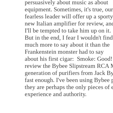
persuasively about music as about
equipment. Sometimes, it's true, our
fearless leader will offer up a sporty
new Italian amplifier for review, an
I'll be tempted to take him up on it.
But in the end, I fear I wouldn't find
much more to say about it than the
Frankenstein monster had to say
about his first cigar: Smoke: Good!
review the Bybee Slipstream RCA Ma
generation of purifiers from Jack By
fast enough. I've been using Bybee 
they are perhaps the only pieces of
experience and authority.