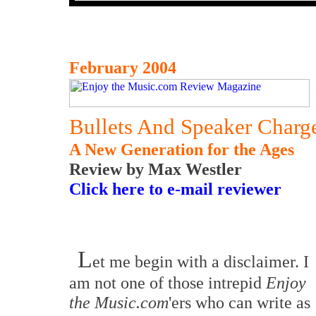
February 2004
Bullets And Speaker Charg
A New Generation for the Ages
Review by Max Westler
Click here to e-mail reviewer
L
et me begin with a disclaimer. I
am not one of those intrepid
Enjoy
the Music.com
'ers who can write as