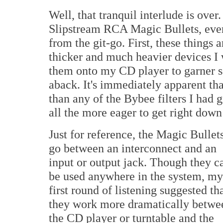
Well, that tranquil interlude is ove
Slipstream RCA Magic Bullets, ever
from the git-go. First, these things 
thicker and much heavier devices I 
them onto my CD player to garner s
aback. It's immediately apparent t
than any of the Bybee filters I had
all the more eager to get right down
Just for reference, the Magic Bullet
go between an interconnect and an
input or output jack. Though they c
be used anywhere in the system, my
first round of listening suggested th
they work more dramatically betwe
the CD player or turntable and the