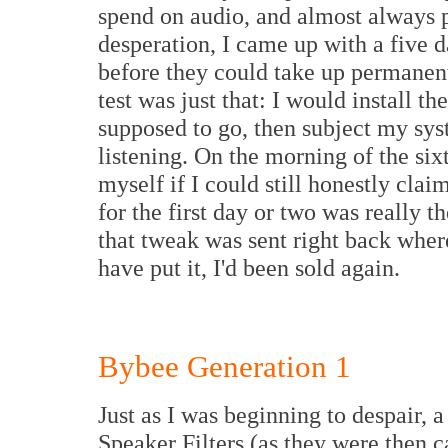
spend on audio, and almost always 
desperation, I came up with a five d
before they could take up permanen
test was just that: I would install t
supposed to go, then subject my sys
listening. On the morning of the si
myself if I could still honestly clai
for the first day or two was really t
that tweak was sent right back whe
have put it, I'd been sold again.
Bybee Generation 1
Just as I was beginning to despair, 
Speaker Filters (as they were then 