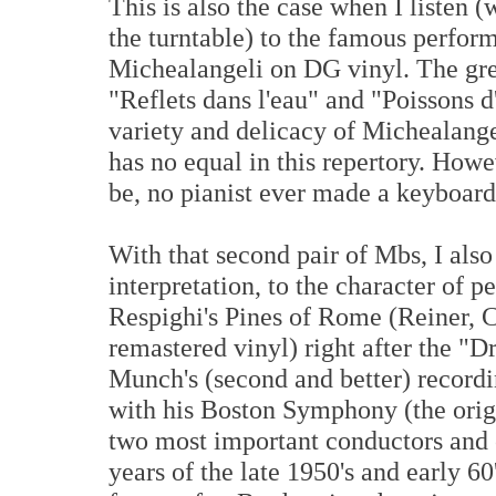
This is also the case when I listen 
the turntable) to the famous perfor
Michealangeli on DG vinyl. The grea
"Reflets dans l'eau" and "Poissons d'
variety and delicacy of Michealange
has no equal in this repertory. Howe
be, no pianist ever made a keyboard d
With that second pair of Mbs, I also
interpretation, to the character of p
Respighi's Pines of Rome (Reiner,
remastered vinyl) right after the "
Munch's (second and better) record
with his Boston Symphony (the orig
two most important conductors and o
years of the late 1950's and early 6