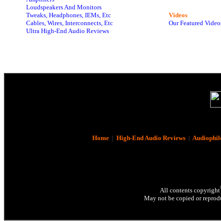
Loudspeakers And Monitors
Tweaks, Headphones, IEMs, Etc
Videos
Cables, Wires, Interconnects, Etc
Our Featured Video
Ultra High-End Audio Reviews
Home
|
High-End Audio Reviews
|
Audiophil
All contents copyright
May not be copied or reprodu