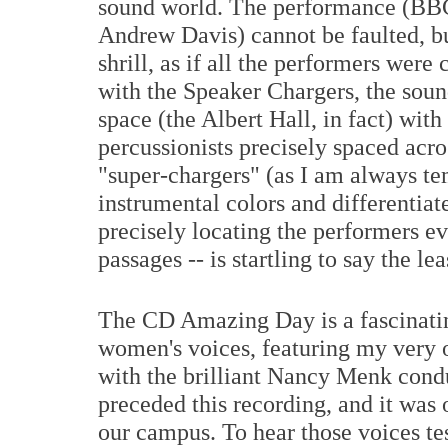
sound world. The performance (BB
Andrew Davis) cannot be faulted, bu
shrill, as if all the performers were
with the Speaker Chargers, the soun
space (the Albert Hall, in fact) with
percussionists precisely spaced acros
"super-chargers" (as I am always te
instrumental colors and differentiat
precisely locating the performers ev
passages -- is startling to say the lea
The CD Amazing Day is a fascinatin
women's voices, featuring my very
with the brilliant Nancy Menk condu
preceded this recording, and it was o
our campus. To hear those voices te