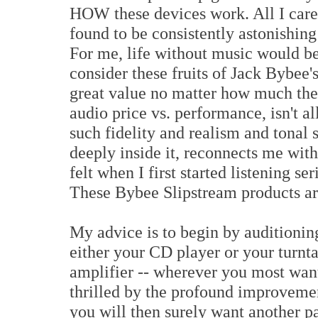
HOW these devices work. All I care 
found to be consistently astonishing
For me, life without music would be 
consider these fruits of Jack Bybee's
great value no matter how much they
audio price vs. performance, isn't a
such fidelity and realism and tonal s
deeply inside it, reconnects me wit
felt when I first started listening se
These Bybee Slipstream products are
My advice is to begin by auditionin
either your CD player or your turnt
amplifier -- wherever you most want
thrilled by the profound improvement
you will then surely want another p