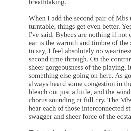
breathtaking.
When I add the second pair of Mbs t
turntable, things get even better. Yes
I've said, Bybees are nothing if not 
ear is the warmth and timbre of the 
to say, I feel absolutely no wearine
second time through. On the contrar
sheer gorgeousness of the playing, it
something else going on here. As goo
always heard some congestion in the 
bleach out just a little, and the wind
chorus sounding at full cry. The Mbs
hear each of those interconnected s
swagger and sheer force of the ecsta