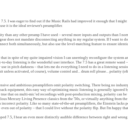
d 7.5. I was eager to find out if the Music Rails had improved it enough that I might
se it is the ideal reviewer's preamplifier.
ty than any other preamp I have used – several more inputs and outputs than I nor
ar does not mandate disconnecting anything in my regular system. If I want to do
nnect both simultaneously, but also use the level-matching feature to ensure ident
d that in spite of my quite impaired vision I can unerringly reconfigure the system a
y-to-day listening is the wonderful user interface. The 7.5 has a great remote wand
y use in pitch darkness – that lets me do everything I need to do in a listening sess
it unless activated, of course), volume control and... drum roll please... polarity (of
ensive and ambitious preamplifiers omit polarity switching. There being no industr
layback equipment, this easy way of optimizing music listening is generally ignored
 true that on multi-mic’ed recordings with post-production mixing, polarity can be 
bulous Mercury Living Presence classics from the '50s, or virtually anything from 
 incorrect polarity. Like so many state-of-the-art preamplifiers, the Einstein lacks p
ven out of polarity – that I could live without the polarity flip. But I'm happy that
ed 7.5, I hear an even more distinctly audible difference between right and wrong 