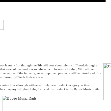
Show January 6th through the 9th will hear about plenty of "breakthroughs"
hat most of the products so labeled will be no such thing. With all the
tive nature of the industry, many improved products will be introduced this
evolutionary
? Such finds are rare.
genuine breakthrough with an entirely new product category: active
 The company Is Bybee Labs, Inc., and the product is the Bybee Music Rails.
y