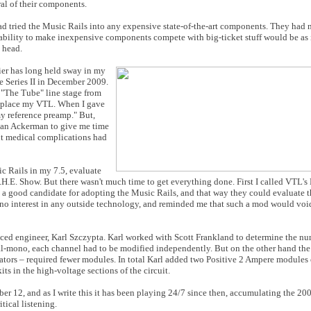
al of their components.
ad tried the Music Rails into any expensive state-of-the-art components. They had n
' ability to make inexpensive components compete with big-ticket stuff would be as 
 head.
ier has long held sway in my
he Series II in December 2009.
n "The Tube" line stage from
 replace my VTL. When I gave
my reference preamp." But,
rian Ackerman to give me time
ent medical complications had
ic Rails in my 7.5, evaluate
T.H.E. Show. But there wasn't much time to get everything done. First I called VTL's 
good candidate for adopting the Music Rails, and that way they could evaluate th
ad no interest in any outside technology, and reminded me that such a mod would vo
enced engineer, Karl Szczypta. Karl worked with Scott Frankland to determine the 
dual-mono, each channel had to be modified independently. But on the other hand the
tors – required fewer modules. In total Karl added two Positive 2 Ampere modules 
s in the high-voltage sections of the circuit.
 12, and as I write this it has been playing 24/7 since then, accumulating the 20
tical listening.