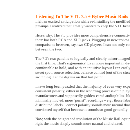
Listening To The VTL 7.5 + Bybee Music Rails
I felt an excited anticipation while re-installing the modifie
preamps. I realized that I really wanted to keep the VTL becau
Here's why. The 7.5 provides more comprehensive connectivi
them has both RCA and XLR jacks. Plugging in new review ge
comparisons between, say, two CD players, I can not only co
between the two.
The 7.5's rear panel is so logically and clearly mirror-image
the first time. That's ergonomics! Even more important in da
comfortable to hold, and with an intuitive layout I can easil
sweet spot: source selection, balance control (out of the circu
switching. Let me digress on that last point.
I have long been puzzled that the majority of even very exp
consistent polarity, either in the recording process or in p
manufacturers and supposedly golden-eared audiophiles. It's
minimally mic’ed, more "purist" recordings – e.g., those fa
distributed labels – correct polarity sounds more natural than
convinced myself that because it sounds so good generally – e
Now, with the heightened resolution of the Music Rail-equipp
right the music simply sounds more natural and relaxed.