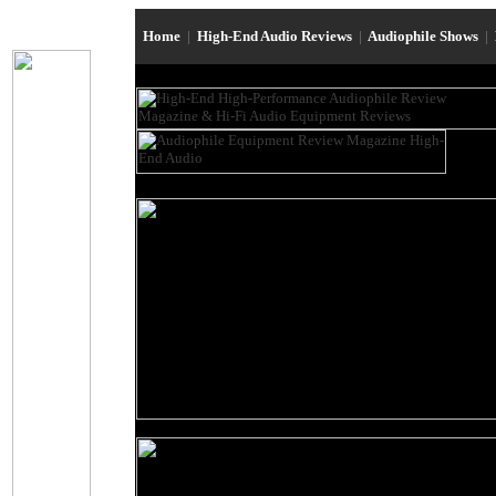
Home
|
High-End Audio Reviews
|
Audiophile Shows
|