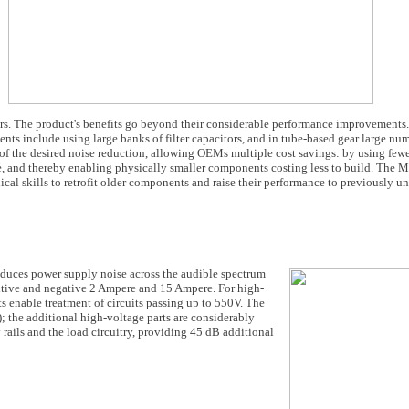
s. The product's benefits go beyond their considerable performance improvements
s include using large banks of filter capacitors, and in tube-based gear large numb
of the desired noise reduction, allowing OEMs multiple cost savings: by using fewe
e, and thereby enabling physically smaller components costing less to build. The Mu
cal skills to retrofit older components and raise their performance to previously un
 reduces power supply noise across the audible spectrum
itive and negative 2 Ampere and 15 Ampere. For high-
s enable treatment of circuits passing up to 550V. The
 the additional high-voltage parts are considerably
rails and the load circuitry, providing 45 dB additional