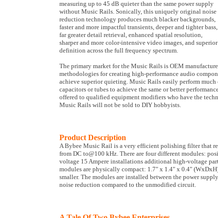
measuring up to 45 dB quieter than the same power supply
without Music Rails. Sonically, this uniquely original noise
reduction technology produces much blacker backgrounds,
faster and more impactful transients, deeper and tighter bass,
far greater detail retrieval, enhanced spatial resolution,
sharper and more color-intensive video images, and superior
definition across the full frequency spectrum.
The primary market for the Music Rails is OEM manufacturer
methodologies for creating high-performance audio component
achieve superior quieting. Music Rails easily perform much 
capacitors or tubes to achieve the same or better performanc
offered to qualified equipment modifiers who have the techni
Music Rails will not be sold to DIY hobbyists.
Product Description
A Bybee Music Rail is a very efficient polishing filter that
from DC to@100 kHz. There are four different modules: pos
voltage 15 Ampere installations additional high-voltage part
modules are physically compact: 1.7" x 1.4" x 0.4" (WxDxH);
smaller. The modules are installed between the power supply 
noise reduction compared to the unmodified circuit.
A Tale Of Two Bybee Enterprises