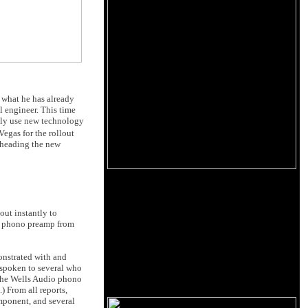
 what he has already
al engineer. This time
inly use new technology
egas for the rollout
rheading the new
out instantly to
M phono preamp from
onstrated with and
e spoken to several who
o the Wells Audio phono
) From all reports,
mponent, and several