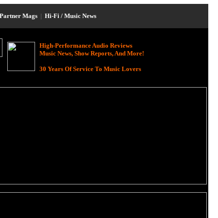
Partner Mags
|
Hi-Fi / Music News
High-Performance Audio Reviews
Music News, Show Reports, And More!
30 Years Of Service To Music Lovers