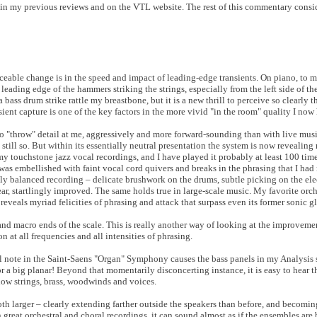
 in my previous reviews and on the VTL website. The rest of this commentary consid
eable change is in the speed and impact of leading-edge transients. On piano, to me
leading edge of the hammers striking the strings, especially from the left side of t
a bass drum strike rattle my breastbone, but it is a new thrill to perceive so clearly t
sient capture is one of the key factors in the more vivid "in the room" quality I now 
to "throw" detail at me, aggressively and more forward-sounding than with live mus
 still so. But within its essentially neutral presentation the system is now revealing
my touchstone jazz vocal recordings, and I have played it probably at least 100 tim
 was embellished with faint vocal cord quivers and breaks in the phrasing that I had
ly balanced recording – delicate brushwork on the drums, subtle picking on the elect
, startlingly improved. The same holds true in large-scale music. My favorite orche
veals myriad felicities of phrasing and attack that surpass even its former sonic gl
nd macro ends of the scale. This is really another way of looking at the improvemen
 at all frequencies and all intensities of phrasing.
l note in the Saint-Saens "Organ" Symphony causes the bass panels in my Analysis s
for a big planar! Beyond that momentarily disconcerting instance, it is easy to hear 
 low strings, brass, woodwinds and voices.
h larger – clearly extending farther outside the speakers than before, and becomin
 great orchestral and choral recordings, it can sound almost as if the ensembles ar