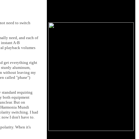
 not need to switch
mally need, and each of
 instant A-B
ical playback volumes
nd get everything right
 – sturdy aluminum,
ion without leaving my
ten called "phase")
y standard requiring
 by both equipment
unclear. But on
the Harmonia Mundi
olarity switching. I had
 now I don't have to.
polarity. When it's