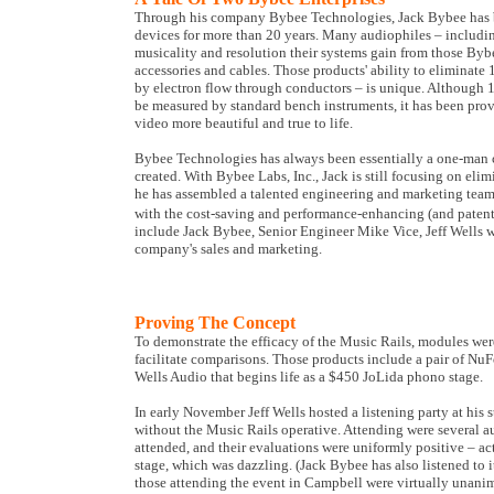
Through his company Bybee Technologies, Jack Bybee has b
devices for more than 20 years. Many audiophiles – includin
musicality and resolution their systems gain from those Byb
accessories and cables. Those products' ability to eliminate
by electron flow through conductors – is unique. Although 1/
be measured by standard bench instruments, it has been pro
video more beautiful and true to life.
Bybee Technologies has always been essentially a one-man c
created. With Bybee Labs, Inc., Jack is still focusing on elim
he has assembled a talented engineering and marketing team 
with the cost-saving and performance-enhancing (and patent-
include Jack Bybee, Senior Engineer Mike Vice, Jeff Wells
company's sales and marketing.
Proving The Concept
To demonstrate the efficacy of the Music Rails, modules were
facilitate comparisons. Those products include a pair of 
Wells Audio that begins life as a $450 JoLida phono stage.
In early November Jeff Wells hosted a listening party at his
without the Music Rails operative. Attending were several aud
attended, and their evaluations were uniformly positive – ac
stage, which was dazzling. (Jack Bybee has also listened to 
those attending the event in Campbell were virtually unan