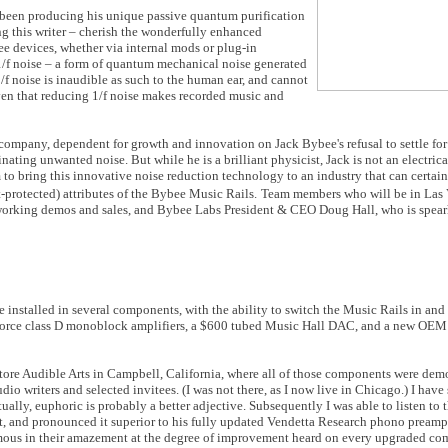
een producing his unique passive quantum purification
g this writer – cherish the wonderfully enhanced
ee devices, whether via internal mods or plug-in
 1/f noise – a form of quantum mechanical noise generated
f noise is inaudible as such to the human ear, and cannot
ven that reducing 1/f noise makes recorded music and
ompany, dependent for growth and innovation on Jack Bybee's refusal to settle for
inating unwanted noise. But while he is a brilliant physicist, Jack is not an electric
to bring this innovative noise reduction technology to an industry that can certa
protected) attributes of the Bybee Music Rails.
Team members who will be in Las V
 working demos and sales, and Bybee Labs President & CEO Doug Hall, who is spea
 installed in several components, with the ability to switch the Music Rails in and 
NuForce class D monoblock amplifiers, a $600 tubed Music Hall DAC, and a new OE
 store Audible Arts in Campbell, California, where all of those components were dem
io writers and selected invitees. (I was not there, as I now live in Chicago.) I hav
tually, euphoric is probably a better adjective. Subsequently I was able to listen t
it, and pronounced it superior to his fully updated Vendetta Research phono preamp.
imous in their amazement at the degree of improvement heard on every upgraded co