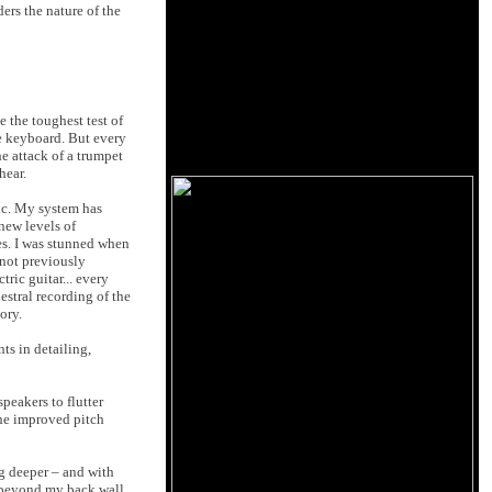
ers the nature of the
 the toughest test of
he keyboard. But every
he attack of a trumpet
hear.
ic. My system has
 new levels of
es. I was stunned when
 not previously
ric guitar... every
stral recording of the
ory.
ts in detailing,
peakers to flutter
the improved pitch
g deeper – and with
e beyond my back wall