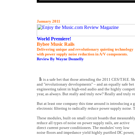
January 2011
World Premiere!
Bybee Music Rails
Delivering unique and revolutionary quieting technology
with power supply noise reduction in A/V components.
Review By Wayne Donnelly
I
t is a safe bet that those attending the 2011 CES/T.H.E. 
and "revolutionary developments" – and an equally safe bet t
engineering talent in high-end audio and the highly competi
year, as always. But really and truly
new
? Really and truly
r
But at least one company this time around is introducing a 
electronic filtering to radically reduce power supply noise.
These modules, built on small circuit boards that measurabl
reduce all types of noise on power supply rails, are active
direct current power conditioners. The modules' very low
noise floors and impedance yield highly purified DC power,