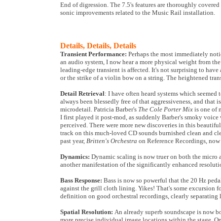
End of digression. The 7.5's features are thoroughly covered
sonic improvements related to the Music Rail installation.
Details, Details, Details
Transient Performance:
Perhaps the most immediately notic
an audio system, I now hear a more physical weight from the 
leading-edge transient is affected. It's not surprising to have 
or the strike of a violin bow on a string. The heightened tran
Detail Retrieval
: I have often heard systems which seemed 
always been blessedly free of that aggressiveness, and that is
microdetail. Patricia Barber's
The Cole Porter Mix
is one of 
I first played it post-mod, as suddenly Barber's smoky voice
perceived. There were more new discoveries in this beautiful
track on this much-loved CD sounds burnished clean and clear
past year,
Britten's Orchestra
on Reference Recordings, now re
Dynamics:
Dynamic scaling is now truer on both the micro a
another manifestation of the significantly enhanced resolution
Bass Response:
Bass is now so powerful that the 20 Hz peda
against the grill cloth lining. Yikes! That's some excursion 
definition on good orchestral recordings, clearly separating
Spatial Resolution:
An already superb soundscape is now bot
more precise individual image locations within the stage. On