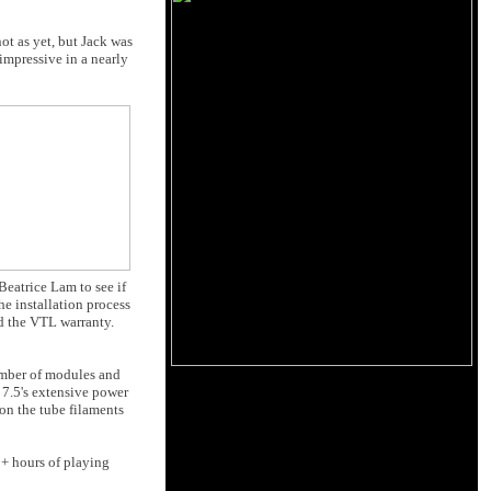
ot as yet, but Jack was
impressive in a nearly
Beatrice Lam to see if
e installation process
id the VTL warranty.
number of modules and
 7.5's extensive power
on the tube filaments
0+ hours of playing