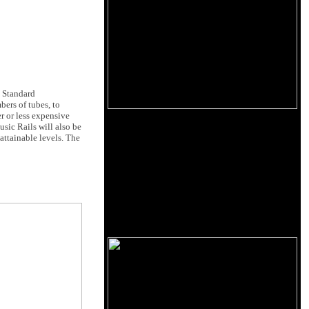
. Standard
ers of tubes, to
r or less expensive
sic Rails will also be
attainable levels. The