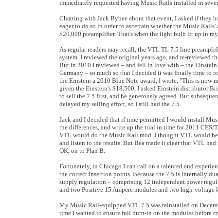
immediately requested having Music Rails installed in sever
Chatting with Jack Bybee about that event, I asked if they h
eager to do so in order to ascertain whether the Music Rails
$20,000 preamplifier. That's when the light bulb lit up in my
As regular readers may recall, the VTL TL 7.5 line preamplif
system. I reviewed the original years ago, and re-reviewed t
But in 2010 I reviewed – and fell in love with – the Einstei
Germany – so much so that I decided it was finally time to
the Einstein a 2010 Blue Note award, I wrote, "This is now 
given the Einstein's $18,500, I asked Einstein distributor B
to sell the 7.5 first, and he generously agreed. But subsequ
delayed my selling effort, so I still had the 7.5.
Jack and I decided that if time permitted I would install Mus
the differences, and write up the trial in time for 2011 CES/
VTL would do the Music Rail mod. I thought VTL would be a 
and listen to the results. But Bea made it clear that VTL h
OK, on to Plan B.
Fortunately, in Chicago I can call on a talented and experi
the correct insertion points. Because the 7.5 is internally 
supply regulation – comprising 12 independent power regula
and two Positive 15 Ampere modules and two high-voltage kit
My Music Rail-equipped VTL 7.5 was reinstalled on December
time I wanted to ensure full burn-in on the modules before cri