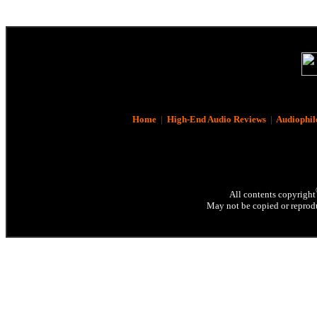
Home
|
High-End Audio Reviews
|
Audiophil
All contents copyright
May not be copied or reprodu