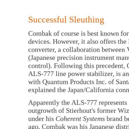
Successful Sleuthing
Combak of course is best known for
devices. However, it also offers th
converter, a collaboration between 
(Japanese precision instrument ma
control). Following this precedent
ALS-777 line power stabilizer, is an
with Quantum Products Inc. of San
explained the Japan/California conn
Apparently the ALS-777 represents 
outgrowth of Stierhout's former Wiz
under his
Coherent Systems
brand be
ago. Combak was his Japanese distr