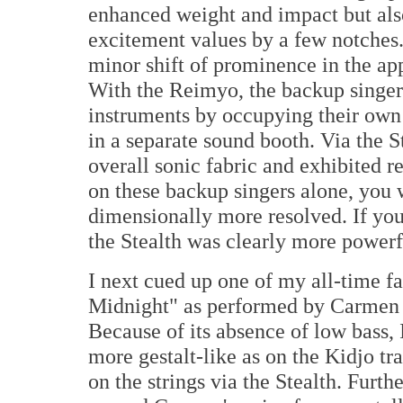
enhanced weight and impact but als
excitement values by a few notches.
minor shift of prominence in the ap
With the Reimyo, the backup singers
instruments by occupying their own 
in a separate sound booth. Via the S
overall sonic fabric and exhibited r
on these backup singers alone, you
dimensionally more resolved. If you
the Stealth was clearly more powerfu
I next cued up one of my all-time f
Midnight" as performed by Carmen 
Because of its absence of low bass, 
more gestalt-like as on the Kidjo tr
on the strings via the Stealth. Furth