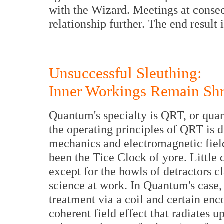
with the Wizard. Meetings at conse
relationship further. The end resul
Unsuccessful Sleuthing:
Inner Workings Remain Sh
Quantum's specialty is QRT, or qua
the operating principles of QRT is 
mechanics and electromagnetic field
been the Tice Clock of yore. Little 
except for the howls of detractors c
science at work. In Quantum's case, 
treatment via a coil and certain enc
coherent field effect that radiates u