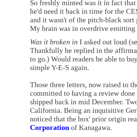
So freshly minted was it in fact that
he'd need it back in time for the CES
and it wasn't of the pitch-black sor
My brain was in overdrive emitting 
Was it broken in
I asked out loud (se
Thankfully he replied in the affirm
to go.) Would readers be able to b
simple Y-E-S again.
Those three letters, now raised to t
committed to having a review done f
shipped back in mid December. Two 
California. Being an inquisitive Ge
noticed that the box' prior origin re
Corporation
of Kanagawa.