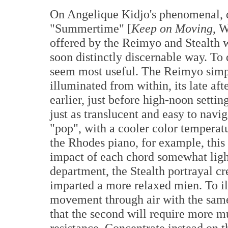
On Angelique Kidjo's phenomenal, q
"Summertime" [
Keep on Moving
, W
offered by the Reimyo and Stealth we
soon distinctly discernable way. To d
seem most useful. The Reimyo simply
illuminated from within, its late af
earlier, just before high-noon sett
just as translucent and easy to naviga
"pop", with a cooler color temperat
the Rhodes piano, for example, this
impact of each chord somewhat ligh
department, the Stealth portrayal c
imparted a more relaxed mien. To il
movement through air with the same
that the second will require more m
resistance. Concentrate instead on 