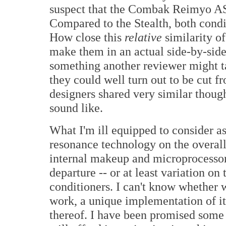
suspect that the Combak Reimyo ASL
Compared to the Stealth, both condi
How close this
relative
similarity of
make them in an actual side-by-sid
something another reviewer might ta
they could well turn out to be cut f
designers shared very similar thou
sound like.
What I'm ill equipped to consider as
resonance technology on the overal
internal makeup and microprocessor
departure -- or at least variation o
conditioners. I can't know whether
work, a unique implementation of it
thereof. I have been promised some 