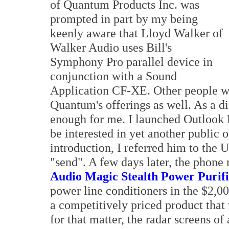
of Quantum Products Inc. was
prompted in part by my being
keenly aware that Lloyd Walker of
Walker Audio uses Bill's
Symphony Pro parallel device in
conjunction with a Sound
Application CF-XE. Other people who
Quantum's offerings as well. As a d
enough for me. I launched Outlook 
be interested in yet another public 
introduction, I referred him to the 
"send". A few days later, the phone 
Audio Magic Stealth Power Purif
power line conditioners in the $2,00
a competitively priced product that
for that matter, the radar screens o