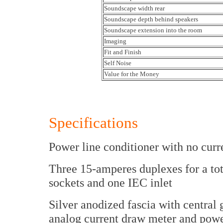
Soundscape width rear
Soundscape depth behind speakers
Soundscape extension into the room
Imaging
Fit and Finish
Self Noise
Value for the Money
Specifications
Power line conditioner with no curr
Three 15-amperes duplexes for a tot
sockets and one IEC inlet
Silver anodized fascia with centra
analog current draw meter and powe