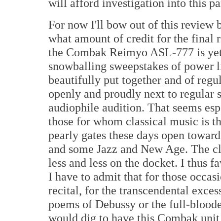
will afford investigation into this pa
For now I'll bow out of this review 
what amount of credit for the final r
the Combak Reimyo ASL-777 is yet 
snowballing sweepstakes of power lin
beautifully put together and of regu
openly and proudly next to regular st
audiophile audition. That seems espec
those for whom classical music is 
pearly gates these days open toward
and some Jazz and New Age. The cla
less and less on the docket. I thus
I have to admit that for those occasi
recital, for the transcendental exce
poems of Debussy or the full-bloode
would dig to have this Combak unit a