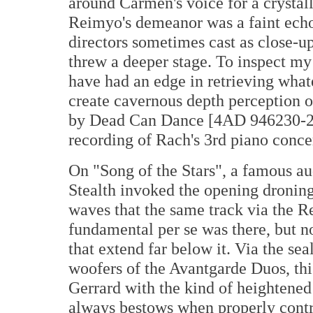
around Carmen's voice for a crystal
Reimyo's demeanor was a faint echo 
directors sometimes cast as close-up
threw a deeper stage. To inspect my
have had an edge in retrieving whate
create cavernous depth perception on 
by Dead Can Dance [4AD 946230-2]
recording of Rach's 3rd piano conce
On "Song of the Stars", a famous au
Stealth invoked the opening droning
waves that the same track via the R
fundamental per se was there, but n
that extend far below it. Via the s
woofers of the Avantgarde Duos, thi
Gerrard with the kind of heightened
always bestows when properly contro