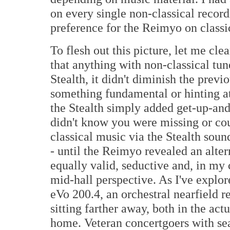
on every single non-classical recordi
preference for the Reimyo on classic
To flesh out this picture, let me clea
that anything with non-classical tu
Stealth, it didn't diminish the previ
something fundamental or hinting at
the Stealth simply added get-up-and-
didn't know you were missing or coul
classical music via the Stealth sound
- until the Reimyo revealed an altern
equally valid, seductive and, in my
mid-hall perspective. As I've explor
eVo 200.4, an orchestral nearfield r
sitting farther away, both in the act
home. Veteran concertgoers with sea