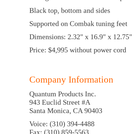
Black top, bottom and sides
Supported on Combak tuning feet
Dimensions: 2.32" x 16.9" x 12.7
Price: $4,995 without power cord
Company Information
Quantum Products Inc.
943 Euclid Street #A
Santa Monica, CA 90403
Voice: (310) 394-4488
Fax: (310) 859-5563