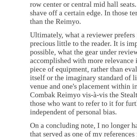
row center or central mid hall seats
shave off a certain edge. In those te
than the Reimyo.
Ultimately, what a reviewer prefers 
precious little to the reader. It is i
possible, what the gear under review
accomplished with more relevance i
piece of equipment, rather than eva
itself or the imaginary standard of 
venue and one's placement within in
Combak Reimyo vis-à-vis the Stealth
those who want to refer to it for fur
independent of personal bias.
On a concluding note, I no longer 
that served as one of my references 