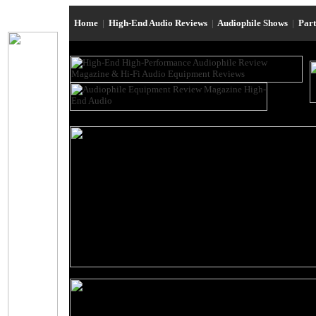
Home
|
High-End Audio Reviews
|
Audiophile Shows
|
Par