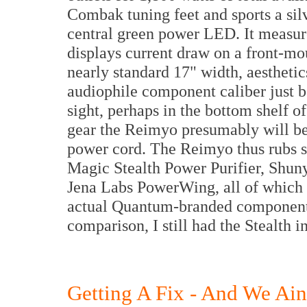
Combak tuning feet and sports a si
central green power LED. It measu
displays current draw on a front-mou
nearly standard 17" width, aesthetics 
audiophile component caliber just b
sight, perhaps in the bottom shelf o
gear the Reimyo presumably will be
power cord. The Reimyo thus rubs s
Magic Stealth Power Purifier, Shu
Jena Labs PowerWing, all of which p
actual Quantum-branded components
comparison, I still had the Stealth i
Getting A Fix - And We Ain