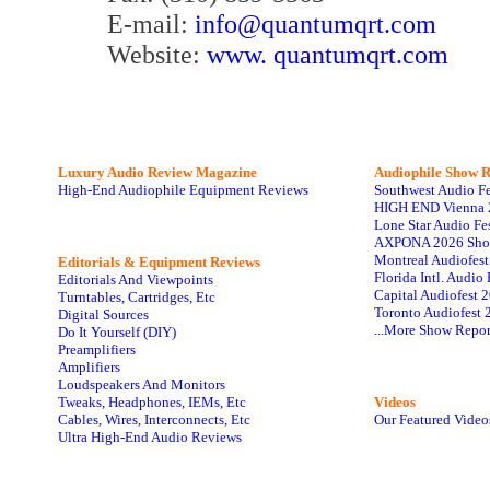
E-mail:
info@quantumqrt.com
Website:
www. quantumqrt.com
Luxury Audio Review Magazine
Audiophile
Show R
High-End Audiophile Equipment Reviews
Southwest Audio F
HIGH END Vienna 
Lone Star Audio Fe
AXPONA 2026 Sho
Montreal Audiofes
Editorials & Equipment Reviews
Florida Intl. Audi
Editorials And Viewpoints
Capital Audiofest 
Turntables, Cartridges, Etc
Toronto Audiofest 
Digital Sources
...More Show Repor
Do It Yourself (DIY)
Preamplifiers
Amplifiers
Loudspeakers And Monitors
Tweaks, Headphones, IEMs, Etc
Videos
Cables, Wires, Interconnects, Etc
Our Featured Video
Ultra High-End Audio Reviews