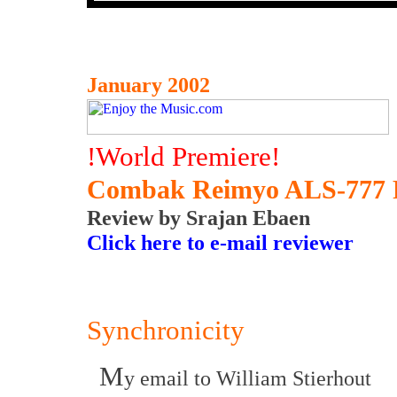
January 2002
!World Premiere!
Combak Reimyo ALS-777 Po
Review by Srajan Ebaen
Click here to e-mail reviewer
Synchronicity
M
y email to William Stierhout