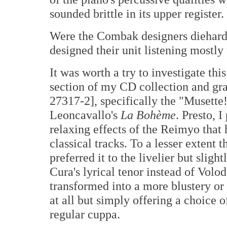
sounded brittle in its upper register.
Were the Combak designers diehard 
designed their unit listening mostly 
It was worth a try to investigate thi
section of my CD collection and gr
27317-2], specifically the "Musette
Leoncavallo's
La Bohème
. Presto, 
relaxing effects of the Reimyo that 
classical tracks. To a lesser extent
preferred it to the livelier but sligh
Cura's lyrical tenor instead of Volod
transformed into a more blustery o
at all but simply offering a choice 
regular cuppa.