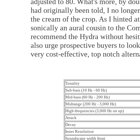
adjusted to 80. What's more, by doub
had originally been told, I no longer 
the cream of the crop. As I hinted a
sonically an aural cousin to the Com
recommend the Hydra without hesita
also urge prospective buyers to loo
very cost-effective, top notch altern
Tonality
Sub-bass (10 Hz - 60 Hz)
Mid-bass (60 Hz - 200 Hz)
Midrange (200 Hz - 3,000 Hz)
High-frequencies (3,000 Hz on up)
Attack
Decay
Inner Resolution
Soundscape width front