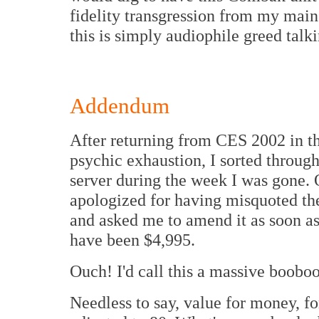
fidelity transgression from my main
this is simply audiophile greed talki
Addendum
After returning from CES 2002 in th
psychic exhaustion, I sorted throug
server during the week I was gone. 
apologized for having misquoted the s
and asked me to amend it as soon as 
have been $4,995.
Ouch! I'd call this a massive booboo
Needless to say, value for money, fo