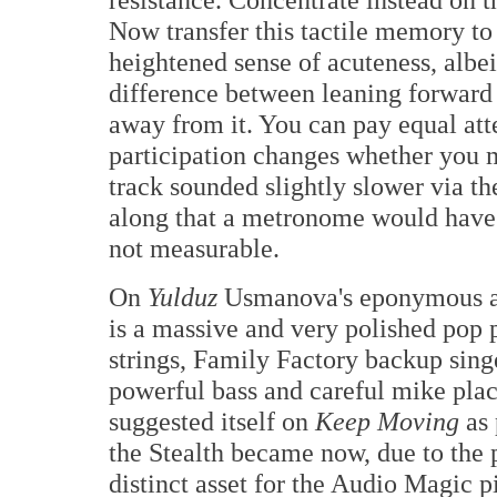
Now transfer this tactile memory to 
heightened sense of acuteness, albeit
difference between leaning forward
away from it. You can pay equal atte
participation changes whether you m
track sounded slightly slower via 
along that a metronome would have 
not measurable.
On
Yulduz
Usmanova's eponymous a
is a massive and very polished pop p
strings, Family Factory backup sin
powerful bass and careful mike plac
suggested itself on
Keep Moving
as 
the Stealth became now, due to the 
distinct asset for the Audio Magic pi