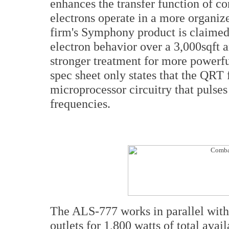
enhances the transfer function of co
electrons operate in a more organiz
firm's Symphony product is claimed 
electron behavior over a 3,000sqft 
stronger treatment for more powerfu
spec sheet only states that the QRT 
microprocessor circuitry that pulse
frequencies.
The ALS-777 works in parallel with
outlets for 1,800 watts of total avai