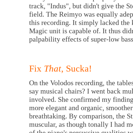
track, "Indus", but didn't give the S
field. The Reimyo was equally adept
this recording. It simply lacked the
Magic unit is capable of. It thus di
palpability effects of super-low bas
Fix
That
, Sucka!
On the Volodos recording, the tables
say musical chairs? I went back mul
involved. She confirmed my finding
more elegant and organic, smoother
breathtaking. By comparison, the St
muscular, as though tonally I had m
of the piano's percussive qualities w