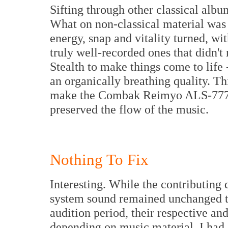
Sifting through other classical albu
What on non-classical material was 
energy, snap and vitality turned, wi
truly well-recorded ones that didn't 
Stealth to make things come to life -
an organically breathing quality. Th
make the Combak Reimyo ALS-777 in
preserved the flow of the music.
Nothing To Fix
Interesting. While the contributing q
system sound remained unchanged t
audition period, their respective and
depending on music material. I had 