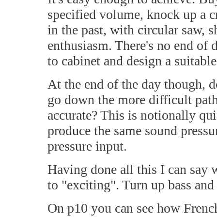
specified volume, knock up a cr
in the past, with circular saw,
enthusiasm. There's no end of d
to cabinet and design a suitable
At the end of the day though, 
go down the more difficult path
accurate? This is notionally qu
produce the same sound pressur
pressure input.
Having done all this I can say w
to "exciting". Turn up bass and t
On p10 you can see how French