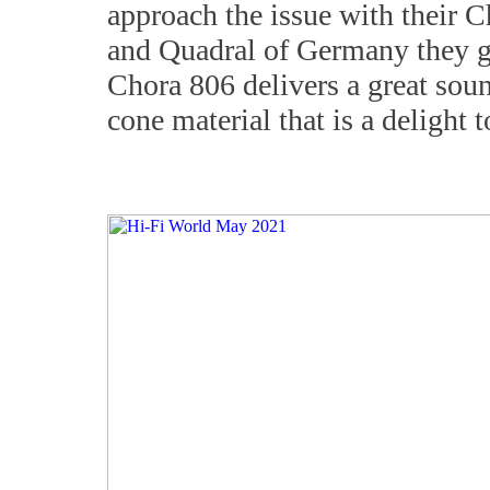
approach the issue with their 
and Quadral of Germany they go
Chora 806 delivers a great sou
cone material that is a delight t