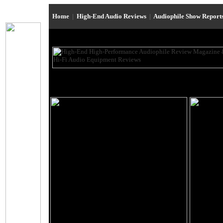
Home
|
High-End Audio Reviews
|
Audiophile Show Report