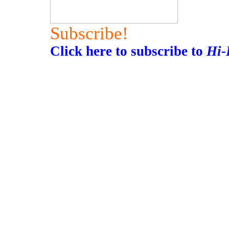
Subscribe!
Click here to subscribe to
Hi-