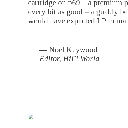
cartridge on p69 – a premium p
every bit as good – arguably be
would have expected LP to man
— Noel Keywood
E
ditor,
HiFi World