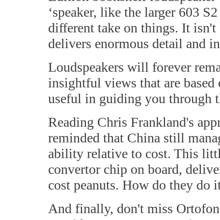
‘speaker, like the larger 603 S
different take on things. It isn'
delivers enormous detail and in
Loudspeakers will forever rema
insightful views that are base
useful in guiding you through 
Reading Chris Frankland's app
reminded that China still manag
ability relative to cost. This 
convertor chip on board, delive
cost peanuts. How do they do i
And finally, don't miss Ortofo