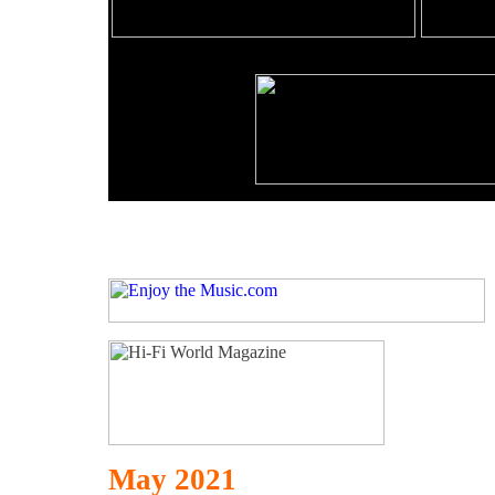
May 2021