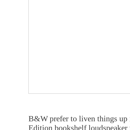
B&W prefer to liven things up 
Edition bookshelf loudspeaker t