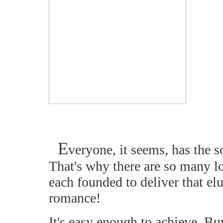
E
veryone, it seems, has the s
That's why there are so many l
each founded to deliver that el
romance!
It's easy enough to achieve. Bu