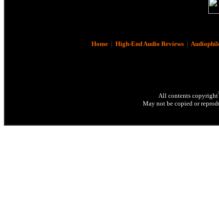
Home
|
High-End Audio Reviews
|
Audiophil
All contents copyright
May not be copied or reprodu