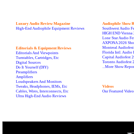
Luxury Audio Review Magazine
Audiophile
Show R
High-End Audiophile Equipment Reviews
Southwest Audio F
HIGH END Vienna 
Lone Star Audio Fe
AXPONA 2026 Sho
Montreal Audiofes
Editorials & Equipment Reviews
Florida Intl. Audi
Editorials And Viewpoints
Capital Audiofest 
Turntables, Cartridges, Etc
Toronto Audiofest 
Digital Sources
...More Show Repor
Do It Yourself (DIY)
Preamplifiers
Amplifiers
Loudspeakers And Monitors
Tweaks, Headphones, IEMs, Etc
Videos
Cables, Wires, Interconnects, Etc
Our Featured Video
Ultra High-End Audio Reviews