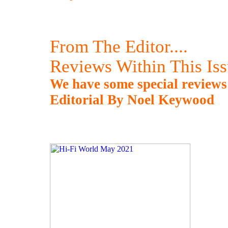
From The Editor....
Reviews Within This Is
We have some special reviews
Editorial By Noel Keywood