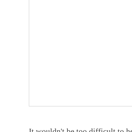
It wouldn't be too difficult to