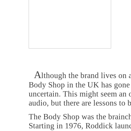
A
lthough the brand lives on 
Body Shop in the UK has gone in
uncertain. This might seem an 
audio, but there are lessons to 
The Body Shop was the brainch
Starting in 1976, Roddick laun