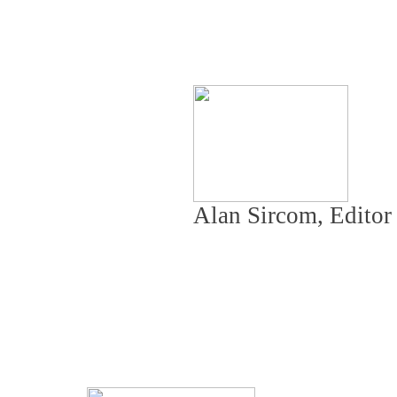
Alan Sircom, Edito