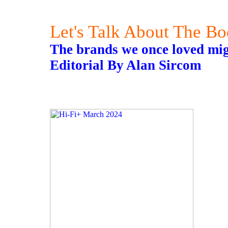
Let's Talk About The B
The brands we once loved migh
Editorial By Alan Sircom