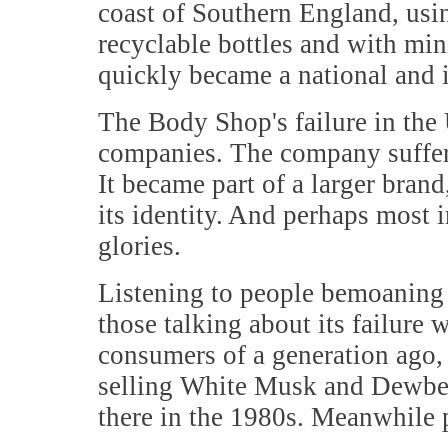
coast of Southern England, usin
recyclable bottles and with mi
quickly became a national and i
The Body Shop's failure in the
companies. The company suffered
It became part of a larger brand
its identity. And perhaps most i
glories.
Listening to people bemoaning 
those talking about its failure
consumers of a generation ago,
selling White Musk and Dewberr
there in the 1980s. Meanwhile