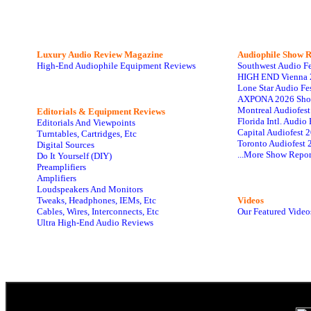
Luxury Audio Review Magazine
Audiophile
Show R
High-End Audiophile Equipment Reviews
Southwest Audio F
HIGH END Vienna 
Lone Star Audio Fe
AXPONA 2026 Sho
Montreal Audiofes
Editorials & Equipment Reviews
Florida Intl. Audi
Editorials And Viewpoints
Capital Audiofest 
Turntables, Cartridges, Etc
Toronto Audiofest 
Digital Sources
...More Show Repor
Do It Yourself (DIY)
Preamplifiers
Amplifiers
Loudspeakers And Monitors
Tweaks, Headphones, IEMs, Etc
Videos
Cables, Wires, Interconnects, Etc
Our Featured Video
Ultra High-End Audio Reviews