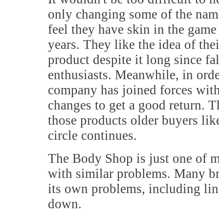
only changing some of the name
feel they have skin in the gam
years. They like the idea of the
product despite it long since fa
enthusiasts. Meanwhile, in orde
company has joined forces wi
changes to get a good return. 
those products older buyers like
circle continues.
The Body Shop is just one of m
with similar problems. Many br
its own problems, including li
down.