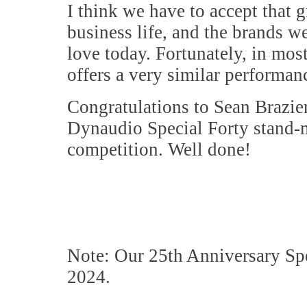
I think we have to accept that g
business life, and the brands w
love today. Fortunately, in most
offers a very similar performanc
Congratulations to Sean Brazie
Dynaudio Special Forty stand-m
competition. Well done!
Note: Our 25th Anniversary Spec
2024.