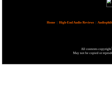
Home
|
High-End Audio Reviews
|
Audiophil
All contents copyright
May not be copied or reprodu