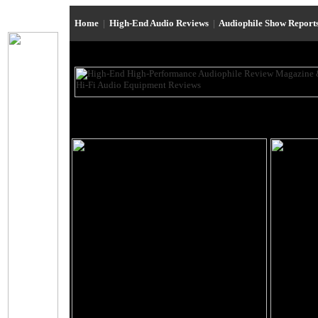
Home
|
High-End Audio Reviews
|
Audiophile Show Report