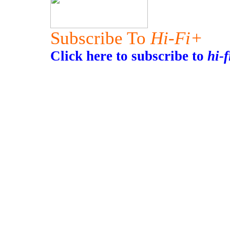
Subscribe To
Hi-Fi+
Click here to subscribe to
hi-f