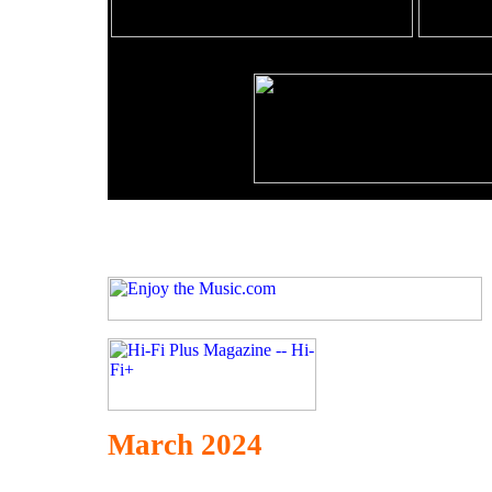
March 2024