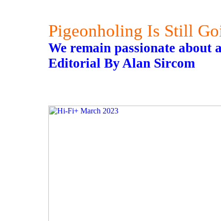
Pigeonholing Is Still G
We remain passionate about al
Editorial By Alan Sircom