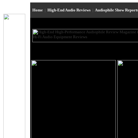
Home
|
High-End Audio Reviews
|
Audiophile Show Report