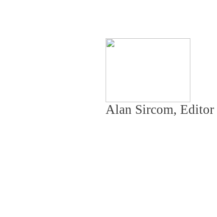
Alan Sircom, Edito