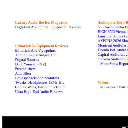
Luxury Audio Review Magazine
Audiophile
Show R
High-End Audiophile Equipment Reviews
Southwest Audio F
HIGH END Vienna 
Lone Star Audio Fe
AXPONA 2026 Sho
Montreal Audiofes
Editorials & Equipment Reviews
Florida Intl. Audi
Editorials And Viewpoints
Capital Audiofest 
Turntables, Cartridges, Etc
Toronto Audiofest 
Digital Sources
...More Show Repor
Do It Yourself (DIY)
Preamplifiers
Amplifiers
Loudspeakers And Monitors
Tweaks, Headphones, IEMs, Etc
Videos
Cables, Wires, Interconnects, Etc
Our Featured Video
Ultra High-End Audio Reviews