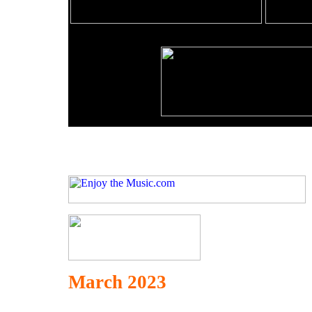
March 2023