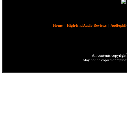
Home
|
High-End Audio Reviews
|
Audiophil
All contents copyright
May not be copied or reprodu