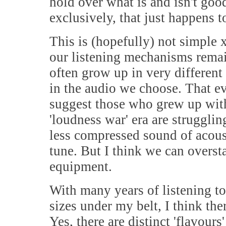
hold over what is and isn't goo
exclusively, that just happens 
This is (hopefully) not simple
our listening mechanisms rema
often grow up in very different
in the audio we choose. That ev
suggest those who grew up wit
'loudness war' era are strugglin
less compressed sound of acous
tune. But I think we can oversta
equipment.
With many years of listening to
sizes under my belt, I think th
Yes, there are distinct 'flavou