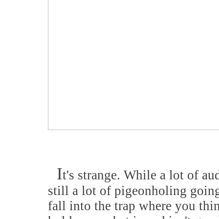
I
t's strange. While a lot of au
still a lot of pigeonholing goi
fall into the trap where you th