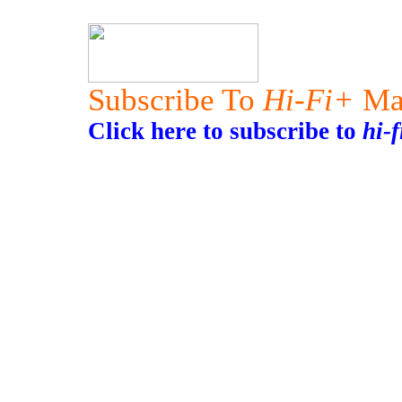
Subscribe To
Hi-Fi+
Ma
Click here to subscribe to
hi-f