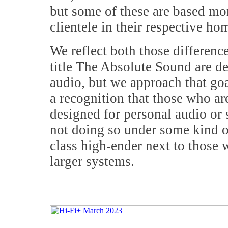
but some of these are based mo
clientele in their respective ho
We reflect both those difference
title The Absolute Sound are d
audio, but we approach that goal
a recognition that those who a
designed for personal audio or 
not doing so under some kind o
class high-ender next to those 
larger systems.