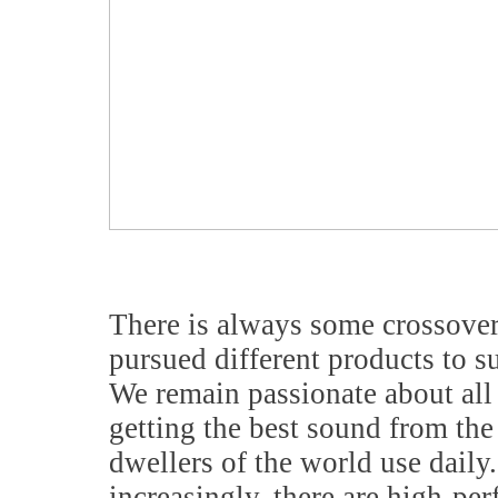
There is always some crossover,
pursued different products to su
We remain passionate about all 
getting the best sound from the 
dwellers of the world use daily
increasingly, there are high-pe