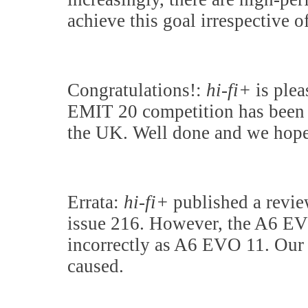
achieve this goal irrespective o
Congratulations!:
hi-fi+
is plea
EMIT 20 competition has been
the UK. Well done and we hope
Errata:
hi-fi+
published a revie
issue 216. However, the A6 EVO
incorrectly as A6 EVO 11. Our 
caused.