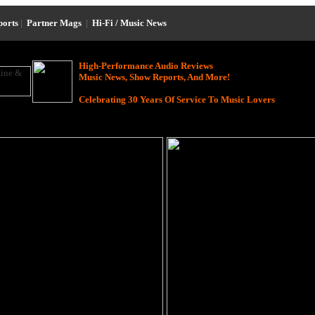
ports
|
Partner Mags
|
Hi-Fi / Music News
High-Performance Audio Reviews
Music News, Show Reports, And More!
Celebrating 30 Years Of Service To Music Lovers