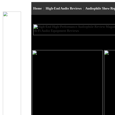
Home
|
High-End Audio Reviews
|
Audiophile Show Re