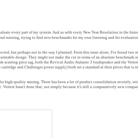
luate every part of my system. And as with every New Year Resolution in the histor
ound running, trying to find new benchmarks for my own listening and for evaluation 
xpected, but perhaps not in the way I planned. From this issue alone, I've found two
urntable design. They might not make the cut in terms of an absolute benchmark re
k-scarring price tag, both the Revival Audio Atalante 3 loudspeaker and the Verte
artridge and Challenger power supply) both set a standard at their prices that is n
or high-quality musing. There has been a lot of product consolidation recently, wi
 Vertere hasn't done that; not simply because it's still a comparatively new compan