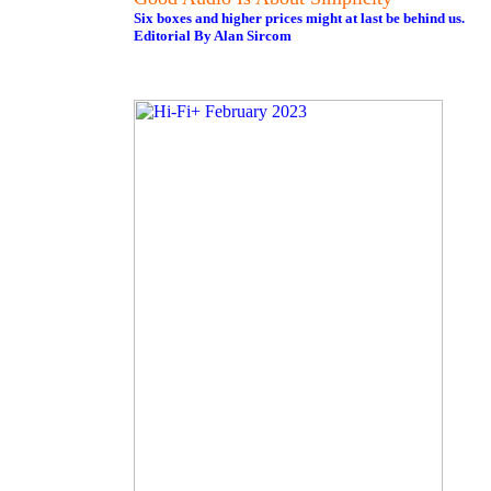
Six boxes and higher prices might at last be behind us.
Editorial By Alan Sircom