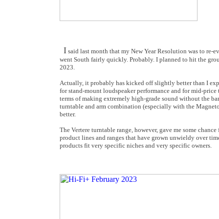
I
said last month that my New Year Resolution was to re-eva
went South fairly quickly. Probably. I planned to hit the gr
2023.
Actually, it probably has kicked off slightly better than I e
for stand-mount loudspeaker performance and for mid-price t
terms of making extremely high-grade sound without the ban
turntable and arm combination (especially with the Magneto c
better.
The Vertere turntable range, however, gave me some chance f
product lines and ranges that have grown unwieldy over time.
products fit very specific niches and very specific owners.