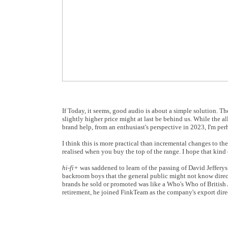
If Today, it seems, good audio is about a simple solution. T
slightly higher price might at last be behind us. While the 
brand help, from an enthusiast's perspective in 2023, I'm pe
I think this is more practical than incremental changes to the
realised when you buy the top of the range. I hope that kind o
hi-fi+
was saddened to learn of the passing of David Jefferys 
backroom boys that the general public might not know direct
brands he sold or promoted was like a Who's Who of British 
retirement, he joined FinkTeam as the company's export direc