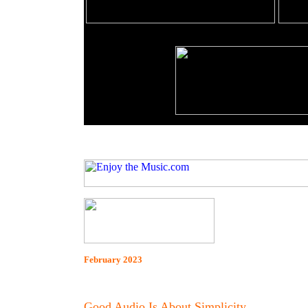
February 2023
Good Audio Is About Simplicity