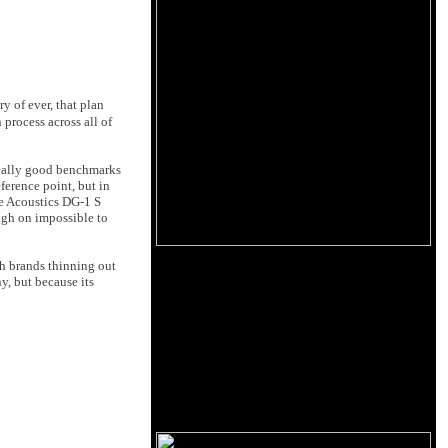
y of ever, that plan
process across all of
 really good benchmarks
ference point, but in
re Acoustics DG-1 S
igh on impossible to
th brands thinning out
y, but because its