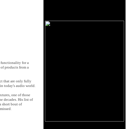
functionality for a
 of products from a
t that are only fully
 in today's audio world.
xtures, one of those
 decades. His list of
 short bout of
 missed.