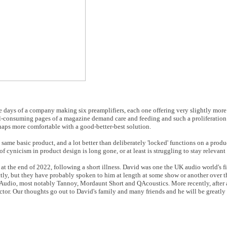
he days of a company making six preamplifiers, each one offering very slightly more 
all-consuming pages of a magazine demand care and feeding and such a proliferation
rhaps more comfortable with a good-better-best solution.
 same basic product, and a lot better than deliberately 'locked' functions on a produc
f cynicism in product design is long gone, or at least is struggling to stay relevant
at the end of 2022, following a short illness. David was one the UK audio world's fi
ly, but they have probably spoken to him at length at some show or another over the
Audio, most notably Tannoy, Mordaunt Short and QAcoustics. More recently, after a
tor. Our thoughts go out to David's family and many friends and he will be greatly