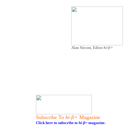
Alan Sircom, Editor
hi-fi+
Subscribe To
hi-fi+
Magazine
Click here to subscribe to
hi-fi+
magazine.