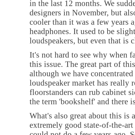
in the last 12 months. We sudde
designers in November, but also 
cooler than it was a few years a
headphones. It used to be slight
loudspeakers, but even that is c
It's not hard to see why when f
this issue. The great part of thi
although we have concentrated o
loudspeaker market has really 
floorstanders can rub cabinet si
the term 'bookshelf' and there 
What's also great about this is
extremely good state-of-the-art
could not do a few years ago. 