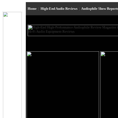
Home
|
High-End Audio Reviews
|
Audiophile Show Report