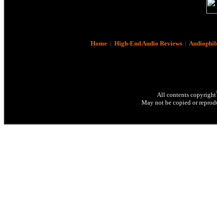
Home
|
High-End Audio Reviews
|
Audiophil
All contents copyright
May not be copied or reprodu