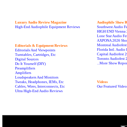
Luxury Audio Review Magazine
Audiophile
Show R
High-End Audiophile Equipment Reviews
Southwest Audio F
HIGH END Vienna 
Lone Star Audio Fe
AXPONA 2026 Sho
Montreal Audiofes
Editorials & Equipment Reviews
Florida Intl. Audi
Editorials And Viewpoints
Capital Audiofest 
Turntables, Cartridges, Etc
Toronto Audiofest 
Digital Sources
...More Show Repor
Do It Yourself (DIY)
Preamplifiers
Amplifiers
Loudspeakers And Monitors
Tweaks, Headphones, IEMs, Etc
Videos
Cables, Wires, Interconnects, Etc
Our Featured Video
Ultra High-End Audio Reviews