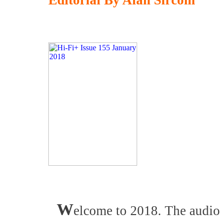
Editorial By Alan Sircom
W
elcome to 2018. The audio