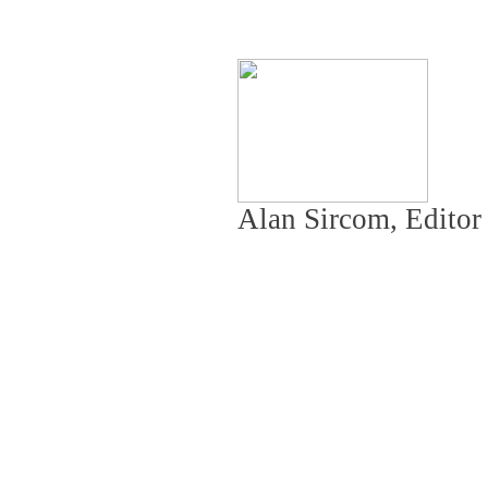
Alan Sircom, Editor