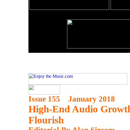
Issue 155 January 2018
High-End Audio Growth
Flourish