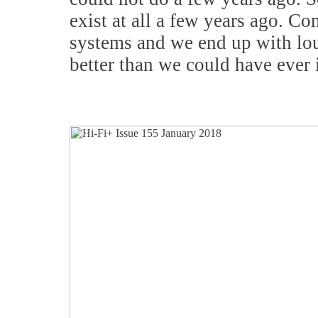
exist at all a few years ago. 
systems and we end up with lo
better than we could have ever 