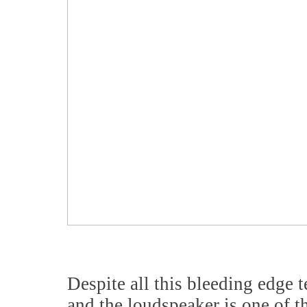
Despite all this bleeding edge t
and the loudspeaker is one of t