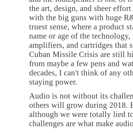
the art, design, and sheer effo
with the big guns with huge R&D
truest sense, where a product sta
name or age of the technology,
amplifiers, and cartridges that 
Cuban Missile Crisis are still h
from maybe a few pens and watc
decades, I can't think of any 
staying power.
Audio is not without its challe
others will grow during 2018. But
although we were totally lied t
challenges are what make audio