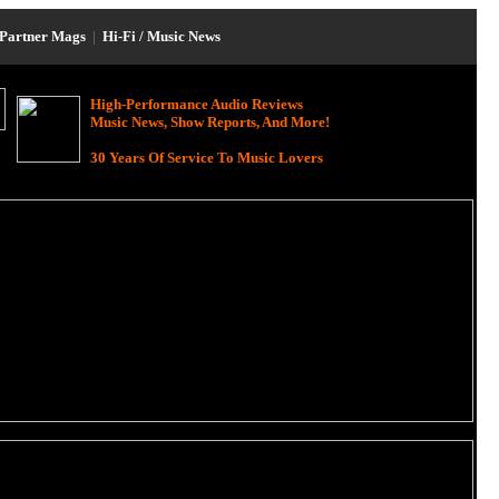
Partner Mags
|
Hi-Fi / Music News
High-Performance Audio Reviews
Music News, Show Reports, And More!
30 Years Of Service To Music Lovers