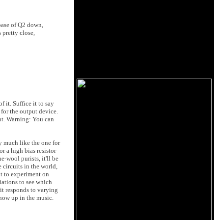
 base of Q2 down,
s pretty close,
 it. Suffice it to say
for the output device.
ent. Warning: You can
ty much like the one for
or a high bias resistor
-wool purists, it'll be
 circuits in the world,
nt to experiment on
iations to see which
it responds to varying
show up in the music.