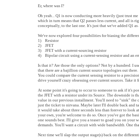
Er, where was I?
Oh yeah... Q1 is now conducting more heavily (just trust me 
which in turn means that Q2 passes less current, and all is righ
conceptually, to the last one. It's just that we've added Q1 a
We've now explored four possibilities for biasing the differen
1) Resistor
2) JFET
3) JFET with a current-sourcing resistor
4) Bipolar circuit using a current-sensing resistor and an er
Is that it? Are those the only options? Not by a hundred. I use
that there are a bajillion current source topologies out the
You could compare the current sensing resistor to a precisio
drive yourself crazy obsessing over current sources. Take i
At some point it's going to occur to someone to ask if it's po
the JFET with a resistor under its Source. The downside is that
value in our previous installment. You'll need to “sink” the c
just the ticket to nirvana. Maybe later I'll double back and t
it would take about three seconds less than forever to look 
your own, you're welcome to do so. Once you've got the basic
one sounds best. I'll give you a teaser to goad you on your 
demands. You'll want a circuit with wide bandwidth. One that
Next time we'll slap the output stage(s) back on the different