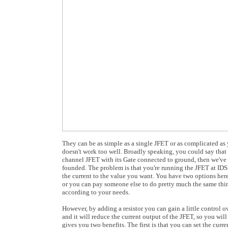
They can be as simple as a single JFET or as complicated as y
doesn't work too well. Broadly speaking, you could say that it
channel JFET with its Gate connected to ground, then we've g
founded. The problem is that you're running the JFET at IDSS
the current to the value you want. You have two options here
or you can pay someone else to do pretty much the same thin
according to your needs.
However, by adding a resistor you can gain a little control 
and it will reduce the current output of the JFET, so you wil
gives you two benefits. The first is that you can set the curre