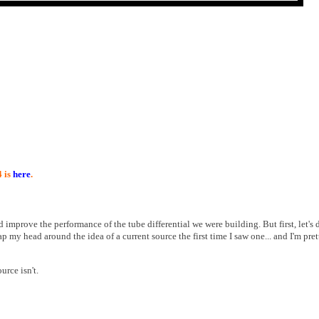
4 is
here
.
d improve the performance of the tube differential we were building. But first, let's 
ap my head around the idea of a current source the first time I saw one... and I'm pret
urce isn't.