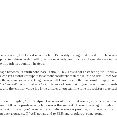
ng resistor, let's kick it up a notch. Let's amplify the signal derived from the resist
ipolar transistors, which will give us a relatively predictable voltage reference to use
go through its operation in steps.
tage between its emitter and base is about 0.6V. This is not an exact figure. It will 
e chosen a transistor type it is far more consistent than the IDSS of a JFET. If we wa
ly the amount we were getting using a 620 Ohm resistor, then we would plug the n
“normal” resistor value, 91 Ohm is, so we'll use that. If you use a different transi
 and the emitter) value is a little different, you can fine tune the resistor value ea
e current through Q2 (the “output” transistor of our current source) increases, then th
base of Q1 more positive, which increases the amount of current passing through it.
ient. I figured you'd want actual circuits as soon as possible, so I started a tube cir
ng background stuff. We'll get around to FETs and bipolars at some point...