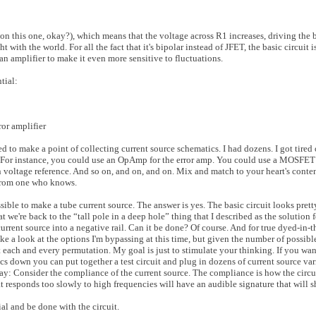
on this one, okay?), which means that the voltage across R1 increases, driving the
t with the world. For all the fact that it's bipolar instead of JFET, the basic circuit i
s an amplifier to make it even more sensitive to fluctuations.
tial:
ror amplifier
d to make a point of collecting current source schematics. I had dozens. I got tired of
re. For instance, you could use an OpAmp for the error amp. You could use a MOSFET 
n voltage reference. And so on, and on, and on. Mix and match to your heart's cont
t from one who knows.
ssible to make a tube current source. The answer is yes. The basic circuit looks pret
 we're back to the “tall pole in a deep hole” thing that I described as the solution f
urrent source into a negative rail. Can it be done? Of course. And for true dyed-in-the
ake a look at the options I'm bypassing at this time, but given the number of possible
at each and every permutation. My goal is just to stimulate your thinking. If you wa
s down you can put together a test circuit and plug in dozens of current source var
way: Consider the compliance of the current source. The compliance is how the circu
 responds too slowly to high frequencies will have an audible signature that will 
ial and be done with the circuit.