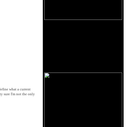
define what a current
ty sure I'm not the only