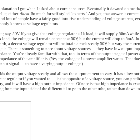
xplanation I got when I asked about current sources. Eventually it dawned on me tha
lue, either.
Ahem
. So much for self-styled “experts.” And yet, that answer is correct i
and lots of people have a fairly good intuitive understanding of voltage sources, eve
monly known as voltage regulators.
ver, say, 50V. If you give that voltage regulator a 1k load, it will supply 50mA whil
oad, the voltage will remain constant at 50V, but the current will drop to 5mA. In f
forth, a decent voltage regulator will maintain a rock-steady 50V, but vary the curr
ge it. There is something to note about voltage sources — they have low output im
ce. You're already familiar with that, too, in terms of the output stage of power a
pedance of the amplifier is. (Yes, the voltage of a power amplifier varies. That does
 input signal — to have a varying output voltage.)
lds the output voltage steady and allows the output current to vary. It has a low o
nt regulator if you wanted to — is the opposite of a voltage source, you can predict 
ry, and it will have a high output impedance. Of note is that high impedance is exact
ing from the input side of the differential to go to the other tube, rather than down