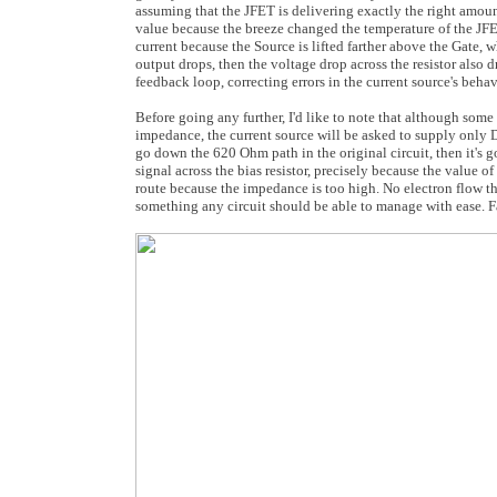
assuming that the JFET is delivering exactly the right amoun
value because the breeze changed the temperature of the JFET.
current because the Source is lifted farther above the Gate, 
output drops, then the voltage drop across the resistor also dr
feedback loop, correcting errors in the current source's behav
Before going any further, I'd like to note that although some p
impedance, the current source will be asked to supply only DC
go down the 620 Ohm path in the original circuit, then it's goi
signal across the bias resistor, precisely because the value of
route because the impedance is too high. No electron flow t
something any circuit should be able to manage with ease. Fac