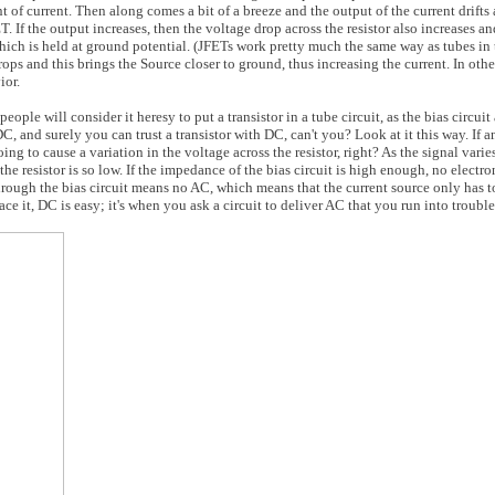
t of current. Then along comes a bit of a breeze and the output of the current drift
 If the output increases, then the voltage drop across the resistor also increases an
which is held at ground potential. (JFETs work pretty much the same way as tubes in th
ops and this brings the Source closer to ground, thus increasing the current. In other
ior.
eople will consider it heresy to put a transistor in a tube circuit, as the bias circui
, and surely you can trust a transistor with DC, can't you? Look at it this way. If a
ng to cause a variation in the voltage across the resistor, right? As the signal varie
 the resistor is so low. If the impedance of the bias circuit is high enough, no electr
hrough the bias circuit means no AC, which means that the current source only has t
e it, DC is easy; it's when you ask a circuit to deliver AC that you run into trouble