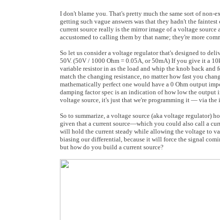
I don't blame you. That's pretty much the same sort of non-e
getting such vague answers was that they hadn't the faintest c
current source really is the mirror image of a voltage source 
accustomed to calling them by that name; they're more com
So let us consider a voltage regulator that's designed to deli
50V. (50V / 1000 Ohm = 0.05A, or 50mA) If you give it a 10k l
variable resistor in as the load and whip the knob back and 
match the changing resistance, no matter how fast you chan
mathematically perfect one would have a 0 Ohm output impedan
damping factor spec is an indication of how low the output im
voltage source, it's just that we're programming it — via the
So to summarize, a voltage source (aka voltage regulator) ho
given that a current source—which you could also call a curre
will hold the current steady while allowing the voltage to va
biasing our differential, because it will force the signal com
but how do you build a current source?