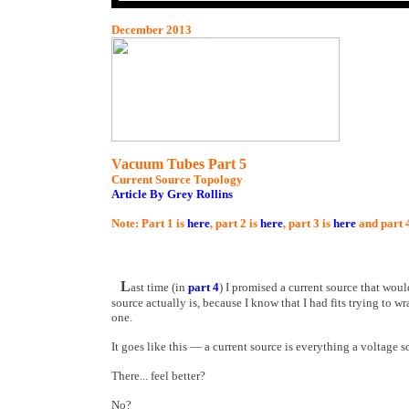
December 2013
Vacuum Tubes Part 5
Current Source Topology
Article By Grey Rollins
Note: Part 1 is
here
, part 2 is
here
, part 3 is
here
and part 
L
ast time (in
part 4
) I promised a current source that woul
source actually is, because I know that I had fits trying to wr
one.
It goes like this — a current source is everything a voltage so
There... feel better?
No?