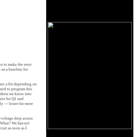
or to make the error
 as a baseline for
vary a bit depending on
nted to program this
umbers we know into
stor for Q1 and
sily — lower for more
e voltage drop across
.. What? We haven't
cuit as soon as I