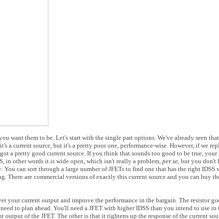
ou want them to be. Let's start with the single part options. We've already seen that
's a current source, but it's a pretty poor one, performance-wise. However, if we rep
ot a pretty good current source. If you think that sounds too good to be true, your 
, in other words it is wide open, which isn't really a problem,
per se
, but you don't
: You can sort through a large number of JFETs to find one that has the right IDSS 
g. There are commercial versions of exactly this current source and you can buy th
over your current output and improve the performance in the bargain. The resistor g
l need to plan ahead. You'll need a JFET with higher IDSS than you intend to use in t
nt output of the JFET. The other is that it tightens up the response of the current sou