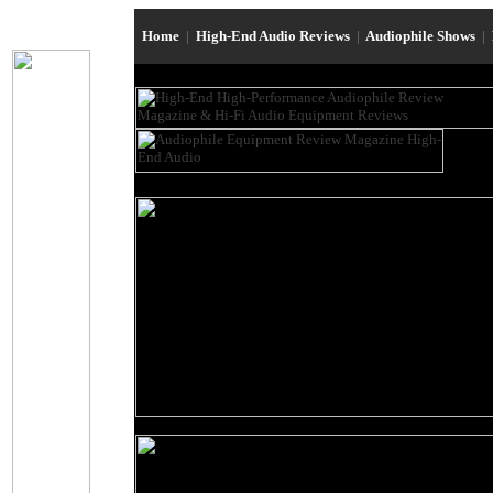
Home
|
High-End Audio Reviews
|
Audiophile Shows
|