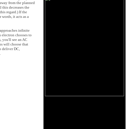
s away from the planned
d this decreases the
is regard.) If the
 words, it acts as a
t approaches infinite
n electron chooses to
s, you'll see an AC
ons will choose that
o deliver DC,
.