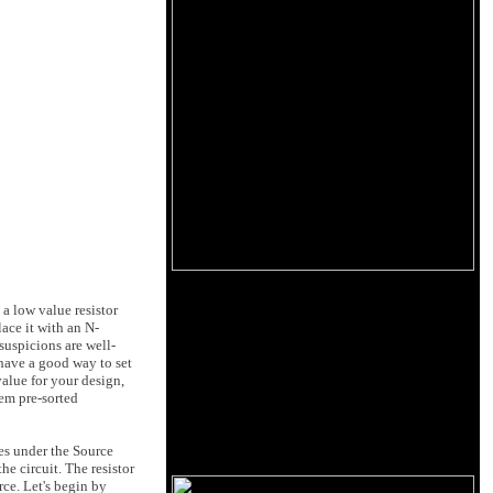
 a low value resistor
lace it with an N-
suspicions are well-
 have a good way to set
value for your design,
em pre-sorted
oes under the Source
he circuit. The resistor
rce. Let's begin by