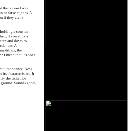
t the reason I was
n so far as it goes. A
n if they aren't
e holding a constant
act, if you stick a
ent up and down to
pedances. A
mplifiers; the
n't mean that it's not a
utput impedance. Now,
its characteristics. It
ly the ticket for
 to ground. Sounds good,