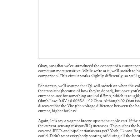
Okay, now that we've introduced the concept of a current-sensi
correction more sensitive. While we're at it, we'll switch to b
comparison. This circuit works slightly differently, so we'll 
For starters, we'll assume that Q1 will switch on when the vol
the transistor (because of how they're doped), but once you'v
current source for something around 6.5mA, which is rough
Ohm's Law: 0.6V / 0.0065A = 92 Ohm. Although 92 Ohm isn't a 
discover that the Vbe (the voltage difference between the base
current, higher for less.
Again, let's say a vagrant breeze upsets the apple cart. If th
the current-sensing resistor (R2) increases. This pushes the 
covered JFETs and bipolar transistors yet? Yeah, I know. Be pat
could. Didn't want everybody snoring off during all the bori