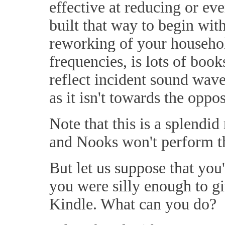
effective at reducing or ev
built that way to begin wit
reworking of your household
frequencies, is lots of book
reflect incident sound wave
as it isn't towards the oppos
Note that this is a splendid
and Nooks won't perform th
But let us suppose that you
you were silly enough to g
Kindle. What can you do?