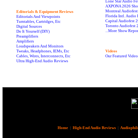
Lone Star Audio Fe
AXPONA 2026 Sho
Montreal Audiofes
Editorials & Equipment Reviews
Florida Intl. Audi
Editorials And Viewpoints
Capital Audiofest 
Turntables, Cartridges, Etc
Toronto Audiofest 
Digital Sources
...More Show Repor
Do It Yourself (DIY)
Preamplifiers
Amplifiers
Loudspeakers And Monitors
Tweaks, Headphones, IEMs, Etc
Videos
Cables, Wires, Interconnects, Etc
Our Featured Video
Ultra High-End Audio Reviews
Home
|
High-End Audio Reviews
|
Audiophil