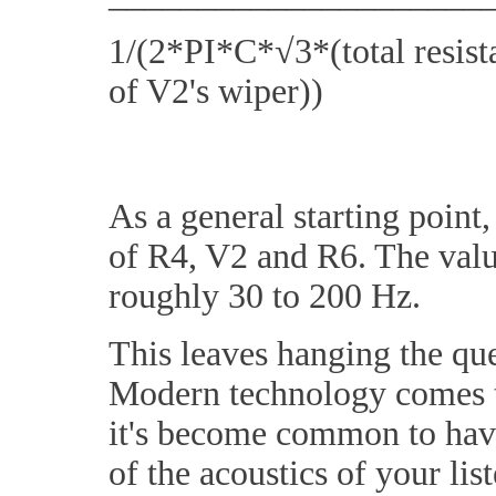
1/(2*PI*C*√3*(total resistan
of V2's wiper))
As a general starting point
of R4, V2 and R6. The value
roughly 30 to 200 Hz.
This leaves hanging the que
Modern technology comes to
it's become common to have
of the acoustics of your lis