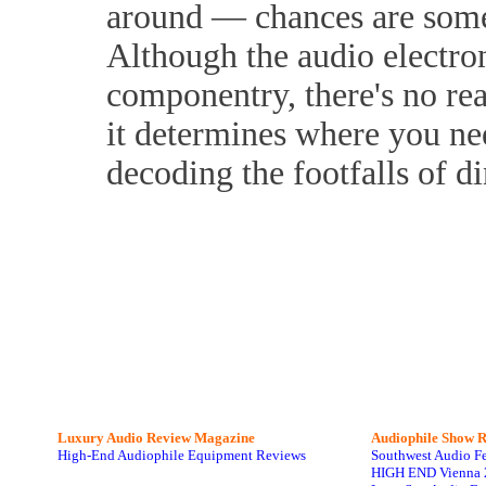
around — chances are someo
Although the audio electron
componentry, there's no rea
it determines where you nee
decoding the footfalls of d
Luxury Audio Review Magazine
Audiophile
Show R
High-End Audiophile Equipment Reviews
Southwest Audio F
HIGH END Vienna 