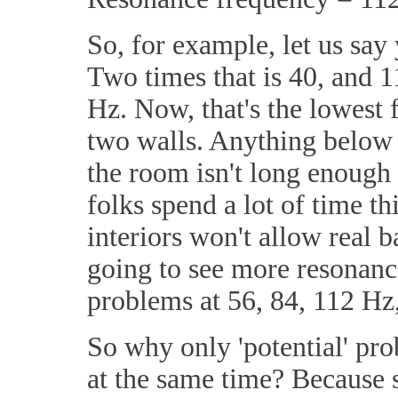
So, for example, let us say 
Two times that is 40, and 11
Hz. Now, that's the lowest 
two walls. Anything below 
the room isn't long enough 
folks spend a lot of time t
interiors won't allow real 
going to see more resonance
problems at 56, 84, 112 Hz,
So why only 'potential' pro
at the same time? Because s