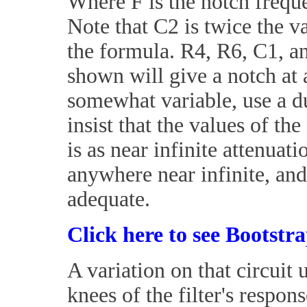
Where F is the notch freque
Note that C2 is twice the va
the formula. R4, R6, C1, an
shown will give a notch at 
somewhat variable, use a d
insist that the values of th
is as near infinite attenuat
anywhere near infinite, and 
adequate.
Click here to see Bootstr
A variation on that circuit
knees of the filter's respons