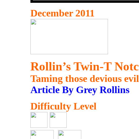
December 2011
Rollin’s Twin-T Notc
Taming those devious evil
Article By Grey Rollins
Difficulty Level