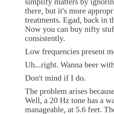
simplify matters by ignorin
there, but it's more appropr
treatments. Egad, back in t
Now you can buy nifty stuf
consistently.
Low frequencies present mo
Uh...right. Wanna beer with
Don't mind if I do.
The problem arises becaus
Well, a 20 Hz tone has a w
manageable, at 5.6 feet. Th