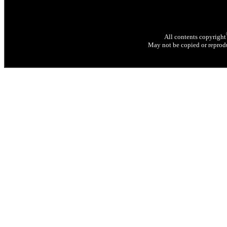
All contents copyright
May not be copied or reprodu