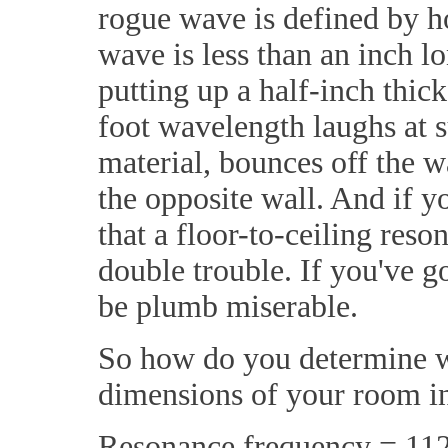
rogue wave is defined by h
wave is less than an inch 
putting up a half-inch thick
foot wavelength laughs at s
material, bounces off the w
the opposite wall. And if 
that a floor-to-ceiling res
double trouble. If you've g
be plumb miserable.
So how do you determine wh
dimensions of your room in
Resonance frequency = 112