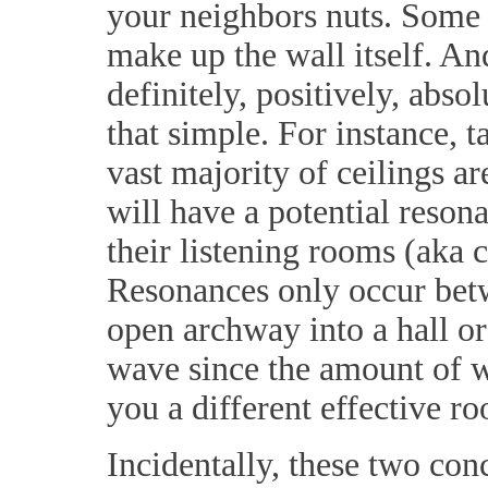
your neighbors nuts. Some 
make up the wall itself. And
definitely, positively, abs
that simple. For instance, t
vast majority of ceilings a
will have a potential reso
their listening rooms (aka c
Resonances only occur betw
open archway into a hall or
wave since the amount of wa
you a different effective r
Incidentally, these two con