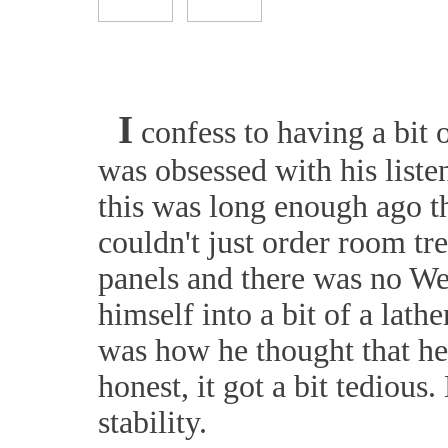
I
confess to having a bit 
was obsessed with his liste
this was long enough ago th
couldn't just order room tr
panels and there was no We
himself into a bit of a lat
was how he thought that he 
honest, it got a bit tedious
stability.