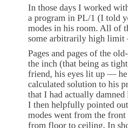
In those days I worked wit
a program in PL/1 (I told y
modes in his room. All of 
some arbitrarily high limi
Pages and pages of the old-
the inch (that being as tig
friend, his eyes lit up — h
calculated solution to his 
that I had actually damned 
I then helpfully pointed ou
modes went from the front w
from floor to ceiling. In s