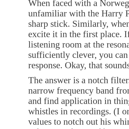
When faced with a Norwegia
unfamiliar with the Harry Po
sharp stick. Similarly, when
excite it in the first place
listening room at the resona
sufficiently clever, you can
response. Okay, that sound
The answer is a notch filte
narrow frequency band from
and find application in th
whistles in recordings. (I 
values to notch out his whi