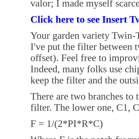
valor; I made myself scarce
Click here to see Insert T
Your garden variety Twin-T 
I've put the filter betwee
offset). Feel free to impro
Indeed, many folks use chi
keep the filter and the out
There are two branches to t
filter. The lower one, C1, C3
F = 1/(2*PI*R*C)