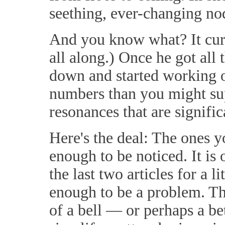
seething, ever-changing no
And you know what? It cure
all along.) Once he got all 
down and started working o
numbers than you might su
resonances that are significa
Here's the deal: The ones y
enough to be noticed. It is 
the last two articles for a 
enough to be a problem. Th
of a bell — or perhaps a be