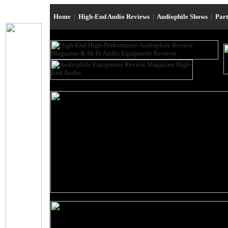
Home
|
High-End Audio Reviews
|
Audiophile Shows
|
Par