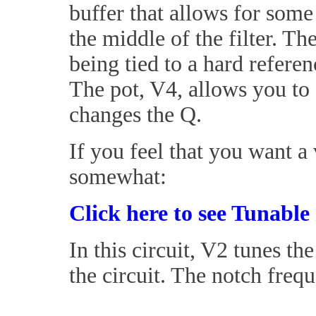
buffer that allows for some
the middle of the filter. T
being tied to a hard refere
The pot, V4, allows you to 
changes the Q.
If you feel that you want a
somewhat:
Click here to see Tunable 
In this circuit, V2 tunes t
the circuit. The notch frequ
_____________________