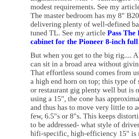
modest requirements. See my artic
The master bedroom has my 8" B20 T
delivering plenty of well-defined ba
tuned TL. See my article
Pass The 
cabinet for the Pioneer 8-inch ful
But when you get to the big rig.... A
can sit in a broad area without givin
That effortless sound comes from us
a high end horn on top; this type 
or restaurant gig plenty well but is
using a 15", the cone has approximat
and thus has to move very little to 
few, 6.5"s or 8"s. This keeps distor
to be addressed- what style of drive
hifi-specific, high-efficiency 15" is