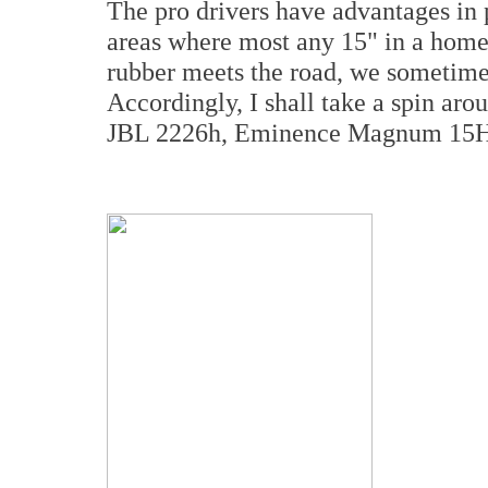
The pro drivers have advantages i
areas where most any 15" in a home
rubber meets the road, we sometimes
Accordingly, I shall take a spin aro
JBL 2226h, Eminence Magnum 15