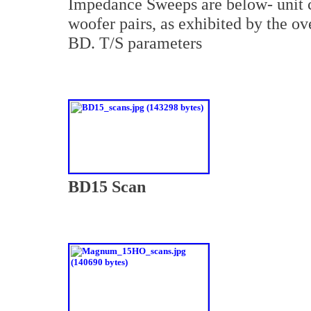
Impedance Sweeps are below- unit c
woofer pairs, as exhibited by the 
BD. T/S parameters
BD15 Scan