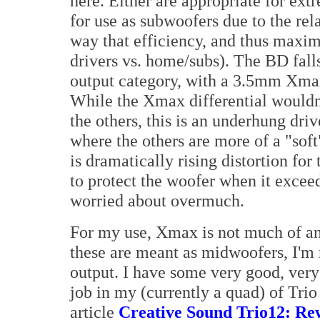
here. Either are appropriate for ex
for use as subwoofers due to the rel
way that efficiency, and thus maxi
drivers vs. home/subs). The BD fall
output category, with a 3.5mm Xm
While the Xmax differential wouldn
the others, this is an underhung driv
where the others are more of a "soft
is dramatically rising distortion fo
to protect the woofer when it exce
worried about overmuch.
For my use, Xmax is not much of an
these are meant as midwoofers, I'm
output. I have some very good, very
job in my (currently a quad) of Tri
article
Creative Sound Trio12: Rew