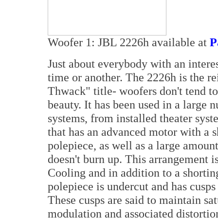
Woofer 1: JBL 2226h available at
P
Just about everybody with an intere
time or another. The 2226h is the r
Thwack" title- woofers don't tend to
beauty. It has been used in a large
systems, from installed theater syste
that has an advanced motor with a s
polepiece, as well as a large amount
doesn't burn up. This arrangement 
Cooling and in addition to a shorting
polepiece is undercut and has cusps a
These cusps are said to maintain sat
modulation and associated distortio