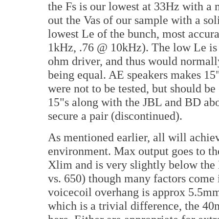
the Fs is our lowest at 33Hz with
out the Vas of our sample with a so
lowest Le of the bunch, most accur
1kHz, .76 @ 10kHz). The low Le is of
ohm driver, and thus would normally
being equal. AE speakers makes 15"
were not to be tested, but should be 
15"s along with the JBL and BD abo
secure a pair (discontinued).
As mentioned earlier, all will achie
environment. Max output goes to th
Xlim and is very slightly below t
vs. 650) though many factors come 
voicecoil overhang is approx 5.5m
which is a trivial difference, the 