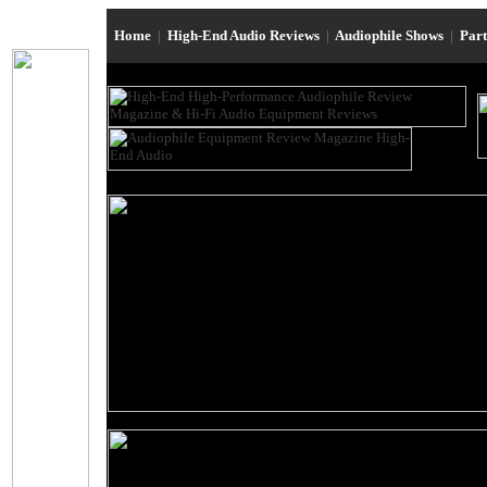
Home
|
High-End Audio Reviews
|
Audiophile Shows
|
Par