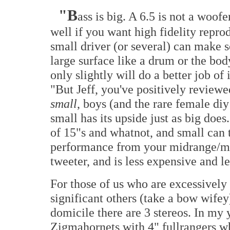
"B
ass is big. A 6.5 is not a woof
well if you want high fidelity repro
small driver (or several) can make 
large surface like a drum or the bod
only slightly will do a better job of 
"But Jeff, you've positively review
small
, boys (and the rare female diy
small has its upside just as big does
of 15"s and whatnot, and small can 
performance from your midrange/mi
tweeter, and is less expensive and l
For those of us who are excessively
significant others (take a bow wife
domicile there are 3 stereos. In my
Zigmahornets with 4" fullrangers w