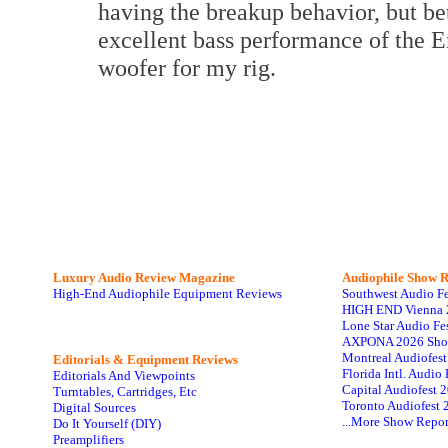
having the breakup behavior, but be
excellent bass performance of the E
woofer for my rig.
Luxury Audio Review Magazine
Audiophile
Show R
High-End Audiophile Equipment Reviews
Southwest Audio F
HIGH END Vienna 
Lone Star Audio Fe
AXPONA 2026 Sho
Montreal Audiofes
Editorials & Equipment Reviews
Florida Intl. Audi
Editorials And Viewpoints
Capital Audiofest 
Turntables, Cartridges, Etc
Toronto Audiofest 
Digital Sources
...More Show Repor
Do It Yourself (DIY)
Preamplifiers