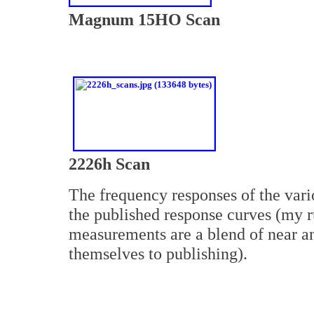
Magnum 15HO Scan
2226h Scan
The frequency responses of the vario
the published response curves (my
measurements are a blend of near an
themselves to publishing).