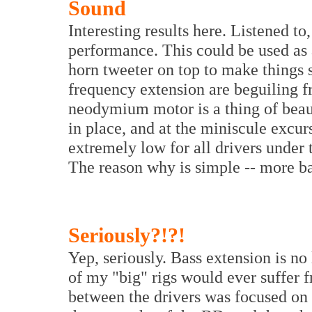
Sound
Interesting results here. Listened to
performance. This could be used as 
horn tweeter on top to make things
frequency extension are beguiling f
neodymium motor is a thing of beaut
in place, and at the miniscule excurs
extremely low for all drivers under t
The reason why is simple -- more ba
Seriously?!
?!
Yep, seriously. Bass extension is no
of my "big" rigs would ever suffer f
between the drivers was focused on 