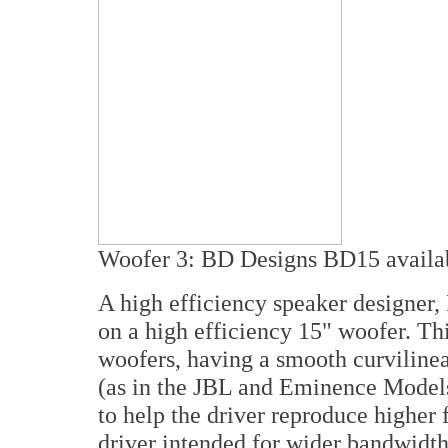
Woofer 3: BD Designs BD15
availa
A high efficiency speaker designer,
on a high efficiency 15" woofer. Thi
woofers, having a smooth curvilinea
(as in the JBL and Eminence Models)
to help the driver reproduce higher 
driver intended for wider bandwidth