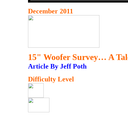
December 2011
15" Woofer Survey… A Tal
Article By Jeff Poth
Difficulty Level