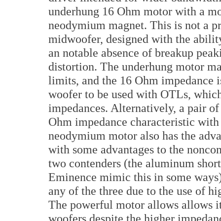
underhung 16 Ohm motor with a m
neodymium magnet. This is not a pro
midwoofer, designed with the abilit
an notable absence of breakup peak
distortion. The underhung motor mak
limits, and the 16 Ohm impedance is
woofer to be used with OTLs, which
impedances. Alternatively, a pair of
Ohm impedance characteristic with
neodymium motor also has the advan
with some advantages to the noncond
two contenders (the aluminum shorti
Eminence mimic this in some ways). 
any of the three due to the use of 
The powerful motor allows allows it 
woofers despite the higher impedance