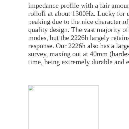
impedance profile with a fair amoun
rolloff at about 1300Hz. Lucky for 
peaking due to the nice character o
quality design. The vast majority of
modes, but the 2226h largely retains
response. Our 2226h also has a larg
survey, maxing out at 40mm (hardest
time, being extremely durable and e