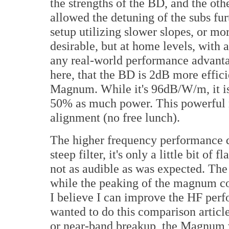
the strengths of the BD, and the ot
allowed the detuning of the subs fur
setup utilizing slower slopes, or m
desirable, but at home levels, with a 
any real-world performance advantag
here, that the BD is 2dB more effic
Magnum. While it's 96dB/W/m, it is
50% as much power. This powerful 
alignment (no free lunch).
The higher frequency performance de
steep filter, it's only a little bit o
not as audible as was expected. Th
while the peaking of the magnum cont
I believe I can improve the HF per
wanted to do this comparison article
or near-band breakup, the Magnum 