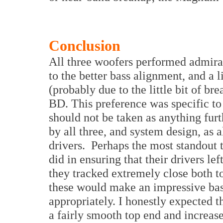
Conclusion
All three woofers performed admirab
to the better bass alignment, and a l
(probably due to the little bit of b
BD. This preference was specific to
should not be taken as anything furt
by all three, and system design, as 
drivers. Perhaps the most standout t
did in ensuring that their drivers lef
they tracked extremely close both to
these would make an impressive bas
appropriately. I honestly expected t
a fairly smooth top end and increas