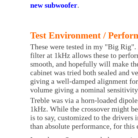
new subwoofer
.
Test Environment / Perfor
These were tested in my "Big Rig". 
filter at 1kHz allows these to perfor
smooth, and hopefully will make the 
cabinet was tried both sealed and ve
giving a well-damped alignment for 
volume giving a nominal sensitivity 
Treble was via a horn-loaded dipol
1kHz. While the crossover might be 
is to say, customized to the drivers
than absolute performance, for this 