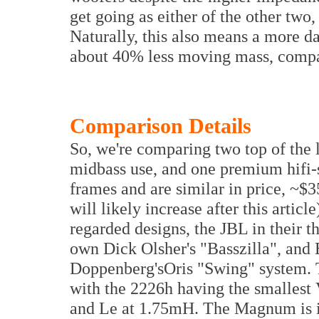
get going as either of the other two
Naturally, this also means a more da
about 40% less moving mass, compa
Comparison Details
So, we're comparing two top of the 
midbass use, and one premium hifi-sp
frames and are similar in price, ~
will likely increase after this articl
regarded designs, the JBL in their 
own Dick Olsher's "Basszilla", and
Doppenberg'sOris "Swing" system. T
with the 2226h having the smallest
and Le at 1.75mH. The Magnum is in