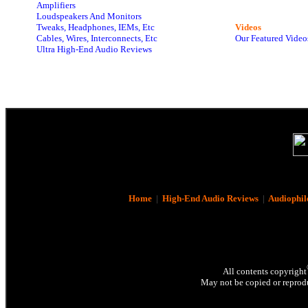
Amplifiers
Loudspeakers And Monitors
Tweaks, Headphones, IEMs, Etc
Videos
Cables, Wires, Interconnects, Etc
Our Featured Video
Ultra High-End Audio Reviews
Home
|
High-End Audio Reviews
|
Audiophil
All contents copyright
May not be copied or reprodu