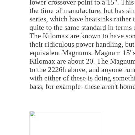
lower crossover point to a 15". Thi
the time of manufacture, but has si
series, which have heatsinks rather 
quite to the same standard in terms 
The Kilomax are known to have some
their ridiculous power handling, bu
equivalent Magnums. Magnum 15"s 
Kilomax are about 20. The Magnum i
to the 2226h above, and anyone run
with either of these is doing somet
bass, for example- these aren't home