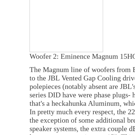
Woofer 2: Eminence Magnum 15H
The Magnum line of woofers from Em
to the JBL Vented Gap Cooling drive
polepieces (notably absent are JBL
series DID have were phase plugs- h
that's a heckahunka Aluminum, which
In pretty much every respect, the 
the exception of some additional b
speaker systems, the extra couple dB