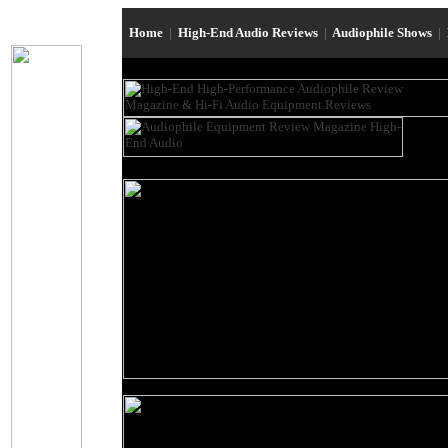
Home
|
High-End Audio Reviews
|
Audiophile Shows
|