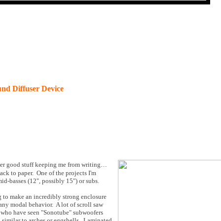
nd Diffuser Device
ther good stuff keeping me from writing…
back to paper. One of the projects I'm
mid-basses (12", possibly 15") or subs.
g to make an incredibly strong enclosure
 any modal behavior. A lot of scroll saw
se who have seen "Sonotube" subwoofers
, similar to arches or eggshells. Laminated