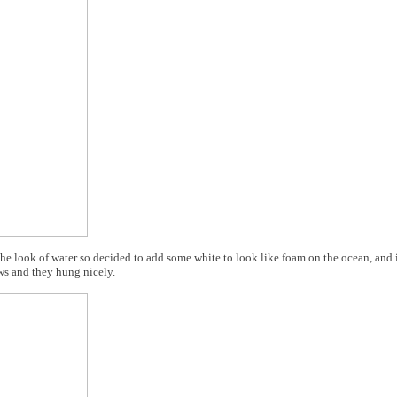
h the look of water so decided to add some white to look like foam on the ocean, and
ws and they hung nicely.