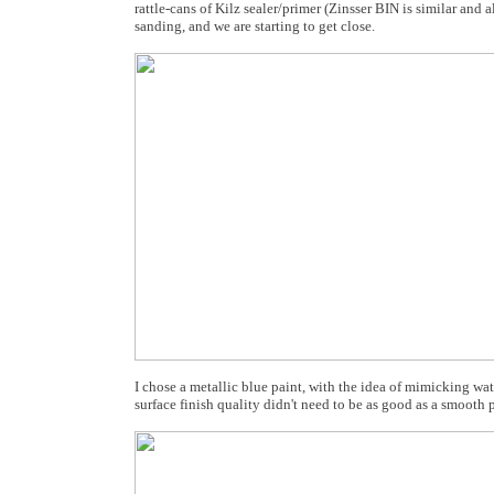
rattle-cans of Kilz sealer/primer (Zinsser BIN is similar and 
sanding, and we are starting to get close.
I chose a metallic blue paint, with the idea of mimicking wat
surface finish quality didn't need to be as good as a smoot