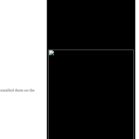
 installed them on the