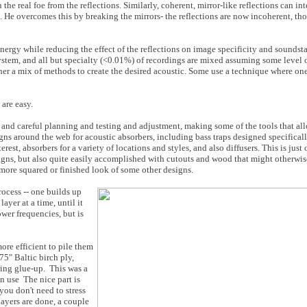
 the real foe from the reflections. Similarly, coherent, mirror-like reflections can in
 He overcomes this by breaking the mirrors- the reflections are now incoherent, thou
 energy while reducing the effect of the reflections on image specificity and soundst
stem, and all but specialty (<0.01%) of recordings are mixed assuming some level o
ther a mix of methods to create the desired acoustic. Some use a technique where on
 are easy
.
 and careful planning and testing and adjustment, making some of the tools that al
igns around the web for acoustic absorbers, including bass traps designed specifical
rest, absorbers for a variety of locations and styles, and also diffusers. This is just
esigns, but also quite easily accomplished with cutouts and wood that might otherwis
e more squared or finished look of some other designs.
ocess -- one builds up
ayer at a time, until it
ower frequencies, but is
ore efficient to pile them
75" Baltic birch ply,
ing glue-up. This was a
n use The nice part is
 you don't need to stress
ayers are done, a couple