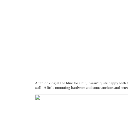
After looking at the blue for a bit, I wasn't quite happy wit
wall. A little mounting hardware and some anchors and scre