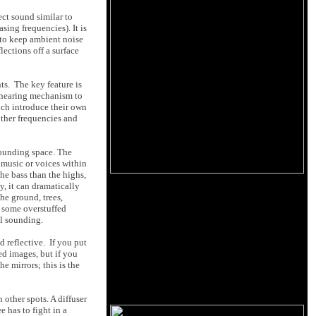
ect sound similar to
sing frequencies). It is
g to keep ambient noise
ections off a surface
ts. The key feature is
ur hearing mechanism to
ich introduce their own
other frequencies and
sounding space. The
o music or voices within
the bass than the highs,
, it can dramatically
he ground, trees,
s some overstuffed
al sounding.
d reflective. If you put
ted images, but if you
e mirrors; this is the
 other spots. A diffuser
 has to fight in a