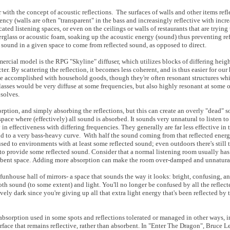
r with the concept of acoustic reflections. The surfaces of walls and other items refl
y (walls are often "transparent" in the bass and increasingly reflective with increa
ted listening spaces, or even on the ceilings or walls of restaurants that are tryin
rglass or acoustic foam, soaking up the acoustic energy (sound) thus preventing refl
 sound in a given space to come from reflected sound, as opposed to direct.
ercial model is the RPG "Skyline" diffuser, which utilizes blocks of differing heigh
ter. By scattering the reflection, it becomes less coherent, and is thus easier for o
n be accomplished with household goods, though they're often resonant structures wh
asses would be very diffuse at some frequencies, but also highly resonant at some 
 solves
.
tion, and simply absorbing the reflections, but this can create an overly "dead" 
space where (effectively) all sound is absorbed. It sounds very unnatural to listen t
 in effectiveness with differing frequencies. They generally are far less effective in 
d to a very bass-heavy curve. With half the sound coming from that reflected energy
ed to environments with at least some reflected sound; even outdoors there's still t
 to provide some reflected sound. Consider that a normal listening room usually ha
absorbent space. Adding more absorption can make the room over-damped and unnatur
funhouse hall of mirrors- a space that sounds the way it looks: bright, confusing, an
both sound (to some extent) and light. You'll no longer be confused by all the reflec
ely dark since you're giving up all that extra light energy that's been reflected by th
absorption used in some spots and reflections tolerated or managed in other ways, in
face that remains reflective, rather than absorbent. In "Enter The Dragon", Bruce Lee