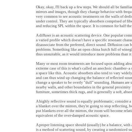
Okay, okay, I'll back up a few steps. We should all be familia
mirrors and images, though they change behavior with frequenc
very common to see acoustic treatments on the walls of dedica
under control. They are typically absorbers comprised of fibe
and reducing SPL within the space. It is common for half the
A diffuser is an acoustic scattering device. One popular comm
a varied profile which doesn't have a specific resonant charac
disassociate from the preferred, direct sound. Diffusion ca
problems. Something like an open china hutch full of winegl
thus unsuitable, as it would introduce more problems than it
Many or most room treatments are focused upon adding absorp
extreme case of this is what's called an anechoic chamber- a 
a space like this. Acoustic absorbers also tend to vary widely
and can thus wind up changing the balance of reflected soun
change a speaker to be overly "dull" sounding. Humans are us
nearby walls, and other boundaries in the general proximity
furniture, sometimes thick rugs, and is generally a soft, 
A highly reflective sound is equally problematic; consider a 
a blanket over the mirrors, they're going to stop reflecting, 
put blankets over all the mirrors, the room will become relativ
equivalent of the over-damped acoustic space.
A proper listening space should (usually) be a balance, with 
is a method of scattering sound, by creating a randomized sur