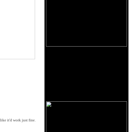
ke it'd work just fine.