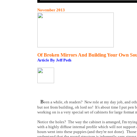
November 2013
Of Broken Mirrors And Building Your Own Sou
Article By Jeff Poth
B
een a while, eh readers? New role at my day job, and o
but not from building, oh lord no! It's about time I put pen 
working on is a very special set of cabinets for large format 
Notice the holes? The way the cabinet is arranged, I'm tryin
with a highly diffuse internal profile which will not support
hours went into these puppies (and they're not done). Tho
understand that the round structure is inherently very strong