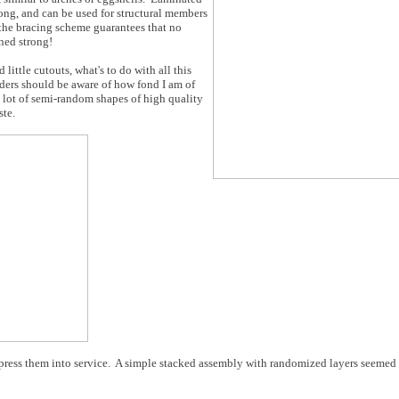
ong, and can be used for structural members
f the bracing scheme guarantees that no
rned strong!
little cutouts, what's to do with all this
ders should be aware of how fond I am of
a lot of semi-random shapes of high quality
ste.
ress them into service. A simple stacked assembly with randomized layers seemed li