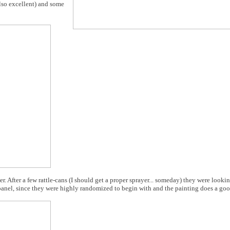
also excellent) and some
er. After a few rattle-cans (I should get a proper sprayer... someday) they were looki
h panel, since they were highly randomized to begin with and the painting does a go