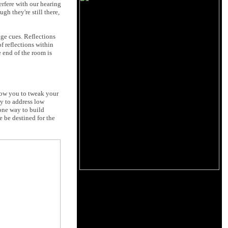
terfere with our hearing
gh they're still there,
age cues. Reflections
f reflections within
e end of the room is
low you to tweak your
ly to address low
 one way to build
e be destined for the