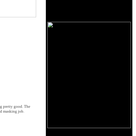
ng pretty good. The
od masking job.