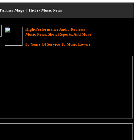
Partner Mags
|
Hi-Fi / Music News
High-Performance Audio Reviews
Music News, Show Reports, And More!
30 Years Of Service To Music Lovers