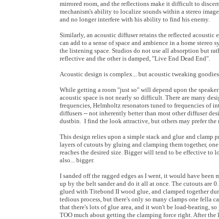
mirrored room, and the reflections make it difficult to discern
mechanism's ability to localize sounds within a stereo image.
and no longer interfere with his ability to find his enemy.
Similarly, an acoustic diffuser retains the reflected acoustic
can add to a sense of space and ambience in a home stereo sy
the listening space. Studios do not use all absorption but ra
reflective and the other is damped, "Live End Dead End".
Acoustic design is complex... but acoustic tweaking goodies
While getting a room "just so" will depend upon the speaker
acoustic space is not nearly so difficult. There are many des
frequencies, Helmholtz resonators tuned to frequencies of inte
diffusers -- not inherently better than most other diffuser d
dustbin. I find the look attractive, but others may prefer th
This design relies upon a simple stack and glue and clamp pr
layers of cutouts by gluing and clamping them together, one l
reaches the desired size. Bigger will tend to be effective to l
also... bigger.
I sanded off the ragged edges as I went, it would have been m
up by the belt sander and do it all at once. The cutouts are 0.
glued with Titebond II wood glue, and clamped together dur
tedious process, but there's only so many clamps one fella ca
that there's lots of glue area, and it won't be load-bearing, so
TOO much about getting the clamping force right. After the l