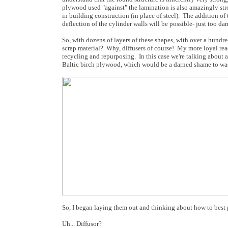
plywood used "against" the lamination is also amazingly str
in building construction (in place of steel). The addition o
deflection of the cylinder walls will be possible- just too da
So, with dozens of layers of these shapes, with over a hundred 
scrap material? Why, diffusers of course! My more loyal rea
recycling and repurposing. In this case we're talking about 
Baltic birch plywood, which would be a darned shame to wa
So, I began laying them out and thinking about how to best p
Uh... Diffusor?