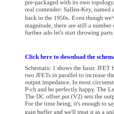
pre-packaged with its own topology. 
real contender: Sallen-Key, named a
back in the 1950s.
Even though we'v
magnitude, there are still a number 
further ado let's start throwing parts
Click here to download the schema
Schematic 1 shows the basic JFET bu
two JFETs in parallel to increase th
output impedance. In most circumst
P-ch and be perfectly happy. The Lev
The DC offset pot (V2) sets the outp
For the time being, it's enough to say
gain buffer and we'll treat it as a uni