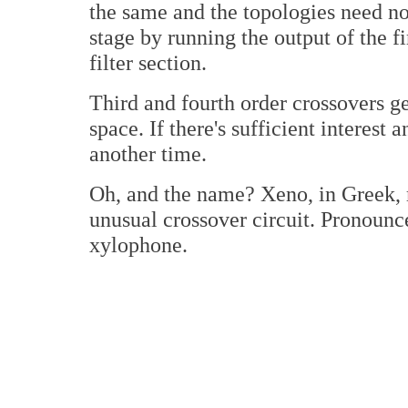
the same and the topologies need n
stage by running the output of the fi
filter section.
Third and fourth order crossovers 
space. If there's sufficient interest a
another time.
Oh, and the name? Xeno, in Greek, m
unusual crossover circuit. Pronoun
xylophone.