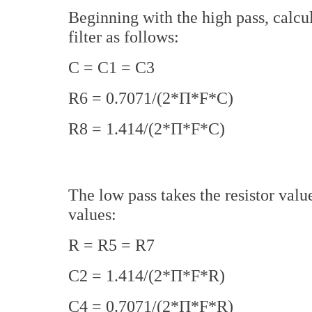
Beginning with the high pass, calcul
filter as follows:
C = C1 = C3
R6 = 0.7071/(2*П*F*C)
R8 = 1.414/(2*П*F*C)
The low pass takes the resistor valu
values:
R = R5 = R7
C2 = 1.414/(2*П*F*R)
C4 = 0.7071/(2*П*F*R)