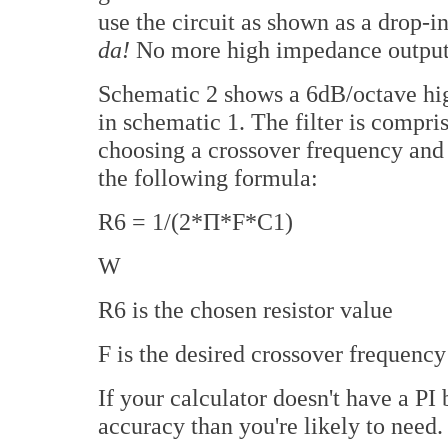
use the circuit as shown as a drop-
da!
No more high impedance output
Schematic 2 shows a 6dB/octave high
in schematic 1. The filter is compri
choosing a crossover frequency and 
the following formula:
R6 = 1/(2*П*F*C1)
W
R6 is the chosen resistor value
F is the desired crossover frequency
If your calculator doesn't have a PI
accuracy than you're likely to need.