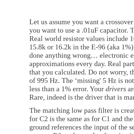
Let us assume you want a crossover 
you want to use a .01uF capacitor. 
Real world resistor values include 1
15.8k or 16.2k in the E-96 (aka 1%) 
done anything wrong… electronic en
approximations every day. Real part
that you calculated. Do not worry, 
of 995 Hz. The ‘missing' 5 Hz is not
less than a 1% error. Your
drivers
ar
Rare, indeed is the driver that is m
The matching low pass filter is crea
for C2 is the same as for C1 and the
ground references the input of the s