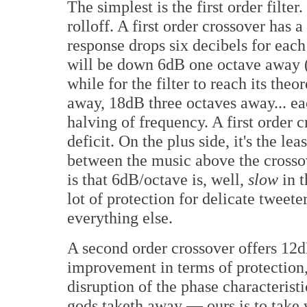
The simplest is the first order filte
rolloff. A first order crossover has
response drops six decibels for each
will be down 6dB one octave away (sl
while for the filter to reach its the
away, 18dB three octaves away... ea
halving of frequency. A first order 
deficit. On the plus side, it's the l
between the music above the crosso
is that 6dB/octave is, well,
slow
in t
lot of protection for delicate tweeter
everything else.
A second order crossover offers 12d
improvement in terms of protection,
disruption of the phase characterist
gods taketh away — ours is to take 