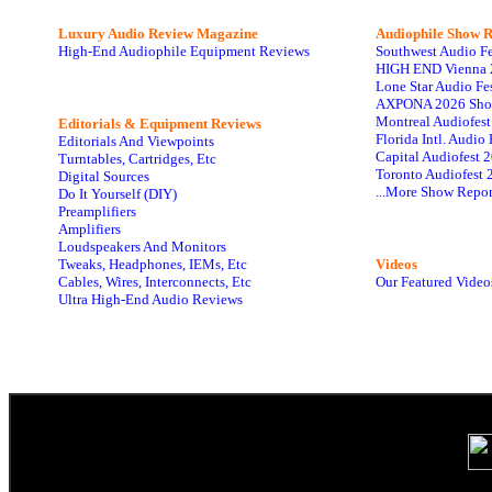
Luxury Audio Review Magazine
Audiophile
Show R
High-End Audiophile Equipment Reviews
Southwest Audio F
HIGH END Vienna 
Lone Star Audio Fe
AXPONA 2026 Sho
Montreal Audiofes
Editorials & Equipment Reviews
Florida Intl. Audi
Editorials And Viewpoints
Capital Audiofest 
Turntables, Cartridges, Etc
Toronto Audiofest 
Digital Sources
...More Show Repor
Do It Yourself (DIY)
Preamplifiers
Amplifiers
Loudspeakers And Monitors
Tweaks, Headphones, IEMs, Etc
Videos
Cables, Wires, Interconnects, Etc
Our Featured Video
Ultra High-End Audio Reviews