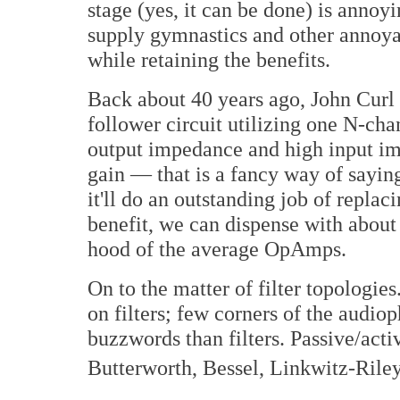
stage (yes, it can be done) is annoyi
supply gymnastics and other annoyan
while retaining the benefits.
Back about 40 years ago, John Curl
follower circuit utilizing one N-ch
output impedance and high input imp
gain — that is a fancy way of saying 
it'll do an outstanding job of repla
benefit, we can dispense with about 
hood of the average OpAmps.
On to the matter of filter topologie
on filters; few corners of the audiop
buzzwords than filters. Passive/activ
Butterworth, Bessel, Linkwitz-Riley,