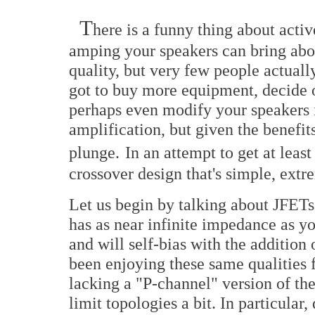
T
here is a funny thing about acti
amping your speakers can bring ab
quality, but very few people actual
got to buy more equipment, decide o
perhaps even modify your speakers if
amplification, but given the benefi
plunge.
In an attempt to get at leas
crossover design that's simple, ext
Let us begin by talking about JFETs
has as near infinite impedance as yo
and will self-bias with the addition 
been enjoying these same qualities f
lacking a "P-channel" version of the
limit topologies a bit. In particular