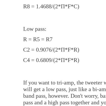
R8 = 1.4688/(2*П*F*C)
Low pass:
R = R5 = R7
C2 = 0.9076/(2*П*F*R)
C4 = 0.6809/(2*П*F*R)
If you want to tri-amp, the tweeter w
will get a low pass, just like a bi-
band pass, however. Don't worry, ban
pass and a high pass together and yo