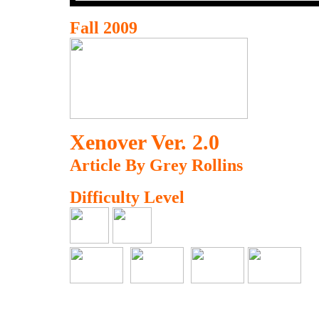
Fall 2009
Xenover Ver. 2.0
Article By Grey Rollins
Difficulty Level