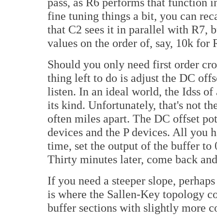
pass, as R6 performs that function in
fine tuning things a bit, you can rec
that C2 sees it in parallel with R7, 
values on the order of, say, 10k for R
Should you only need first order cro
thing left to do is adjust the DC off
listen. In an ideal world, the Idss 
its kind. Unfortunately, that's not t
often miles apart. The DC offset po
devices and the P devices. All you ha
time, set the output of the buffer t
Thirty minutes later, come back and
If you need a steeper slope, perhaps 
is where the Sallen-Key topology c
buffer sections with slightly more c