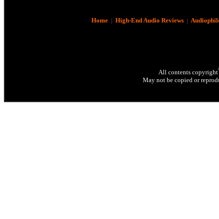
Home
|
High-End Audio Reviews
|
Audiophil
All contents copyright
May not be copied or reprodu