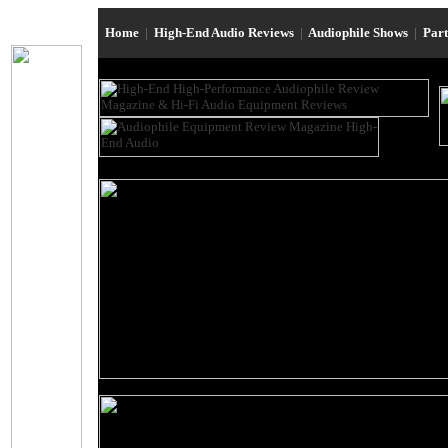
Home
|
High-End Audio Reviews
|
Audiophile Shows
|
Par