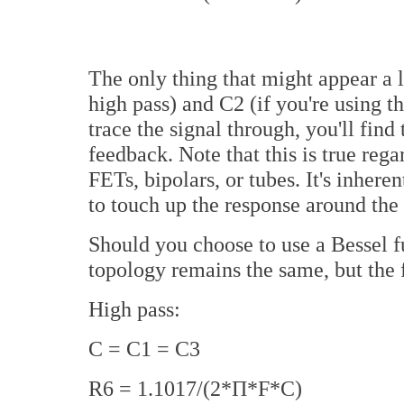
The only thing that might appear a li
high pass) and C2 (if you're using t
trace the signal through, you'll find 
feedback. Note that this is true re
FETs, bipolars, or tubes. It's inher
to touch up the response around the 
Should you choose to use a Bessel f
topology remains the same, but the 
High pass:
C = C1 = C3
R6 = 1.1017/(2*П*F*C)