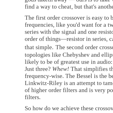
find a way to cheat, but that's anothe
The first order crossover is easy to
frequencies, like you'd want for a tw
series with the signal and one resist
order of things—resistor in series, c
that simple.
The second order crosso
topologies like Chebyshev and ellipt
likely to be of greatest use in audi
Just three?
Whew!
That simplifies th
frequency-wise. The Bessel is the be
Linkwitz-Riley is an attempt to tam
of higher order filters and is very 
filters.
So how do we achieve these crossove