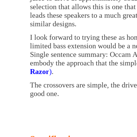
selection that allows this is one that
leads these speakers to a much grea
similar designs.
I look forward to trying these as h
limited bass extension would be a no
Single sentence summary: Occam Au
embody the approach that the simpl
Razor
)
.
The crossovers are simple, the drive
good one.