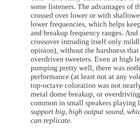
some listeners. The advantages of th
crossed over lower or with shallowe
lower frequencies, which helps keep
and breakup frequency ranges. And i
crossover intruding itself only mild
opinion), without the harshness tha
overdriven tweeters. Even at high 
pumping pretty well, there was nothi
performance (at least not at any vol
top-octave coloration was not nearly
metal dome breakup, or overdriving 
common in small speakers playing 
support big, high output sound, whic
can replicate.