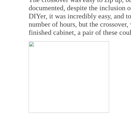
documented, despite the inclusion 
DIYer, it was incredibly easy, and to
number of hours, but the crossover,
finished cabinet, a pair of these cou