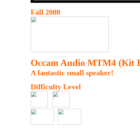
Fall 2008
Occam Audio MTM4 (Kit B
A fantastic small speaker!
Difficulty Level