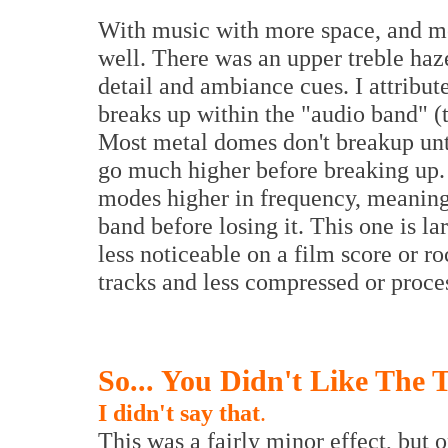
With music with more space, and mor
well. There was an upper treble haze
detail and ambiance cues. I attribut
breaks up within the "audio band" (
Most metal domes don't breakup unt
go much higher before breaking up. 
modes higher in frequency, meaning 
band before losing it. This one is la
less noticeable on a film score or ro
tracks and less compressed or proce
So... You Didn't Like The 
I didn't say that
.
This was a fairly minor effect, but