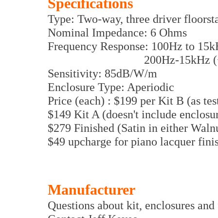
Specifications
Type: Two-way, three driver floors
Nominal Impedance: 6 Ohms
Frequency Response: 100Hz to 15kH
200Hz-15kHz (+/- 1.5d
Sensitivity: 85dB/W/m
Enclosure Type: Aperiodic
Price (each) : $199 per Kit B (as tes
$149 Kit A (doesn't include enclosure
$279 Finished (Satin in either Waln
$49 upcharge for piano lacquer fini
Manufacturer
Questions about kit, enclosures and