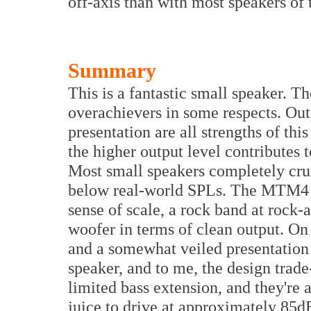
off-axis than with most speakers of t
Summary
This is a fantastic small speaker. T
overachievers in some respects. Out
presentation are all strengths of th
the higher output level contributes t
Most small speakers completely cru
below real-world SPLs. The MTM4 ca
sense of scale, a rock band at rock-
woofer in terms of clean output. On 
and a somewhat veiled presentation a
speaker, and to me, the design trade
limited bass extension, and they're 
juice to drive at approximately 85d