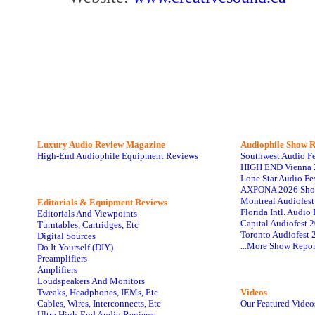
Luxury Audio Review Magazine
Audiophile
Show R
High-End Audiophile Equipment Reviews
Southwest Audio F
HIGH END Vienna 
Lone Star Audio Fe
AXPONA 2026 Sho
Montreal Audiofes
Editorials & Equipment Reviews
Florida Intl. Audi
Editorials And Viewpoints
Capital Audiofest 
Turntables, Cartridges, Etc
Toronto Audiofest 
Digital Sources
...More Show Repor
Do It Yourself (DIY)
Preamplifiers
Amplifiers
Loudspeakers And Monitors
Tweaks, Headphones, IEMs, Etc
Videos
Cables, Wires, Interconnects, Etc
Our Featured Video
Ultra High-End Audio Reviews