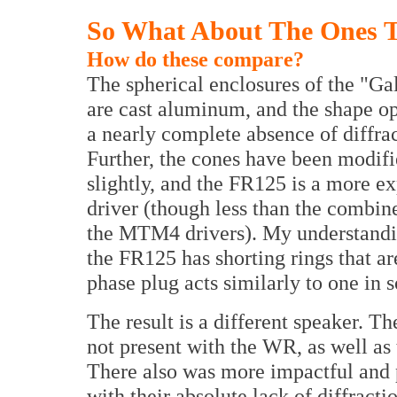
So What About The Ones T
How do these compare?
The spherical enclosures of the "Ga
are cast aluminum, and the shape op
a nearly complete absence of diffrac
Further, the cones have been modif
slightly, and the FR125 is a more e
driver (though less than the combin
the MTM4 drivers). My understandin
the FR125 has shorting rings that a
phase plug acts similarly to one in 
The result is a different speaker. Th
not present with the WR, as well as 
There also was more impactful and p
with their absolute lack of diffracti