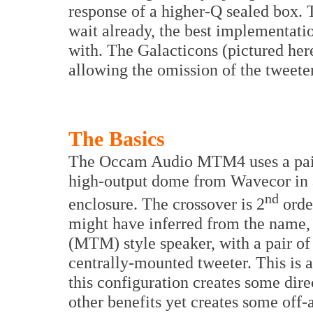
response of a higher-Q sealed box.
wait already, the best implementatio
with. The Galacticons (pictured he
allowing the omission of the tweeter
The Basics
The Occam Audio MTM4 uses a pair
high-output dome from Wavecor in a 
nd
enclosure. The crossover is 2
orde
might have inferred from the name,
(MTM) style speaker, with a pair o
centrally-mounted tweeter. This is 
this configuration creates some dire
other benefits yet creates some off