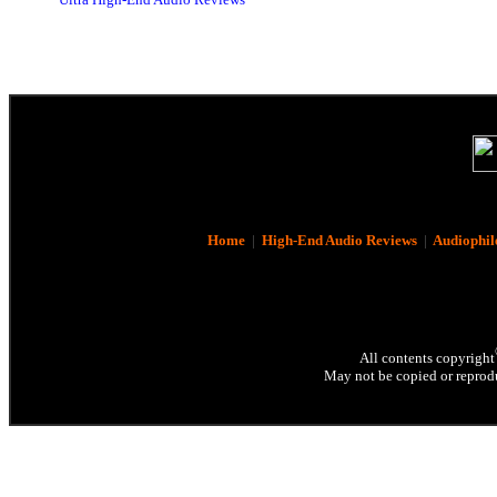
Home
|
High-End Audio Reviews
|
Audiophil
All contents copyright
May not be copied or reprodu