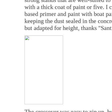
with a thick coat of paint or five. I
based primer and paint with boat pain
keeping the dust sealed in the concr
but adapted for height, thanks "Sant
The crossover was easy to zip up, 