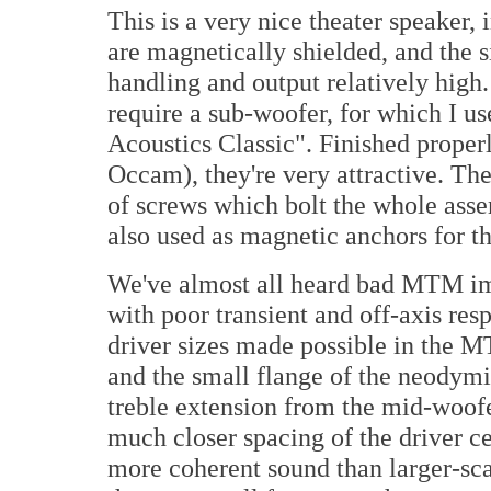
This is a very nice theater speaker, 
are magnetically shielded, and the 
handling and output relatively high
require a sub-woofer, for which I us
Acoustics Classic". Finished proper
Occam), they're very attractive. Th
of screws which bolt the whole asse
also used as magnetic anchors for th
We've almost all heard bad MTM i
with poor transient and off-axis res
driver sizes made possible in the 
and the small flange of the neodymi
treble extension from the mid-woofer
much closer spacing of the driver c
more coherent sound than larger-s