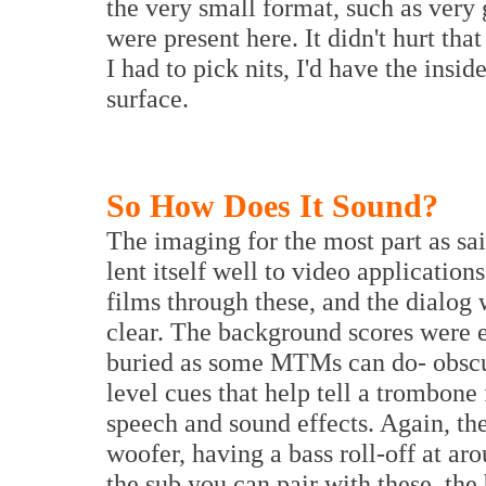
the very small format, such as very
were present here. It didn't hurt tha
I had to pick nits, I'd have the insid
surface.
So How Does It Sound?
The imaging for the most part as sa
lent itself well to video application
films through these, and the dialog
clear. The background scores were e
buried as some MTMs can do- obscur
level cues that help tell a trombone
speech and sound effects. Again, th
woofer, having a bass roll-off at ar
the sub you can pair with these, the 