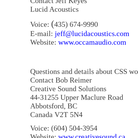
Contact Jeff Keyes
Lucid Acoustics
(
Voice:
435) 674-9990
E-mail:
jeff@lucidacoustics.com
Website:
www.occamaudio.com
Questions and details about CSS wo
Contact Bob Reimer
Creative Sound Solutions
44-31255 Upper Maclure Road
Abbotsford, BC
Canada V2T 5N4
Voice: (604) 504-3954
Website:
www.creativesound.ca