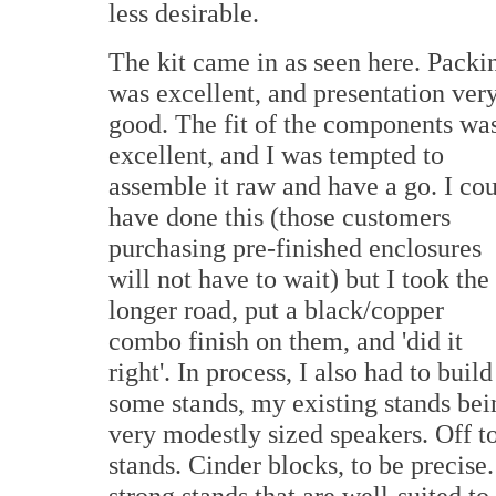
less desirable.
The kit came in as seen here. Packi
was excellent, and presentation ver
good. The fit of the components wa
excellent, and I was tempted to
assemble it raw and have a go. I co
have done this (those customers
purchasing pre-finished enclosures
will not have to wait) but I took the
longer road, put a black/copper
combo finish on them, and 'did it
right'. In process, I also had to build
some stands, my existing stands being
very modestly sized speakers. Off t
stands. Cinder blocks, to be precis
strong stands that are well-suited to