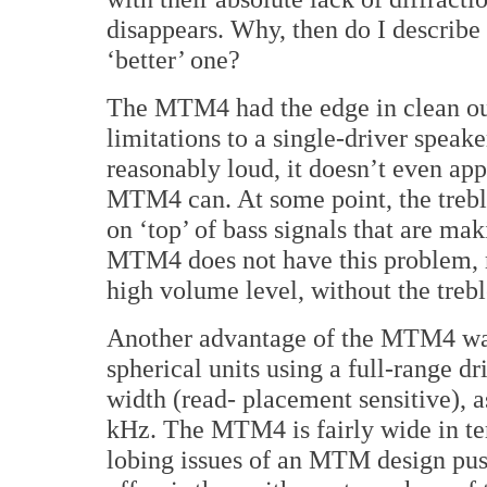
disappears. Why, then do I describe t
‘better’ one?
The MTM4 had the edge in clean outp
limitations to a single-driver speak
reasonably loud, it doesn’t even app
MTM4 can. At some point, the trebl
on ‘top’ of bass signals that are ma
MTM4 does not have this problem, m
high volume level, without the treble
Another advantage of the MTM4 was 
spherical units using a full-range d
width (read- placement sensitive), a
kHz. The MTM4 is fairly wide in ter
lobing issues of an MTM design pus