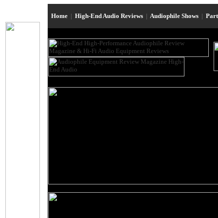
Home
|
High-End Audio Reviews
|
Audiophile Shows
|
Par