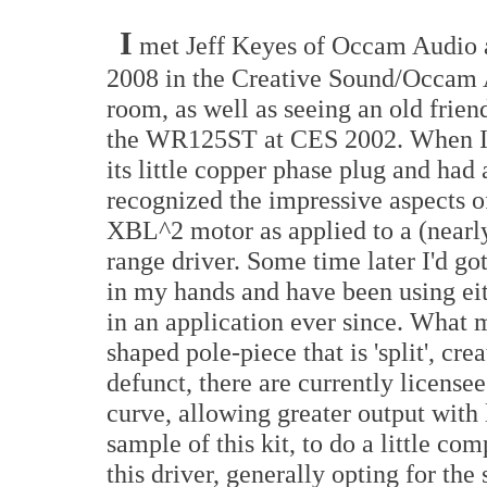
I
met Jeff Keyes of Occam Audio
2008 in the Creative Sound/Occam
room, as well as seeing an old frien
the WR125ST at CES 2002. When I 
its little copper phase plug and had a
recognized the impressive aspects o
XBL^2 motor as applied to a (nearly
range driver. Some time later I'd got
in my hands and have been using eith
in an application ever since. What m
shaped pole-piece that is 'split', c
defunct, there are currently licens
curve, allowing greater output with 
sample of this kit, to do a little co
this driver, generally opting for t