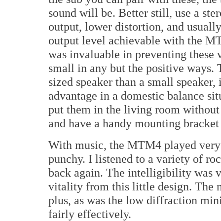
sound will be. Better still, use a ste
output, lower distortion, and usuall
output level achievable with the M
was invaluable in preventing these 
small in any but the positive ways
sized speaker than a small speaker, 
advantage in a domestic balance sit
put them in the living room without
and have a handy mounting bracket o
With music, the MTM4 played very n
punchy. I listened to a variety of r
back again. The intelligibility was v
vitality from this little design. The
plus, as was the low diffraction min
fairly effectively.