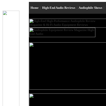
Home
|
High-End Audio Reviews
|
Audiophile Shows
|