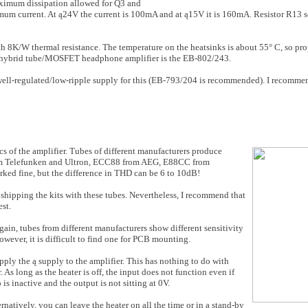
ximum dissi­pation allowed for Q3 and
m current. At ą24V the cur­rent is 100mA and at ą15V it is 160mA. Resistor R13 sets
8K/W ther­mal resistance. The temperature on the heatsinks is about 55° C, so prope
e hybrid tube/MOSFET headphone amplifier is the EB-802/243.
well-regulated/low-ripple supply for this (EB-793/204 is recommended). I recomme
cs of the amplifier. Tubes of different manufacturers produce
from Telefunken and Ultron, ECC88 from AEG, E88CC from
ked fine, but the difference in THD can be 6 to 10dB!
ipping the kits with these tubes. Nevertheless, I recommend that
est.
gain, tubes from different manufacturers show different sensitivity
however, it is difficult to find one for PCB mounting.
apply the ą supply to the amplifier. This has noth­ing to do with
 As long as the heater is off, the input does not function even if
s inactive and the output is not sitting at 0V.
ernatively, you can leave the heater on all the time or in a stand-by