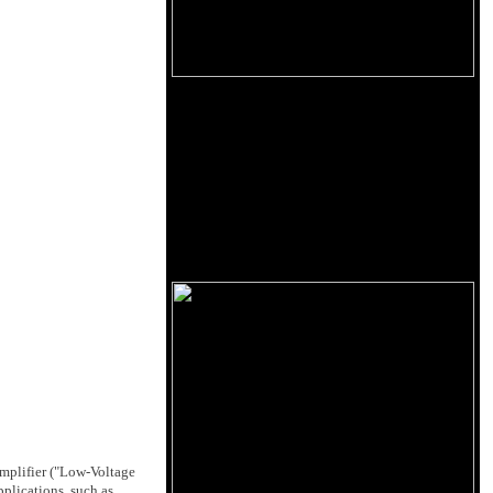
amplifier ("Low-Voltage
pplications, such as