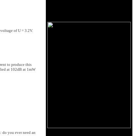
voltage of U = 3.2V.
rent to produce this
ified at 102dB at 1mW
s: do you ever need an