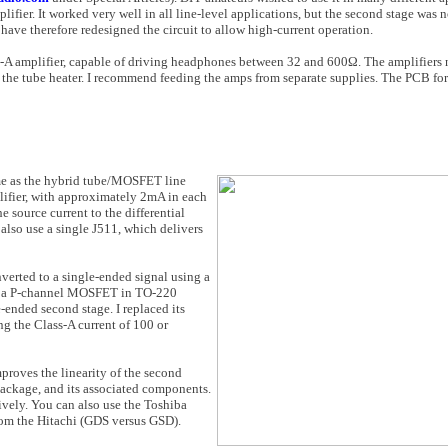
fier. It worked very well in all line-level ap­plications, but the second stage was n
have therefore redesigned the circuit to allow high-current operation.
s-A amplifier, ca­pable of driving headphones between 32 and 600Ω. The amplifiers
he tube heat­er. I recommend feeding the amps from separate supplies. The PCB for
ame as the hybrid tube/MOSFET line
plifier, with approximately 2mA in each
e source current to the differential
also use a single J511, which delivers
verted to a single-ended signal using a
Q3, a P-channel MOSFET in TO-220
ended second stage. I replaced its
ng the Class-A current of 100 or
proves the linear­ity of the second
ckage, and its associ­ated components.
vely. You can also use the Toshiba
rom the Hitachi (GDS versus GSD).