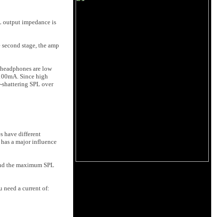
L output impedance is
 second stage, the amp
r headphones are low
 100mA. Since high
-shattering SPL over
s have different
 has a major influence
 and the maximum SPL
 need a current of: