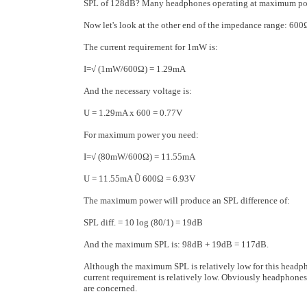
SPL of 128dB? Many headphones operating at maximum pow
Now let's look at the other end of the impedance range: 6
The current requirement for 1mW is:
I=√ (1mW/600Ω) = 1.29mA
And the necessary voltage is:
U = 1.29mA x 600 = 0.77V
For maximum power you need:
I=√ (80mW/600Ω) = 11.55mA
U = 11.55mA Ũ 600Ω = 6.93V
The maximum power will produce an SPL difference of:
SPL diff. = 10 log (80/1) = 19dB
And the maximum SPL is: 98dB + 19dB = 117dB.
Although the maximum SPL is relatively low for this headph
current requirement is relatively low. Obviously headphones
are concerned.