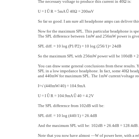
The necessary voltage to produce this current in 40Ω is:
U = I Ũ R = 5mA Ũ 40Ω = 200mV
So far so good. I am sure all headphone amps can deliver thi
Now for the maximum SPL. This particular headphone is spec
The SPL difference between 1mW and 256mW power is given
SPL diff. = 10 log (P1/P2) = 10 log (256/1)= 24dB
So the maximum SPL with 256mW power will be 100dB + 
You can draw some general conclusions from these results. Yo
SPL in a low impedance head­phone. In fact, some 40Ω head
and 440mW for maximum SPL. The 1mW current/volt­age requ
I=√ (440mW/40) = 104.9mA
U = I Ũ R = 104.9mA Ũ 40 = 4.2V
The SPL difference from 102dB will be:
SPL diff. = 10 log (440/1) = 26.4dB
And the maximum SPL will be: 102dB + 26.4dB = 128.4dB.
Note that you now have almost ―W of power here, with a relat