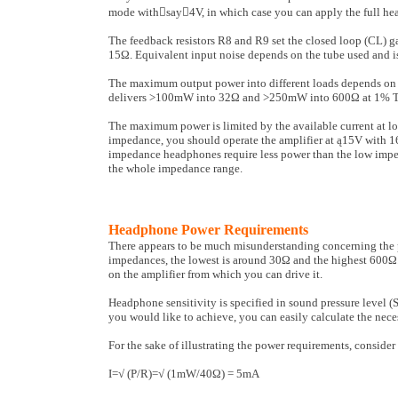
mode withsay4V, in which case you can apply the full hea
The feedback resistors R8 and R9 set the closed loop (CL) 
15Ω. Equivalent input noise depends on the tube used and is
The maximum output power into dif­ferent loads depends on 
delivers >100mW into 32Ω and >250mW into 600Ω at 1% T
The maximum power is limited by the available current at l
impedance, you should operate the amplifier at ą15V with 1
impedance head­phones require less power than the low impe
the whole impedance range.
Headphone Power Requirements
There appears to be much misunderstanding concerning the po
impedances, the lowest is around 30Ω and the highest 600Ω.
on the amplifier from which you can drive it.
Headphone sensitivity is specified in sound pressure leve
you would like to achieve, you can easily calculate the nece
For the sake of illustrating the power requirements, consid
I=√ (P/R)=√ (1mW/40Ω) = 5mA