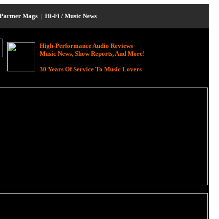
Partner Mags
|
Hi-Fi / Music News
High-Performance Audio Reviews
Music News, Show Reports, And More!
30 Years Of Service To Music Lovers