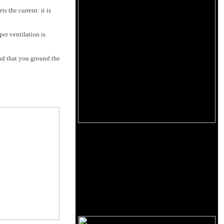
 the current: it is
r ven­tilation is
nd that you ground the