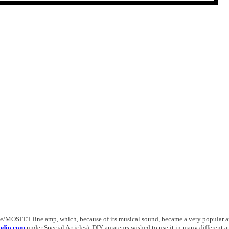
ube/MOSFET line amp, which, because of its musical sound, became a very popular 
udio.com
under Spe­cial Articles). DIY amateurs wished to use it in many different a