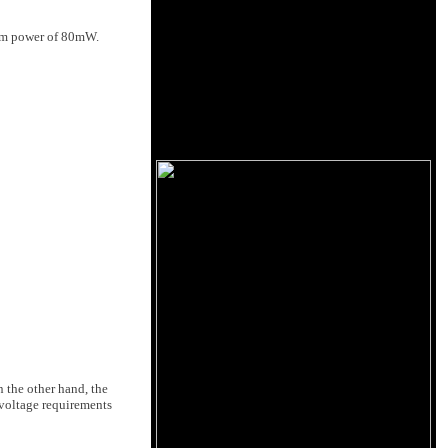
mum power of 80mW.
 the other hand, the
 voltage requirements