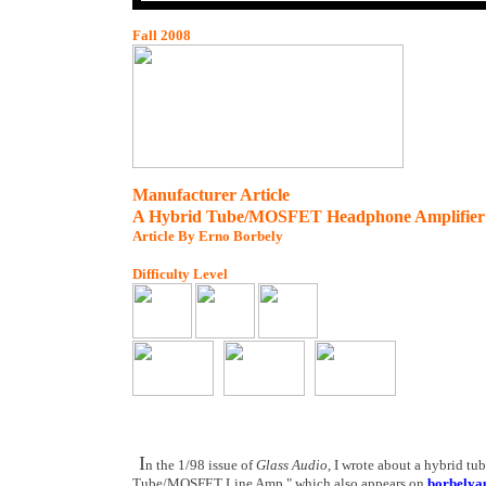
Fall 2008
Manufacturer Article
A Hybrid Tube/MOSFET Headphone Amplifier
Article By Erno Borbely
Difficulty Level
I
n the 1/98 issue of
Glass Audio
, I wrote about a hybrid t
Tube/MOSFET Line Amp," which also appears on
borbelya