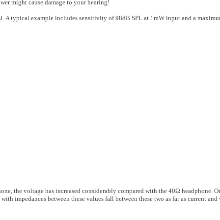
er might cause damage to your hearing!
00Ω. A typical example includes sensitivity of 98dB SPL at 1mW input and a maxi
one, the voltage has increased considerably compared with the 40Ω headphone. On
 with impedances between these values fall between these two as far as current and