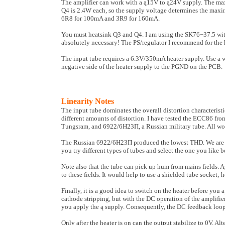
The amplifier can work with a ą15V to ą24V supply. The ma
Q4 is 2.4W each, so the supply voltage determines the maximu
6R8 for 100mA and 3R9 for 160mA.
You must heatsink Q3 and Q4. I am using the SK76−37.5 with 
absolutely necessary! The PS/regulator I recommend for th
The input tube requires a 6.3V/350mA heater supply. Use a 
negative side of the heater supply to the PGND on the PCB.
Linearity Notes
The input tube dominates the overall distortion characteristi
different amounts of distortion. I have tested the ECC86 
Tungsram, and 6922/6H23Π, a Russian military tube. All wor
The Russian 6922/6H23Π produced the lowest THD. We are sh
you try different types of tubes and select the one you like b
Note also that the tube can pick up hum from mains fields. A
to these fields. It would help to use a shielded tube socket; 
Finally, it is a good idea to switch on the heater before you 
cathode stripping, but with the DC operation of the amplifier.
you apply the ą supply. Consequently, the DC feed­back loop i
Only after the heater is on can the output stabilize to 0V. Alt