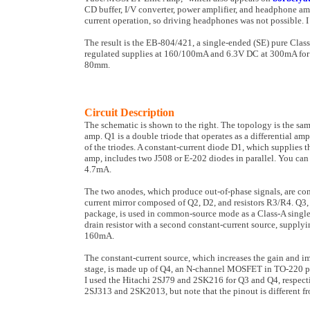
CD buffer, I/V converter, power amplifier, and headphone ampli
current operation, so driving headphones was not possible. I 
The result is the EB-804/421, a single-ended (SE) pure Clas
regulated supplies at 160/100mA and 6.3V DC at 300mA for t
80mm.
Circuit Description
The schematic is shown to the right. The topology is the s
amp. Q1 is a double triode that operates as a differential am
of the triodes. A constant-current diode D1, which supplies th
amp, includes two J508 or E-202 diodes in parallel. You can 
4.7mA.
The two anodes, which produce out-of-phase signals, are con
current mir­ror composed of Q2, D2, and resistors R3/R4. 
package, is used in common-source mode as a Class-A single-
drain resistor with a second constant-current source, sup­plyi
160mA.
The constant-current source, which increases the gain and im­
stage, is made up of Q4, an N-chan­nel MOSFET in TO-220 pa
I used the Hitachi 2SJ79 and 2SK216 for Q3 and Q4, respecti
2SJ313 and 2SK2013, but note that the pinout is different f