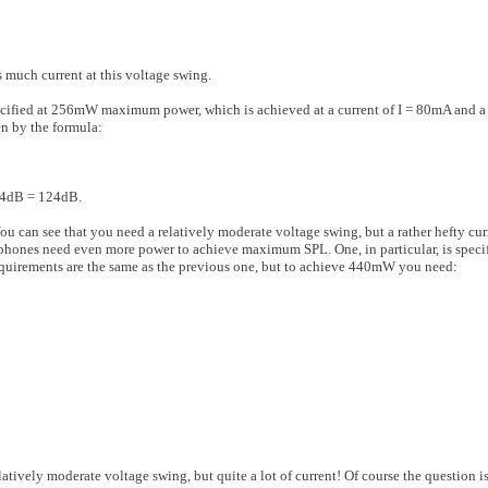
s much current at this voltage swing.
i­fied at 256mW maximum power, which is achieved at a current of I = 80mA and a 
 by the formula:
24dB = 124dB.
u can see that you need a relatively moderate voltage swing, but a rather hefty cur
phones need even more power to achieve maximum SPL. One, in particular, is spec
irements are the same as the previous one, but to achieve 440mW you need:
ive­ly moderate voltage swing, but quite a lot of current! Of course the question i