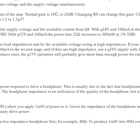
ter voltage and the supply voltage simultaneously.
gain of the amp. Normal gain is 10Ũ, or 20dB. Changing R9 can change this gain. C
 1.2 to 1.5μV!
the supply volt­age and the available current from Q4. With ą24V and 100mA in the
HD. With ą15V and 160mA the power into 32Ω increases to 300mW at 1% THD.
ow load imped­ances and by the available voltage swing at high impedances. If you
60mA in the second stage, and if they are high impedance, use a ą24V supply with
dance ones, the ą15V operation will probably give more than enough power for ear
wer required to drive a headphone. This is usually due to the fact that headphone
 The headphone impedance is no indication of the quality of the headphone, but it
l (SPL) when you apply 1mW of power to it. Given the impedance of the headphone
ssary drive power.
er a low impedance headphone first, for example, 40Ω. To produce 1mW into 40Ω you