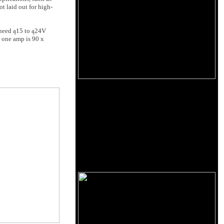
ot laid out for high-
 need ą15 to ą24V
 one amp is 90 x