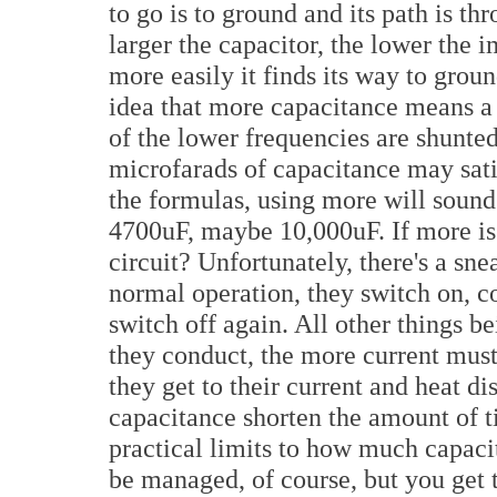
to go is to ground and its path is t
larger the capacitor, the lower the 
more easily it finds its way to grou
idea that more capacitance means a 
of the lower frequencies are shunte
microfarads of capacitance may sati
the formulas, using more will sound b
4700uF, maybe 10,000uF. If more is 
circuit? Unfortunately, there's a sne
normal operation, they switch on, co
switch off again. All other things be
they conduct, the more current must
they get to their current and heat d
capacitance shorten the amount of ti
practical limits to how much capacit
be managed, of course, but you get 