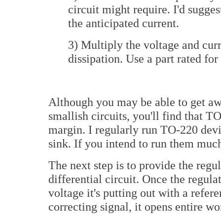
circuit might require. I'd sugges
the anticipated current.
3) Multiply the voltage and curr
dissipation. Use a part rated for 
Although you may be able to get aw
smallish circuits, you'll find that 
margin. I regularly run TO-220 devi
sink. If you intend to run them much 
The next step is to provide the regul
differential circuit. Once the regul
voltage it's putting out with a refer
correcting signal, it opens entire wor