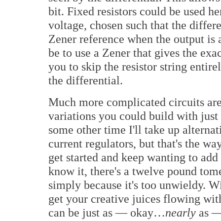
bit. Fixed resistors could be used her
voltage, chosen such that the differe
Zener reference when the output is 
be to use a Zener that gives the exa
you to skip the resistor string entire
the differential.
Much more complicated circuits are
variations you could build with just
some other time I'll take up alterna
current regulators, but that's the w
get started and keep wanting to add
know it, there's a twelve pound tome
simply because it's too unwieldy. Wi
get your creative juices flowing w
can be just as — okay…
nearly
as — 