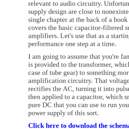
relevant to audio circuitry. Unfortu
supply design are close to nonexiste
single chapter at the back of a book
covers the basic capacitor-filtered 
amplifiers. Let's use that as a start
performance one step at a time.
I am going to assume that you're fam
is provided to the transformer, whic
case of tube gear) to something more
amplification circuitry. That voltag
rectifies the AC, turning it into pul
then applied to a capacitor, which s
pure DC that you can use to run yo
power supply of this sort.
Click here to download the schema