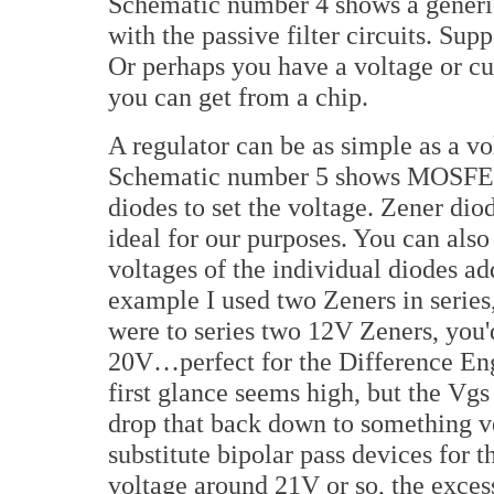
Schematic number 4 shows a generic
with the passive filter circuits. Sup
Or perhaps you have a voltage or cu
you can get from a chip.
A regulator can be as simple as a vo
Schematic number 5 shows MOSFET 
diodes to set the voltage. Zener diod
ideal for our purposes. You can also
voltages of the individual diodes add
example I used two Zeners in series, 
were to series two 12V Zeners, you'd
20V…perfect for the Difference En
first glance seems high, but the V
drop that back down to something ve
substitute bipolar pass devices for
voltage around 21V or so, the exces