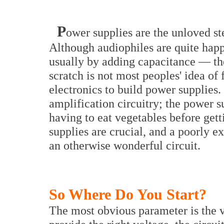
P
ower supplies are the unloved st
Although audiophiles are quite hap
usually by adding capacitance — th
scratch is not most peoples' idea of 
electronics to build power supplies.
amplification circuitry; the power s
having to eat vegetables before gett
supplies are crucial, and a poorly 
an otherwise wonderful circuit.
So Where Do You Start?
The most obvious parameter is the v