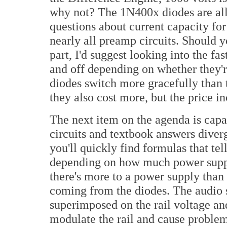
why not? The 1N400x diodes are all 
questions about current capacity fo
nearly all preamp circuits. Should 
part, I'd suggest looking into the fa
and off depending on whether they're
diodes switch more gracefully than t
they also cost more, but the price inc
The next item on the agenda is capa
circuits and textbook answers diver
you'll quickly find formulas that t
depending on how much power supply 
there's more to a power supply than 
coming from the diodes. The audio 
superimposed on the rail voltage and
modulate the rail and cause problems