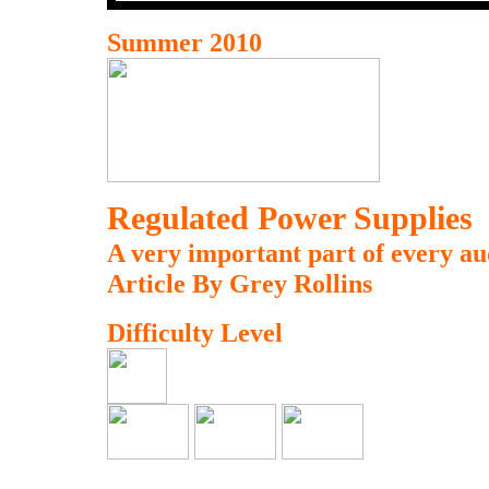
Summer 2010
Regulated Power Supplies
A very important part of every au
Article By Grey Rollins
Difficulty Level