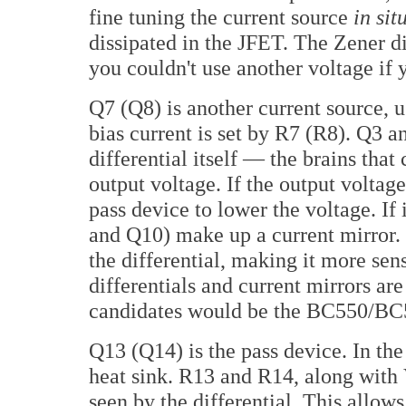
fine tuning the current source
in sit
dissipated in the JFET. The Zener di
you couldn't use another voltage if 
Q7 (Q8) is another current source, us
bias current is set by R7 (R8). Q3
differential itself — the brains tha
output voltage. If the output voltage 
pass device to lower the voltage. If i
and Q10) make up a current mirror. 
the differential, making it more sen
differentials and current mirrors are
candidates would be the BC550/BC56
Q13 (Q14) is the pass device. In the c
heat sink. R13 and R14, along with 
seen by the differential. This allow