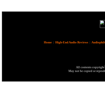
Home
|
High-End Audio Reviews
|
Audiophil
All contents copyright
May not be copied or reprodu