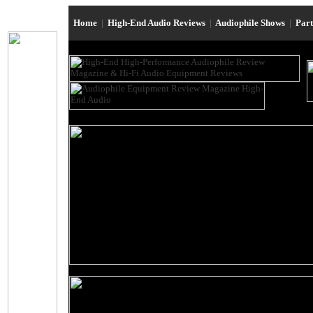
Home
|
High-End Audio Reviews
|
Audiophile Shows
|
Par