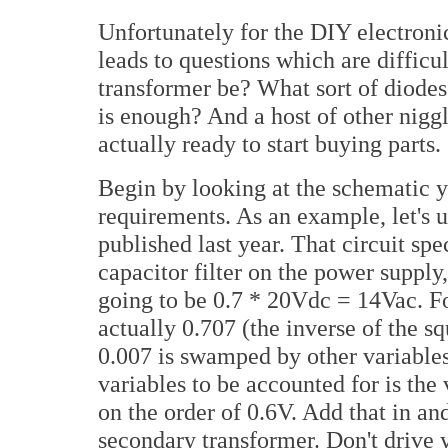
Unfortunately for the DIY electronic
leads to questions which are difficu
transformer be? What sort of diod
is enough? And a host of other niggl
actually ready to start buying parts.
Begin by looking at the schematic y
requirements. As an example, let's 
published last year. That circuit spe
capacitor filter on the power supply
going to be 0.7 * 20Vdc = 14Vac. Fo
actually 0.707 (the inverse of the sq
0.007 is swamped by other variables,
variables to be accounted for is the
on the order of 0.6V. Add that in an
secondary transformer. Don't drive y