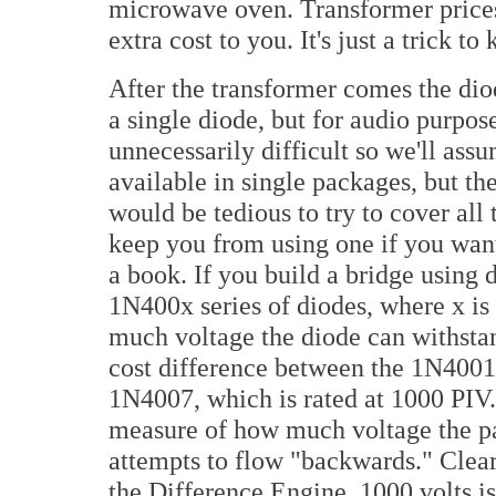
microwave oven. Transformer prices 
extra cost to you. It's just a trick t
After the transformer comes the dio
a single diode, but for audio purpos
unnecessarily difficult so we'll ass
available in single packages, but the
would be tedious to try to cover all
keep you from using one if you want t
a book. If you build a bridge using d
1N400x series of diodes, where x is 
much voltage the diode can withstand
cost difference between the 1N4001
1N4007, which is rated at 1000 PIV.
measure of how much voltage the pa
attempts to flow "backwards." Clearl
the Difference Engine, 1000 volts is 