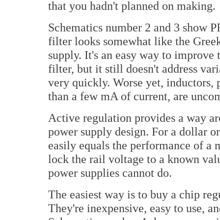
that you hadn't planned on making.
Schematics number 2 and 3 show PI f
filter looks somewhat like the Greek
supply. It's an easy way to improve
filter, but it still doesn't address va
very quickly. Worse yet, inductors, 
than a few mA of current, are unc
Active regulation provides a way ar
power supply design. For a dollar o
easily equals the performance of a 
lock the rail voltage to a known va
power supplies cannot do.
The easiest way is to buy a chip r
They're inexpensive, easy to use, a