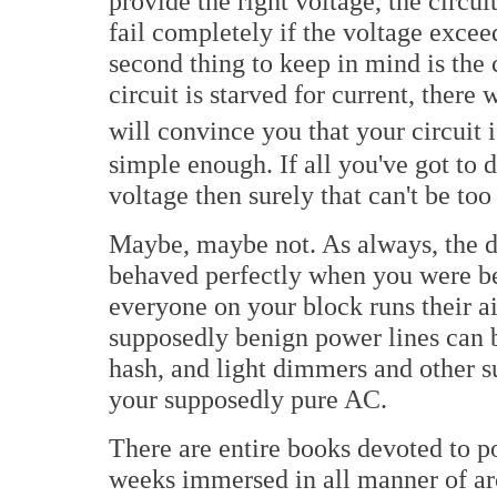
provide the right voltage, the circu
fail completely if the voltage excee
second thing to keep in mind is the c
circuit is starved for current, there 
will convince you that your circuit 
simple enough. If all you've got to 
voltage then surely that can't be too
Maybe, maybe not. As always, the de
behaved perfectly when you were ben
everyone on your block runs their ai
supposedly benign power lines can b
hash, and light dimmers and other 
your supposedly pure AC.
There are entire books devoted to 
weeks immersed in all manner of arc