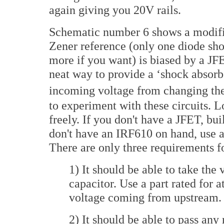
again giving you 20V rails.
Schematic number 6 shows a modifica
Zener reference (only one diode show
more if you want) is biased by a JFE
neat way to provide a ‘shock absorbe
incoming voltage from changing the 
to experiment with these circuits. 
freely. If you don't have a JFET, bui
don't have an IRF610 on hand, use 
There are only three requirements fo
1) It should be able to take the
capacitor. Use a part rated for 
voltage coming from upstream.
2) It should be able to pass any