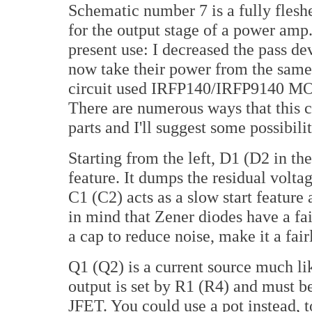
Schematic number 7 is a fully fleshe
for the output stage of a power amp
present use: I decreased the pass d
now take their power from the same ra
circuit used IRFP140/IRFP9140 MOS
There are numerous ways that this ci
parts and I'll suggest some possibili
Starting from the left, D1 (D2 in the
feature. It dumps the residual volta
C1 (C2) acts as a slow start feature
in mind that Zener diodes have a fa
a cap to reduce noise, make it a fair
Q1 (Q2) is a current source much li
output is set by R1 (R4) and must be
JFET. You could use a pot instead, t