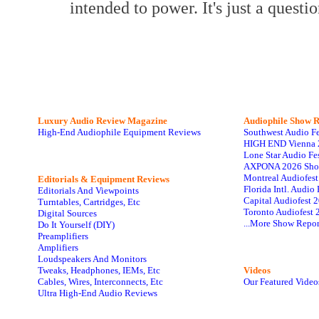
intended to power. It's just a quest
Luxury Audio Review Magazine
Audiophile
Show R
High-End Audiophile Equipment Reviews
Southwest Audio F
HIGH END Vienna 
Lone Star Audio Fe
AXPONA 2026 Sho
Montreal Audiofes
Editorials & Equipment Reviews
Florida Intl. Audi
Editorials And Viewpoints
Capital Audiofest 
Turntables, Cartridges, Etc
Toronto Audiofest 
Digital Sources
...More Show Repor
Do It Yourself (DIY)
Preamplifiers
Amplifiers
Loudspeakers And Monitors
Tweaks, Headphones, IEMs, Etc
Videos
Cables, Wires, Interconnects, Etc
Our Featured Video
Ultra High-End Audio Reviews