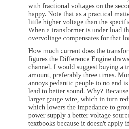
with fractional voltages on the seco
happy. Note that as a practical matt
little higher voltage than the specif
When a transformer is under load the
overvoltage compensates for that los
How much current does the transform
figures the Difference Engine draw
channel. I would suggest buying a tr
amount, preferably three times. More
annoys pedantic people to no end is 
lead to better sound. Why? Because
larger gauge wire, which in turn red
which lowers the impedance to grou
power supply a better voltage source.
textbooks because it doesn't apply i