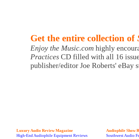
Get the entire collection of
Enjoy the Music.com
highly encoura
Practices
CD filled with all 16 issu
publisher/editor Joe Roberts' eBay 
Luxury Audio Review Magazine
Audiophile
Show R
High-End Audiophile Equipment Reviews
Southwest Audio F