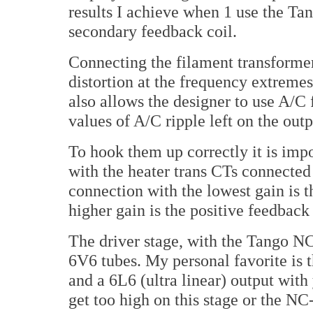
results I achieve when 1 use the Ta
secondary feedback coil.
Connecting the filament transformer 
distortion at the frequency extreme
also allows the designer to use A/C 
values of A/C ripple left on the outp
To hook them up correctly it is impo
with the heater trans CTs connected t
connection with the lowest gain is t
higher gain is the positive feedback
The driver stage, with the Tango NC
6V6 tubes. My personal favorite is 
and a 6L6 (ultra linear) output wit
get too high on this stage or the NC