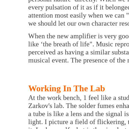
every pulsation of it as if it belong
attention most easily when we can "
we should let our own character reso
When the new amplifier is very goo
like ‘the breath of life". Music rep
perceived as having a similar substa
musical event. The presence of the 
Working In The Lab
At the work bench, 1 feel like a stu
Zarkov's lab. The solder fumes enha
a tube is like a lens and the signal i
light. I picture a field of flickering