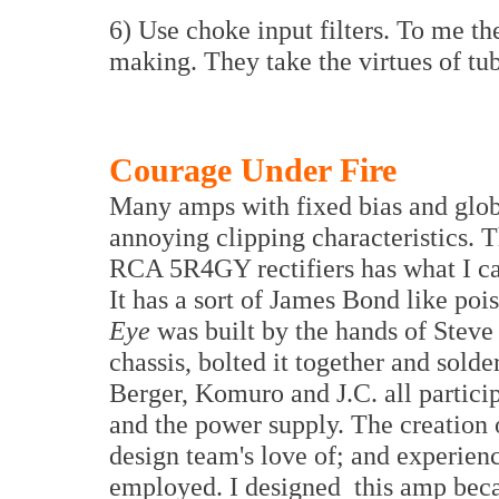
6) Use choke input filters. To me th
making. They take the virtues of tube
Courage Under Fire
Many amps with fixed bias and glob
annoying clipping characteristics. 
RCA 5R4GY rectifiers has what I call
It has a sort of James Bond like poi
Eye
was built by the hands of Steve
chassis, bolted it together and solde
Berger, Komuro and J.C. all particip
and the power supply. The creation o
design team's love of; and experien
employed. I designed this amp becau