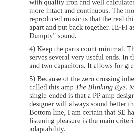
with quality iron and well calculat
more intact and continuous. The mos
reproduced music is that the real th
apart and put back together. Hi-Fi 
Dumpty" sound.
4) Keep the parts count minimal. Th
serves several very useful ends. In th
and two capacitors. It allows for gre
5) Because of the zero crossing inh
called this amp
The Blinking Eye
. 
single-ended is that a PP amp desig
designer will always sound better t
Bottom line, I am certain that SE h
listening pleasure is the main criter
adaptability.