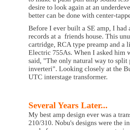
desire to look again at an underde
better can be done with center-tapp
Before I ever built a SE amp, I had 
records at a friends house. This un
cartridge, RCA type preamp and a l
Electric 755As. When I asked him 
said, "The only natural way to split 
inverteri". Looking closely at the 
UTC interstage transformer.
Several Years Later...
My best amp design ever was a tran
210/310. Nobu's designs were the in