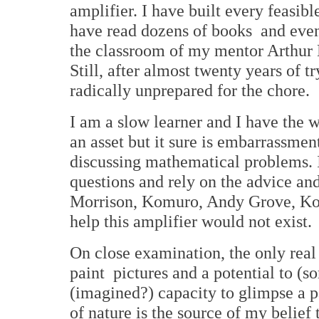
amplifier. I have built every feasible
have read dozens of books and even
the classroom of my mentor Arthur
Still, after almost twenty years of tr
radically unprepared for the chore.
I am a slow learner and I have the
an asset but it sure is embarrassmen
discussing mathematical problems. 
questions and rely on the advice and
Morrison, Komuro, Andy Grove, Kon
help this amplifier would not exist.
On close examination, the only real t
paint pictures and a potential to (s
(imagined?) capacity to glimpse a p
of nature is the source of my belief 