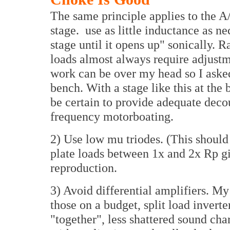
The same principle applies to the A
stage. use as little inductance as ne
stage until it opens up" sonically. 
loads almost always require adjustm
work can be over my head so I aske
bench. With a stage like this at the
be certain to provide adequate dec
frequency motorboating.
2) Use low mu triodes. (This shou
plate loads between 1x and 2x Rp g
reproduction.
3) Avoid differential amplifiers. My
those on a budget, split load invert
"together", less shattered sound cha