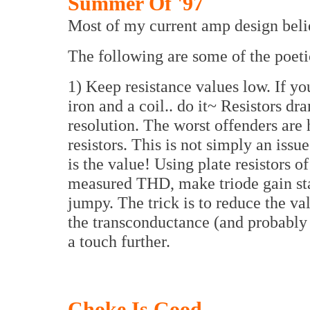
Summer Of '97
Most of my current amp design belie
The following are some of the poetic
1) Keep resistance values low. If you
iron and a coil.. do it~ Resistors dr
resolution. The worst offenders are
resistors. This is not simply an issu
is the value! Using plate resistors o
measured THD, make triode gain st
jumpy. The trick is to reduce the va
the transconductance (and probably
a touch further.
Choke Is Good