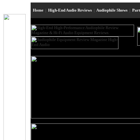
Home
|
High-End Audio Reviews
|
Audiophile Shows
|
Par