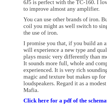
6J5 is perfect with the TC-160. I lov
to improve almost any amplifier.
You can use other brands of iron. B
coil you might as well switch to sin
the use of iron.
I promise you that, if you build an 
will experience a new type and qual
plays music very differently than mo
It sounds more full, whole and comp
experienced. It is very rich sounding
magic and texture but makes up for 
loudspeakers. Regard it as a modest
Mafia.
Click here for a pdf of the schemat