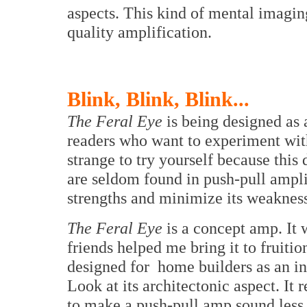
aspects. This kind of mental imaging
quality amplification.
Blink, Blink, Blink...
The Feral Eye
is being designed as 
readers who want to experiment with 
strange to try yourself because this 
are seldom found in push-pull ampl
strengths and minimize its weakness
The Feral Eye
is a concept amp. It
friends helped me bring it to fruitio
designed for home builders as an in
Look at its architectonic aspect. It
to make a push-pull amp sound less s