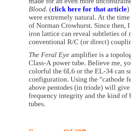
made for an even more unconstrain
Blood
. (
click here for that article
)
were extremely natural. At the time
of Norman Crowhurst. Since then, I 
iron lattice can reveal subtleties o
conventional R/C (or direct) coupli
The Feral Eye
amplifier is a topolo
Class-A power tube. Believe me, yo
colorful the 6L6 or the EL-34 can s
configuration. Using the "cathode 
above pentodes (in triode) will giv
frequency integrity and the kind of
tubes.