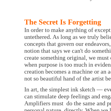
The Secret Is Forgetting
In order to make anything of excep
untethered. As long as we truly belie
concepts that govern our endeavors,
notion that says we can't do somethi
create something original, we must 
when purpose is too much in evidenc
creation becomes a machine or an a
not so beautiful hand of the artist 
In art, the simplest ink sketch — e
can stimulate deep feelings and eng
Amplifiers must do the same and pr
personal nature directly. When we l