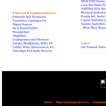
HIGH END Vienna 
Lone Star Audio Fe
AXPONA 2026 Sho
Montreal Audiofes
Editorials & Equipment Reviews
Florida Intl. Audi
Editorials And Viewpoints
Capital Audiofest 
Turntables, Cartridges, Etc
Toronto Audiofest 
Digital Sources
...More Show Repor
Do It Yourself (DIY)
Preamplifiers
Amplifiers
Loudspeakers And Monitors
Tweaks, Headphones, IEMs, Etc
Videos
Cables, Wires, Interconnects, Etc
Our Featured Video
Ultra High-End Audio Reviews
Home
|
High-End Audio Reviews
|
Audiophil