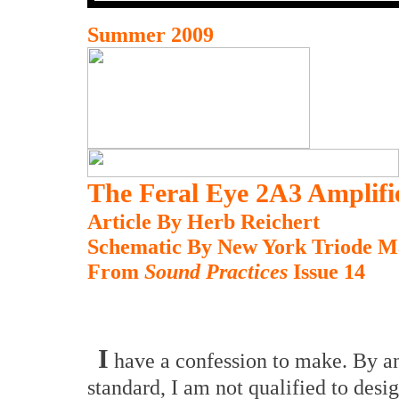
Summer 2009
The Feral Eye 2A3 Amplifi
Article By Herb Reichert
Schematic By New York Triode M
From
Sound Practices
Issue 14
I
have a confession to make. By an
standard, I am not qualified to desi