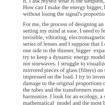
it, I ask myself what is the simplest
How can I make the energy bigger, 
without losing the signal's proporti
For me, the process of designing an
setting my mind at ease. I need to fe
invisible, vibrating, electromagneti
series of lenses and I suppose that 
one side to the thinner, bigger expa
try to keep a dynamic energy model
not sinewaves. I struggle to visualize
mirrored pieces of glass (filters) on 
impressed on the load. I try to inven
damage to the original proportions 
the tubes and the transformers mus
harmonize. I look for an ecology, a 
mathematical model and the most be