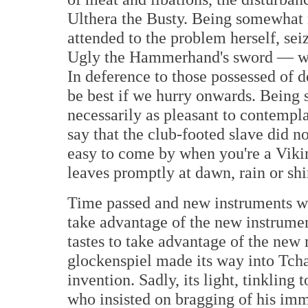
Ulthera the Busty. Being somewhat m
attended to the problem herself, sei
Ugly the Hammerhand's sword — with
In deference to those possessed of d
be best if we hurry onwards. Being 
necessarily as pleasant to contemplat
say that the club-footed slave did n
easy to come by when you're a Viki
leaves promptly at dawn, rain or shi
Time passed and new instruments w
take advantage of the new instrume
tastes to take advantage of the new 
glockenspiel made its way into Tch
invention. Sadly, its light, tinklin
who insisted on bragging of his imm