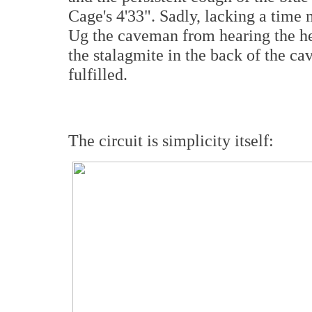
Cage's 4'33". Sadly, lacking a time
Ug the caveman from hearing the hec
the stalagmite in the back of the ca
fulfilled.
The circuit is simplicity itself: