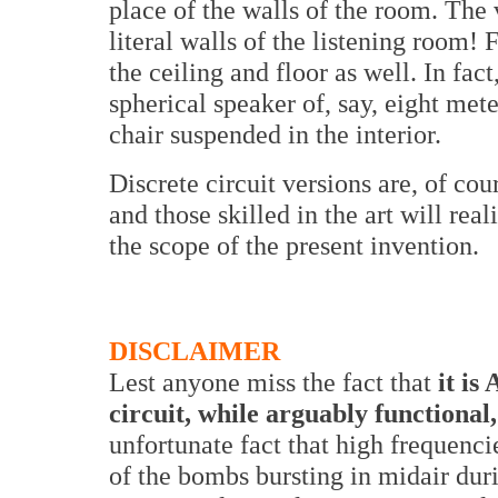
place of the walls of the room. The
literal walls of the listening room! 
the ceiling and floor as well. In fac
spherical speaker of, say, eight mete
chair suspended in the interior.
Discrete circuit versions are, of cour
and those skilled in the art will rea
the scope of the present invention.
DISCLAIMER
Lest anyone miss the fact that
it is 
circuit, while arguably functional,
unfortunate fact that high frequenci
of the bombs bursting in midair du