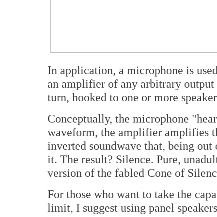
In application, a microphone is used
an amplifier of any arbitrary output
turn, hooked to one or more speaker
Conceptually, the microphone "hears
waveform, the amplifier amplifies t
inverted soundwave that, being out 
it. The result? Silence. Pure, unadul
version of the fabled Cone of Silen
For those who want to take the capab
limit, I suggest using panel speakers