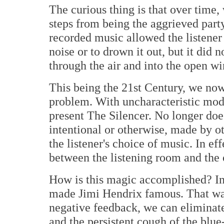
The curious thing is that over time,
steps from being the aggrieved party
recorded music allowed the listener 
noise or to drown it out, but it did
through the air and into the open w
This being the 21st Century, we now
problem. With uncharacteristic mod
present The Silencer. No longer does
intentional or otherwise, made by o
the listener's choice of music. In ef
between the listening room and the o
How is this magic accomplished? In 
made Jimi Hendrix famous. That was
negative feedback, we can eliminate
and the persistent cough of the blue