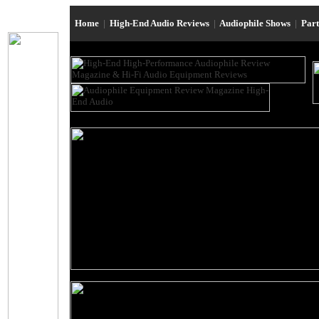
Home
|
High-End Audio Reviews
|
Audiophile Shows
|
Par