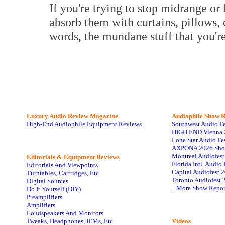
If you're trying to stop midrange or 
absorb them with curtains, pillows, 
words, the mundane stuff that you're
Luxury Audio Review Magazine
Audiophile
Show R
High-End Audiophile Equipment Reviews
Southwest Audio F
HIGH END Vienna 
Lone Star Audio Fe
AXPONA 2026 Sho
Montreal Audiofes
Editorials & Equipment Reviews
Florida Intl. Audi
Editorials And Viewpoints
Capital Audiofest 
Turntables, Cartridges, Etc
Toronto Audiofest 
Digital Sources
...More Show Repor
Do It Yourself (DIY)
Preamplifiers
Amplifiers
Loudspeakers And Monitors
Tweaks, Headphones, IEMs, Etc
Videos