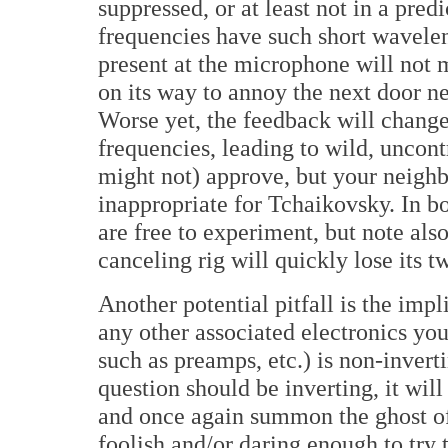
suppressed, or at least not in a pre
frequencies have such short wavelen
present at the microphone will not
on its way to annoy the next door ne
Worse yet, the feedback will change 
frequencies, leading to wild, uncont
might not) approve, but your neighb
inappropriate for Tchaikovsky. In bo
are free to experiment, but note als
canceling rig will quickly lose its 
Another potential pitfall is the impl
any other associated electronics you
such as preamps, etc.) is non-inverti
question should be inverting, it wil
and once again summon the ghost of
foolish and/or daring enough to try 