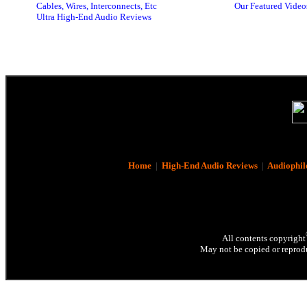
Cables, Wires, Interconnects, Etc
Our Featured Video
Ultra High-End Audio Reviews
Home
|
High-End Audio Reviews
|
Audiophil
All contents copyright
May not be copied or reprodu