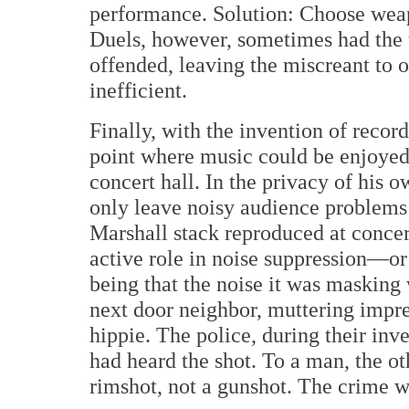
performance. Solution: Choose weapo
Duels, however, sometimes had the 
offended, leaving the miscreant to 
inefficient.
Finally, with the invention of reco
point where music could be enjoyed 
concert hall. In the privacy of his 
only leave noisy audience problems
Marshall stack reproduced at concert
active role in noise suppression—or
being that the noise it was masking
next door neighbor, muttering impr
hippie. The police, during their inv
had heard the shot. To a man, the o
rimshot, not a gunshot. The crime w