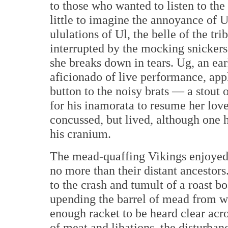
to those who wanted to listen to th
little to imagine the annoyance of U
ululations of Ul, the belle of the tri
interrupted by the mocking snickers 
she breaks down in tears. Ug, an ear
aficionado of live performance, app
button to the noisy brats — a stout
for his inamorata to resume her lov
concussed, but lived, although one h
his cranium.
The mead-quaffing Vikings enjoyed 
no more than their distant ancestors
to the crash and tumult of a roast boa
upending the barrel of mead from w
enough racket to be heard clear acros
of meat and libations, the disturbanc