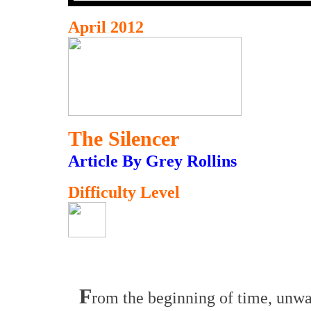
April 2012
The Silencer
Article By Grey Rollins
Difficulty Level
F
rom the beginning of time, unw