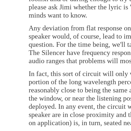
please ask Jimi whether the lyric is 
minds want to know.
Any deviation from flat response on
speaker would, of course, lead to im
question. For the time being, we'll t
The Silencer have frequency response
audio ranges that problems will most
In fact, this sort of circuit will on
portion of the long wavelength perc
reasonably close to being the same a
the window, or near the listening p
deployed. In any event, the circuit
speaker are in close proximity and t
on application) is, in turn, seated ne